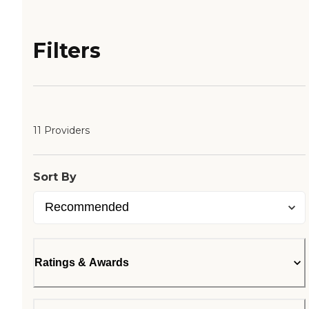
Filters
11 Providers
Sort By
Ratings & Awards