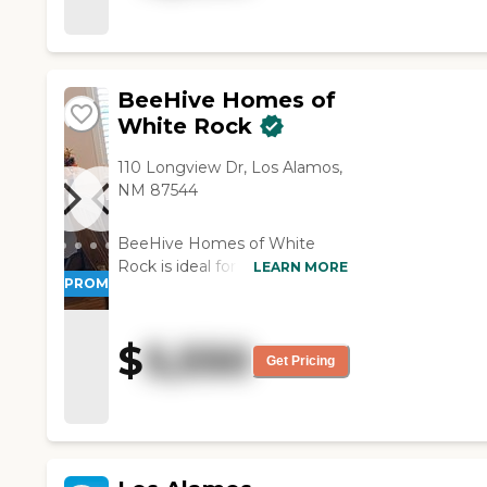
surgeries done. They did a
very good job with him
considering that they were
working with. "
BeeHive Homes of
White Rock
110 Longview Dr, Los Alamos,
NM 87544
BeeHive Homes of White
Rock is ideal for those who
LEARN MORE
PROMOTION!
value their independence but
require help with some of the
activities of daily living.
$
5,550
Residents enjoy 24-hour
Get Pricing
support, private bedrooms
with baths, medication
monitoring and
documentation (where
permitted), fantastic home-