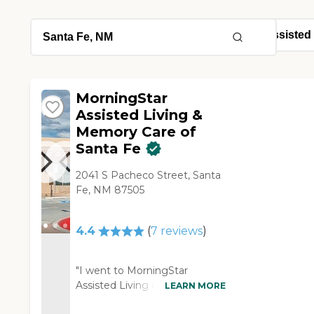
MorningStar
Assisted Living &
Memory Care of
Santa Fe
2041 S Pacheco Street, Santa
Fe, NM 87505
4.4
(
7
reviews
)
"I went to MorningStar
Assisted Living & Memory
LEARN MORE
Care of Santa Fe. The facility