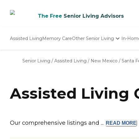
The Free
Senior Living Advisors
Assisted Living
Memory Care
Other Senior Living
In-Hom
Independent Living
Nursing Homes
Senior Living
/
Assisted Living
/
New Mexico
/
Santa F
Adult Day Care
Assisted Living
Our comprehensive listings and ...
READ
MORE