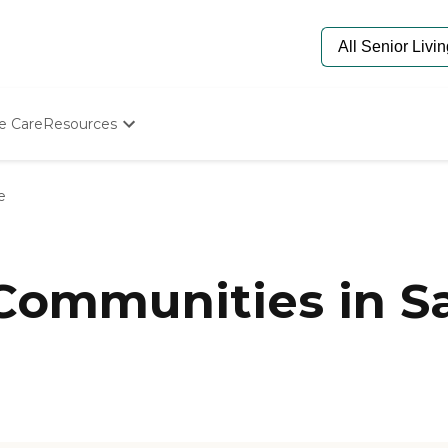
e Care
Resources
Determine Appropriate Senior Care
Starting The Conversation
e
How To Find Senior Living
Paying For Senior Care
Frequently Asked Questions
Our Experts
 Communities in S
Senior Care Quiz
Budget Calculator