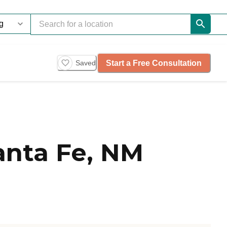
Start a Free Consultation
Saved
anta Fe, NM