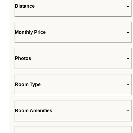
Distance
Monthly Price
Photos
Room Type
Room Amenities