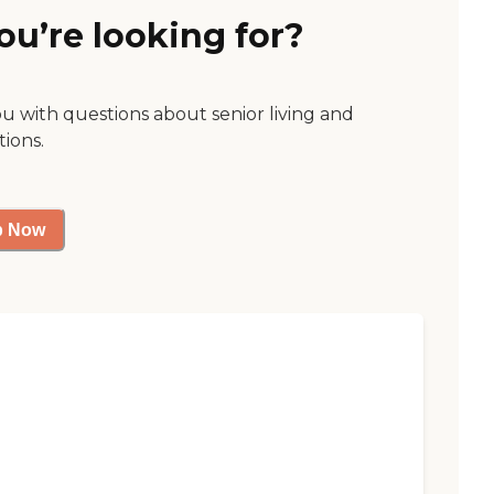
ou’re looking for?
ou with questions about senior living and
tions.
p Now