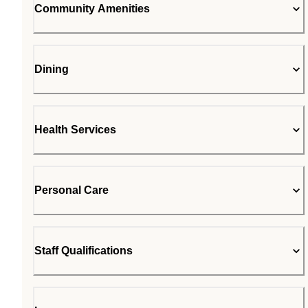
Community Amenities
Dining
Health Services
Personal Care
Staff Qualifications