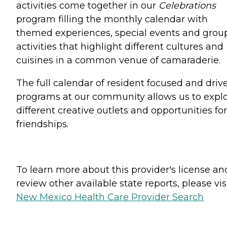
activities come together in our
Celebrations
program filling the monthly calendar with
themed experiences, special events and grou
activities that highlight different cultures and
cuisines in a common venue of camaraderie.
The full calendar of resident focused and driv
programs at our community allows us to expl
different creative outlets and opportunities for
friendships.
To learn more about this provider's license an
review other available state reports, please visi
New Mexico Health Care Provider Search