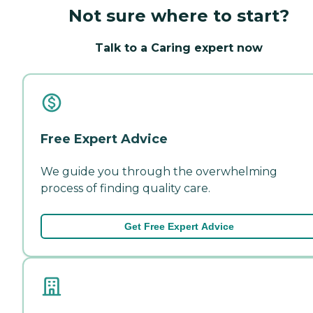
Not sure where to start?
Talk to a Caring expert now
Free Expert Advice
We guide you through the overwhelming
process of finding quality care.
Get Free Expert Advice