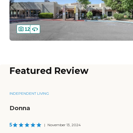
12
Featured Review
INDEPENDENT LIVING
Donna
5
|
November 13, 2024