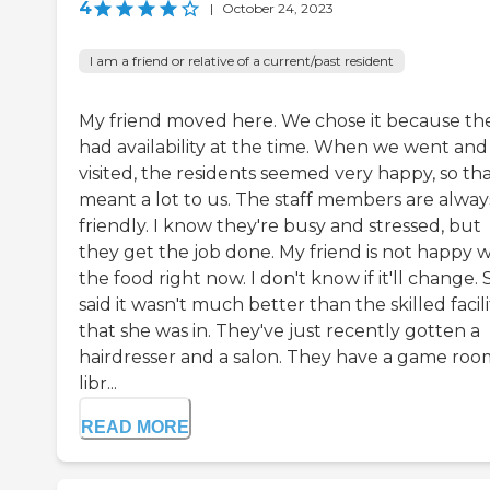
4
|
October 24, 2023
I am a friend or relative of a current/past resident
My friend moved here. We chose it because th
had availability at the time. When we went and
visited, the residents seemed very happy, so th
meant a lot to us. The staff members are alway
friendly. I know they're busy and stressed, but
they get the job done. My friend is not happy w
the food right now. I don't know if it'll change.
said it wasn't much better than the skilled facili
that she was in. They've just recently gotten a
hairdresser and a salon. They have a game room
libr...
READ MORE