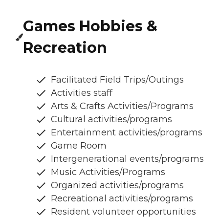
Games Hobbies &
Recreation
Facilitated Field Trips/Outings
Activities staff
Arts & Crafts Activities/Programs
Cultural activities/programs
Entertainment activities/programs
Game Room
Intergenerational events/programs
Music Activities/Programs
Organized activities/programs
Recreational activities/programs
Resident volunteer opportunities