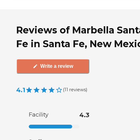
Reviews of Marbella Sant
Fe in Santa Fe, New Mexi
Write a review
4.1
(
11
reviews
)
Facility
4.3