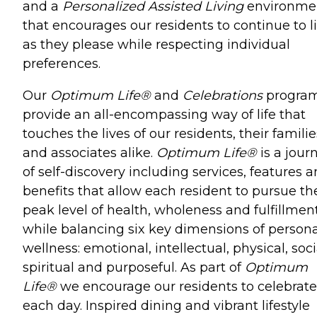
and a
Personalized Assisted Living
environme
that encourages our residents to continue to l
as they please while respecting individual
preferences.
Our
Optimum Life®
and
Celebrations
progra
provide an all-encompassing way of life that
touches the lives of our residents, their familie
and associates alike.
Optimum Life®
is a jour
of self-discovery including services, features 
benefits that allow each resident to pursue th
peak level of health, wholeness and fulfillmen
while balancing six key dimensions of persona
wellness: emotional, intellectual, physical, soci
spiritual and purposeful. As part of
Optimum
Life®
we encourage our residents to celebrate 
each day. Inspired dining and vibrant lifestyle