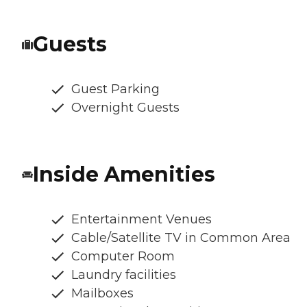
Guests
Guest Parking
Overnight Guests
Inside Amenities
Entertainment Venues
Cable/Satellite TV in Common Area
Computer Room
Laundry facilities
Mailboxes