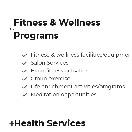
Fitness & Wellness
Programs
Fitness & wellness facilities/equipmen
Salon Services
Brain fitness activities
Group exercise
Life enrichment activities/programs
Meditation opportunities
Health Services