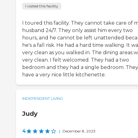
I visited this facility
I toured this facility. They cannot take care of 
husband 24/7. They only assist him every two
hours, and he cannot be left unattended bec
he's a fall risk. He had a hard time walking. It w
very clean as you walked in. The dining areas 
very clean. I felt welcomed. They had a two
bedroom and they had a single bedroom. The
have a very nice little kitchenette.
INDEPENDENT LIVING
Judy
4
|
December 8, 2023