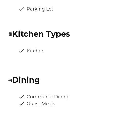
Parking Lot
Kitchen Types
Kitchen
Dining
Communal Dining
Guest Meals