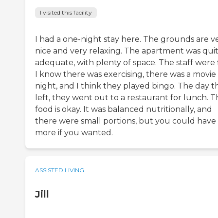
I visited this facility
I had a one-night stay here. The grounds are v
nice and very relaxing. The apartment was qui
adequate, with plenty of space. The staff were 
I know there was exercising, there was a movie
night, and I think they played bingo. The day th
left, they went out to a restaurant for lunch. 
food is okay. It was balanced nutritionally, and
there were small portions, but you could have
more if you wanted.
ASSISTED LIVING
Jill