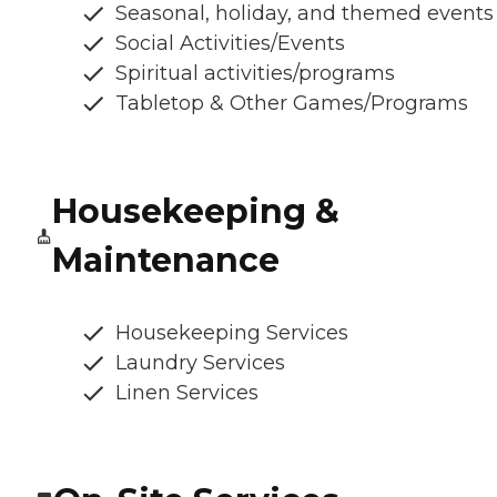
Seasonal, holiday, and themed events
Social Activities/Events
Spiritual activities/programs
Tabletop & Other Games/Programs
Housekeeping &
Maintenance
Housekeeping Services
Laundry Services
Linen Services