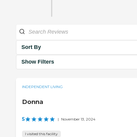
Sort By
Show Filters
INDEPENDENT LIVING
Donna
5
|
November 13, 2024
I visited this facility