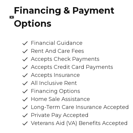
Financing & Payment
Options
Financial Guidance
Rent And Care Fees
Accepts Check Payments
Accepts Credit Card Payments
Accepts Insurance
All Inclusive Rent
Financing Options
Home Sale Assistance
Long-Term Care Insurance Accepted
Private Pay Accepted
Veterans Aid (VA) Benefits Accepted