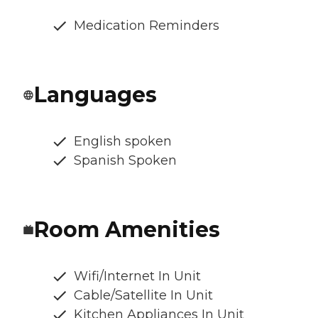
Medication Reminders
Languages
English spoken
Spanish Spoken
Room Amenities
Wifi/Internet In Unit
Cable/Satellite In Unit
Kitchen Appliances In Unit