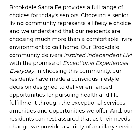
Brookdale Santa Fe provides a full range of
choices for today's seniors. Choosing a senior
living community represents a lifestyle choice
and we understand that our residents are
choosing much more than a comfortable livin
environment to call home. Our Brookdale
community delivers
Inspired Independent Livi
with the promise of
Exceptional Experiences
Everyday.
In choosing this community, our
residents have made a conscious lifestyle
decision designed to deliver enhanced
opportunities for pursuing health and life
fulfillment through the exceptional services,
amenities and opportunities we offer. And, ou
residents can rest assured that as their needs
change we provide a variety of ancillary servi