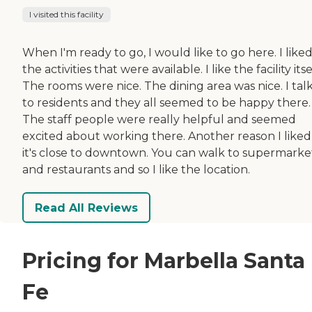
I visited this facility
When I'm ready to go, I would like to go here. I liked
the activities that were available. I like the facility itse
The rooms were nice. The dining area was nice. I tal
to residents and they all seemed to be happy there.
The staff people were really helpful and seemed
excited about working there. Another reason I liked i
it's close to downtown. You can walk to supermarke
and restaurants and so I like the location.
Read All Reviews
Pricing for Marbella Santa
Fe