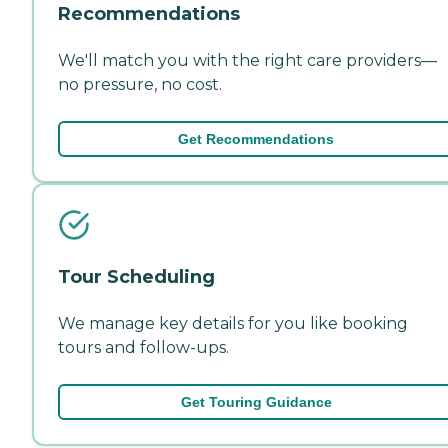
Recommendations
We'll match you with the right care providers—
no pressure, no cost.
Get Recommendations
Tour Scheduling
We manage key details for you like booking
tours and follow-ups.
Get Touring Guidance