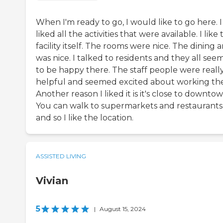
When I'm ready to go, I would like to go here. I
liked all the activities that were available. I like
facility itself. The rooms were nice. The dining 
was nice. I talked to residents and they all se
to be happy there. The staff people were reall
helpful and seemed excited about working the
Another reason I liked it is it's close to downtow
You can walk to supermarkets and restaurants
and so I like the location.
ASSISTED LIVING
Vivian
5
|
August 15, 2024