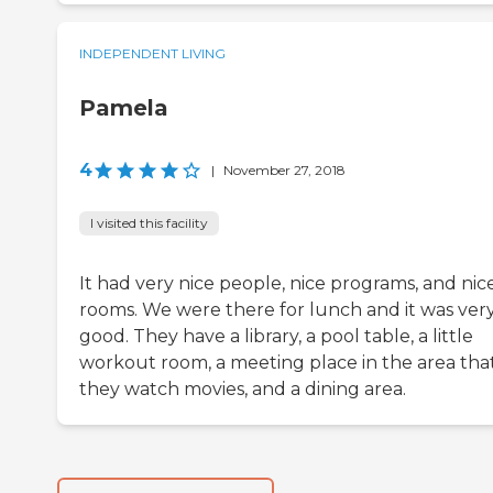
INDEPENDENT LIVING
Pamela
4
|
November 27, 2018
I visited this facility
It had very nice people, nice programs, and nic
rooms. We were there for lunch and it was ver
good. They have a library, a pool table, a little
workout room, a meeting place in the area tha
they watch movies, and a dining area.