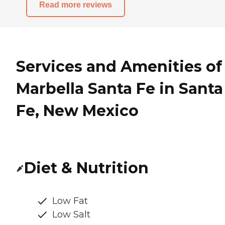
Read more reviews
Services and Amenities of
Marbella Santa Fe in Santa
Fe, New Mexico
Diet & Nutrition
Low Fat
Low Salt