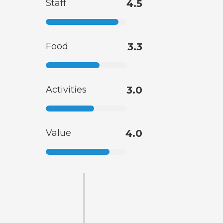
Staff
4.5
Food
3.3
Activities
3.0
Value
4.0