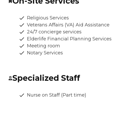
On-Site Services
Religious Services
Veterans Affairs (VA) Aid Assistance
24/7 concierge services
Elderlife Financial Planning Services
Meeting room
Notary Services
Specialized Staff
Nurse on Staff (Part time)