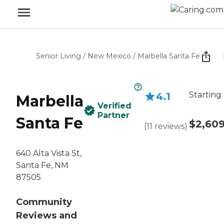
Senior Living
/
New Mexico
/
Marbella Santa Fe
Starting
4.1
Marbella
Verified
Partner
Santa Fe
$2,60
(
11
reviews
)
640 Alta Vista St,
Santa Fe, NM
87505
Community
Reviews and