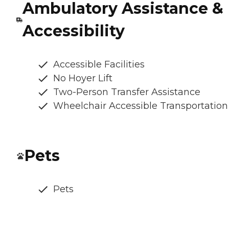
Ambulatory Assistance &
Accessibility
Accessible Facilities
No Hoyer Lift
Two-Person Transfer Assistance
Wheelchair Accessible Transportation
Pets
Pets