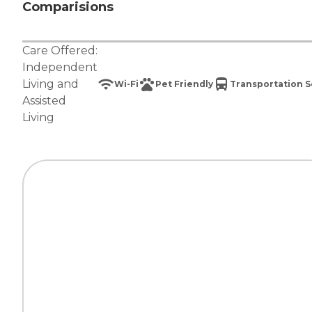
Comparisions
Care Offered:
Independent
Living
and
Wi-Fi
Pet Friendly
Transportation S
Assisted
Living