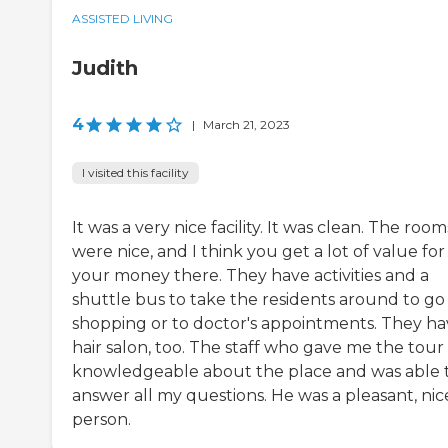
ASSISTED LIVING
Judith
4
|
March 21, 2023
I visited this facility
It was a very nice facility. It was clean. The room
were nice, and I think you get a lot of value for
your money there. They have activities and a
shuttle bus to take the residents around to go
shopping or to doctor's appointments. They ha
hair salon, too. The staff who gave me the tour
knowledgeable about the place and was able 
answer all my questions. He was a pleasant, nic
person.