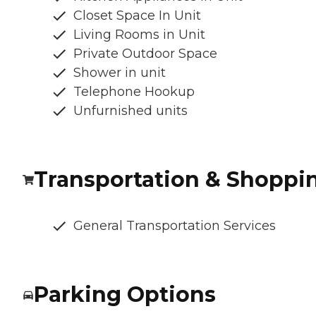
Closet Space In Unit
Living Rooms in Unit
Private Outdoor Space
Shower in unit
Telephone Hookup
Unfurnished units
Transportation & Shoppi
General Transportation Services
Parking Options