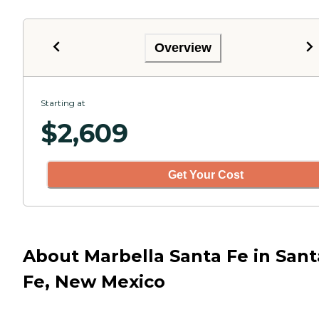
Overview
Starting at
$
2,609
Get Your Cost
About Marbella Santa Fe in Sant
Fe, New Mexico