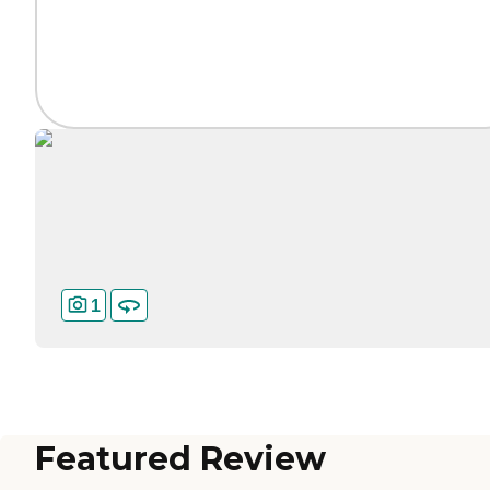
1
Featured Review