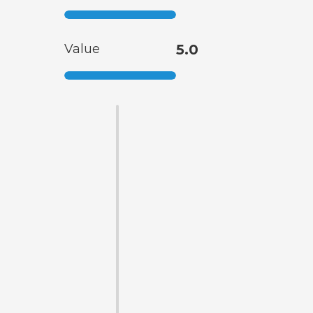
Value
5.0