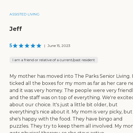
ASSISTED LIVING
Jeff
5
|
June 15, 2023
I am a friend or relative of a current/past resident
My mother has moved into The Parks Senior Living. I
ticked all the boxes for my mom as far as her care n
and it was very homey. The people were very friend
and the staff was on top of everything. We're excite
about our choice. It's just a little bit older, but
everything's nice about it. My mom is very picky, but
she's happy with the food. They have bingo and
puzzles. They try to keep them all involved. My mo