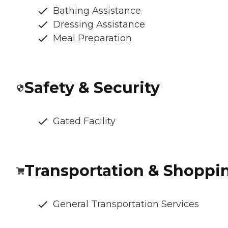
Bathing Assistance
Dressing Assistance
Meal Preparation
Safety & Security
Gated Facility
Transportation & Shoppi
General Transportation Services