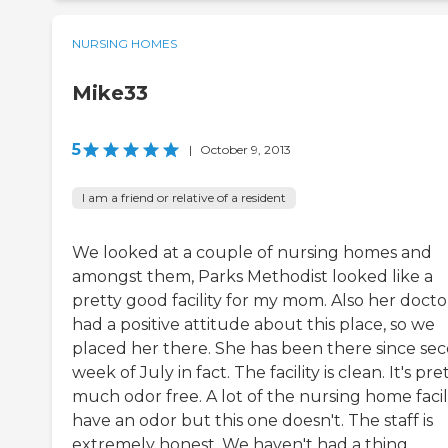
NURSING HOMES
Mike33
5
|
October 9, 2013
I am a friend or relative of a resident
We looked at a couple of nursing homes and
amongst them, Parks Methodist looked like a
pretty good facility for my mom. Also her docto
had a positive attitude about this place, so we
placed her there. She has been there since se
week of July in fact. The facility is clean. It's pre
much odor free. A lot of the nursing home facili
have an odor but this one doesn't. The staff is
extremely honest. We haven't had a thing