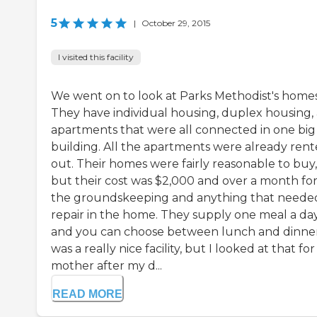
5
|
October 29, 2015
I visited this facility
We went on to look at Parks Methodist's homes
They have individual housing, duplex housing,
apartments that were all connected in one big
building. All the apartments were already ren
out. Their homes were fairly reasonable to buy,
but their cost was $2,000 and over a month fo
the groundskeeping and anything that neede
repair in the home. They supply one meal a day
and you can choose between lunch and dinner.
was a really nice facility, but I looked at that fo
mother after my d...
READ MORE