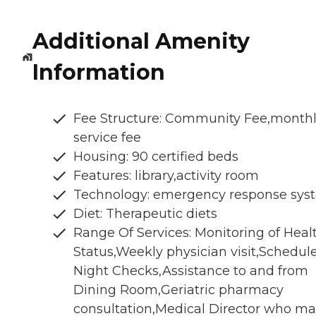
Additional Amenity
Information
Fee Structure: Community Fee,month
service fee
Housing: 90 certified beds
Features: library,activity room
Technology: emergency response sys
Diet: Therapeutic diets
Range Of Services: Monitoring of Heal
Status,Weekly physician visit,Schedul
Night Checks,Assistance to and from
Dining Room,Geriatric pharmacy
consultation,Medical Director who m