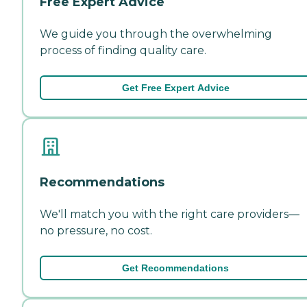
Free Expert Advice
We guide you through the overwhelming
process of finding quality care.
Get Free Expert Advice
Recommendations
We'll match you with the right care providers—
no pressure, no cost.
Get Recommendations