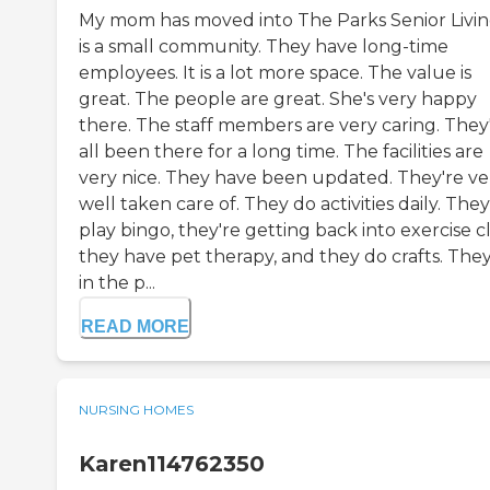
My mom has moved into The Parks Senior Living
is a small community. They have long-time
employees. It is a lot more space. The value is
great. The people are great. She's very happy
there. The staff members are very caring. They
all been there for a long time. The facilities are
very nice. They have been updated. They're ve
well taken care of. They do activities daily. They
play bingo, they're getting back into exercise cl
they have pet therapy, and they do crafts. They
in the p...
READ MORE
NURSING HOMES
Karen114762350