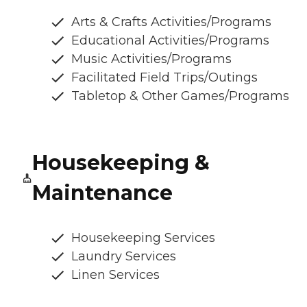
Arts & Crafts Activities/Programs
Educational Activities/Programs
Music Activities/Programs
Facilitated Field Trips/Outings
Tabletop & Other Games/Programs
Housekeeping &
Maintenance
Housekeeping Services
Laundry Services
Linen Services