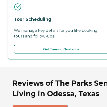
Tour Scheduling
We manage key details for you like booking
tours and follow-ups.
Get Touring Guidance
Reviews of The Parks Sen
Living in Odessa, Texas