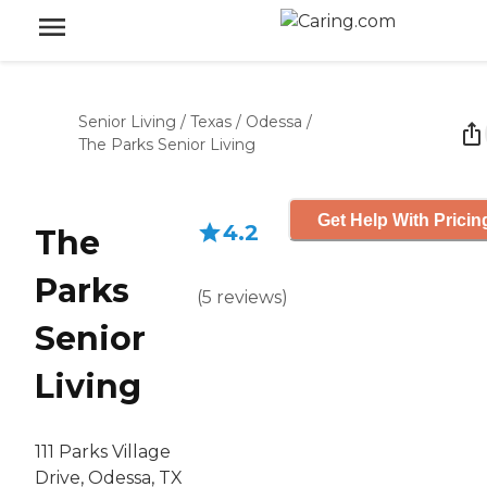
Senior Living
/
Texas
/
Odessa
/
The Parks Senior Living
Get Help With Pricin
4.2
The
Parks
(
5
reviews
)
Senior
Living
111 Parks Village
Drive, Odessa, TX