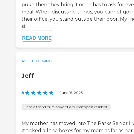
puke then they bring it or he has to ask for ev
meal. When discussing things, you cannot go i
their office, you stand outside their door. My fr
st...
READ MORE
ASSISTED LIVING
Jeff
5
|
June 15, 2023
I am a friend or relative of a current/past resident
My mother has moved into The Parks Senior Liv
It ticked all the boxes for my mom as far as her