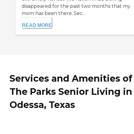
disappeared for the past two months that my
mom has been there. Sec...
READ MORE
Services and Amenities of
The Parks Senior Living in
Odessa, Texas