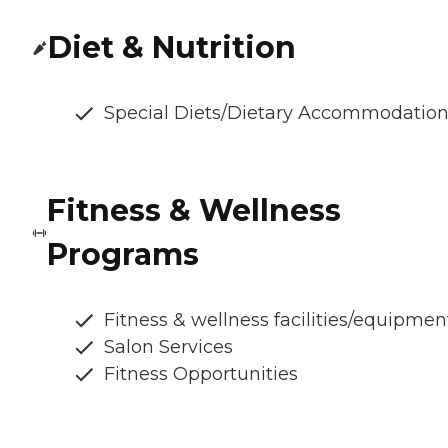
Diet & Nutrition
Special Diets/Dietary Accommodatio
Fitness & Wellness
Programs
Fitness & wellness facilities/equipmen
Salon Services
Fitness Opportunities