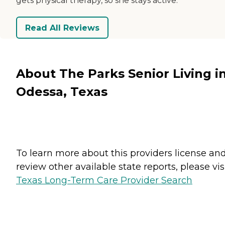
gets physical therapy, so she stays active.
Read All Reviews
About The Parks Senior Living i
Odessa, Texas
To learn more about this providers license an
review other available state reports, please visi
Texas Long-Term Care Provider Search