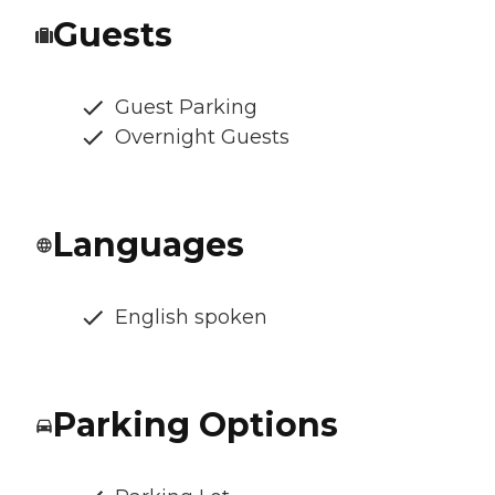
Guests
Guest Parking
Overnight Guests
Languages
English spoken
Parking Options