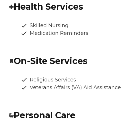
Health Services
Skilled Nursing
Medication Reminders
On-Site Services
Religious Services
Veterans Affairs (VA) Aid Assistance
Personal Care