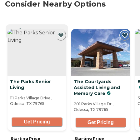
Consider Nearby Options
CURRENTLY VIEWING
The Parks Senior
The Courtyards
Living
Assisted Living and
Memory Care
111 Parks Village Drive,
3
Odessa, TX 79765
O
201 Parks Village Dr.,
Odessa, TX 79765
Get Pricing
Get Pricing
Starting Price
Starting Price