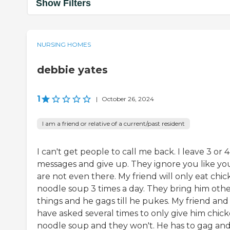
Show Filters
NURSING HOMES
debbie yates
1
|
October 26, 2024
I am a friend or relative of a current/past resident
I can't get people to call me back. I leave 3 or 4
messages and give up. They ignore you like yo
are not even there. My friend will only eat chi
noodle soup 3 times a day. They bring him oth
things and he gags till he pukes. My friend and 
have asked several times to only give him chic
noodle soup and they won't. He has to gag an