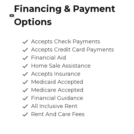
Financing & Payment
Options
Accepts Check Payments
Accepts Credit Card Payments
Financial Aid
Home Sale Assistance
Accepts Insurance
Medicaid Accepted
Medicare Accepted
Financial Guidance
All Inclusive Rent
Rent And Care Fees