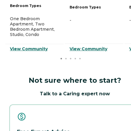
Bedroom Types
Bedroom Types
One Bedroom
-
-
Apartment, Two
Bedroom Apartment,
Studio, Condo
View Community
View Community
Not sure where to start?
Talk to a Caring expert now