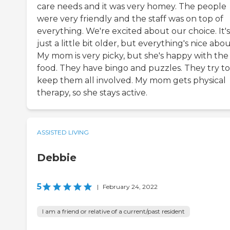
care needs and it was very homey. The people
were very friendly and the staff was on top of
everything. We're excited about our choice. It's
just a little bit older, but everything's nice about
My mom is very picky, but she's happy with the
food. They have bingo and puzzles. They try to
keep them all involved. My mom gets physical
therapy, so she stays active.
ASSISTED LIVING
Debbie
5
|
February 24, 2022
I am a friend or relative of a current/past resident