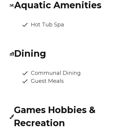
Aquatic Amenities
Hot Tub Spa
Dining
Communal Dining
Guest Meals
Games Hobbies &
Recreation