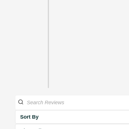
Sort By