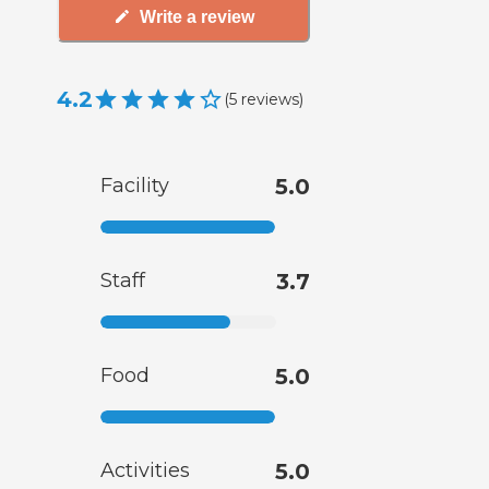
Write a review
4.2
(
5
reviews
)
Facility
5.0
Staff
3.7
Food
5.0
Activities
5.0