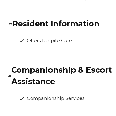
Resident Information
Offers Respite Care
Companionship & Escort
Assistance
Companionship Services