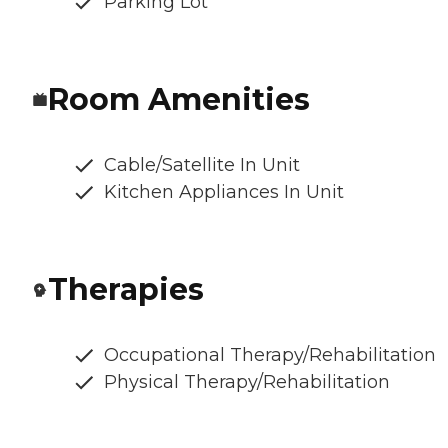
Parking Lot
Room Amenities
Cable/Satellite In Unit
Kitchen Appliances In Unit
Therapies
Occupational Therapy/Rehabilitation
Physical Therapy/Rehabilitation