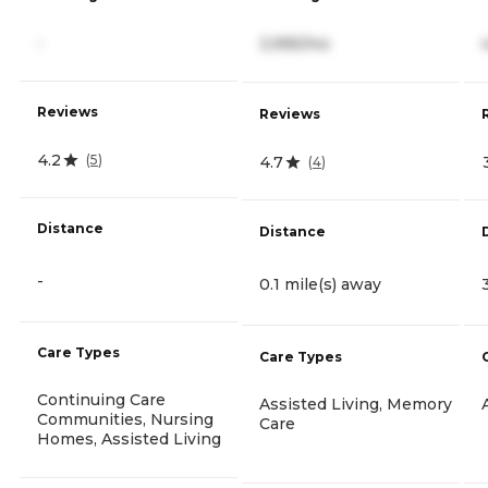
-
3,995/mo
Reviews
Reviews
4.2
(
5
)
4.7
(
4
)
Distance
Distance
-
0.1 mile(s) away
Care Types
Care Types
Continuing Care
Assisted Living, Memory
Communities, Nursing
Care
Homes, Assisted Living