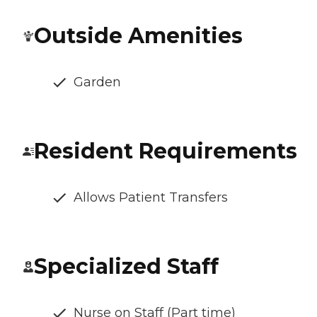
Outside Amenities
Garden
Resident Requirements
Allows Patient Transfers
Specialized Staff
Nurse on Staff (Part time)