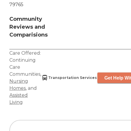
79765
Community
Reviews and
Comparisions
Care Offered:
Continuing
Care
Communities
,
Get Help Wi
Transportation Services
Nursing
Homes
, and
Assisted
Living