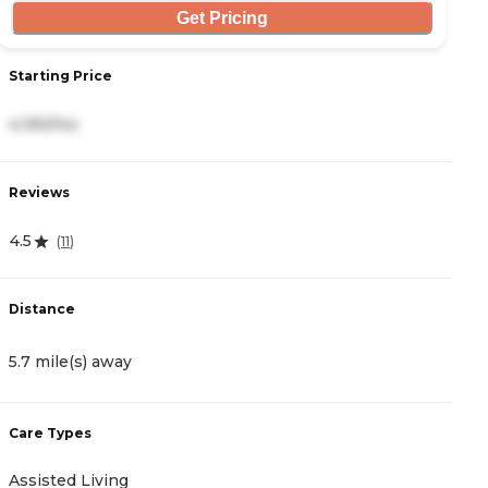
Get Pricing
Starting Price
S
4,190/mo
5
Reviews
R
4.5
4
(
11
)
Distance
D
5.7 mile(s) away
7
Care Types
C
Assisted Living
A