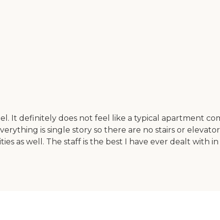
l. It definitely does not feel like a typical apartment 
ything is single story so there are no stairs or elevator
ties as well. The staff is the best I have ever dealt with