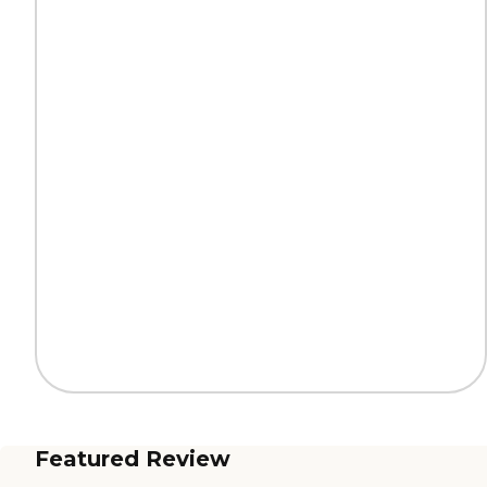
Featured Review