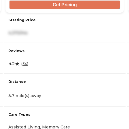
Get Pricing
Starting Price
4,370/mo
Reviews
4.2
(
34
)
Distance
3.7 mile(s) away
Care Types
Assisted Living, Memory Care