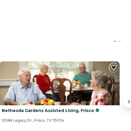
C
Bethesda Gardens Assisted Living, Frisco
S
10588 Legacy Dr., Frisco, TX 75034
26