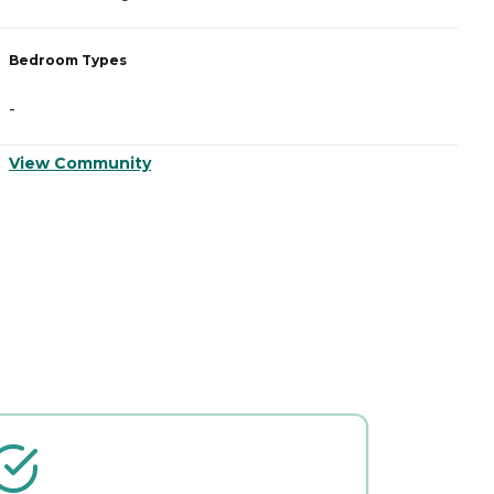
Bedroom Types
B
-
-
View Community
V