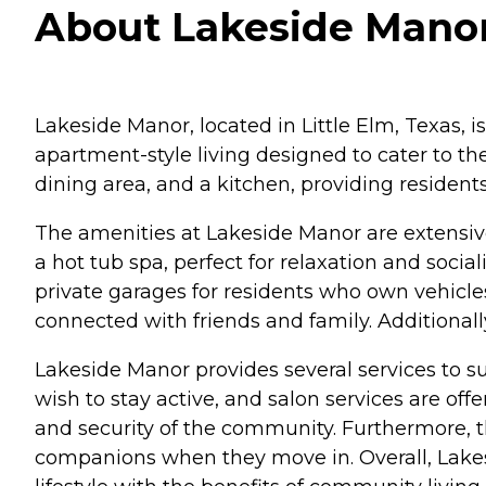
About Lakeside Manor 
Lakeside Manor, located in Little Elm, Texas, i
apartment-style living designed to cater to th
dining area, and a kitchen, providing residen
The amenities at Lakeside Manor are extensiv
a hot tub spa, perfect for relaxation and soci
private garages for residents who own vehicle
connected with friends and family. Additional
Lakeside Manor provides several services to sup
wish to stay active, and salon services are off
and security of the community. Furthermore, t
companions when they move in. Overall, Lake