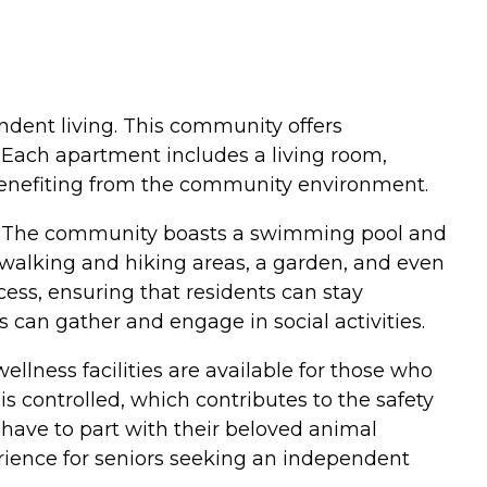
pendent living. This community offers
. Each apartment includes a living room,
 benefiting from the community environment.
nts. The community boasts a swimming pool and
e walking and hiking areas, a garden, and even
ess, ensuring that residents can stay
can gather and engage in social activities.
ellness facilities are available for those who
is controlled, which contributes to the safety
have to part with their beloved animal
ience for seniors seeking an independent