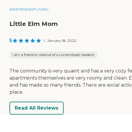
INDEPENDENT LIVING
Little Elm Mom
5
|
January 18, 2022
I am a friend or relative of a current/past resident
The community is very quaint and has a very cozy fee
apartments themselves are very roomy and clean. Ever
and has made so many friends. There are social activi
place.
Read All Reviews