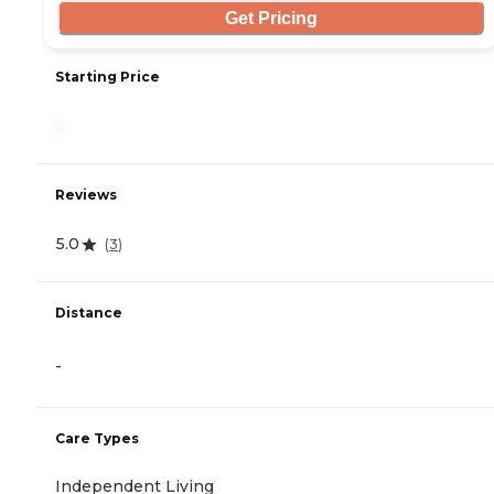
Get Pricing
Starting Price
-
Reviews
5.0
(
3
)
Distance
-
Care Types
Independent Living