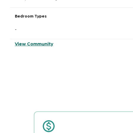
Bedroom Types
-
View Community