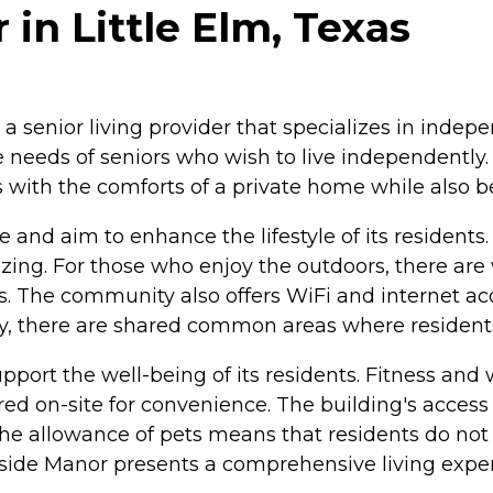
in Little Elm, Texas
s a senior living provider that specializes in inde
e needs of seniors who wish to live independently
ts with the comforts of a private home while also
e and aim to enhance the lifestyle of its reside
alizing. For those who enjoy the outdoors, there ar
s. The community also offers WiFi and internet acc
ly, there are shared common areas where residents 
port the well-being of its residents. Fitness and w
ered on-site for convenience. The building's access 
he allowance of pets means that residents do not 
side Manor presents a comprehensive living exper