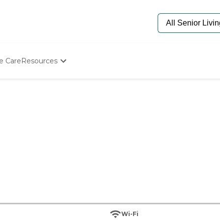
e Care
Resources
Determine Appropriate Senior Care
Starting The Conversation
How To Find Senior Living
Paying For Senior Care
Frequently Asked Questions
Our Experts
Senior Care Quiz
Budget Calculator
Wi-Fi