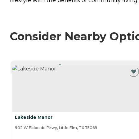
lifestyle with the benefits of community living.
Consider Nearby Opti
CURRENTLY VIEWING
Lakeside Manor
902 W Eldorado Pkwy, Little Elm, TX 75068