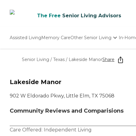
The Free
Senior Living Advisors
Assisted Living
Memory Care
Other Senior Living
In-Hom
Independent Living
Nursing Homes
Senior Living
/
Texas
/
Lakeside Manor
Share
Adult Day Care
Lakeside Manor
902 W Eldorado Pkwy, Little Elm, TX 75068
Community Reviews and Comparisions
Care Offered:
Independent Living