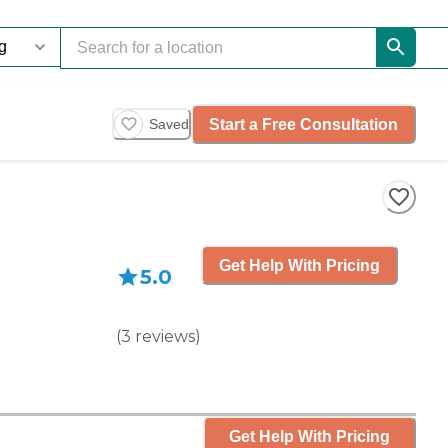
Start a Free Consultation
Saved
Get Help With Pricing
5.0
(
3
reviews
)
Get Help With Pricing