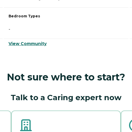
Bedroom Types
-
View Community
Not sure where to start?
Talk to a Caring expert now