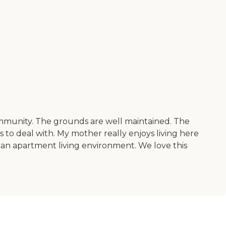
community. The grounds are well maintained. The
s to deal with. My mother really enjoys living here
 in an apartment living environment. We love this