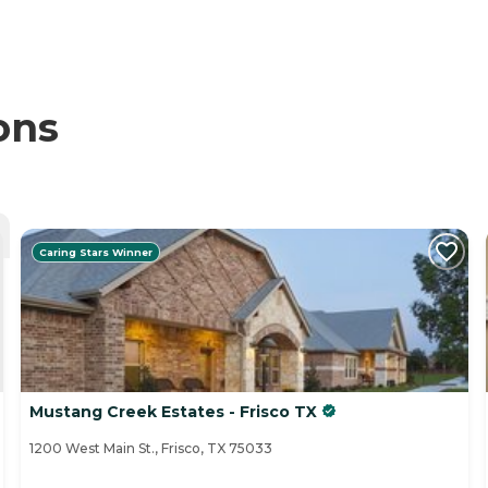
ons
Caring Stars Winner
Mustang Creek Estates - Frisco TX
1200 West Main St., Frisco, TX 75033