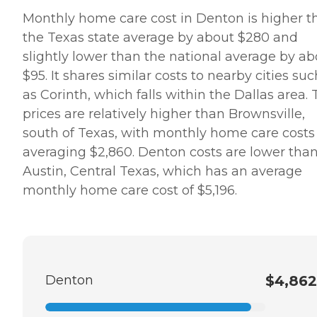
Monthly home care cost in Denton is higher t
the Texas state average by about $280 and
slightly lower than the national average by ab
$95. It shares similar costs to nearby cities suc
as Corinth, which falls within the Dallas area.
prices are relatively higher than Brownsville,
south of Texas, with monthly home care costs
averaging $2,860. Denton costs are lower tha
Austin, Central Texas, which has an average
monthly home care cost of $5,196.
Denton
$4,862