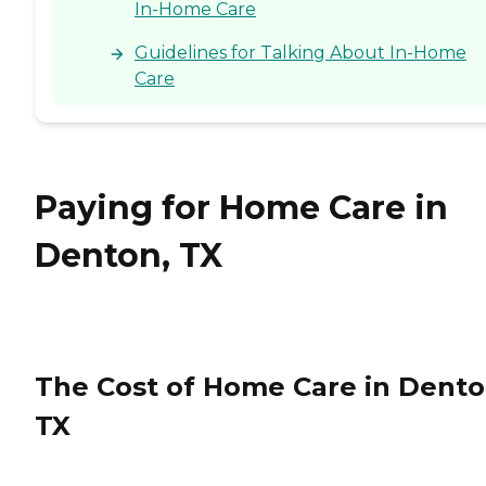
In-Home Care
Guidelines for Talking About In-Home
Care
Paying for Home Care in
Denton, TX
The Cost of Home Care in Dento
TX