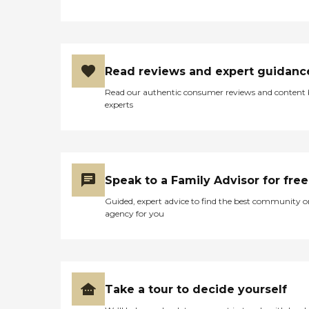
Read reviews and expert guidanc
Read our authentic consumer reviews and content
experts
Speak to a Family Advisor for free
Guided, expert advice to find the best community o
agency for you
Take a tour to decide yourself