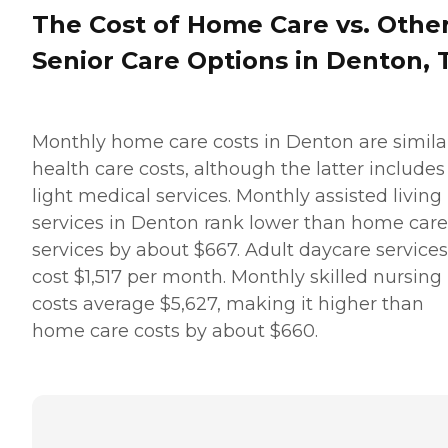
The Cost of Home Care vs. Othe
Senior Care Options in Denton, 
Monthly home care costs in Denton are simila
health care costs, although the latter includes
light medical services. Monthly assisted living
services in Denton rank lower than home care
services by about $667. Adult daycare services
cost $1,517 per month. Monthly skilled nursing
costs average $5,627,
making it higher than
home care costs by about $660.