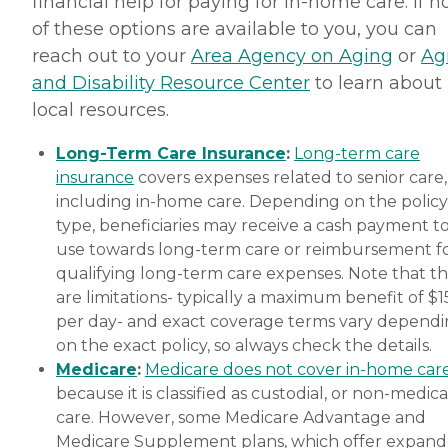
financial help for paying for in-home care. If 
of these options are available to you, you can
reach out to your
Area Agency on Aging
or
Ag
and Disability Resource Center
to learn about
local resources.
Long-Term Care Insurance
:
Long-term care
insurance
covers expenses related to senior care,
including in-home care. Depending on the policy
type, beneficiaries may receive a cash payment t
use towards long-term care or reimbursement f
qualifying long-term care expenses. Note that t
are limitations- typically a maximum benefit of $
per day- and exact coverage terms vary depend
on the exact policy, so always check the details.
Medicare
:
Medicare does not cover in-home car
because it is classified as custodial, or non-medica
care. However, some Medicare Advantage and
Medicare Supplement plans, which offer expan