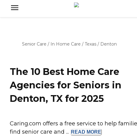
Senior Care
/
In Home Care
/
Texas
/
Denton
The 10 Best Home Care
Agencies for Seniors in
Denton, TX for 2025
Caring.com offers a free service to help famili
find senior care and ...
READ
MORE