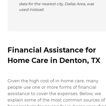
data for the nearest city, Dallas Area, was
used instead.
Financial Assistance for
Home Care in Denton, TX
Given the high cost of in-home care, many
people use one or more forms of financial
assistance to cover the expenses. Below, we
explain some of the most common sources of