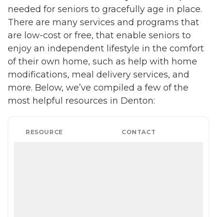
needed for seniors to gracefully age in place.
There are many services and programs that
are low-cost or free, that enable seniors to
enjoy an independent lifestyle in the comfort
of their own home, such as help with home
modifications, meal delivery services, and
more. Below, we’ve compiled a few of the
most helpful resources in Denton:
RESOURCE
CONTACT