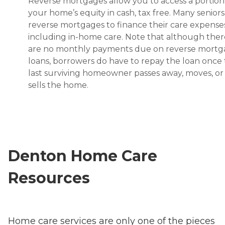
Reverse mortgages allow you to access a portion
your home’s equity in cash, tax free. Many senior
reverse mortgages to finance their care expenses
including in-home care. Note that although ther
are no monthly payments due on reverse mort
loans, borrowers do have to repay the loan once
last surviving homeowner passes away, moves, or
sells the home.
Denton Home Care
Resources
Home care services are only one of the pieces