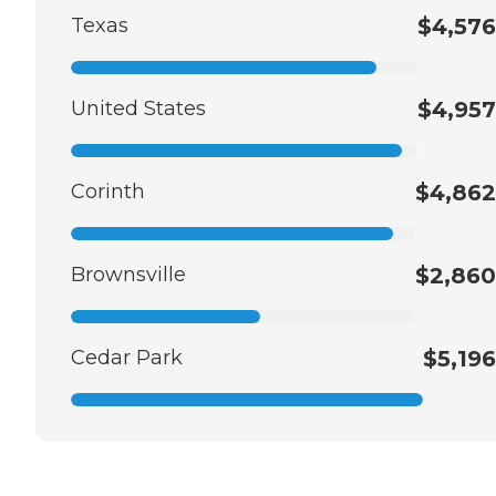
Texas
$4,576
United States
$4,957
Corinth
$4,862
Brownsville
$2,860
Cedar Park
$5,196