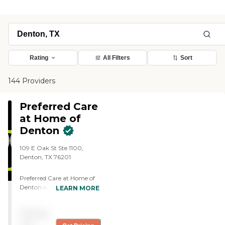
Rating
All Filters
Sort
144 Providers
Preferred Care
at Home of
Denton
109 E Oak St Ste 1100,
Denton, TX 76201
Preferred Care at Home of
Denton is a locally owned
LEARN MORE
and operated home care
agency serving Denton and
Pricing
the surrounding
communities. Our mission