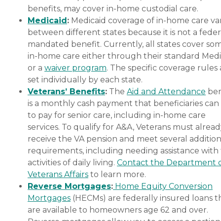
benefits, may cover in-home custodial care.
Medicaid
:
Medicaid coverage of in-home care var
between different states because it is not a feder
mandated benefit. Currently, all states cover so
in-home care either through their standard Medi
or a
waiver program
. The specific coverage rules 
set individually by each state.
Veterans’ Benefits
:
The
Aid and Attendance
ben
is a monthly cash payment that beneficiaries can
to pay for senior care, including in-home care
services. To qualify for A&A, Veterans must alrea
receive the VA pension and meet several addition
requirements, including needing assistance with
activities of daily living.
Contact the Department 
Veterans Affairs
to learn more.
Reverse Mortgages
:
Home Equity Conversion
Mortgages
(HECMs) are federally insured loans t
are available to homeowners age 62 and over.