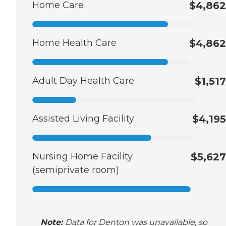
Home Care
$4,862
Home Health Care
$4,862
Adult Day Health Care
$1,517
Assisted Living Facility
$4,195
Nursing Home Facility
$5,627
(semiprivate room)
Note:
Data for Denton was unavailable, so