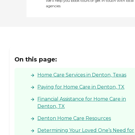
We’ll help you book tours or get in touch with local
agencies
On this page:
Home Care Services in Denton, Texas
Paying for Home Care in Denton, TX
Financial Assistance for Home Care in
Denton, TX
Denton Home Care Resources
Determining Your Loved One’s Need for