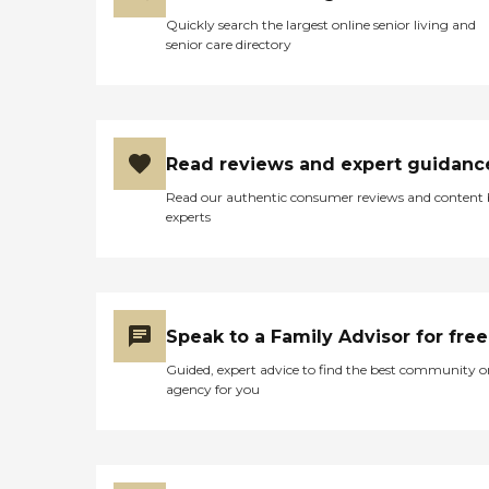
Quickly search the largest online senior living and
senior care directory
Read reviews and expert guidanc
Read our authentic consumer reviews and content
experts
Speak to a Family Advisor for free
Guided, expert advice to find the best community o
agency for you