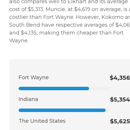
also compares well to Elkhart and its average
cost of $5,313. Muncie, at $4,619 on average, is 
costlier than Fort Wayne. However, Kokomo a
South Bend have respective averages of $4,0
and $4,135, making them cheaper than Fort
Wayne.
Fort Wayne
$4,356
Indiana
$5,354
The United States
$5,625