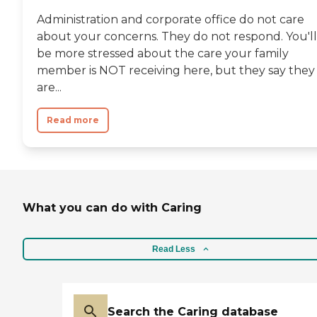
professional, experienced
Administration and corporate office do not care
caregivers, all of whom dedicate
about your concerns. They do not respond. You'll
themselves to one purpose –
serving the men and women who
be more stressed about the care your family
call our campus home. Thank you
member is NOT receiving here, but they say they
for your interest at Orchard
are...
Pointe Health Campus. Please
give us a call to schedule a free
tour.To learn more about this
Read more
provider's license and review other
available state reports, please visit:
Indiana Department of Public
Health - Health Care Providers
Consumer Reports
What you can do with Caring
Read Less
Search the Caring database