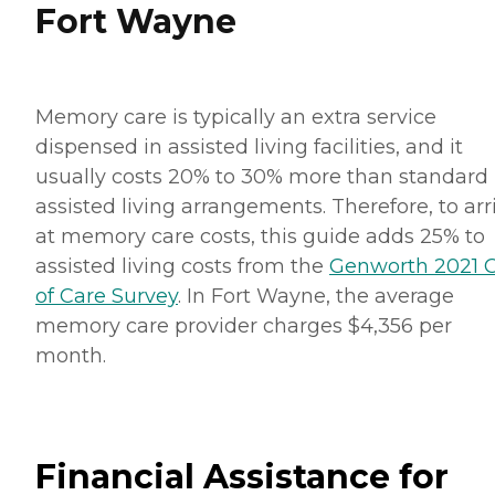
Fort Wayne
Memory care is typically an extra service
dispensed in assisted living facilities, and it
usually costs 20% to 30% more than standard
assisted living arrangements. Therefore, to arr
at memory care costs, this guide adds 25% to
assisted living costs from the
Genworth 2021 C
of Care Survey
. In Fort Wayne, the average
memory care provider charges $4,356 per
month.
Financial Assistance for