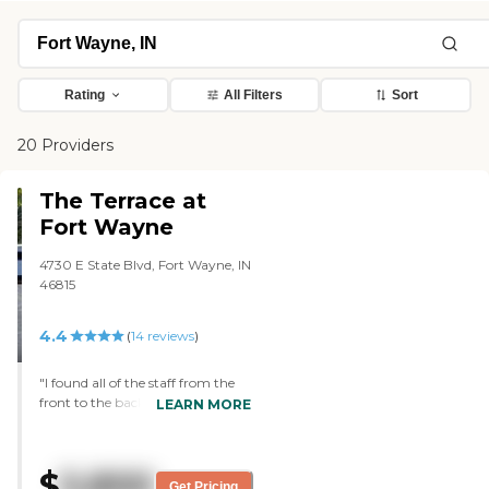
Rating
All Filters
Sort
20 Providers
The Terrace at
Fort Wayne
4730 E State Blvd, Fort Wayne, IN
46815
4.4
(
14
reviews
)
"I found all of the staff from the
front to the back to be very
LEARN MORE
caring and attentive to the
patients and the families. They
worked with me in a very difficult
$
5,800
and timely manner. From what I
Get Pricing