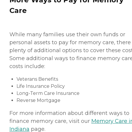
Care
While many families use their own funds or
personal assets to pay for memory care, there
plenty of additional options to cover these cost
Some additional ways to finance memory car
costs include:
Veterans Benefits
Life Insurance Policy
Long-Term Care Insurance
Reverse Mortgage
For more information about different ways to
finance memory care, visit our
Memory Care i
Indiana
page.