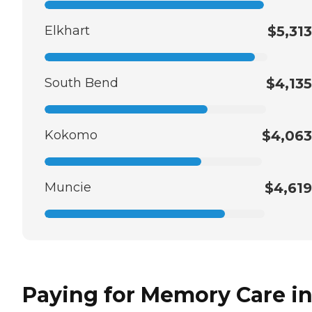
Elkhart
$5,313
South Bend
$4,135
Kokomo
$4,063
Muncie
$4,619
Paying for Memory Care i