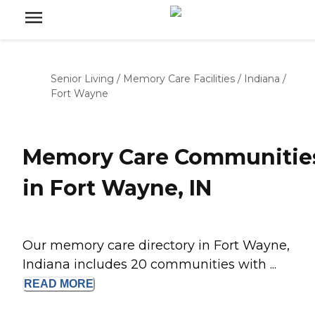
Senior Living
/
Memory Care Facilities
/
Indiana
/
Fort Wayne
Memory Care Communitie
in Fort Wayne, IN
Our memory care directory in Fort Wayne,
Indiana includes 20 communities with ...
READ
MORE