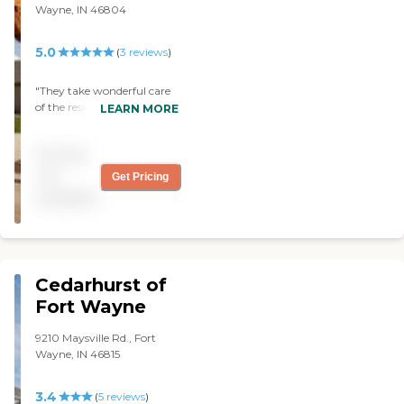
Wayne, IN 46804
5.0
(
3
reviews
)
"They take wonderful care
of the residents and my
LEARN MORE
beautiful mother. Residents
enjoy many activities put
Pricing
on by the great staff, they
stay connected and active.
not
Get Pricing
A wonderful facility. "
available
Cedarhurst of
Fort Wayne
9210 Maysville Rd., Fort
Wayne, IN 46815
3.4
(
5
reviews
)