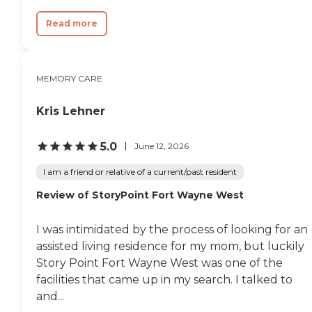
there is a source in Kendallville you
can turn to for help and guidance.
Read more
Personal Choices for Convenience,
Privacy and Comfort: Private and
semi-private suites with full
bathrooms and walk-in showers
MEMORY CARE
24-hour emergency call response
system Assistance with the
activities of daily living (dressing,
Kris Lehner
grooming, etc.) Housekeeping
and laundry services Medication
5.0
June 12, 2026
administration/reminders
Reminders for meals and activities
I am a friend or relative of a current/past resident
A variety of social and recreational
programs Quality skilled nursing
Review of StoryPoint Fort Wayne West
and therapy services available on
campus Easy access to dining,
living and entertainment areas
I was intimidated by the process of looking for an
Local restaurant cuisine featured
assisted living residence for my mom, but luckily
monthly during Taste of the Town
events Restaurant-style dining
Story Point Fort Wayne West was one of the
with chef-prepared meals and a
facilities that came up in my search. I talked to
variety of alternate food selections
and...
Mobility assistance as needed
Much more! Memory Care At