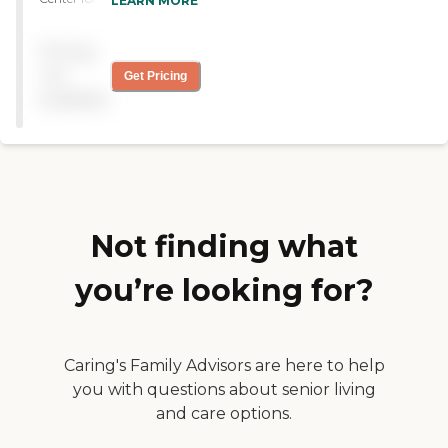
LEARN MORE
chose them because they
cater more with the issues
Pricing
she has, which are mental
issues. The staff seems to be
not
Get Pricing
nice and friendly. The
available
facilities are very old, but
very clean. I know she goes
to group therapies. "
Not finding what
you’re looking for?
Caring's Family Advisors are here to help
you with questions about senior living
and care options.