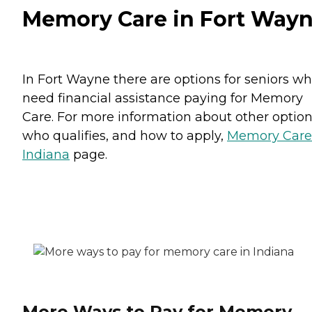
Memory Care in Fort Way
In Fort Wayne there are options for seniors w
need financial assistance paying for Memory
Care. For more information about other option
who qualifies, and how to apply,
Memory Care
Indiana
page.
More Ways to Pay for Memory