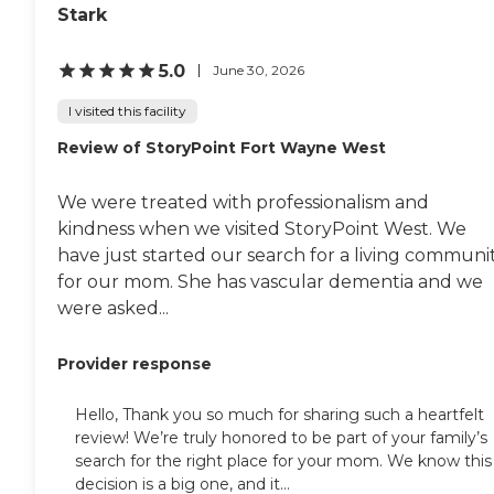
of care and services so you can
Stark
select the level of care that most
closely matches your needs and
5.0
June 30, 2026
preferences. Care and support
services are carefully coordinated
I visited this facility
from level to level, setting to
setting, as care needs increase or
Review of StoryPoint Fort Wayne West
decrease. In our elegant residential
facility, we offer the best in
assisted living services, as well as
We were treated with professionalism and
specialized memory care services
kindness when we visited StoryPoint West. We
on our Legacy Lane. Here, our
caregivers are specially trained to
have just started our search for a living communi
work with, and to care for those
for our mom. She has vascular dementia and we
with Alzheimer's disease and
were asked...
other forms of dementia, using
progressive and proven care
components. Our state-of-the-art
Provider response
health center offers skilled nursing
services, delivered by a staff of
committed professionals with
Hello, Thank you so much for sharing such a heartfelt
attention paid to every detail.
review! We’re truly honored to be part of your family’s
Whether for a few days, a few
search for the right place for your mom. We know this
weeks, or for as long as you need
decision is a big one, and it...
us…It's comforting to know that