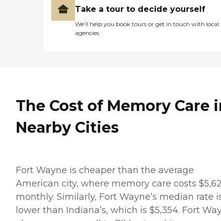
Take a tour to decide yourself
We’ll help you book tours or get in touch with local
agencies
The Cost of Memory Care i
Nearby Cities
Fort Wayne is cheaper than the average
American city, where memory care costs $5,6
monthly. Similarly, Fort Wayne’s median rate i
lower than Indiana’s, which is $5,354. Fort Wa