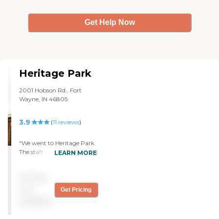
Get Help Now
Heritage Park
2001 Hobson Rd., Fort
Wayne, IN 46805
3.9
(
11
reviews
)
"We went to Heritage Park.
The staff was very helpful.
LEARN MORE
There weren't any openings
at the time, but he showed
Pricing
us the things that he could
show us. He just didn't have
not
Get Pricing
any rooms that we could
available
tour. We were able to go
into the dining area and the