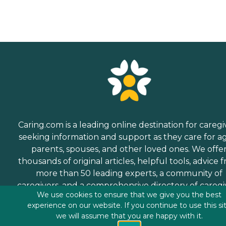
Caring.com is a leading online destination for caregi
seeking information and support as they care for a
parents, spouses, and other loved ones. We offe
thousands of original articles, helpful tools, advice 
more than 50 leading experts, a community of
caregivers, and a comprehensive directory of caregi
We use cookies to ensure that we give you the best
services.
experience on our website. If you continue to use this si
we will assume that you are happy with it.