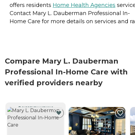
offers residents
Home Health Agencies
service
Contact Mary L. Dauberman Professional In-
Home Care for more details on services and ra
Compare Mary L. Dauberman
Professional In-Home Care with
verified providers nearby
CURRENTLY VIEWING