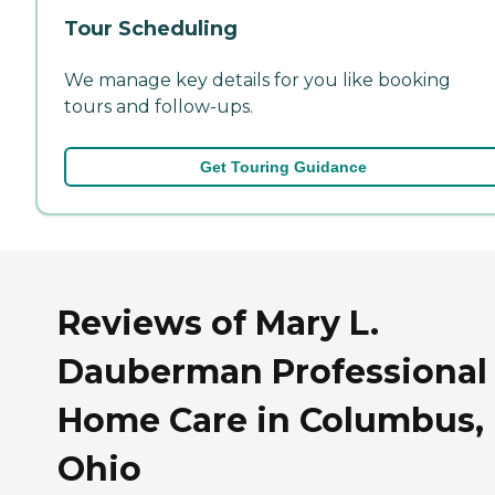
Tour Scheduling
We manage key details for you like booking
tours and follow-ups.
Get Touring Guidance
Reviews of Mary L.
Dauberman Professional 
Home Care in Columbus,
Ohio