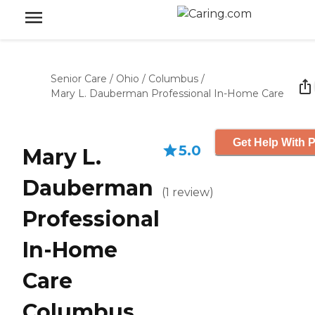
Senior Care
/
Ohio
/
Columbus
/
Mary L. Dauberman Professional In-Home Care
Get Help With P
5.0
Mary L.
Dauberman
(
1
review
)
Professional
In-Home
Care
Columbus,