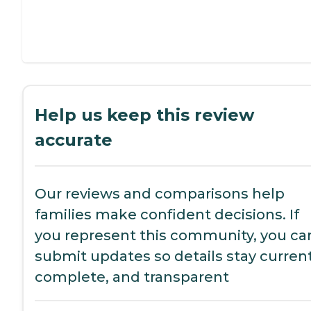
Help us keep this review
accurate
Our reviews and comparisons help
families make confident decisions. If
you represent this community, you ca
submit updates so details stay current
complete, and transparent