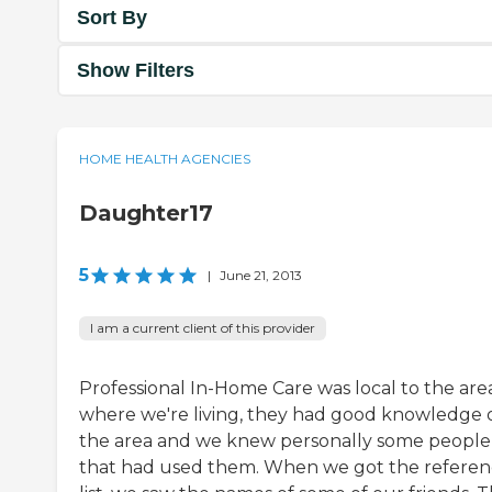
Sort By
Show Filters
HOME HEALTH AGENCIES
Daughter17
5
|
June 21, 2013
I am a current client of this provider
Professional In-Home Care was local to the are
where we're living, they had good knowledge 
the area and we knew personally some people
that had used them. When we got the refere