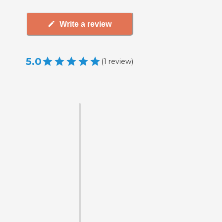
Write a review
5.0
(
1
review
)