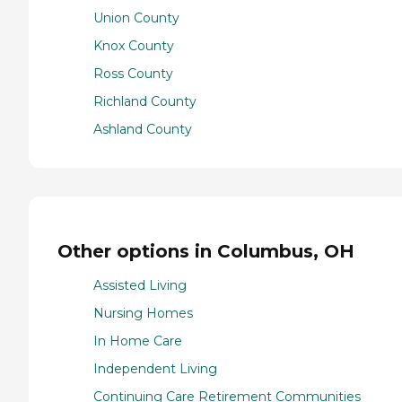
Union County
Knox County
Ross County
Richland County
Ashland County
Other options in Columbus, OH
Assisted Living
Nursing Homes
In Home Care
Independent Living
Continuing Care Retirement Communities