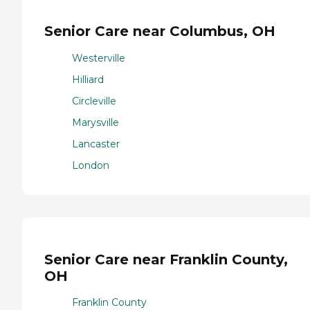
Senior Care near Columbus, OH
Westerville
Hilliard
Circleville
Marysville
Lancaster
London
Senior Care near Franklin County,
OH
Franklin County