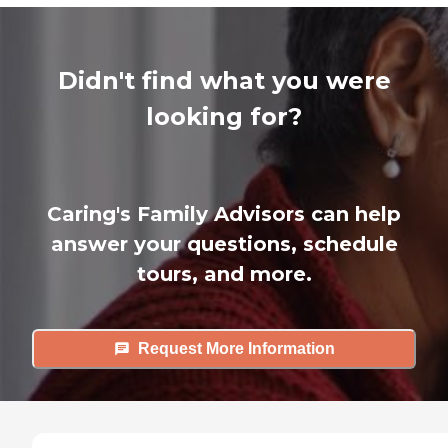
Didn't find what you were
looking for?
Caring's Family Advisors can help
answer your questions, schedule
tours, and more.
Request More Information