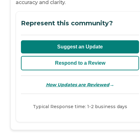
accuracy and clarity.
Represent this community?
Suggest an Update
Respond to a Review
→
How Updates are Reviewed
Typical Response time: 1-2 business days