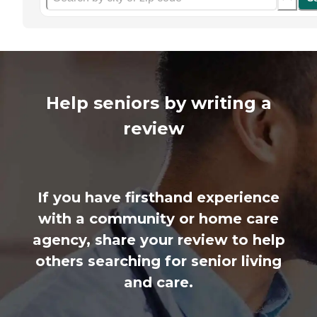
Help seniors by writing a
review
If you have firsthand experience
with a community or home care
agency, share your review to help
others searching for senior living
and care.