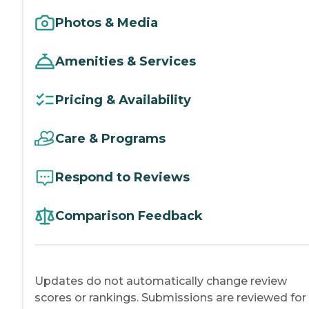
Photos & Media
Amenities & Services
Pricing & Availability
Care & Programs
Respond to Reviews
Comparison Feedback
Updates do not automatically change review
scores or rankings. Submissions are reviewed for