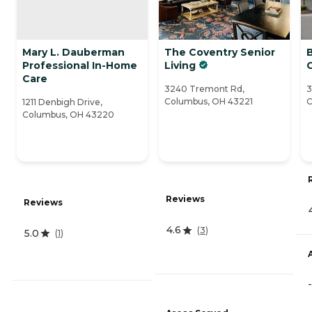
Mary L. Dauberman
The Coventry Senior
B
Professional In-Home
Living
Care
3240 Tremont Rd,
3
Columbus, OH 43221
C
1211 Denbigh Drive,
Columbus, OH 43220
Reviews
Reviews
4.6
(
3
)
5.0
(
1
)
-