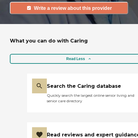
Write a review about this provider
What you can do with Caring
Read Less
Search the Caring database
Quickly search the largest online senior living and
senior care directory
Read reviews and expert guidanc