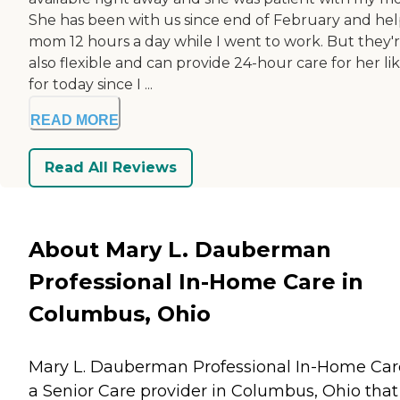
She has been with us since end of February and he
mom 12 hours a day while I went to work. But they'
also flexible and can provide 24-hour care for her li
for today since I ...
READ MORE
Read All Reviews
About Mary L. Dauberman
Professional In-Home Care in
Columbus, Ohio
Mary L. Dauberman Professional In-Home Care
a Senior Care provider in Columbus, Ohio that