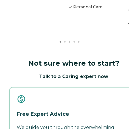
Personal Care
Not sure where to start?
Talk to a Caring expert now
Free Expert Advice
We guide you through the overwhelming