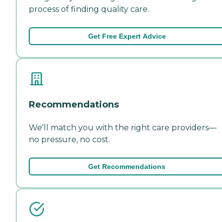
process of finding quality care.
Get Free Expert Advice
Recommendations
We'll match you with the right care providers—
no pressure, no cost.
Get Recommendations