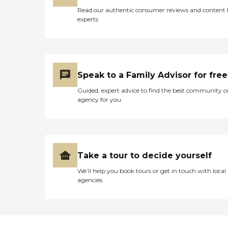
Read our authentic consumer reviews and content
experts
Speak to a Family Advisor for free
Guided, expert advice to find the best community o
agency for you
Take a tour to decide yourself
We’ll help you book tours or get in touch with local
agencies