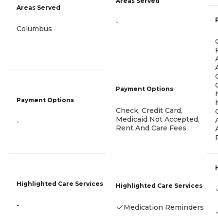
Areas Served
Areas Served
-
Columbus
Payment Options
Payment Options
Check, Credit Card,
Medicaid Not Accepted,
-
Rent And Care Fees
Highlighted Care Services
Highlighted Care Services
-
Medication Reminders