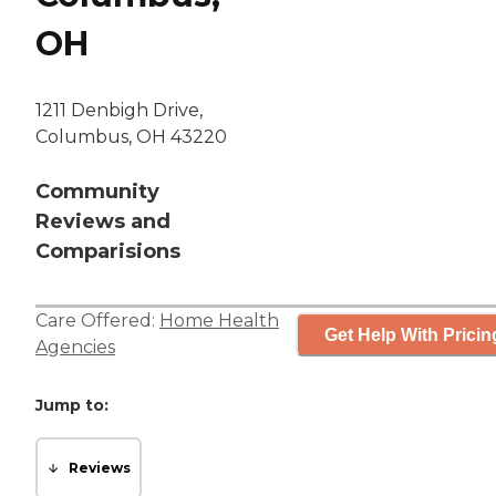
OH
1211 Denbigh Drive,
Columbus, OH 43220
Community
Reviews and
Comparisions
Care Offered:
Home Health
Get Help With Pricin
Agencies
Jump to:
Reviews