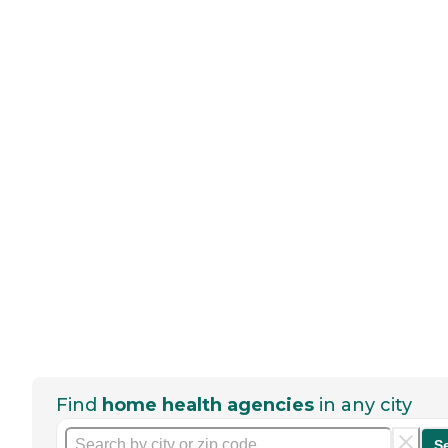
Find
home health agencies
in any city
S