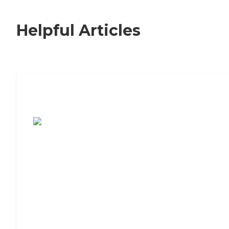
Helpful Articles
7 Steps to Finding the Perfect Senior
Living Community