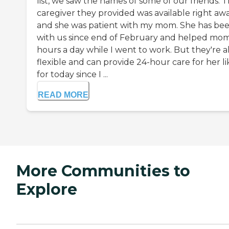
list, we saw the names of some of our friends. 
caregiver they provided was available right aw
and she was patient with my mom. She has be
with us since end of February and helped mom
hours a day while I went to work. But they're a
flexible and can provide 24-hour care for her li
for today since I ...
READ MORE
More Communities to
Explore