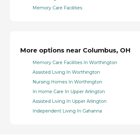
Memory Care Facilities
More options near Columbus, OH
Memory Care Facilities In Worthington
Assisted Living In Worthington
Nursing Homes In Worthington
In Home Care In Upper Arlington
Assisted Living In Upper Arlington
Independent Living In Gahanna