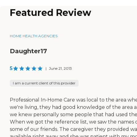
Featured Review
HOME HEALTH AGENCIES
Daughter17
5
|
June 21, 2013
I am a current client of this provider
Professional In-Home Care was local to the area wh
we're living, they had good knowledge of the area 
we knew personally some people that had used th
When we got the reference list, we saw the names 
some of our friends. The caregiver they provided wa
available right away and she was patient with my m