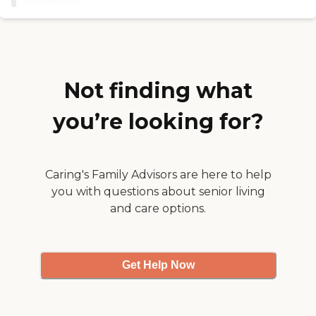
Not finding what
you’re looking for?
Caring's Family Advisors are here to help
you with questions about senior living
and care options.
Get Help Now