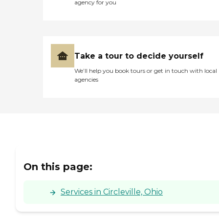
agency for you
Take a tour to decide yourself
We’ll help you book tours or get in touch with local
agencies
On this page:
Services in Circleville, Ohio