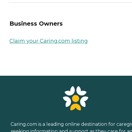
Business Owners
Claim your Caring.com listing
Caring.com is a leading online destination for caregi
seeking information and support as they care for a