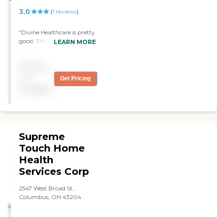
3.0
(
1
reviews
)
"Divine Healthcare is pretty
good. The caregivers are
LEARN MORE
alright. They do some light
housekeeping and help me
Pricing
with my physical therapy. "
not
Get Pricing
available
Supreme
Touch Home
Health
Services Corp
2547 West Broad St.,
Columbus, OH 43204