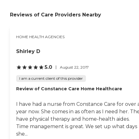
Reviews of Care Providers Nearby
HOME HEALTH AGENCIES
Shirley D
5.0
August 22, 2017
I am a current client of this provider
Review of Constance Care Home Healthcare
I have had a nurse from Constance Care for over 
year now. She comes in as often as I need her. Th
have physical therapy and home-health aides.
Time management is great. We set up what days
she...