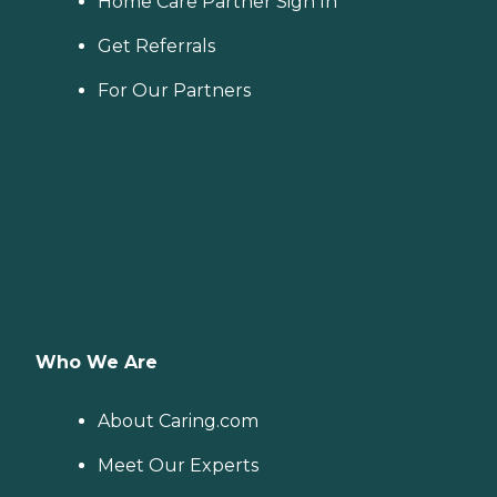
Home Care Partner Sign In
Get Referrals
For Our Partners
Who We Are
About Caring.com
Meet Our Experts