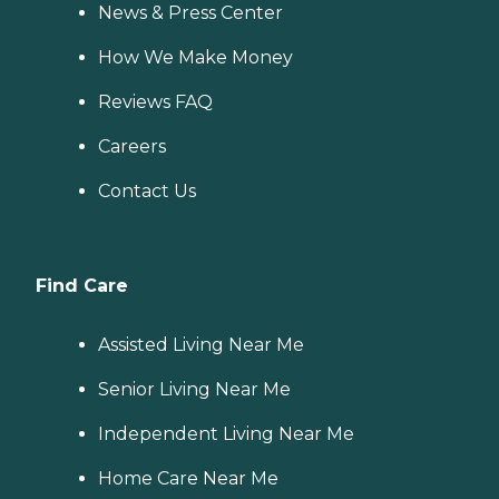
News & Press Center
How We Make Money
Reviews FAQ
Careers
Contact Us
Find Care
Assisted Living Near Me
Senior Living Near Me
Independent Living Near Me
Home Care Near Me