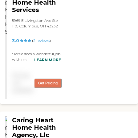
Home Health
Services
5969 E Livingston Ave Ste
110, Columbus, OH 43232
3.0
(
2
reviews
)
"Terrie does a wonderful job
with my mother & father in
LEARN MORE
laws. The get good care and
I'm very comfortible with
Pricing
their safety while she is
there. "
not
Get Pricing
available
Caring Heart
Home Health
Agency, Llc