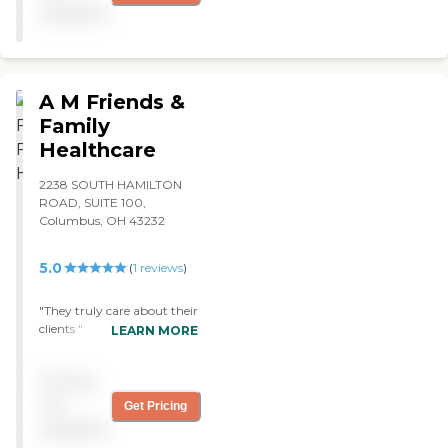
on time and have truly
available
helped our son get the best
care. "
A M Friends &
Family
Healthcare
2238 SOUTH HAMILTON
ROAD, SUITE 100,
Columbus, OH 43232
5.0
(
1
reviews
)
"They truly care about their
clients "
LEARN MORE
Pricing
not
Get Pricing
available