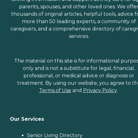
parents, spouses, and other loved ones. We offe
thousands of original articles, helpful tools, advice 
more than 50 leading experts, a community of
caregivers, and a comprehensive directory of caregi
services.
The material on this site is for informational purpo
only and is not a substitute for legal, financial,
professional, or medical advice or diagnosis or
treatment. By using our website, you agree to t
Terms of Use
and
Privacy Policy
.
Our Services
Senior Living Directory