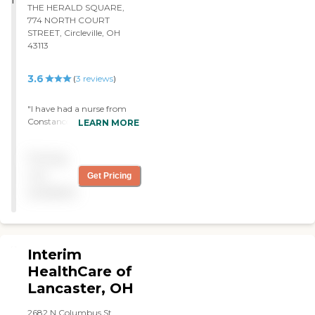
THE HERALD SQUARE,
774 NORTH COURT
STREET, Circleville, OH
43113
3.6
(
3
reviews
)
"I have had a nurse from
Constance Care for over a
LEARN MORE
year now. She comes in as
often as I need her. They
Pricing
have physical therapy and
home-health aides. Time
not
Get Pricing
management is great. We
available
set up what days she needs
to come and she always
comes."
Interim
HealthCare of
Lancaster, OH
2682 N Columbus St.,