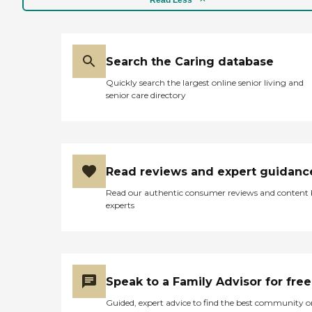
Read Less
Search the Caring database
Quickly search the largest online senior living and
senior care directory
Read reviews and expert guidanc
Read our authentic consumer reviews and content
experts
Speak to a Family Advisor for free
Guided, expert advice to find the best community o