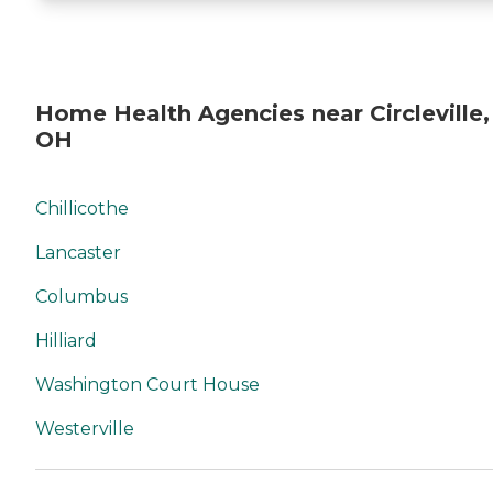
Home Health Agencies near Circleville,
OH
Chillicothe
Lancaster
Columbus
Hilliard
Washington Court House
Westerville