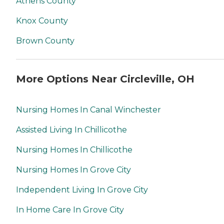
Athens County
Knox County
Brown County
More Options Near Circleville, OH
Nursing Homes In Canal Winchester
Assisted Living In Chillicothe
Nursing Homes In Chillicothe
Nursing Homes In Grove City
Independent Living In Grove City
In Home Care In Grove City