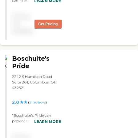
star rated agency with
LEARN MORE
CMS! They provided
exceptional care and helped
Pricing
me coordinate my care
with my specialists "
not
Get Pricing
available
Boschulte's
Pride
2242 S Hamilton Road
Suite 201, Columbus, OH
43232
2.0
(
2
reviews
)
"Boschulte's Pride can
provide the people that
LEARN MORE
come when I needed them
to come. They get me out
Pricing
of bed, get me in the