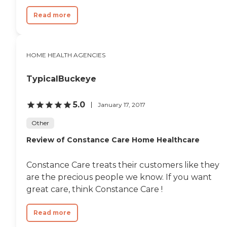
Read more
HOME HEALTH AGENCIES
TypicalBuckeye
5.0
January 17, 2017
Other
Review of Constance Care Home Healthcare
Constance Care treats their customers like they
are the precious people we know. If you want
great care, think Constance Care !
Read more