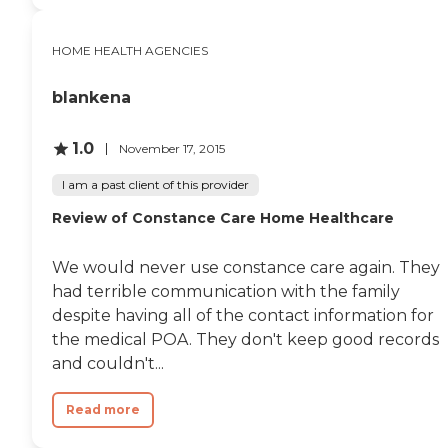
HOME HEALTH AGENCIES
blankena
1.0
November 17, 2015
I am a past client of this provider
Review of Constance Care Home Healthcare
We would never use constance care again. They
had terrible communication with the family
despite having all of the contact information for
the medical POA. They don't keep good records
and couldn't...
Read more