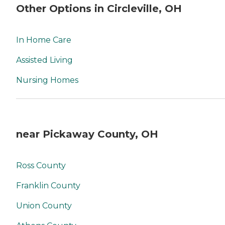
Other Options in Circleville, OH
In Home Care
Assisted Living
Nursing Homes
near Pickaway County, OH
Ross County
Franklin County
Union County