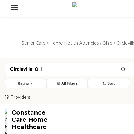
Senior Care
/
Home Health Agencies
/
Ohio
/
Circlevill
Rating
All Filters
Sort
19 Providers
Constance
Care Home
Healthcare