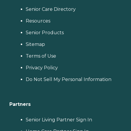
Senior Care Directory
Resources
Senior Products
Sitemap
Terms of Use
Privacy Policy
Do Not Sell My Personal Information
Partners
Senior Living Partner Sign In