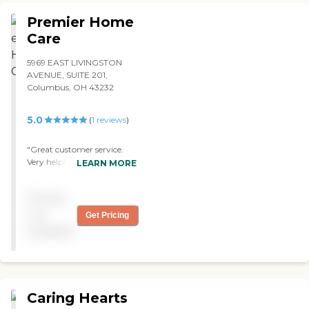
Premier Home
Care
5969 EAST LIVINGSTON
AVENUE, SUITE 201,
Columbus, OH 43232
5.0
(
1
reviews
)
"Great customer service.
Very helpful. "
LEARN MORE
Pricing
not
Get Pricing
available
Caring Hearts