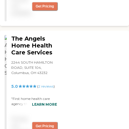
shower, get me dressed, and
not
Get Pricing
get me in my wheelchair. "
available
The Angels
Home Health
Care Services
2244 SOUTH HAMILTON
ROAD, SUITE 104,
Columbus, OH 43232
5.0
(
2
reviews
)
"First home health care
agency that has cared for
LEARN MORE
our son that we did not
have to worry about call
Pricing
off's or no-show's! The
nurses and aides are always
not
Get Pricing