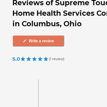
Reviews of Supreme Tou
Home Health Services Co
in Columbus, Ohio
Write a review
5.0
(
1
review
)