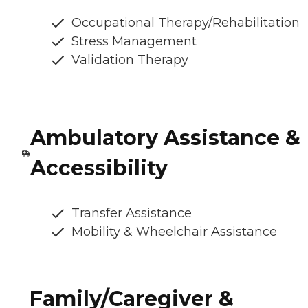
Occupational Therapy/Rehabilitation
Stress Management
Validation Therapy
Ambulatory Assistance &
Accessibility
Transfer Assistance
Mobility & Wheelchair Assistance
Family/Caregiver &