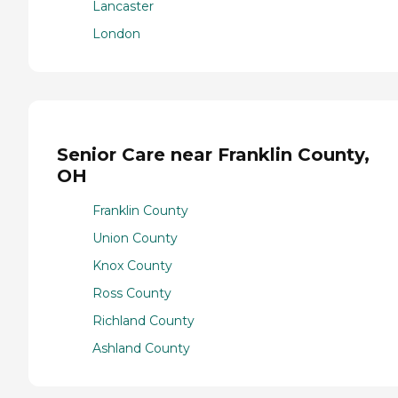
Lancaster
London
Senior Care near Franklin County,
OH
Franklin County
Union County
Knox County
Ross County
Richland County
Ashland County