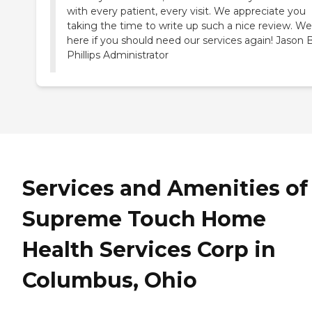
with every patient, every visit. We appreciate you
taking the time to write up such a nice review. We
here if you should need our services again! Jason B
Phillips Administrator
Services and Amenities of
Supreme Touch Home
Health Services Corp in
Columbus, Ohio