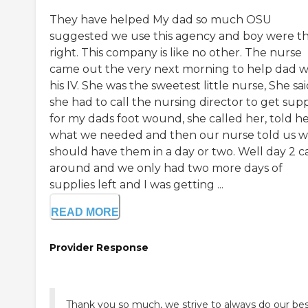
They have helped My dad so much OSU
suggested we use this agency and boy were t
right. This company is like no other. The nurse
came out the very next morning to help dad w
his IV. She was the sweetest little nurse, She sa
she had to call the nursing director to get supp
for my dads foot wound, she called her, told h
what we needed and then our nurse told us 
should have them in a day or two. Well day 2 
around and we only had two more days of
supplies left and I was getting ...
READ MORE
Provider Response
Thank you so much, we strive to always do our be