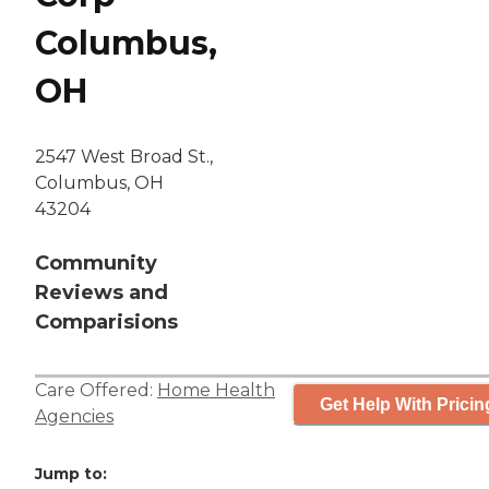
Columbus,
OH
2547 West Broad St.,
Columbus, OH
43204
Community
Reviews and
Comparisions
Care Offered:
Home Health
Get Help With Pricin
Agencies
Jump to: