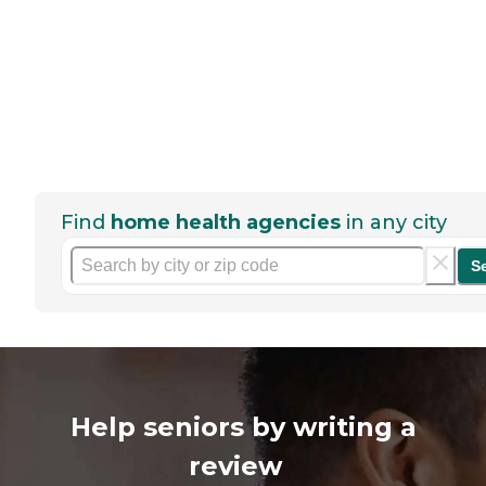
Find
home health agencies
in any city
S
Help seniors by writing a
review