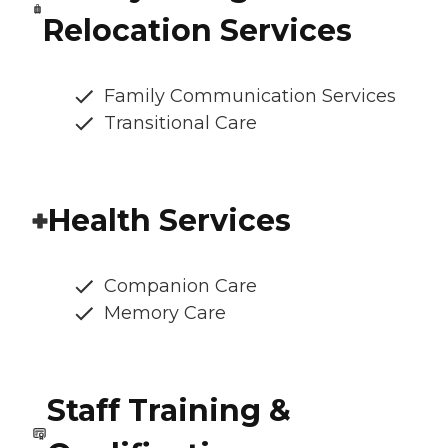
Relocation Services
Family Communication Services
Transitional Care
Health Services
Companion Care
Memory Care
Staff Training &