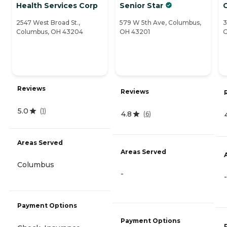
Health Services Corp
Senior Star
C
2547 West Broad St.,
579 W 5th Ave, Columbus,
3
Columbus, OH 43204
OH 43201
G
Reviews
Reviews
5.0
(
1
)
4.8
(
6
)
Areas Served
Areas Served
Columbus
-
-
Payment Options
Payment Options