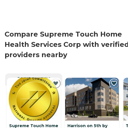
Compare Supreme Touch Home
Health Services Corp with verifie
providers nearby
CURRENTLY VIEWING
Supreme Touch Home
Harrison on 5th by