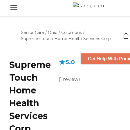
Senior Care
/
Ohio
/
Columbus
/
Supreme Touch Home Health Services Corp
Get Help With Pric
5.0
Supreme
Touch
(
1
review
)
Home
Health
Services
Corp