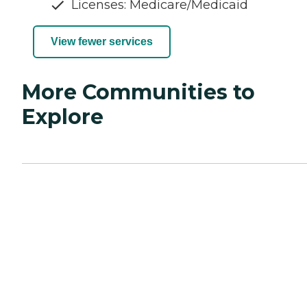
Licenses: Medicare/Medicaid
View fewer services
More Communities to
Explore