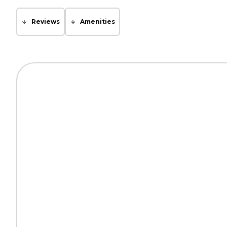
Reviews
Amenities