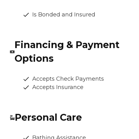
Is Bonded and Insured
Financing & Payment
Options
Accepts Check Payments
Accepts Insurance
Personal Care
Bathing Assistance