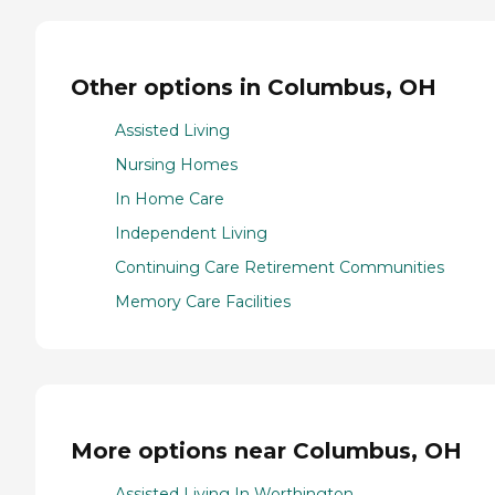
Other options in Columbus, OH
Assisted Living
Nursing Homes
In Home Care
Independent Living
Continuing Care Retirement Communities
Memory Care Facilities
More options near Columbus, OH
Assisted Living In Worthington