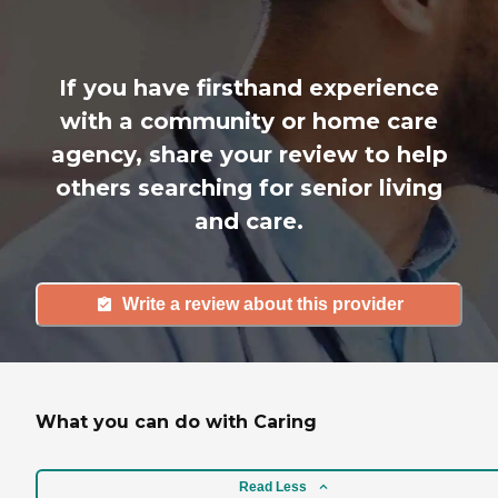
If you have firsthand experience
with a community or home care
agency, share your review to help
others searching for senior living
and care.
Write a review about this provider
What you can do with Caring
Read Less