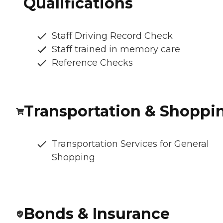
Qualifications
Staff Driving Record Check
Staff trained in memory care
Reference Checks
Transportation & Shoppi
Transportation Services for General
Shopping
Bonds & Insurance