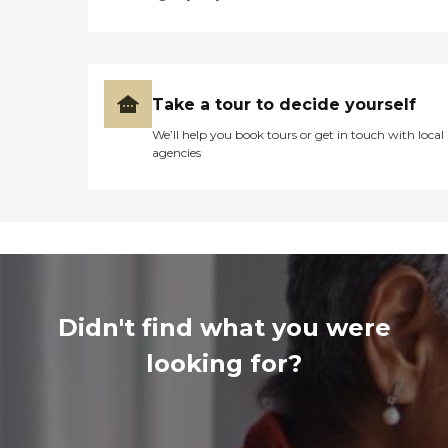
Take a tour to decide yourself
We’ll help you book tours or get in touch with local
agencies
Didn't find what you were
looking for?