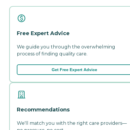
Free Expert Advice
We guide you through the overwhelming
process of finding quality care.
Get Free Expert Advice
Recommendations
We'll match you with the right care providers—