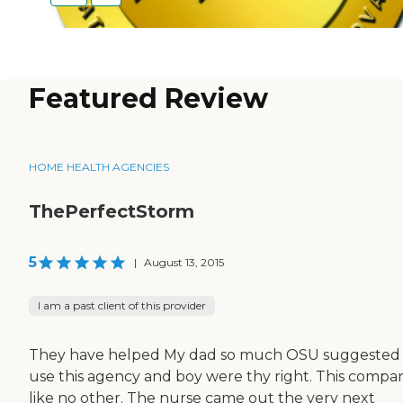
Featured Review
HOME HEALTH AGENCIES
ThePerfectStorm
5
|
August 13, 2015
I am a past client of this provider
They have helped My dad so much OSU suggested
use this agency and boy were thy right. This compan
like no other. The nurse came out the very next