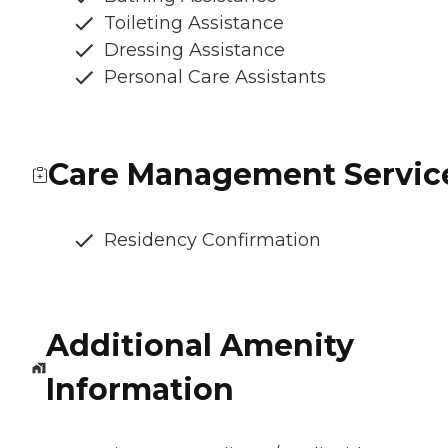
Toileting Assistance
Dressing Assistance
Personal Care Assistants
Care Management Servic
Residency Confirmation
Additional Amenity
Information