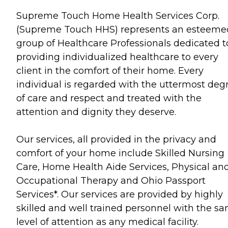
Supreme Touch Home Health Services Corp.
(Supreme Touch HHS) represents an esteeme
group of Healthcare Professionals dedicated t
providing individualized healthcare to every
client in the comfort of their home. Every
individual is regarded with the uttermost deg
of care and respect and treated with the
attention and dignity they deserve.
Our services, all provided in the privacy and
comfort of your home include Skilled Nursing
Care, Home Health Aide Services, Physical an
Occupational Therapy and Ohio Passport
Services*. Our services are provided by highly
skilled and well trained personnel with the s
level of attention as any medical facility.