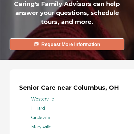
Caring's Family Advisors can help
answer your questions, schedule
tours, and more.
Request More Information
Senior Care near Columbus, OH
Westerville
Hilliard
Circleville
Marysville