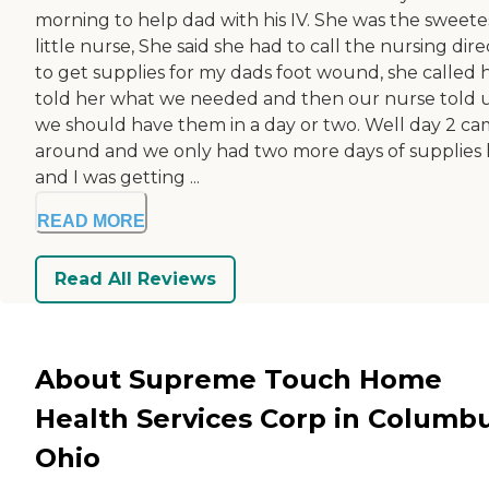
morning to help dad with his IV. She was the sweete
little nurse, She said she had to call the nursing dire
to get supplies for my dads foot wound, she called h
told her what we needed and then our nurse told 
we should have them in a day or two. Well day 2 c
around and we only had two more days of supplies 
and I was getting ...
READ MORE
Read All Reviews
About Supreme Touch Home
Health Services Corp in Columbu
Ohio