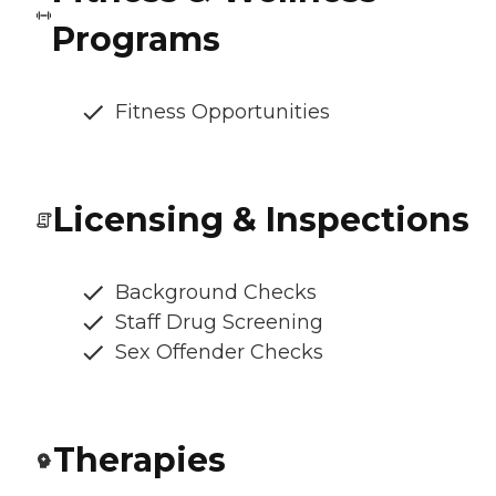
Programs
Fitness Opportunities
Licensing & Inspections
Background Checks
Staff Drug Screening
Sex Offender Checks
Therapies