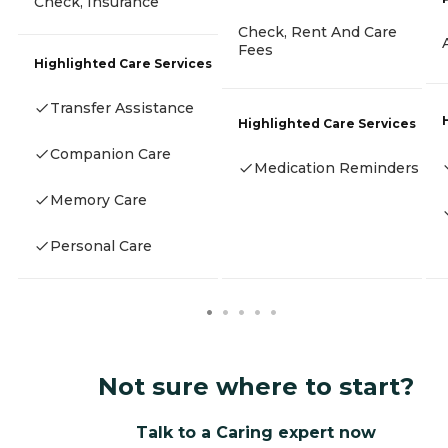
Check, Insurance
Check, Rent And Care
Fees
Highlighted Care Services
Transfer Assistance
Highlighted Care Services
Companion Care
Medication Reminders
Memory Care
Personal Care
Not sure where to start?
Talk to a Caring expert now