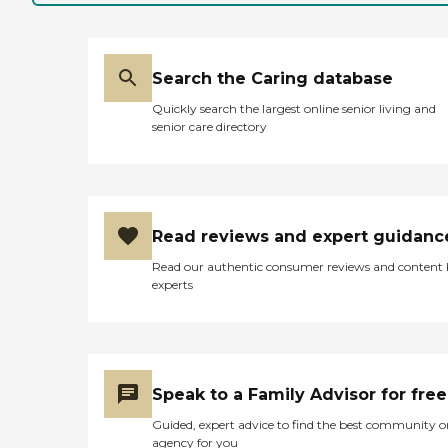
Search the Caring database
Quickly search the largest online senior living and
senior care directory
Read reviews and expert guidanc
Read our authentic consumer reviews and content
experts
Speak to a Family Advisor for free
Guided, expert advice to find the best community o
agency for you