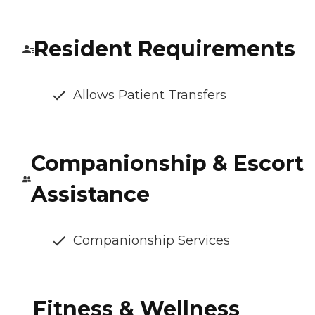
Resident Requirements
Allows Patient Transfers
Companionship & Escort
Assistance
Companionship Services
Fitness & Wellness