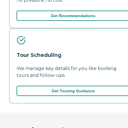
no pressure, no cost.
Get Recommendations
Tour Scheduling
We manage key details for you like booking
tours and follow-ups.
Get Touring Guidance