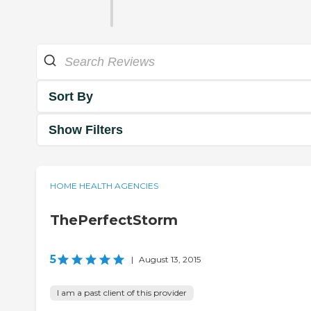
Sort By
Show Filters
HOME HEALTH AGENCIES
ThePerfectStorm
5
|
August 13, 2015
I am a past client of this provider