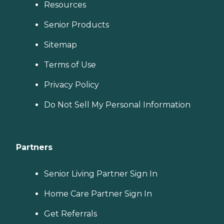
Resources
Senior Products
Sitemap
Terms of Use
Privacy Policy
Do Not Sell My Personal Information
Partners
Senior Living Partner Sign In
Home Care Partner Sign In
Get Referrals