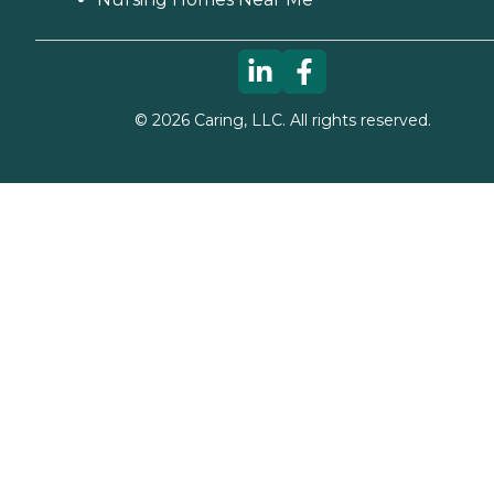
©
2026
Caring, LLC. All rights reserved.