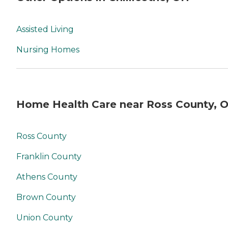
Assisted Living
Nursing Homes
Home Health Care near Ross County, 
Ross County
Franklin County
Athens County
Brown County
Union County