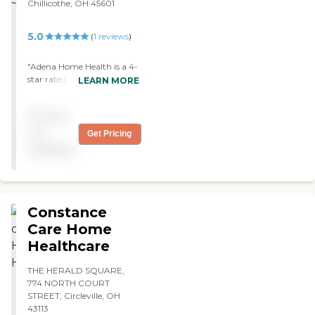
Chillicothe, OH 45601
5.0
(
1
reviews
)
"Adena Home Health is a 4-
star rated agency with
LEARN MORE
CMS! They provided
exceptional care and helped
Pricing
me coordinate my care
with my specialists "
not
Get Pricing
available
Constance
Care Home
Healthcare
THE HERALD SQUARE,
774 NORTH COURT
STREET, Circleville, OH
43113