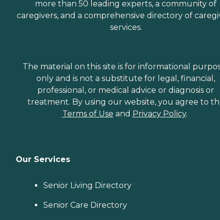
more than 50 leading experts, a community of
caregivers, and a comprehensive directory of caregi
services.
The material on this site is for informational purpo
only and is not a substitute for legal, financial,
professional, or medical advice or diagnosis or
treatment. By using our website, you agree to t
Terms of Use
and
Privacy Policy
.
Our Services
Senior Living Directory
Senior Care Directory