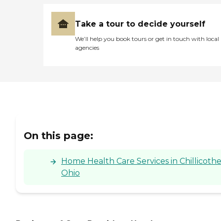
Take a tour to decide yourself
We’ll help you book tours or get in touch with local
agencies
On this page:
Home Health Care Services in Chillicothe
Ohio