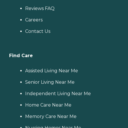
Reviews FAQ
Careers
Contact Us
Find Care
Assisted Living Near Me
Senior Living Near Me
Independent Living Near Me
Home Care Near Me
Memory Care Near Me
Nursing Homes Near Me