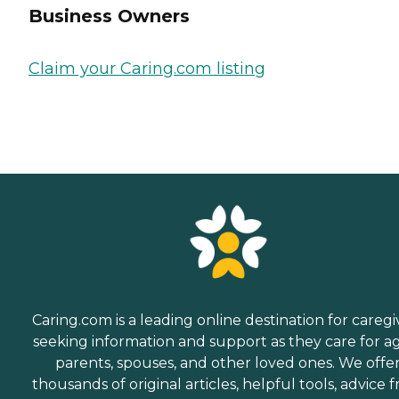
Business Owners
Claim your Caring.com listing
Caring.com is a leading online destination for caregi
seeking information and support as they care for a
parents, spouses, and other loved ones. We offe
thousands of original articles, helpful tools, advice 