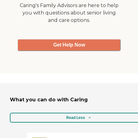
Caring's Family Advisors are here to help
you with questions about senior living
and care options.
Get Help Now
What you can do with Caring
Read Less