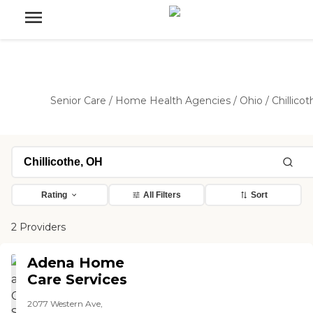
Senior Care
/
Home Health Agencies
/
Ohio
/
Chillicot
Rating
All Filters
Sort
2 Providers
Adena Home
Care Services
2077 Western Ave,