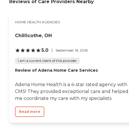
Reviews of Care Providers Nearby
HOME HEALTH AGENCIES
Chillicothe, OH
5.0
September 16, 2016
I am a current client of this provider
Review of Adena Home Care Services
Adena Home Health is a 4-star rated agency with
CMS! They provided exceptional care and helped
me coordinate my care with my specialists
Read more