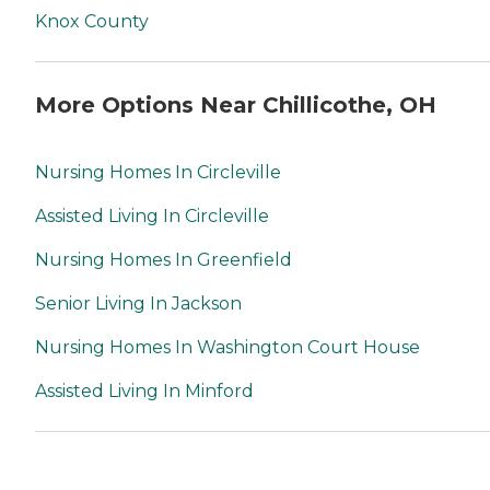
Knox County
More Options Near Chillicothe, OH
Nursing Homes In Circleville
Assisted Living In Circleville
Nursing Homes In Greenfield
Senior Living In Jackson
Nursing Homes In Washington Court House
Assisted Living In Minford