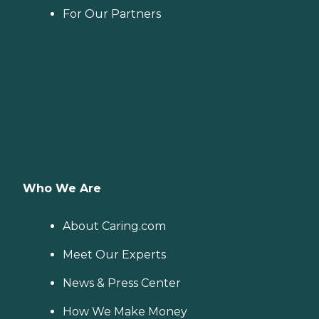
For Our Partners
Who We Are
About Caring.com
Meet Our Experts
News & Press Center
How We Make Money