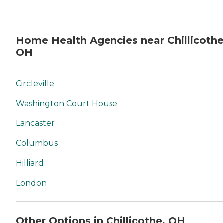
Home Health Agencies near Chillicothe
OH
Circleville
Washington Court House
Lancaster
Columbus
Hilliard
London
Other Options in Chillicothe, OH