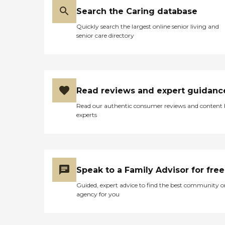
Search the Caring database
Quickly search the largest online senior living and
senior care directory
Read reviews and expert guidanc
Read our authentic consumer reviews and content
experts
Speak to a Family Advisor for free
Guided, expert advice to find the best community o
agency for you