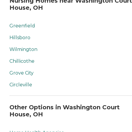
Nursing Homes near Washington Court
House, OH
Greenfield
Hillsboro
Wilmington
Chillicothe
Grove City
Circleville
Other Options in Washington Court
House, OH