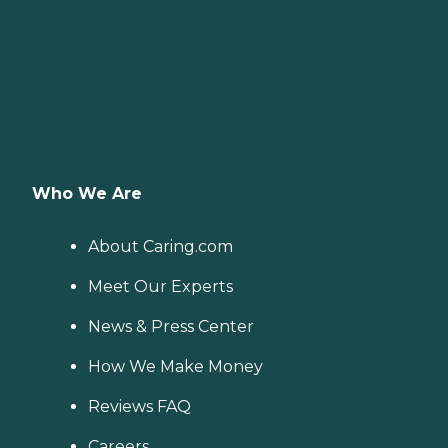
Who We Are
About Caring.com
Meet Our Experts
News & Press Center
How We Make Money
Reviews FAQ
Careers