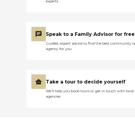
experts
outside looking in. He said
the food was bad. He could
hardly eat anything when
he was there."
Speak to a Family Advisor for free
Guided, expert advice to find the best community o
agency for you
Take a tour to decide yourself
We’ll help you book tours or get in touch with local
agencies