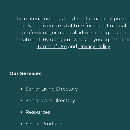
The material on this site is for informational purpo
only and is not a substitute for legal, financial,
professional, or medical advice or diagnosis or
treatment. By using our website, you agree to t
Terms of Use
and
Privacy Policy
.
Our Services
Senior Living Directory
Senior Care Directory
Resources
Senior Products