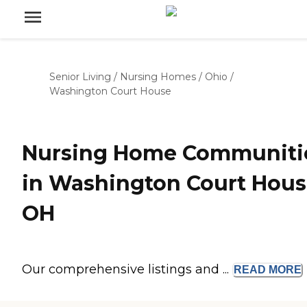
Senior Living
/
Nursing Homes
/
Ohio
/
Washington Court House
Nursing Home Communiti
in Washington Court Hous
OH
Our comprehensive listings and ...
READ
MORE