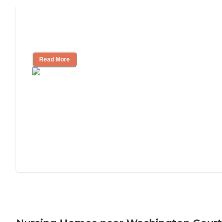
Will Medicaid or Medicare Pay for My
Mother's Long-Term Care?
Read More