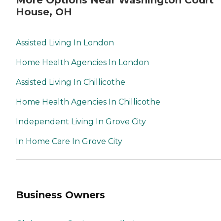
More Options Near Washington Court
House, OH
Assisted Living In London
Home Health Agencies In London
Assisted Living In Chillicothe
Home Health Agencies In Chillicothe
Independent Living In Grove City
In Home Care In Grove City
Business Owners