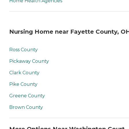
Home Health Agencies
Nursing Home near Fayette County, O
Ross County
Pickaway County
Clark County
Pike County
Greene County
Brown County