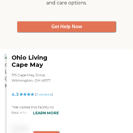
and care options.
Get Help Now
Ohio Living
Cape May
175 Cape May Drive,
Wilmington, OH 45177
4.3
(
3
reviews
)
"We visited this facility to
tour a few of the villas, or
LEARN MORE
individual resident units
with my grandparents
Pricing
about a year ago. At the