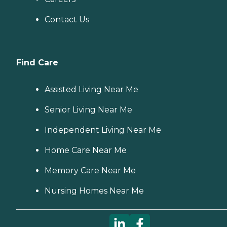
Contact Us
Find Care
Assisted Living Near Me
Senior Living Near Me
Independent Living Near Me
Home Care Near Me
Memory Care Near Me
Nursing Homes Near Me