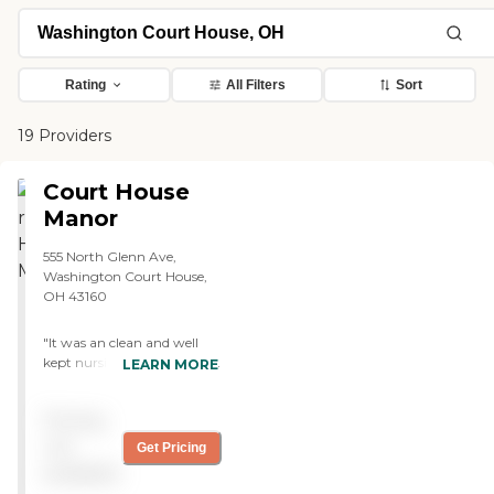
Rating
All Filters
Sort
19 Providers
Court House
Manor
555 North Glenn Ave,
Washington Court House,
OH 43160
"It was an clean and well
kept nursing home. It had a
LEARN MORE
quiet atmosphere which
helped with keeping calm,
Pricing
relaxed, and comfortable.
The staff were nice while we
not
Get Pricing
were there but that makes
available
me wonder what they are