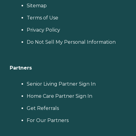
Sitemap
Terms of Use
Privacy Policy
Do Not Sell My Personal Information
Partners
Senior Living Partner Sign In
Home Care Partner Sign In
Get Referrals
For Our Partners