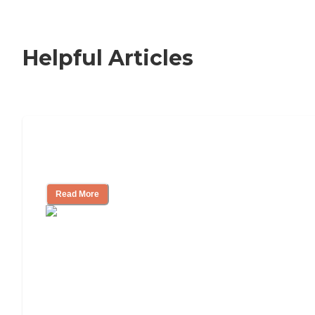
Helpful Articles
Nursing Home, Assisted Living, or
Independent Living?
Read More