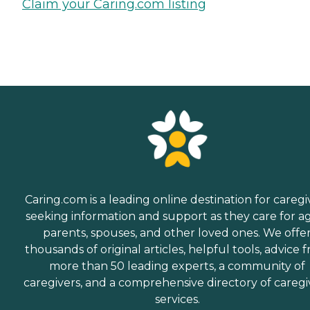
Claim your Caring.com listing
Caring.com is a leading online destination for caregi
seeking information and support as they care for a
parents, spouses, and other loved ones. We offe
thousands of original articles, helpful tools, advice 
more than 50 leading experts, a community of
caregivers, and a comprehensive directory of caregi
services.