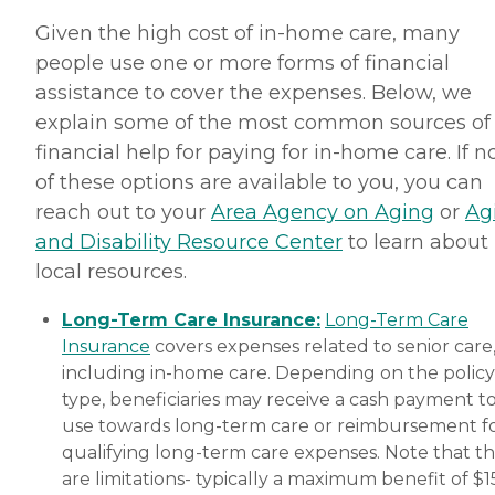
Given the high cost of in-home care, many
people use one or more forms of financial
assistance to cover the expenses. Below, we
explain some of the most common sources of
financial help for paying for in-home care. If 
of these options are available to you, you can
reach out to your
Area Agency on Aging
or
Ag
and Disability Resource Center
to learn about
local resources.
Long-Term Care Insurance:
Long-Term Care
Insurance
covers expenses related to senior care
including in-home care. Depending on the policy
type, beneficiaries may receive a cash payment t
use towards long-term care or reimbursement f
qualifying long-term care expenses. Note that t
are limitations- typically a maximum benefit of $