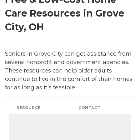
Care Resources in Grove
City, OH
Seniors in Grove City can get assistance from
several nonprofit and government agencies.
These resources can help older adults
continue to live in the comfort of their homes
for as long as it’s feasible.
RESOURCE
CONTACT