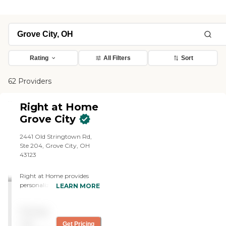
Rating
All Filters
Sort
62 Providers
Right at Home
Grove City
2441 Old Stringtown Rd,
Ste 204, Grove City, OH
43123
Right at Home provides
personalized in-home care
LEARN MORE
and support for seniors and
adults with disabilities. Our
Pricing
caregivers are trained to
help with everyday tasks
not
Get Pricing