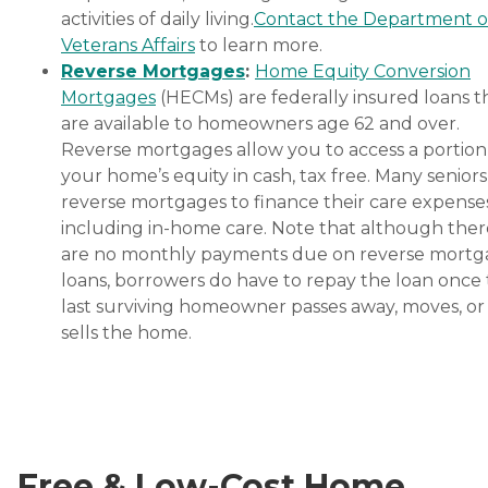
activities of daily living.
Contact the Department o
Veterans Affairs
to learn more.
Reverse Mortgages
:
Home Equity Conversion
Mortgages
(HECMs) are federally insured loans t
are available to homeowners age 62 and over.
Reverse mortgages allow you to access a portion
your home’s equity in cash, tax free. Many senior
reverse mortgages to finance their care expenses
including in-home care. Note that although ther
are no monthly payments due on reverse mort
loans, borrowers do have to repay the loan once
last surviving homeowner passes away, moves, or
sells the home.
Free & Low-Cost Home