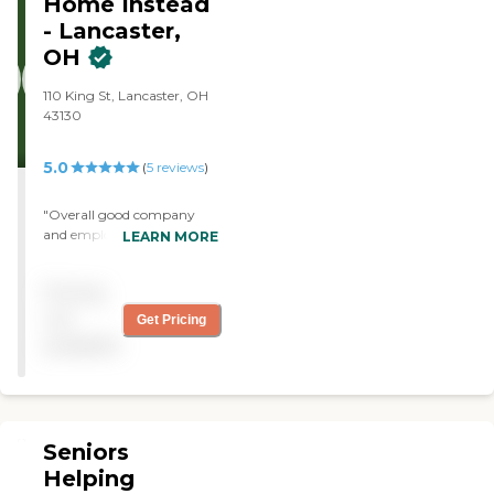
Home Instead
am forever grateful for their
shift and night shift for
help and recommend them
- Lancaster,
several weeks."
without hesitation."
OH
110 King St, Lancaster, OH
43130
5.0
(
5
reviews
)
"Overall good company
and employees."
LEARN MORE
Pricing
not
Get Pricing
available
Seniors
Helping