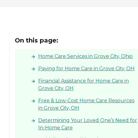
clients' destinations. Aging
adults may use this service
when they need help
running errands such as
grocery shopping or
picking up a prescription,
or when they'd simply like
On this page:
to spend the day shopping
or visiting with friends.
Transportation services
Home Care Services in Grove City, Ohio
from Home Instead can be
arranged at predetermined
Paying for Home Care in Grove City, OH
drop-off and pick-up times,
or Care Pros can
Financial Assistance for Home Care in
accompany aging adults
on errands and provide
Grove City, OH
assistance and care
throughout.
Free & Low-Cost Home Care Resources
Companionship Many
in Grove City, OH
aging adults face isolation
and loneliness. This is
especially true for those
Determining Your Loved One’s Need for
who've lost a spouse or who
In-Home Care
don't have family close by.
Home Instead Care Pros