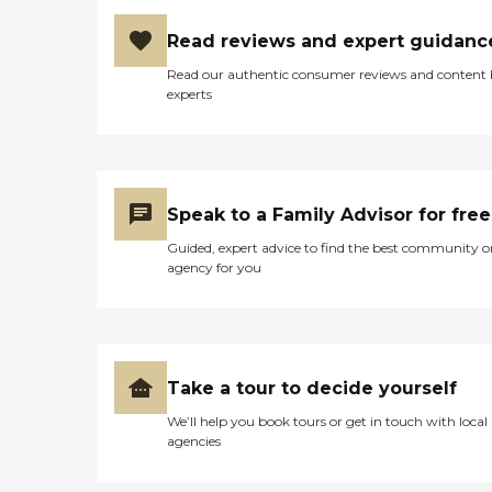
for family members,
enabling loved ones to
Read reviews and expert guidanc
spend as much time with
seniors as possible as they
Read our authentic consumer reviews and content
approach their final days or
experts
hours. Meal Prep &amp;
Home Helper Home Instead
offers basic housekeeping
and meal preparation
services for seniors who
require a little extra help
Speak to a Family Advisor for free
around the house. The
company's Meal Prep
Guided, expert advice to find the best community o
&amp; Home Helper service
agency for you
can include assistance with
tasks such as laundry,
dusting, and vacuuming, as
well as the preparation of
nutritious meals that meet
any dietary requirements
Take a tour to decide yourself
set forth by clients'
We’ll help you book tours or get in touch with local
healthcare providers.
agencies
Transportation Home
Instead provides safe
transportation to and from