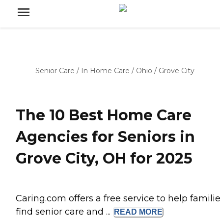
Senior Care
/
In Home Care
/
Ohio
/
Grove City
The 10 Best Home Care
Agencies for Seniors in
Grove City, OH for 2025
Caring.com offers a free service to help famili
find senior care and ...
READ
MORE