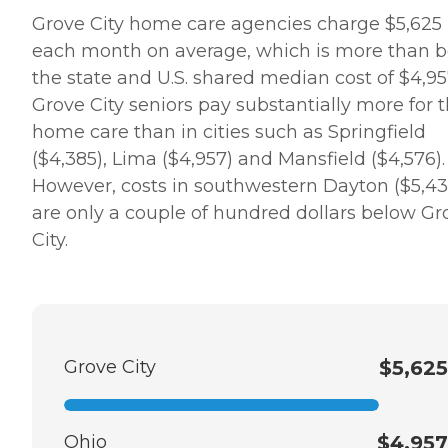
needs that go along with
Grove City home care agencies charge $5,625
her dementia. They have
each month on average, which is more than b
been with us and for us
every step of the way. I
the state and U.S. shared median cost of $4,95
would recommend them to
Grove City seniors pay substantially more for t
anyone." Other clients
point to the meaningful
home care than in cities such as Springfield
relationships they've
($4,385), Lima ($4,957) and Mansfield ($4,576).
formed with Care Pros.
One client said, "The lady
However, costs in southwestern Dayton ($5,43
who comes and helps me is
are only a couple of hundred dollars below Gr
wonderful. We get along
really well and she is really
City.
nice. we also have a lot of
fun together," while
another client's family
member provided a raving
review of Home Instead,
saying, "It was wonderful
dealing with the staff.
Grove City
$5,625
Charlene was extremely
helpful and very
accommodating to our
needs and schedule. She
Ohio
$4,957
worked very long and hard