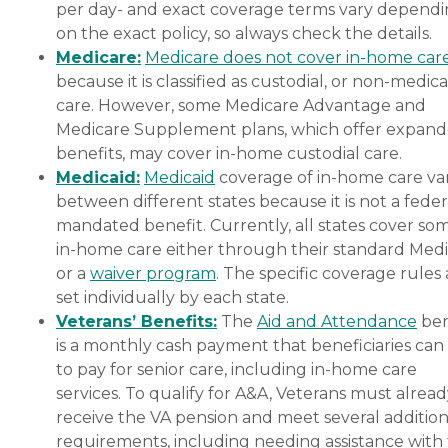
per day- and exact coverage terms vary depend
on the exact policy, so always check the details.
Medicare:
Medicare does not cover in-home car
because it is classified as custodial, or non-medica
care. However, some Medicare Advantage and
Medicare Supplement plans, which offer expan
benefits, may cover in-home custodial care.
Medicaid:
Medicaid
coverage of in-home care var
between different states because it is not a feder
mandated benefit. Currently, all states cover so
in-home care either through their standard Medi
or a
waiver program
. The specific coverage rules 
set individually by each state.
Veterans’ Benefits:
The
Aid and Attendance
ben
is a monthly cash payment that beneficiaries can
to pay for senior care, including in-home care
services. To qualify for A&A, Veterans must alrea
receive the VA pension and meet several addition
requirements, including needing assistance with