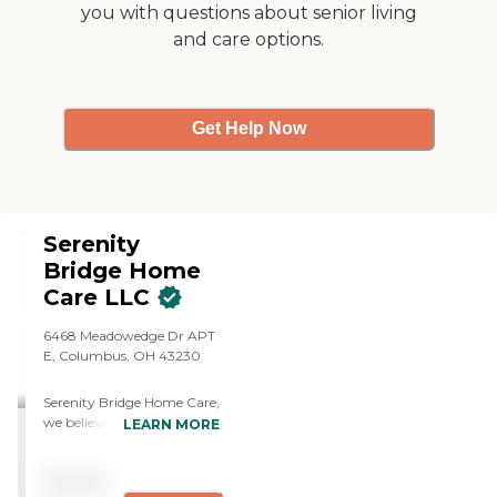
you with questions about senior living
and care options.
Get Help Now
Serenity
Bridge Home
Care LLC
6468 Meadowedge Dr APT
E, Columbus, OH 43230
Serenity Bridge Home Care,
we believe care is about
LEARN MORE
more than meeting needs,
it's about preserving
Pricing
dignity, inspiring