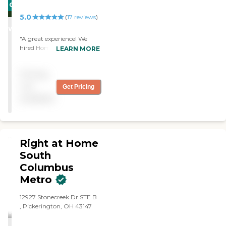
CARING
5.0
STARS
(
17
reviews
)
WINNER
"A great experience! We
hired Home Instead to help
LEARN MORE
care for a loved one who
was recovering from health
Pricing
issues. They were consistent,
professional and essential to
not
Get Pricing
our family member’s
available
recovery. Thank you Home
Instead!"
Right at Home
South
Columbus
Metro
‌12927 Stonecreek Dr ‌STE B ‌‌
, Pickerington, OH 43147