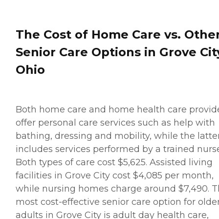
average cost is about $26
per hour, though prices in
your location may be
higher or lower. You can
The Cost of Home Care vs. Othe
contact a Family Advisor to
learn more about home
Senior Care Options in Grove Cit
care costs and payment
options in your area. Who
Ohio
Should Consider Home
Instead? Home Instead's
Care Pros are dedicated to
preserving the dignity and
independence of aging
Both home care and home health care provid
adults who need help
offer personal care services such as help with
managing daily tasks. This
company is an excellent
bathing, dressing and mobility, while the latte
care option for those in
includes services performed by a trained nurse
need of services such as:
Personal care: Seniors who
Both types of care cost $5,625. Assisted living
need help with ADLs,
facilities in Grove City cost $4,085 per month,
including medication
management, grooming,
while nursing homes charge around $7,490. 
and mobility, can benefit
most cost-effective senior care option for olde
from the help of Home
Instead's Care Pros.
adults in Grove City is adult day health care,