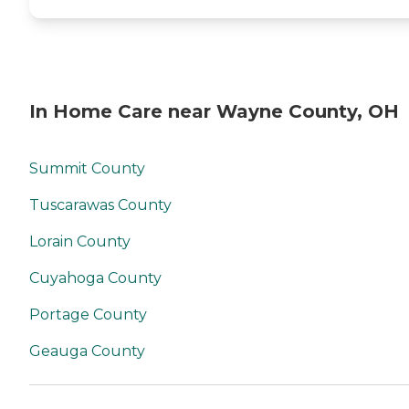
(including PASSPORT and
MyCare Ohio) Private Pay
Home Care Services
Customized Care Plans
Tailored to Individual Needs
In Home Care near Wayne County, OH
Summit County
Tuscarawas County
Lorain County
Cuyahoga County
Portage County
Geauga County