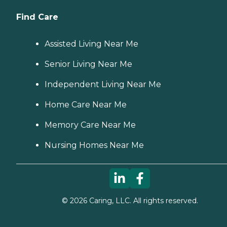
Find Care
Assisted Living Near Me
Senior Living Near Me
Independent Living Near Me
Home Care Near Me
Memory Care Near Me
Nursing Homes Near Me
©
2026
Caring, LLC. All rights reserved.