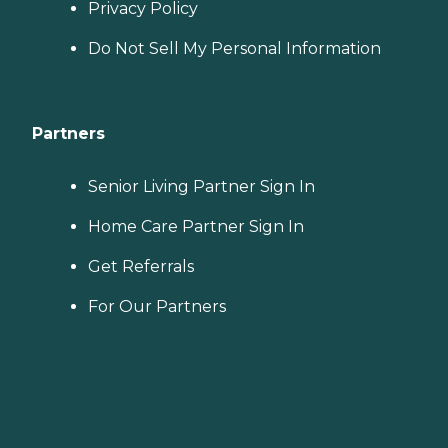
Privacy Policy
Do Not Sell My Personal Information
Partners
Senior Living Partner Sign In
Home Care Partner Sign In
Get Referrals
For Our Partners