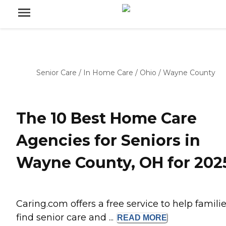
Senior Care
/
In Home Care
/
Ohio
/
Wayne County
The 10 Best Home Care
Agencies for Seniors in
Wayne County, OH for 202
Caring.com offers a free service to help famili
find senior care and ...
READ
MORE