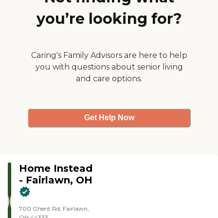
groomed and always
you’re looking for?
cheerful. It's nice to have a
caring person like her in this
time of COVID."
Caring's Family Advisors are here to help
you with questions about senior living
and care options.
Get Help Now
Home Instead
- Fairlawn, OH
700 Ghent Rd, Fairlawn,
OH 44333