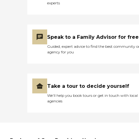
we bring into every home.
experts
At OCal Home Care, you're
not just a client — you're
part of our family. Personal
Care Assistance (bathing,
grooming, dressing,
toileting) Mobility
Speak to a Family Advisor for free
Assistance and Transfers
Guided, expert advice to find the best community o
Medication Reminders
agency for you
Companionship and
Emotional Support Meal
Planning and Preparation
Light Housekeeping
Laundry and Linen
Changes Transportation to
Take a tour to decide yourself
Appointments, Errands,
and Social Activities
We’ll help you book tours or get in touch with local
Grocery Shopping and
agencies
Prescription Pick-Up
Assistance with Exercise
and Walking Safety
Monitoring and Fall
Prevention Incontinence
Care and Toileting
Assistance Dementia and