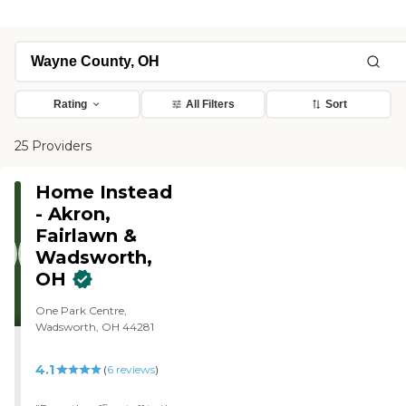
Rating
All Filters
Sort
25 Providers
Home Instead
- Akron,
Fairlawn &
Wadsworth,
OH
One Park Centre,
Wadsworth, OH 44281
4.1
(
6
reviews
)