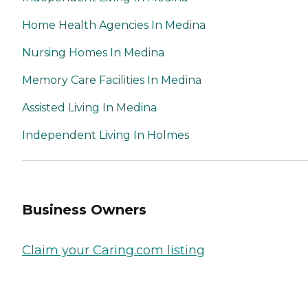
Home Health Agencies In Medina
Nursing Homes In Medina
Memory Care Facilities In Medina
Assisted Living In Medina
Independent Living In Holmes
Business Owners
Claim your Caring.com listing