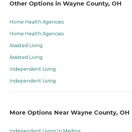
Other Options in Wayne County, OH
Home Health Agencies
Home Health Agencies
Assisted Living
Assisted Living
Independent Living
Independent Living
More Options Near Wayne County, OH
Independent Living In Medina