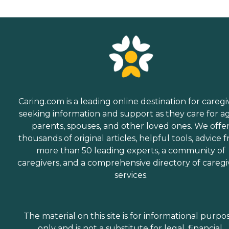
Caring.com is a leading online destination for caregi
seeking information and support as they care for a
parents, spouses, and other loved ones. We offe
thousands of original articles, helpful tools, advice 
more than 50 leading experts, a community of
caregivers, and a comprehensive directory of caregi
services.
The material on this site is for informational purpo
only and is not a substitute for legal, financial,