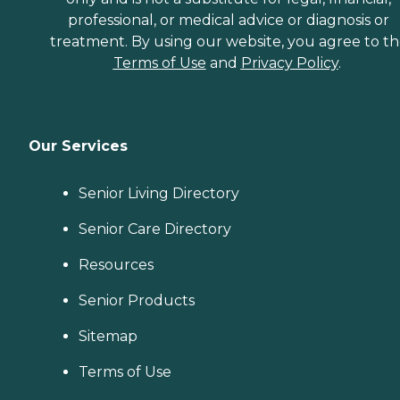
professional, or medical advice or diagnosis or
treatment. By using our website, you agree to t
Terms of Use
and
Privacy Policy
.
Our Services
Senior Living Directory
Senior Care Directory
Resources
Senior Products
Sitemap
Terms of Use