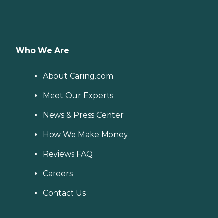
Who We Are
About Caring.com
Meet Our Experts
News & Press Center
How We Make Money
Reviews FAQ
Careers
Contact Us