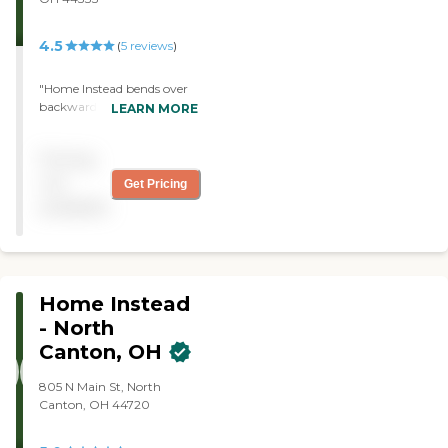
4.5
(
5
reviews
)
"Home Instead bends over
backwards to help with any
LEARN MORE
of my ever-changing
requests and most
Pricing
importantly my mom loves
her team of caregivers!"
not
Get Pricing
available
Home Instead
- North
Canton, OH
805 N Main St, North
Canton, OH 44720