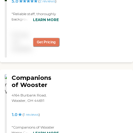
5.0
(
2
reviews
)
"Reliable staff, thoroughly
background checked, did
LEARN MORE
not have commit to a lot of
hours per week. Office staff
Pricing
always available."
not
Get Pricing
available
Companions
of Wooster
4164 Burbank Road,
Wooster, OH 44691
1.0
(
1
reviews
)
"Companions of Wooster
Home Care & Nurse Aide