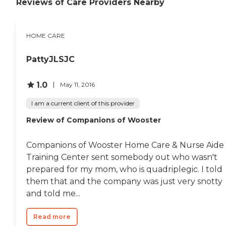
Reviews of Care Providers Nearby
Alzheimer's Care Respite
Care for Family Caregivers
Post-Hospitalization and
Recovery Support Chronic
HOME CARE
Condition Support (e.g.,
Diabetes, COPD, Heart
PattyJLSJC
Disease) End-of-Life /
Hospice Support Services
24-Hour Care and Live-In
1.0
May 11, 2016
Care Options Overnight
Care Wellness Checks and
I am a current client of this provider
Vital Sign Monitoring
Assistance with Pet Care
Review of Companions of Wooster
(feeding, walks,
companionship)
Technology Support (help
Companions of Wooster Home Care & Nurse Aide
with phones, tablets, video
Training Center sent somebody out who wasn't
calls) Light Yard Work and
Plant Care Special Needs
prepared for my mom, who is quadriplegic. I told
Care VA Home Care
them that and the company was just very snotty
Services Workers'
and told me...
Compensation Home Care
Support Long-Term Care
Insurance Client Support
Read more
Medicaid Waiver Services