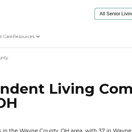
e Care
Resources
Determine Appropriate Senior Care
Starting The Conversation
unty
How To Find Senior Living
Paying For Senior Care
Frequently Asked Questions
Our Experts
ndent Living Com
Senior Care Quiz
Budget Calculator
 OH
in the Wayne County, OH area, with 37 in Wayne.