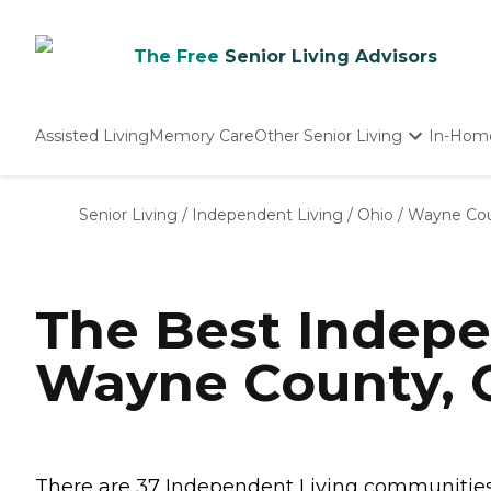
The Free
Senior Living Advisors
Assisted Living
Memory Care
Other Senior Living
In-Hom
Independent Living
Nursing Homes
Senior Living
/
Independent Living
/
Ohio
/
Wayne Co
Adult Day Care
The Best Indepe
Wayne County,
There are 37 Independent Living communities 