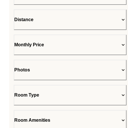
Distance
Monthly Price
Photos
Room Type
Room Amenities