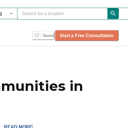
Start a Free Consultation
Saved
munities in
..
READ
MORE