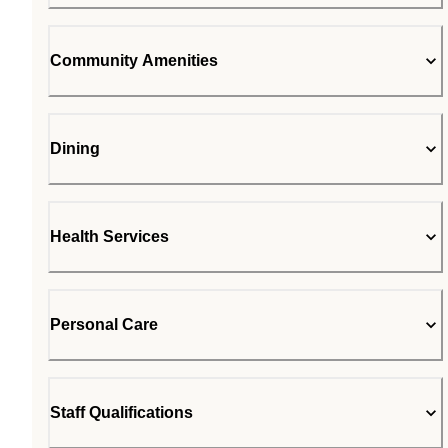
Community Amenities
Dining
Health Services
Personal Care
Staff Qualifications