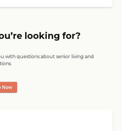
ou’re looking for?
ou with questions about senior living and
tions.
p Now