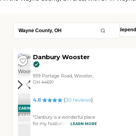
Danbury Wooster
939 Portage Road, Wooster,
OH 44691
4.8
(
30
reviews
)
CARING
STARS
"Danbury is a wonderful place
WINNER
for my husband to be.
LEARN MORE
Everyone is so friendly and I