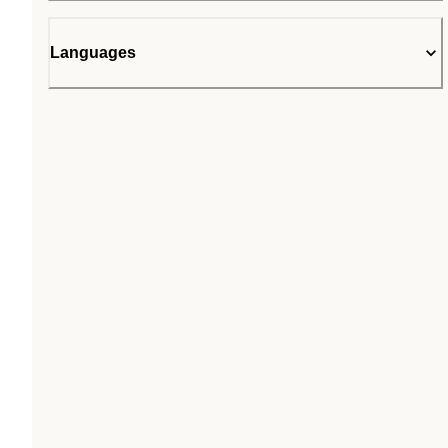
Languages