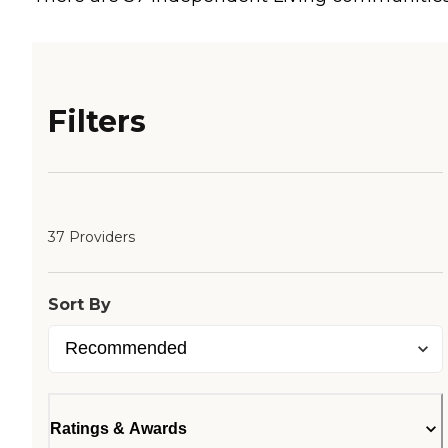
Filters
37 Providers
Sort By
Ratings & Awards