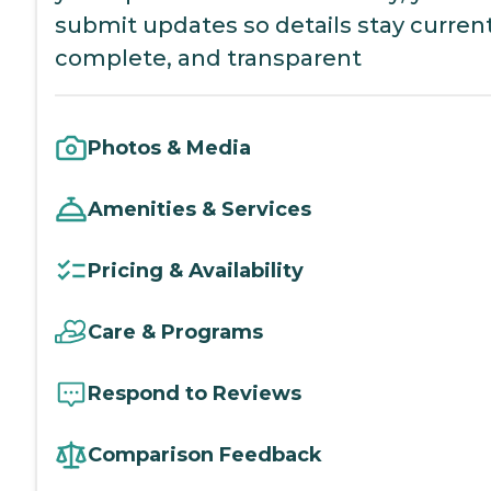
submit updates so details stay current
complete, and transparent
Photos & Media
Amenities & Services
Pricing & Availability
Care & Programs
Respond to Reviews
Comparison Feedback