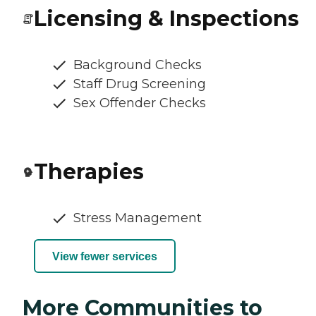
Licensing & Inspections
Background Checks
Staff Drug Screening
Sex Offender Checks
Therapies
Stress Management
View fewer services
More Communities to