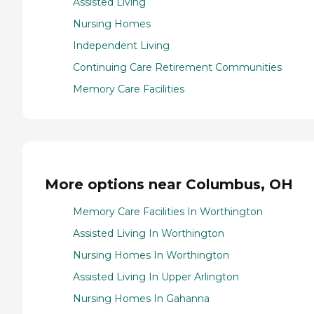
Assisted Living
Nursing Homes
Independent Living
Continuing Care Retirement Communities
Memory Care Facilities
More options near Columbus, OH
Memory Care Facilities In Worthington
Assisted Living In Worthington
Nursing Homes In Worthington
Assisted Living In Upper Arlington
Nursing Homes In Gahanna