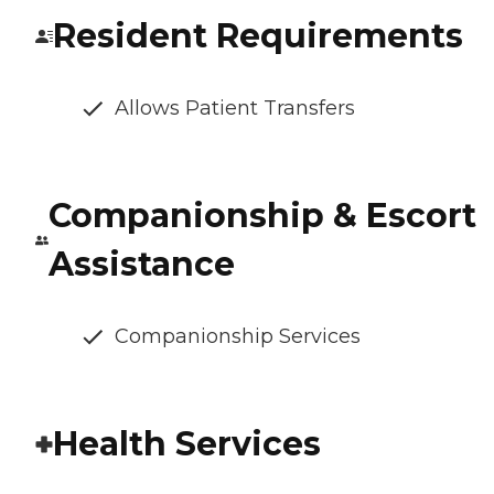
Resident Requirements
Allows Patient Transfers
Companionship & Escort
Assistance
Companionship Services
Health Services