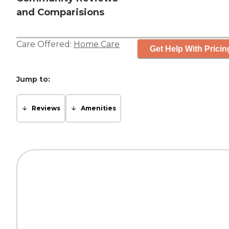
and Comparisions
Care Offered:
Home Care
Get Help With Pricin
Jump to:
Reviews
Amenities