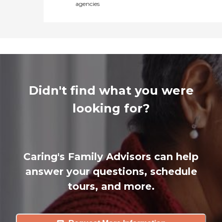
agencies
Didn't find what you were
looking for?
Caring's Family Advisors can help
answer your questions, schedule
tours, and more.