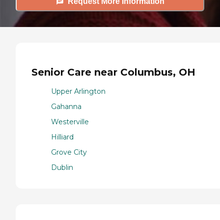
Request More Information
Senior Care near Columbus, OH
Upper Arlington
Gahanna
Westerville
Hilliard
Grove City
Dublin