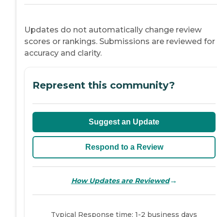
Updates do not automatically change review
scores or rankings. Submissions are reviewed for
accuracy and clarity.
Represent this community?
Suggest an Update
Respond to a Review
→
How Updates are Reviewed
Typical Response time: 1-2 business days