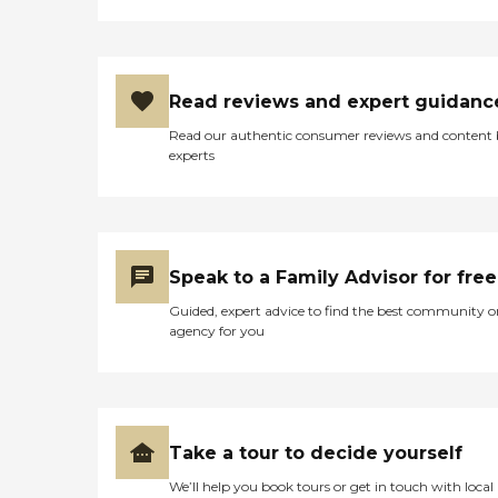
Read reviews and expert guidanc
Read our authentic consumer reviews and content
experts
Speak to a Family Advisor for free
Guided, expert advice to find the best community o
agency for you
Take a tour to decide yourself
We’ll help you book tours or get in touch with local