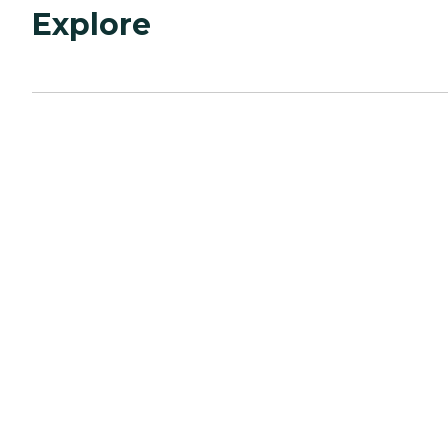
Explore