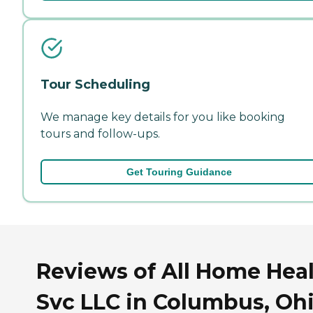
Tour Scheduling
We manage key details for you like booking
tours and follow-ups.
Get Touring Guidance
Reviews of All Home Hea
Svc LLC in Columbus, Oh