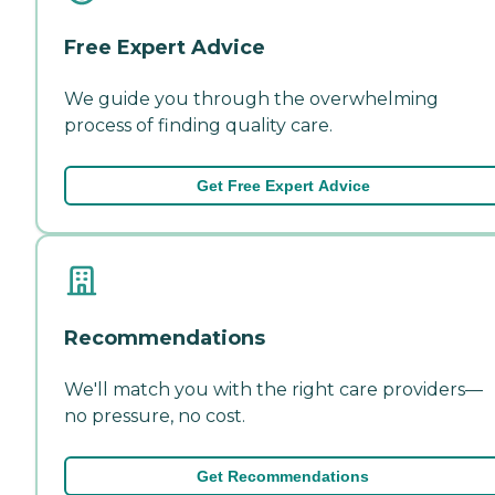
Free Expert Advice
We guide you through the overwhelming
process of finding quality care.
Get Free Expert Advice
Recommendations
We'll match you with the right care providers—
no pressure, no cost.
Get Recommendations