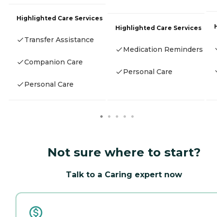
Highlighted Care Services
Highlighted Care Services
Transfer Assistance
Medication Reminders
Companion Care
Personal Care
Personal Care
Not sure where to start?
Talk to a Caring expert now