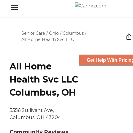
Senior Care
/
Ohio
/
Columbus
/
All Home Health Svc LLC
Get Help With Pricin
All Home
Health Svc LLC
Columbus, OH
3556 Sullivant Ave,
Columbus, OH 43204
Community Reviews