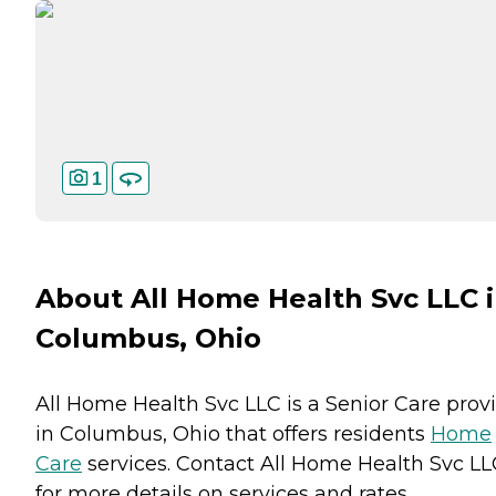
1
About All Home Health Svc LLC 
Columbus, Ohio
All Home Health Svc LLC is a Senior Care prov
in Columbus, Ohio that offers residents
Home
Care
services. Contact All Home Health Svc LL
for more details on services and rates.