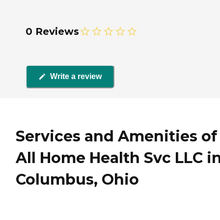
0 Reviews
Write a review
Services and Amenities of
All Home Health Svc LLC i
Columbus, Ohio