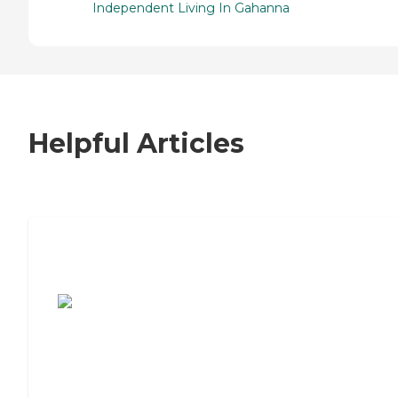
Independent Living In Gahanna
Helpful Articles
7 Steps to Finding the Perfect Senior
Living Community