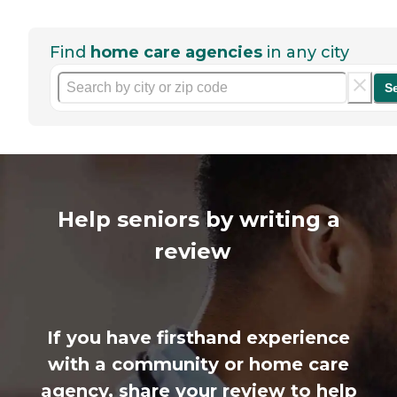
Find
home care agencies
in any city
S
Help seniors by writing a
review
If you have firsthand experience
with a community or home care
agency, share your review to help