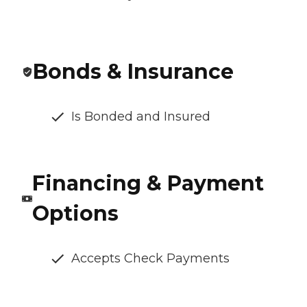
Bonds & Insurance
Is Bonded and Insured
Financing & Payment
Options
Accepts Check Payments