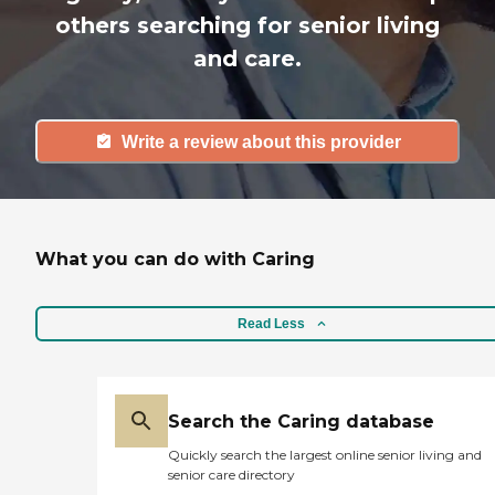
others searching for senior living
and care.
Write a review about this provider
What you can do with Caring
Read Less
Search the Caring database
Quickly search the largest online senior living and
senior care directory