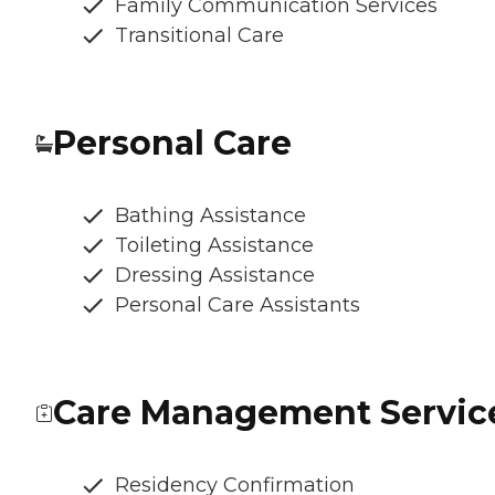
Family Communication Services
Transitional Care
Personal Care
Bathing Assistance
Toileting Assistance
Dressing Assistance
Personal Care Assistants
Care Management Servic
Residency Confirmation