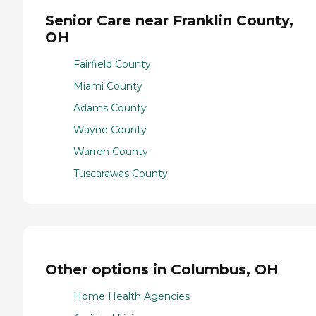
Senior Care near Franklin County,
OH
Fairfield County
Miami County
Adams County
Wayne County
Warren County
Tuscarawas County
Other options in Columbus, OH
Home Health Agencies