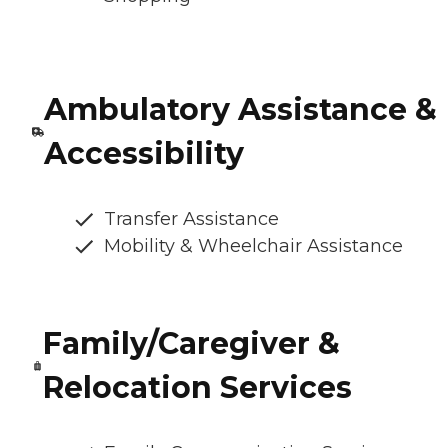
Ambulatory Assistance &
Accessibility
Transfer Assistance
Mobility & Wheelchair Assistance
Family/Caregiver &
Relocation Services