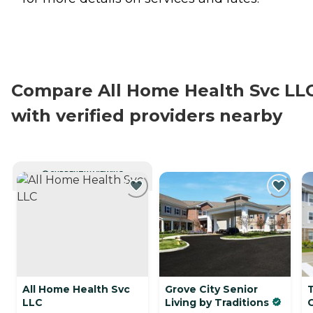
Compare All Home Health Svc LL
with verified providers nearby
CURRENTLY VIEWING
All Home Health Svc
Grove City Senior
LLC
Living by Traditions
C