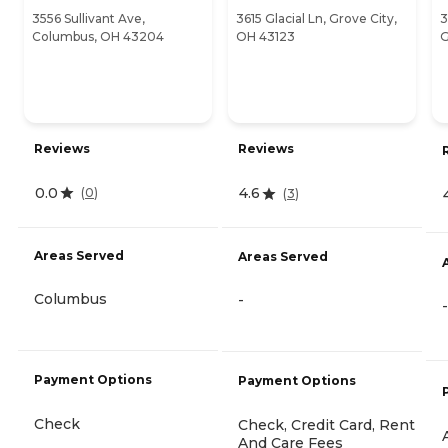
3556 Sullivant Ave,
3615 Glacial Ln, Grove City,
3
Columbus, OH 43204
OH 43123
G
Reviews
Reviews
0.0
4.6
(
0
)
(
3
)
Areas Served
Areas Served
Columbus
-
-
Payment Options
Payment Options
Check
Check, Credit Card, Rent
And Care Fees