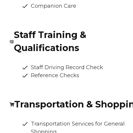
Companion Care
Staff Training &
Qualifications
Staff Driving Record Check
Reference Checks
Transportation & Shoppi
Transportation Services for General
Shopping