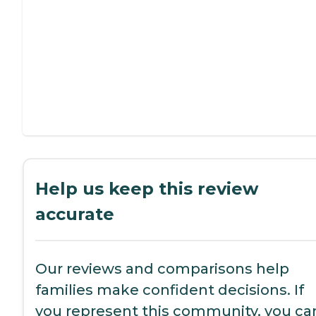
Help us keep this review
accurate
Our reviews and comparisons help
families make confident decisions. If
you represent this community, you ca