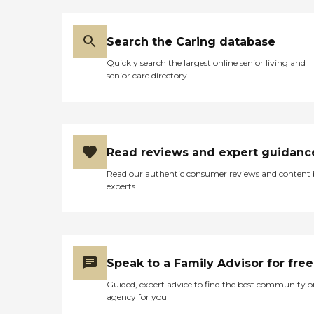
dealing with the staff.
Charlene was extremely
helpful and very
Search the Caring database
accommodating to our
needs and schedule. She
Quickly search the largest online senior living and
worked very long and hard
senior care directory
to make sure that
everything was in order and
everything would run very
smoothly. She is still in
contact with us and
helping us in any way she
Read reviews and expert guidanc
can." How Much Does
Home Instead Charge for
Read our authentic consumer reviews and content
Home Care? Home care
experts
costs vary based on several
factors, including the type
of services required, how
often one needs assistance,
and the timing of the
services (i.e., overnight vs.
Speak to a Family Advisor for free
daytime care). Where you
live also has a significant
Guided, expert advice to find the best community o
impact on the cost of home
agency for you
care, as national chains