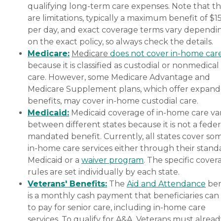
qualifying long-term care expenses. Note that t
are limitations, typically a maximum benefit of $1
per day, and exact coverage terms vary dependi
on the exact policy, so always check the details.
Medicare:
Medicare
does not cover in-home car
because it is classified as custodial or nonmedical
care. However, some Medicare Advantage and
Medicare Supplement plans, which offer expan
benefits, may cover in-home custodial care.
Medicaid:
Medicaid coverage of in-home care var
between different states because it is not a feder
mandated benefit. Currently, all states cover so
in-home care services either through their stand
Medicaid or a
waiver program
. The specific cover
rules are set individually by each state.
Veterans' Benefits:
The
Aid and Attendance
ben
is a monthly cash payment that beneficiaries can
to pay for senior care, including in-home care
services. To qualify for A&A, Veterans must alrea