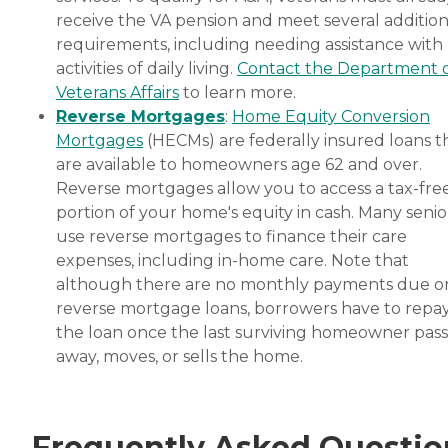
receive the VA pension and meet several addition
requirements, including needing assistance with
activities of daily living.
Contact the Department 
Veterans Affairs
to learn more.
Reverse Mortgages
:
Home Equity Conversion
Mortgages
(HECMs) are federally insured loans t
are available to homeowners age 62 and over.
Reverse mortgages allow you to access a tax-fre
portion of your home's equity in cash. Many senio
use reverse mortgages to finance their care
expenses, including in-home care. Note that
although there are no monthly payments due o
reverse mortgage loans, borrowers have to repa
the loan once the last surviving homeowner pas
away, moves, or sells the home.
Frequently Asked Questio