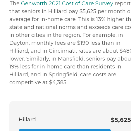
The
Genworth 2021 Cost of Care Survey
report
Pros can provide support to
ensure the comfort of
that seniors in Hilliard pay $5,625 per month 
seniors and their family
average for in-home care. This is 13% higher t
members. How to Get
Started with Home Instead
state and national norms and exceeds care co
Contact a Family Advisor
in other cities in the region. For example, in
for more information about
Home Instead's offerings in
Dayton, monthly fees are $190 less than in
your area and to connect
Hilliard, and in Cincinnati, rates are about $48
with a local home care
provider. Our
lower. Similarly, in Mansfield, seniors pay abou
knowledgeable Family
19% less for in-home care than residents in
Advisors can provide one-
on-one guidance to help
Hilliard, and in Springfield, care costs are
you find the best home care
competitive at $4,385.
service for your needs and
budget, all at no cost to
you. No matter where you
are in the process of
choosing a home care
provider, a Family Advisor
can help.
Hillard
$5,625