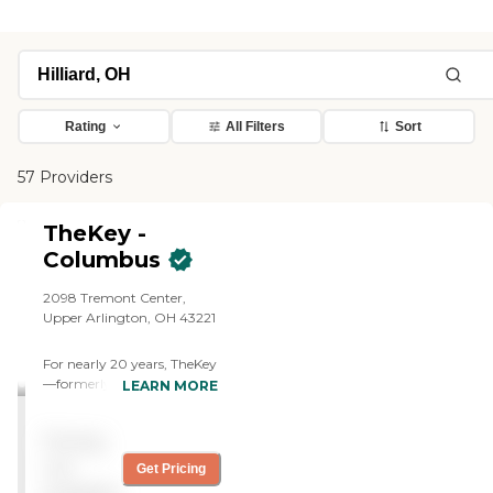
Rating
All Filters
Sort
57 Providers
TheKey -
Columbus
2098 Tremont Center,
Upper Arlington, OH 43221
For nearly 20 years, TheKey
—formerly Home Care
LEARN MORE
Assistance—has delivered
quality in-home care,
Pricing
supporting older adults
with a wide range of needs
not
Get Pricing
and age-related conditions.