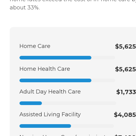
about 33%.
Home Care
$5,625
Home Health Care
$5,625
Adult Day Health Care
$1,733
Assisted Living Facility
$4,085