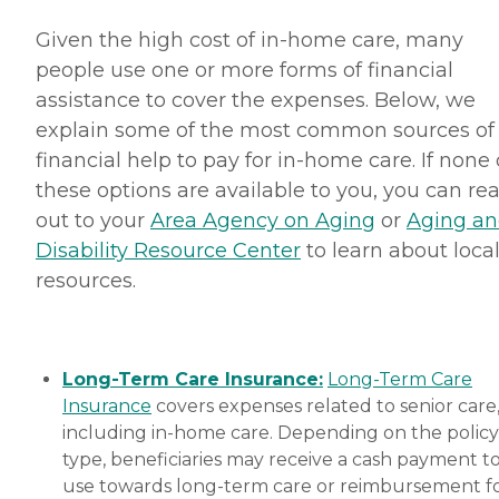
Given the high cost of in-home care, many
people use one or more forms of financial
assistance to cover the expenses. Below, we
explain some of the most common sources of
financial help to pay for in-home care. If none 
these options are available to you, you can re
out to your
Area Agency on Aging
or
Aging a
Disability Resource Center
to learn about loca
resources.
Long-Term Care Insurance:
Long-Term Care
Insurance
covers expenses related to senior care
including in-home care. Depending on the policy
type, beneficiaries may receive a cash payment t
use towards long-term care or reimbursement f