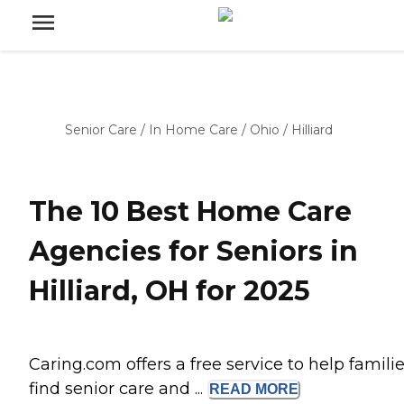
Senior Care
/
In Home Care
/
Ohio
/
Hilliard
The 10 Best Home Care
Agencies for Seniors in
Hilliard, OH for 2025
Caring.com offers a free service to help famili
find senior care and ...
READ
MORE