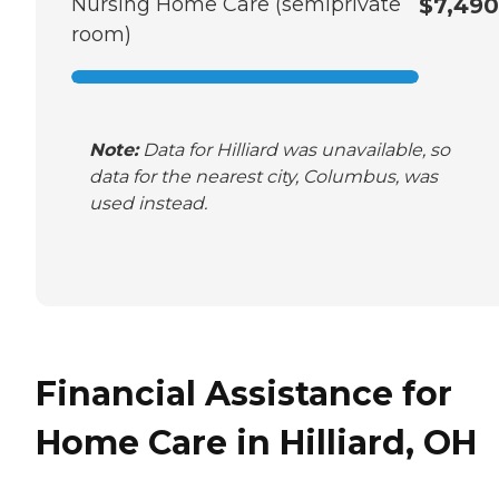
Nursing Home Care (semiprivate
$7,490
room)
Note:
Data for Hilliard was unavailable, so
data for the nearest city, Columbus, was
used instead.
Financial Assistance for
Home Care in Hilliard, OH