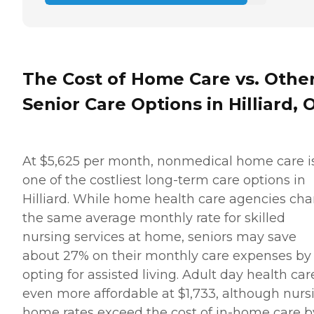
The Cost of Home Care vs. Othe
Senior Care Options in Hilliard, 
At $5,625 per month, nonmedical home care i
one of the costliest long-term care options in
Hilliard. While home health care agencies ch
the same average monthly rate for skilled
nursing services at home, seniors may save
about 27% on their monthly care expenses by
opting for assisted living. Adult day health care
even more affordable at $1,733, although nurs
home rates exceed the cost of in-home care b