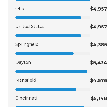
Ohio
$4,957
United States
$4,957
Springfield
$4,385
Dayton
$5,434
Mansfield
$4,576
Cincinnati
$5,148