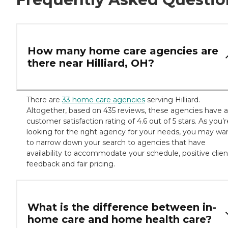
How many home care agencies are
there near Hilliard, OH?
There are
33 home care agencies
serving Hilliard.
Altogether, based on 435 reviews, these agencies have a
customer satisfaction rating of 4.6 out of 5 stars. As you’r
looking for the right agency for your needs, you may wa
to narrow down your search to agencies that have
availability to accommodate your schedule, positive clien
feedback and fair pricing.
What is the difference between in-
home care and home health care?