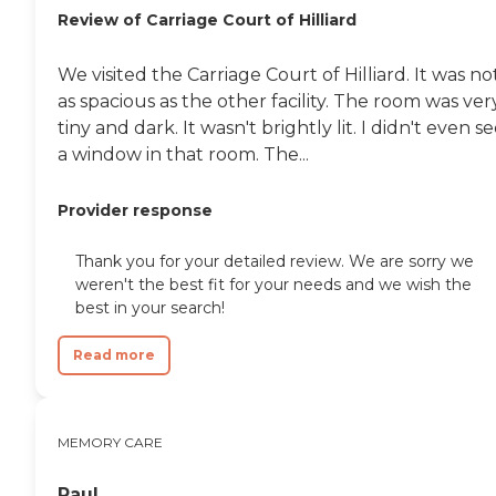
Review of Carriage Court of Hilliard
We visited the Carriage Court of Hilliard. It was no
as spacious as the other facility. The room was ver
tiny and dark. It wasn't brightly lit. I didn't even s
a window in that room. The...
Provider response
Thank you for your detailed review. We are sorry we
weren't the best fit for your needs and we wish the
best in your search!
Read more
MEMORY CARE
Paul