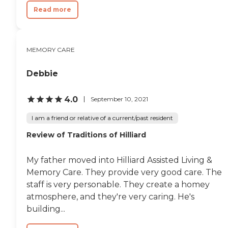
Read more
MEMORY CARE
Debbie
4.0
September 10, 2021
I am a friend or relative of a current/past resident
Review of Traditions of Hilliard
My father moved into Hilliard Assisted Living &
Memory Care. They provide very good care. The
staff is very personable. They create a homey
atmosphere, and they're very caring. He's
building...