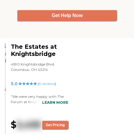
Get Help Now
The Estates at
Knightsbridge
4590 Knightsbridge Blvd,
Columbus, OH 43214
5.0
(
6
reviews
)
"We were very happy with The
Forum at Knightsbridge. It looked
LEARN MORE
really good. We were very happy
with the people who we met.
They were very friendly and very
$
5,495
professional. There seemed to be
Get Pricing
plenty of people there to take