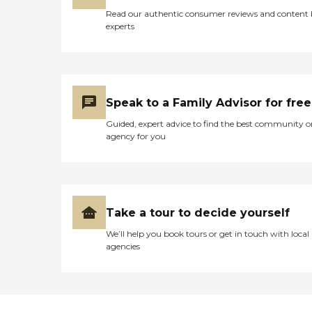
Read our authentic consumer reviews and content
experts
Speak to a Family Advisor for free
Guided, expert advice to find the best community o
agency for you
Take a tour to decide yourself
We’ll help you book tours or get in touch with local
agencies