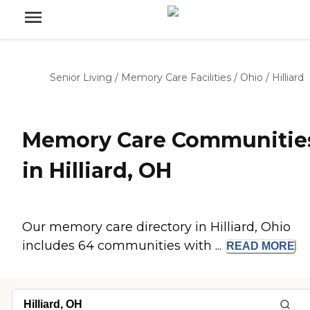
Senior Living
/
Memory Care Facilities
/
Ohio
/
Hilliard
Memory Care Communitie
in Hilliard, OH
Our memory care directory in Hilliard, Ohio
includes 64 communities with ...
READ
MORE