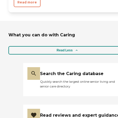
Read more
What you can do with Caring
Read Less
Search the Caring database
Quickly search the largest online senior living and
senior care directory
Read reviews and expert guidanc