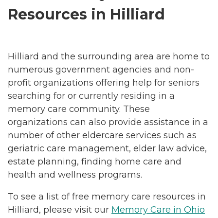
Resources in Hilliard
Hilliard and the surrounding area are home to
numerous government agencies and non-
profit organizations offering help for seniors
searching for or currently residing in a
memory care community. These
organizations can also provide assistance in a
number of other eldercare services such as
geriatric care management, elder law advice,
estate planning, finding home care and
health and wellness programs.
To see a list of free memory care resources in
Hilliard, please visit our
Memory Care in Ohio