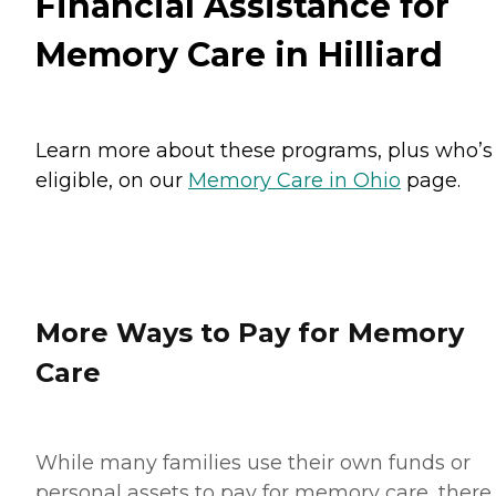
Financial Assistance for
Memory Care in Hilliard
Learn more about these programs, plus who’s
eligible, on our
Memory Care in Ohio
page.
More Ways to Pay for Memory
Care
While many families use their own funds or
personal assets to pay for memory care, there