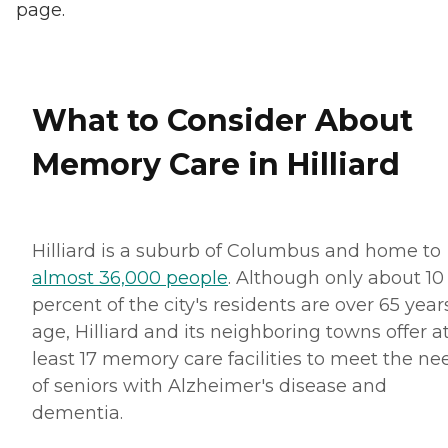
page.
What to Consider About
Memory Care in Hilliard
Hilliard is a suburb of Columbus and home to
almost 36,000 people
. Although only about 10
percent of the city's residents are over 65 year
age, Hilliard and its neighboring towns offer a
least 17 memory care facilities to meet the ne
of seniors with Alzheimer's disease and
dementia.