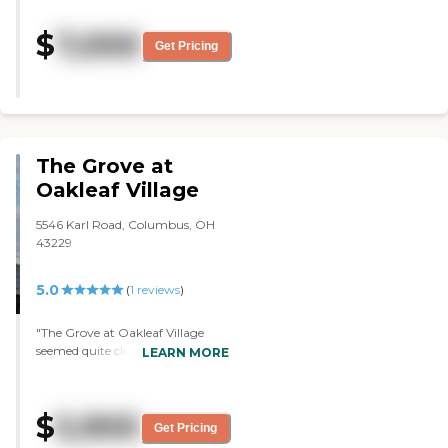
providing farm to table food. I am
so blessed that my parents are
$
7,000
living here."
Get Pricing
The Grove at
Oakleaf Village
5546 Karl Road, Columbus, OH
43229
5.0
(
1
reviews
)
"The Grove at Oakleaf Village
seemed quite clean. We had lived
LEARN MORE
in the neighborhood prior to
having it recommended to us.
Once we went over and
$
5,900
visited/had our interview, it
Get Pricing
seemed like they would be the