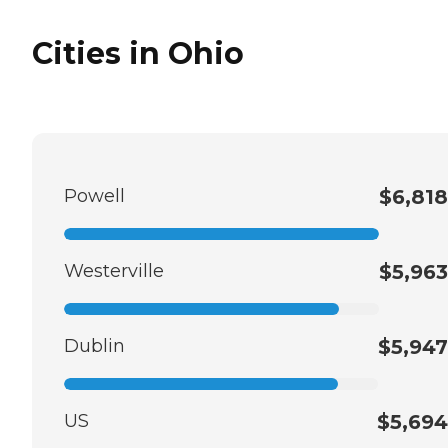
Cities in Ohio
Powell
$6,818
Westerville
$5,963
Dublin
$5,947
US
$5,694