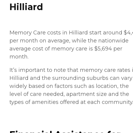
Hilliard
Memory Care costs in Hilliard start around $4,
per month on average, while the nationwide
average cost of memory care is $5,694 per
month.
It’s important to note that memory care rates 
Hilliard and the surrounding suburbs can vary
widely based on factors such as location, the
level of care needed, apartment size and the
types of amenities offered at each community