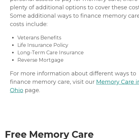
plenty of additional options to cover these cost
Some additional ways to finance memory car
costs include:
Veterans Benefits
Life Insurance Policy
Long-Term Care Insurance
Reverse Mortgage
For more information about different ways to
finance memory care, visit our
Memory Care i
Ohio
page.
Free Memory Care