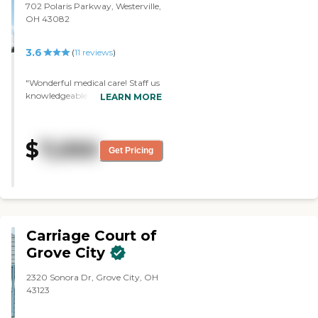
702 Polaris Parkway, Westerville,
other facilities that we visited
OH 43082
that aren't as nice, I would have
to say Grove City Senior Living
by Traditions' pricing is very
3.6
(
11
reviews
)
good."
"Wonderful medical care! Staff us
knowledgeable and attentive!"
LEARN MORE
$
7,050
Get Pricing
Carriage Court of
Grove City
2320 Sonora Dr, Grove City, OH
43123