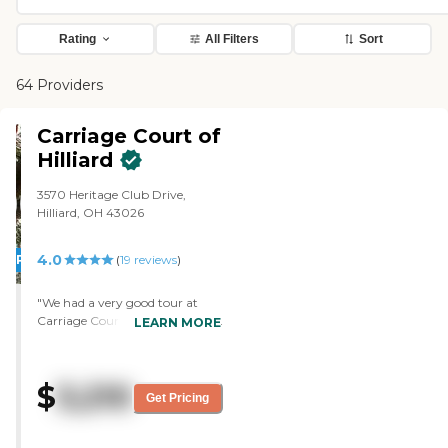
Rating
All Filters
Sort
64 Providers
Carriage Court of
Hilliard
3570 Heritage Club Drive,
Hilliard, OH 43026
4.0
PROMOTION!
(
19
reviews
)
"We had a very good tour at
Carriage Court of Hilliard. They
LEARN MORE
showed us the assisted living
and memory care sites. I'm
more impressed with this place
$
3,210
than the other one we visited. I
Get Pricing
saw the aides in the memory
care ward working at the table
with activities. They had an