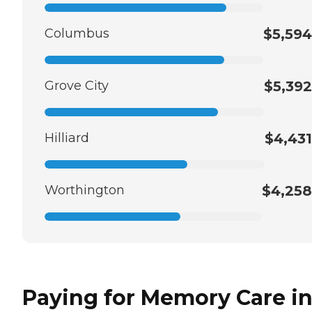
Columbus
$5,594
Grove City
$5,392
Hilliard
$4,431
Worthington
$4,258
Paying for Memory Care i