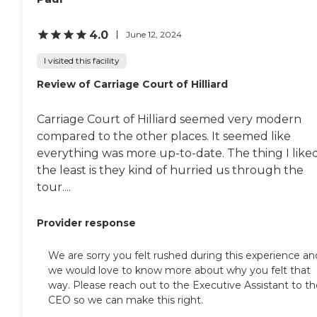
4.0
June 12, 2024
I visited this facility
Review of Carriage Court of Hilliard
Carriage Court of Hilliard seemed very modern
compared to the other places. It seemed like
everything was more up-to-date. The thing I like
the least is they kind of hurried us through the
tour....
Provider response
We are sorry you felt rushed during this experience an
we would love to know more about why you felt that
way. Please reach out to the Executive Assistant to th
CEO so we can make this right.