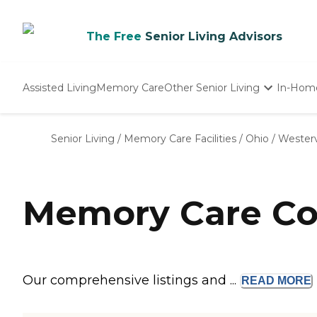
The Free
Senior Living Advisors
Assisted Living
Memory Care
Other Senior Living
In-Hom
Independent Living
Nursing Homes
Senior Living
/
Memory Care Facilities
/
Ohio
/
Westerv
Adult Day Care
Memory Care Com
Our comprehensive listings and ...
READ
MORE