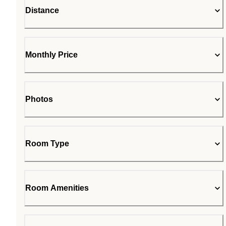
Distance
Monthly Price
Photos
Room Type
Room Amenities