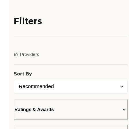
Filters
67 Providers
Sort By
Ratings & Awards