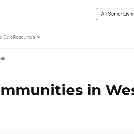
e Care
Resources
Determine Appropriate Senior Care
Starting The Conversation
ille
How To Find Senior Living
Paying For Senior Care
Frequently Asked Questions
Our Experts
munities in West
Senior Care Quiz
Budget Calculator