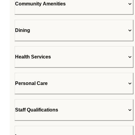
Community Amenities
Dining
Health Services
Personal Care
Staff Qualifications