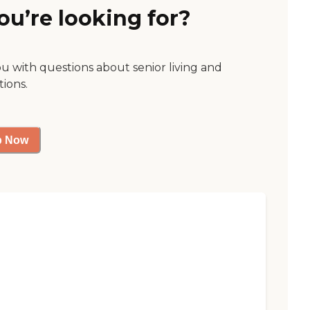
ou’re looking for?
ou with questions about senior living and
tions.
p Now