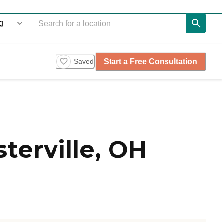
Start a Free Consultation
Saved
erville, OH