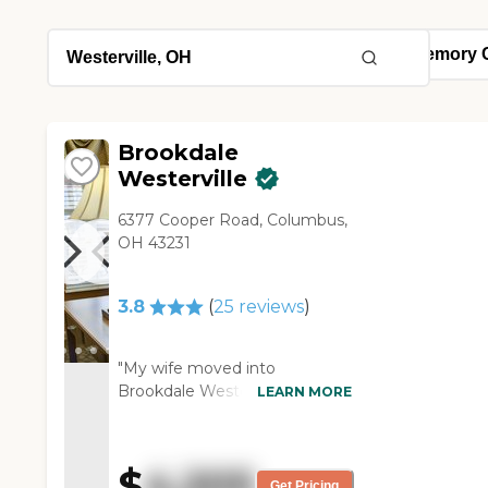
Brookdale
Westerville
6377 Cooper Road, Columbus,
OH 43231
3.8
(
25
reviews
)
"My wife moved into
Brookdale Westerville. So far, it
LEARN MORE
seems like they've spent a lot
more time with her, and she
seems to be happy there. It
$
4,205
seems like it's more organized,
Get Pricing