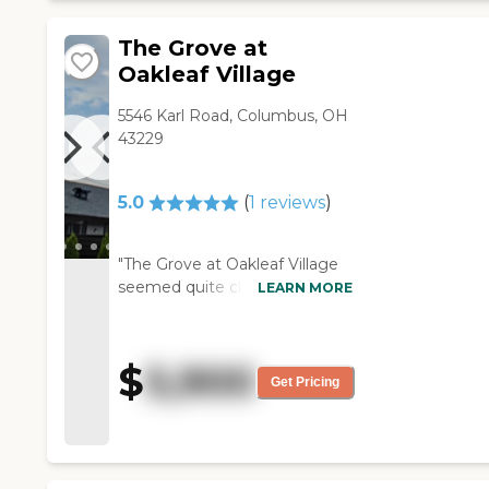
enjoyed it."
The Grove at
Oakleaf Village
5546 Karl Road, Columbus, OH
43229
5.0
(
1
reviews
)
"The Grove at Oakleaf Village
seemed quite clean. We had
LEARN MORE
lived in the neighborhood prior
to having it recommended to
us. Once we went over and
$
5,900
visited/had our interview, it
Get Pricing
seemed like they would be the
right choice for us. They take
care of our laundry. I was told
there are three meals a day,