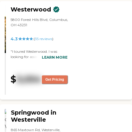
room. "
Westerwood
5800 Forest Hills Blvd, Columbus,
OH 43231
4.3
(
35
reviews
)
"I toured Westerwood. I was
looking for assisted living, but
LEARN MORE
they didn't have anything open.
Nevertheless, everybody was so
friendly, and it was beautiful
$
3,054
inside there. We got to have
Get Pricing
lunch. It was delicious, and we
really enjoyed it."
Springwood in
Westerville
865 Maxtown Rd, Westerville,