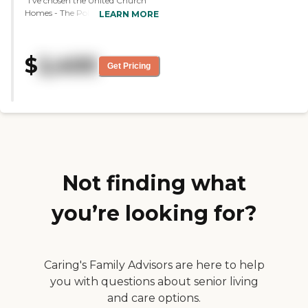
"I've chosen the United Church
Homes - The Polaris Community,
LEARN MORE
and I'll be moving in this May. It
was very well done and
professional. The two people who
$
2,400
led the tour were excellent. It's
Get Pricing
brand new. It's beautiful. They
have everything from workout
facilities to movie theaters to just
basically everything. I liked the
one person in particular who bent
over backwards to find the ideal
spot for me."
Not finding what
you’re looking for?
Caring's Family Advisors are here to help
you with questions about senior living
and care options.