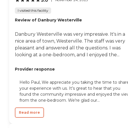
5.0
I visited this facility
Review of Danbury Westerville
Danbury Westerville was very impressive. It's in a
nice area of town, Westerville. The staff was very
pleasant and answered all the questions. I was
looking at a one-bedroom, and I enjoyed the...
Provider response
Hello Paul, We appreciate you taking the time to shar
your experience with us. It’s great to hear that you
found the community impressive and enjoyed the vi
from the one-bedroom. We're glad our...
Read more