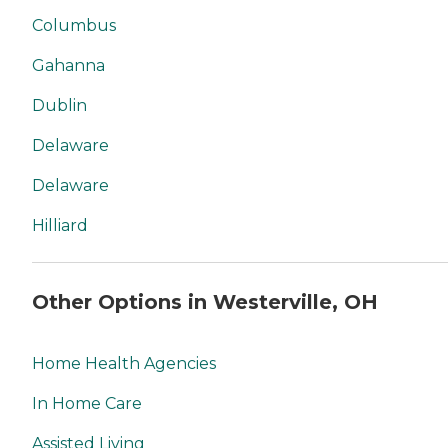
Columbus
Gahanna
Dublin
Delaware
Delaware
Hilliard
Other Options in Westerville, OH
Home Health Agencies
In Home Care
Assisted Living