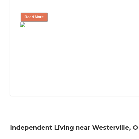
Understanding Luxury Senior Living
Read More
Independent Living near Westerville, 