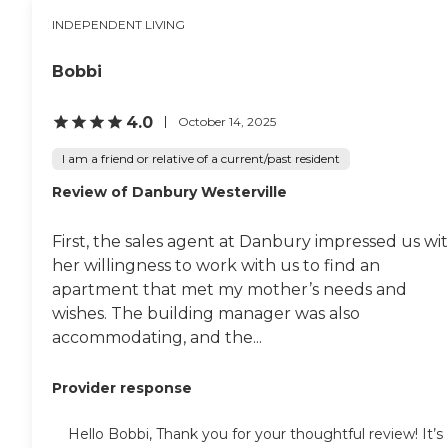
INDEPENDENT LIVING
Bobbi
4.0
October 14, 2025
I am a friend or relative of a current/past resident
Review of Danbury Westerville
First, the sales agent at Danbury impressed us wi
her willingness to work with us to find an
apartment that met my mother’s needs and
wishes. The building manager was also
accommodating, and the...
Provider response
Hello Bobbi, Thank you for your thoughtful review! It’s