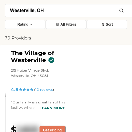
Rating
All Filters
Sort
70 Providers
The Village of
Westerville
215 Huber Village Blvd,
Westerville, OH 43081
4.8
(
10
reviews
)
"Our family is a great fan of this
facility, where both of my
LEARN MORE
parents lived for about 5 years.
Top-notch care, friendly people,
good food - just a very
$
1,825
supportive and healthy
Get Pricing