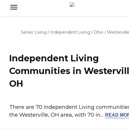
Senior Living
/
Independent Living
/
Ohio
/
Westervill
Independent Living
Communities in Westervill
OH
There are 70 Independent Living communities
the Westerville, OH area, with 70 in...
READ
MO