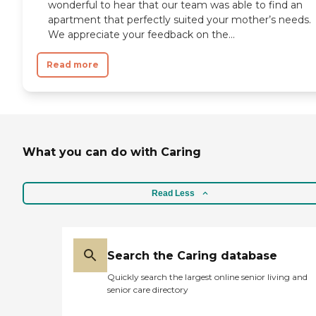
wonderful to hear that our team was able to find an
apartment that perfectly suited your mother’s needs.
We appreciate your feedback on the...
Read more
What you can do with Caring
Read Less
Search the Caring database
Quickly search the largest online senior living and
senior care directory