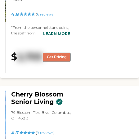
4.8
(
6
reviews
)
"From the personnel standpoint,
the staff from Harrison on 5th by
LEARN MORE
Senior Star did a very nice job
working with us and showing us
the units and the entire
$
2,705
community. And we like the size
Get Pricing
of the two-bedroom apartment
that we're getting. The amenities
available are assisted living
capabilities, medication
management, nursing care,
meals, and all kinds of activities."
Cherry Blossom
Senior Living
79 Blossom Field Blvd, Columbus,
OH 43213
4.7
(
9
reviews
)