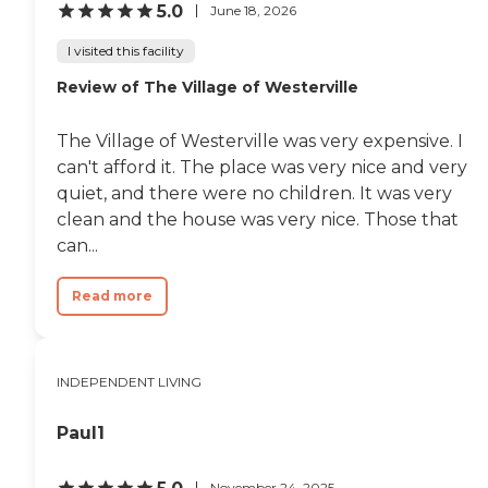
the rooms. They were very nice.
5.0
June 18, 2026
We've also seen the dining room,
the bistro, the exercise room, and
I visited this facility
the salon."
Review of The Village of Westerville
The Village of Westerville was very expensive. I
can't afford it. The place was very nice and very
quiet, and there were no children. It was very
clean and the house was very nice. Those that
can...
Read more
INDEPENDENT LIVING
Paul1
November 24, 2025