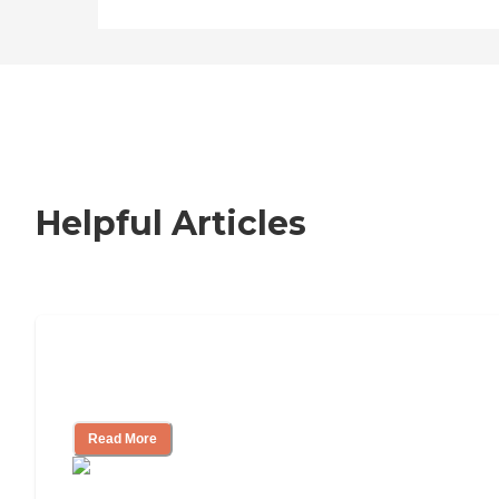
Helpful Articles
How to Choose an Independent Living
Community
Read More