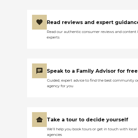
Read reviews and expert guidanc
Read our authentic consumer reviews and content
experts
Speak to a Family Advisor for free
Guided, expert advice to find the best community o
agency for you
Take a tour to decide yourself
We’ll help you book tours or get in touch with local
agencies