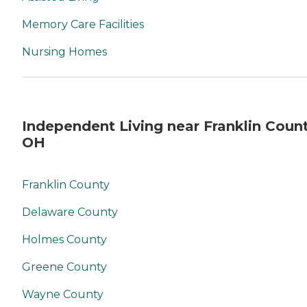
Memory Care Facilities
Nursing Homes
Independent Living near Franklin Count
OH
Franklin County
Delaware County
Holmes County
Greene County
Wayne County