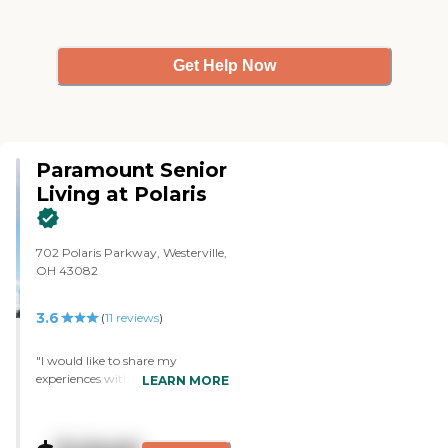
Get Help Now
Paramount Senior
Living at Polaris
702 Polaris Parkway, Westerville,
OH 43082
3.6
(
11
reviews
)
"I would like to share my
experiences with this location. My
LEARN MORE
dad entered on 8/21/22. I am not
an employee. My dad lived with
me since 2005. In 2021 his care