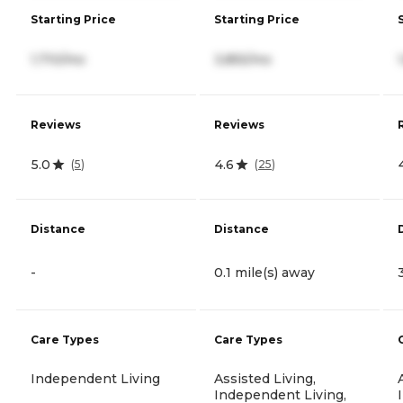
Starting Price
Starting Price
1,710/mo
3,855/mo
Reviews
Reviews
5.0
4.6
(
5
)
(
25
)
Distance
Distance
-
0.1 mile(s) away
Care Types
Care Types
Independent Living
Assisted Living,
Independent Living,