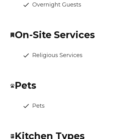
Overnight Guests
On-Site Services
Religious Services
Pets
Pets
Kitchen Types