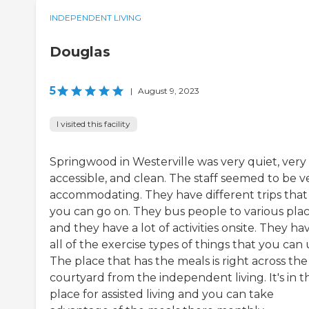
INDEPENDENT LIVING
Douglas
5
|
August 9, 2023
I visited this facility
Springwood in Westerville was very quiet, very
accessible, and clean. The staff seemed to be v
accommodating. They have different trips that
you can go on. They bus people to various pla
and they have a lot of activities onsite. They ha
all of the exercise types of things that you can 
The place that has the meals is right across the
courtyard from the independent living. It's in t
place for assisted living and you can take