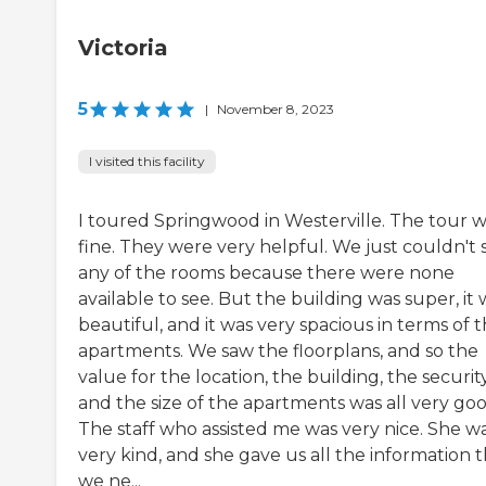
Victoria
5
|
November 8, 2023
I visited this facility
I toured Springwood in Westerville. The tour 
fine. They were very helpful. We just couldn't 
any of the rooms because there were none
available to see. But the building was super, it 
beautiful, and it was very spacious in terms of 
apartments. We saw the floorplans, and so the
value for the location, the building, the security
and the size of the apartments was all very goo
The staff who assisted me was very nice. She w
very kind, and she gave us all the information 
we ne...