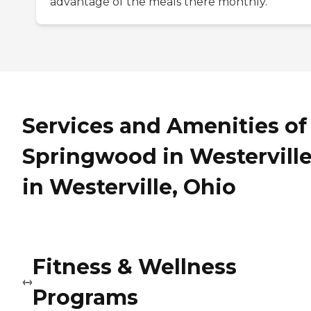
advantage of the meals there monthly.
Services and Amenities of
Springwood in Westervill
in Westerville, Ohio
Fitness & Wellness
Programs