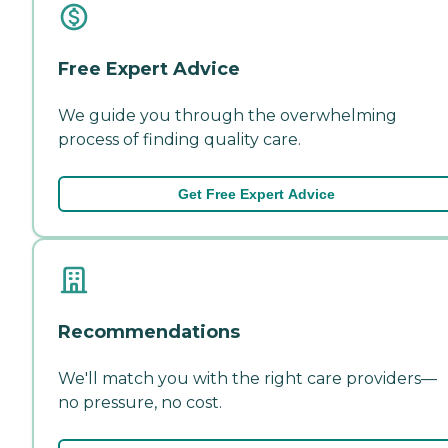
Free Expert Advice
We guide you through the overwhelming
process of finding quality care.
Get Free Expert Advice
Recommendations
We'll match you with the right care providers—
no pressure, no cost.