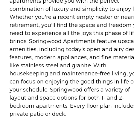
apartments provide you with the perfect
combination of luxury and simplicity to enjoy li
Whether you're a recent empty nester or near
retirement, you'll find the space and freedom
need to experience all the joys this phase of li
brings. Springwood Apartments feature upsca
amenities, including today's open and airy de
features, modern appliances, and fine materia
like stainless steel and granite. With
housekeeping and maintenance-free living, y
can focus on enjoying the good things in life 
your schedule. Springwood offers a variety of
layout and space options for both 1- and 2-
bedroom apartments. Every floor plan include
private patio or deck.