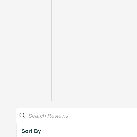
Sort By