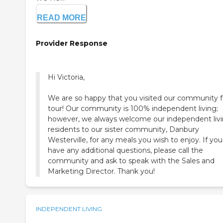
READ MORE
Provider Response
Hi Victoria,
We are so happy that you visited our community f
tour! Our community is 100% independent living;
however, we always welcome our independent liv
residents to our sister community, Danbury
Westerville, for any meals you wish to enjoy. If you
have any additional questions, please call the
community and ask to speak with the Sales and
Marketing Director. Thank you!
INDEPENDENT LIVING