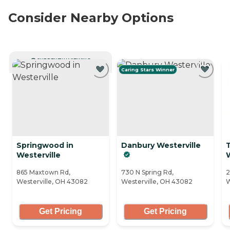
Consider Nearby Options
CURRENTLY VIEWING
Caring Stars Winner
Springwood in
Danbury Westerville
T
Westerville
W
865 Maxtown Rd,
730 N Spring Rd,
2
Westerville, OH 43082
Westerville, OH 43082
W
Get Pricing
Get Pricing