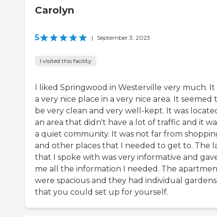
Carolyn
5
|
September 3, 2023
I visited this facility
I liked Springwood in Westerville very much. It
a very nice place in a very nice area. It seemed 
be very clean and very well-kept. It was locate
an area that didn't have a lot of traffic and it wa
a quiet community. It was not far from shoppin
and other places that I needed to get to. The l
that I spoke with was very informative and gav
me all the information I needed. The apartmen
were spacious and they had individual gardens
that you could set up for yourself.