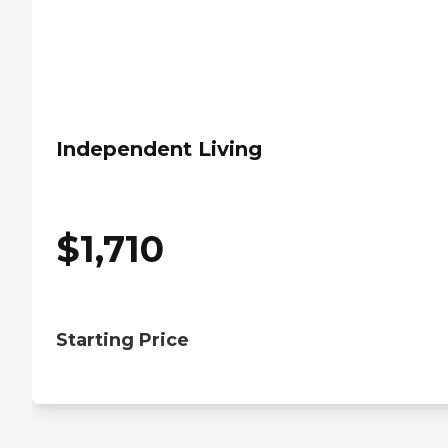
Independent Living
$
1,710
Starting Price