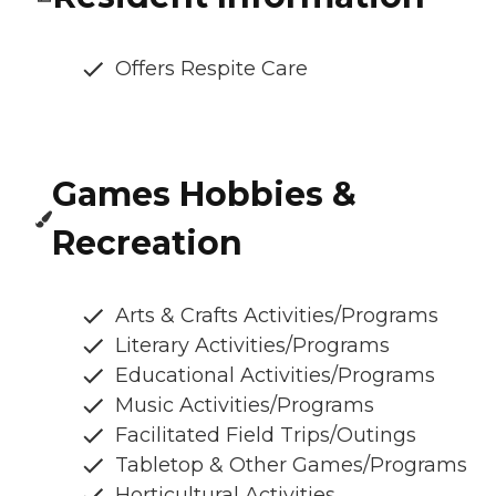
Offers Respite Care
Games Hobbies &
Recreation
Arts & Crafts Activities/Programs
Literary Activities/Programs
Educational Activities/Programs
Music Activities/Programs
Facilitated Field Trips/Outings
Tabletop & Other Games/Programs
Horticultural Activities