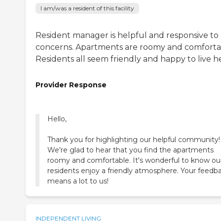
I am/was a resident of this facility
Resident manager is helpful and responsive to
concerns. Apartments are roomy and comforta
Residents all seem friendly and happy to live h
Provider Response
Hello,
Thank you for highlighting our helpful community!
We're glad to hear that you find the apartments
roomy and comfortable. It's wonderful to know ou
residents enjoy a friendly atmosphere. Your feedb
means a lot to us!
INDEPENDENT LIVING