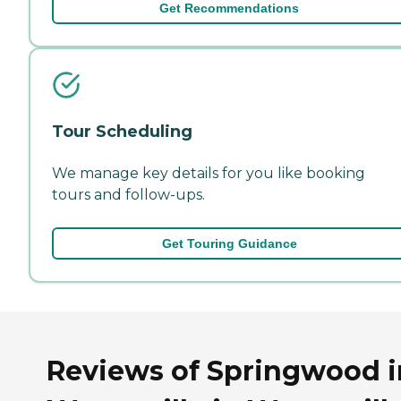
Get Recommendations
Tour Scheduling
We manage key details for you like booking
tours and follow-ups.
Get Touring Guidance
Reviews of Springwood i