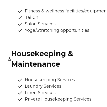
Fitness & wellness facilities/equipmen
Tai Chi
Salon Services
Yoga/Stretching opportunities
Housekeeping &
Maintenance
Housekeeping Services
Laundry Services
Linen Services
Private Housekeeping Services