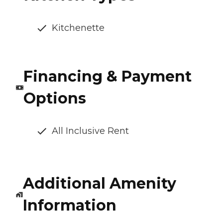
Kitchenette
Financing & Payment
Options
All Inclusive Rent
Additional Amenity
Information