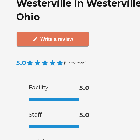
Westerville in Westerville
Ohio
Write a review
5.0
(
5
reviews
)
Facility
5.0
Staff
5.0