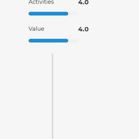
Activities
4.0
Value
4.0