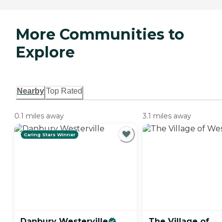
More Communities to
Explore
Nearby
Top Rated
0.1 miles away
3.1 miles away
Caring Stars Winner
Danbury
Westerville
The Village of