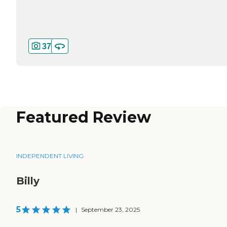
37
Featured Review
INDEPENDENT LIVING
Billy
5
|
September 23, 2025