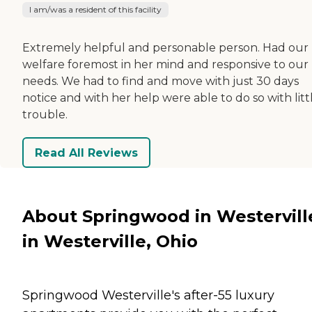
I am/was a resident of this facility
Extremely helpful and personable person. Had our
welfare foremost in her mind and responsive to our
needs. We had to find and move with just 30 days
notice and with her help were able to do so with litt
trouble.
Read All Reviews
About Springwood in Westervill
in Westerville, Ohio
Springwood Westerville's after-55 luxury