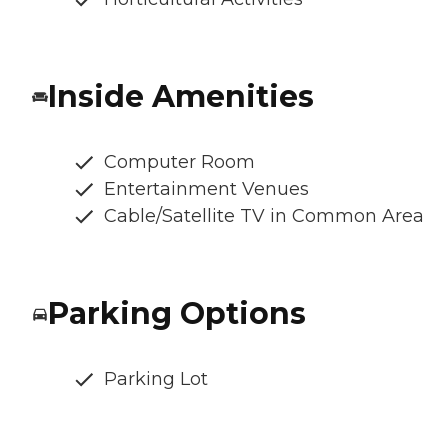
Inside Amenities
Computer Room
Entertainment Venues
Cable/Satellite TV in Common Area
Parking Options
Parking Lot