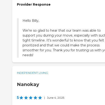
Provider Response
Hello Billy,
We’re so glad to hear that our team was able to
support you during your move, especially with suc
tight timeline. It's wonderful to know that you felt
prioritized and that we could make the process
smoother for you. Thank you for trusting us with y
needs!
INDEPENDENT LIVING
Nanokay
5
|
June 4, 2025