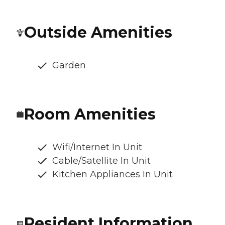
Outside Amenities
Garden
Room Amenities
Wifi/Internet In Unit
Cable/Satellite In Unit
Kitchen Appliances In Unit
Resident Information