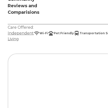
Reviews and
Comparisions
Care Offered:
Independent
Wi-Fi
Pet Friendly
Transportation S
Living