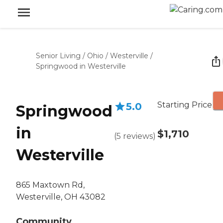
Senior Living
/
Ohio
/
Westerville
/
Springwood in Westerville
Starting Price
5.0
Springwood
in
$1,710
(
5
reviews
)
Westerville
865 Maxtown Rd,
Westerville, OH 43082
Community