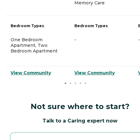
Memory Care
Bedroom Types
Bedroom Types
One Bedroom
-
-
Apartment, Two
Bedroom Apartment
View Community
View Community
Not sure where to start?
Talk to a Caring expert now