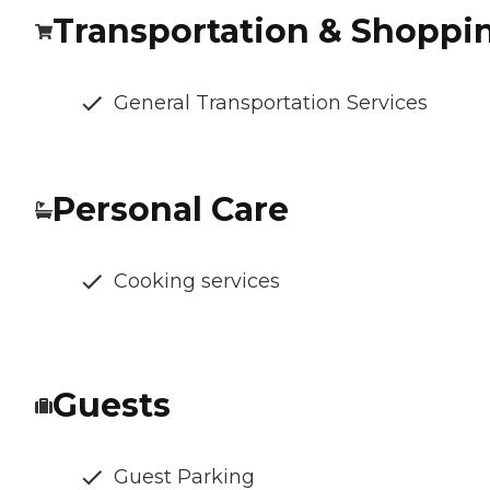
Transportation & Shoppi
General Transportation Services
Personal Care
Cooking services
Guests
Guest Parking