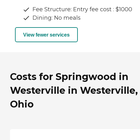
Fee Structure: Entry fee cost : $1000
Dining: No meals
View fewer services
Costs for Springwood in
Westerville in Westerville,
Ohio