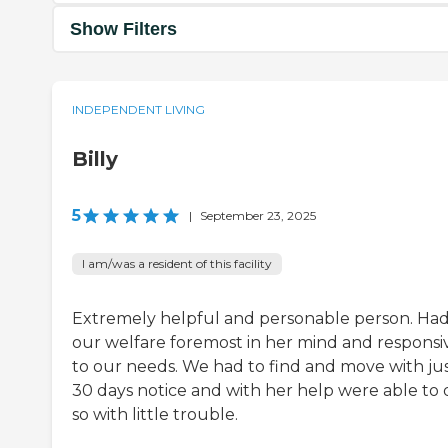
Show Filters
INDEPENDENT LIVING
Billy
5
|
September 23, 2025
I am/was a resident of this facility
Extremely helpful and personable person. Ha
our welfare foremost in her mind and responsi
to our needs. We had to find and move with ju
30 days notice and with her help were able to 
so with little trouble.