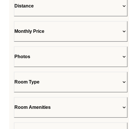
Distance
Monthly Price
Photos
Room Type
Room Amenities