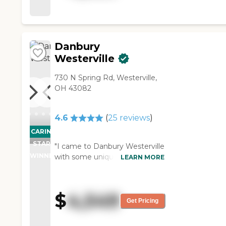
friendly, nice and very
informative."
Danbury
Westerville
730 N Spring Rd, Westerville,
OH 43082
4.6
(
25
reviews
)
CARING
STARS
"I came to Danbury Westerville
WINNER
with some unique needs and
LEARN MORE
challenges in caring for my
parents, both of whom have
Alzheimer’s dementia. From
$
4,549
the first moment I stepped
Get Pricing
into the facility, the staff has
gone above and beyond to