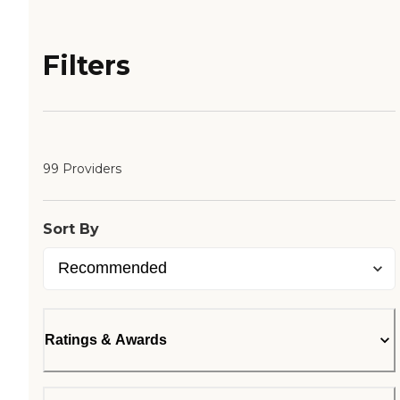
Filters
99 Providers
Sort By
Ratings & Awards