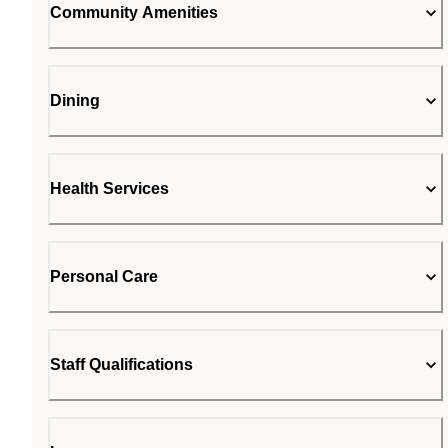
Community Amenities
Dining
Health Services
Personal Care
Staff Qualifications