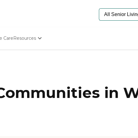
e Care
Resources
Determine Appropriate Senior Care
Starting The Conversation
How To Find Senior Living
Paying For Senior Care
Frequently Asked Questions
Our Experts
 Communities in W
Senior Care Quiz
Budget Calculator