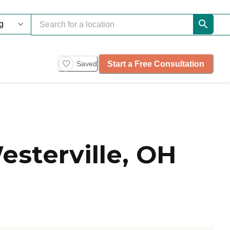
Start a Free Consultation
Saved
esterville, OH