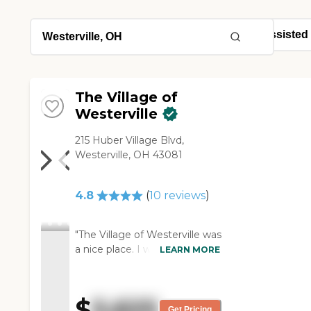
The Village of
Westerville
215 Huber Village Blvd,
Westerville, OH 43081
4.8
(
10
reviews
)
"The Village of Westerville was
a nice place. I would live
LEARN MORE
there. They have everything
you need. They have
transportation, and they take
$
5,625
you to grocery stores if you
Get Pricing