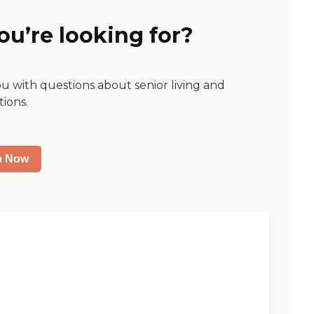
ou’re looking for?
ou with questions about senior living and
tions.
p Now