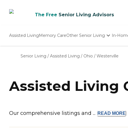
The Free
Senior Living Advisors
Assisted Living
Memory Care
Other Senior Living
In-Hom
Independent Living
Nursing Homes
Senior Living
/
Assisted Living
/
Ohio
/
Westerville
Adult Day Care
Assisted Living
Our comprehensive listings and ...
READ
MORE