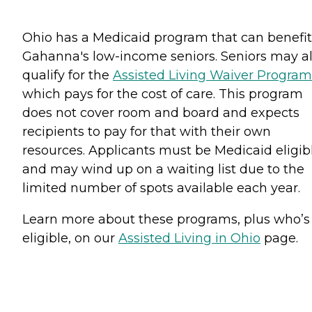
Ohio has a Medicaid program that can benefit
Gahanna's low-income seniors. Seniors may a
qualify for the
Assisted Living Waiver Program
which pays for the cost of care. This program
does not cover room and board and expects
recipients to pay for that with their own
resources. Applicants must be Medicaid eligib
and may wind up on a waiting list due to the
limited number of spots available each year.
Learn more about these programs, plus who’s
eligible, on our
Assisted Living in Ohio
page.