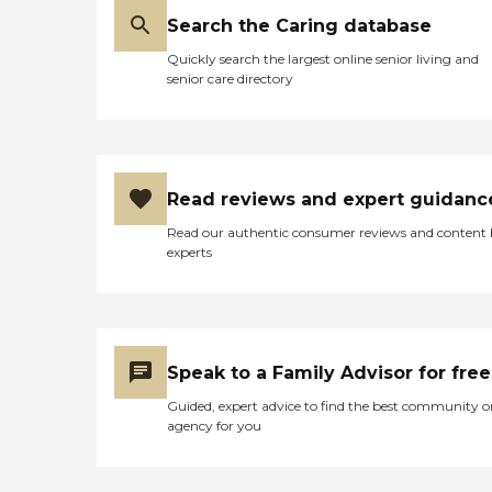
Search the Caring database
Quickly search the largest online senior living and
senior care directory
Read reviews and expert guidanc
Read our authentic consumer reviews and content
experts
Speak to a Family Advisor for free
Guided, expert advice to find the best community o
agency for you