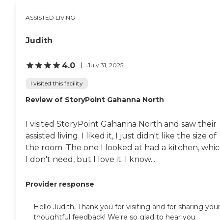
ASSISTED LIVING
Judith
4.0
July 31, 2025
I visited this facility
Review of StoryPoint Gahanna North
I visited StoryPoint Gahanna North and saw their
assisted living. I liked it, I just didn't like the size of
the room. The one I looked at had a kitchen, whi
I don't need, but I love it. I know...
Provider response
Hello Judith, Thank you for visiting and for sharing you
thoughtful feedback! We're so glad to hear you