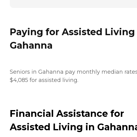
Paying for Assisted Living
Gahanna
Seniors in Gahanna pay monthly median rates
$4,085 for assisted living.
Financial Assistance for
Assisted Living in Gahann