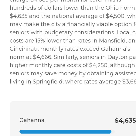
hundreds of dollars lower than the Ohio norm
$4,635 and the national average of $4,500, wh
may make the city a financially viable option f
seniors with budgetary considerations. Local c
costs are 15% lower than rates in Mansfield, an
Cincinnati, monthly rates exceed Gahanna’s
norm at $4,666. Similarly, seniors in Dayton p
higher monthly care costs of $4,250, although
seniors may save money by obtaining assiste
living in Springfield, where rates average $3,6
Gahanna
$4,635