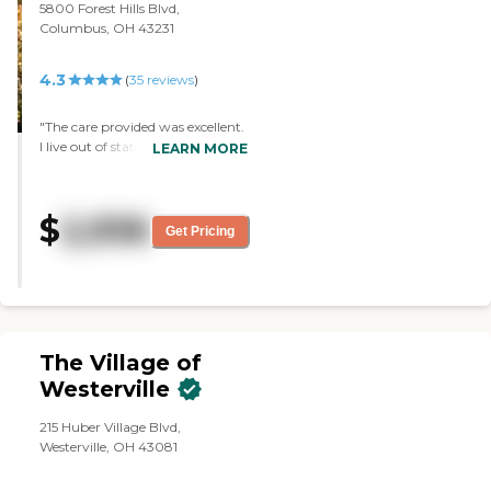
different things. So far, it has
5800 Forest Hills Blvd,
been great. The administration,
Columbus, OH 43231
the nursing staff, and the
therapy people have been great.
4.3
(
35
reviews
)
We have little bit of trouble with
the aides. My mom isn't that
impressed with the food, but
"The care provided was excellent.
from what I've seen it is pretty
I live out of state and the staff
LEARN MORE
good."
kept me well informed of my
mother's condition. "
$
2,936
Get Pricing
The Village of
Westerville
215 Huber Village Blvd,
Westerville, OH 43081