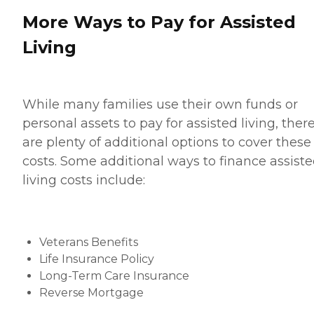
More Ways to Pay for Assisted
Living
While many families use their own funds or
personal assets to pay for assisted living, ther
are plenty of additional options to cover these
costs. Some additional ways to finance assist
living costs include:
Veterans Benefits
Life Insurance Policy
Long-Term Care Insurance
Reverse Mortgage