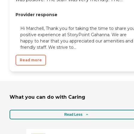
Provider response
Hi Marchell, Thank you for taking the time to share yo
positive experience at StoryPoint Gahanna. We are
happy to hear that you appreciated our amenities and
friendly staff. We strive to...
Read more
What you can do with Caring
Read Less