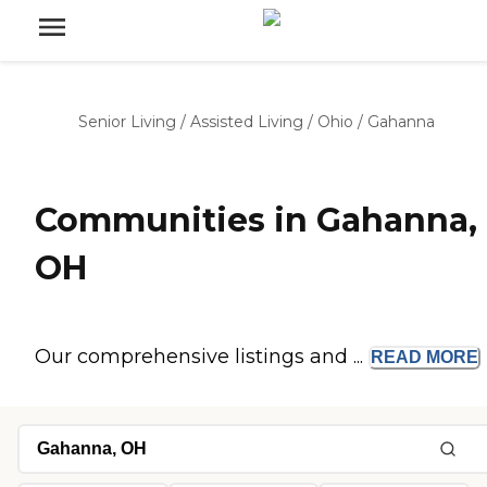
Senior Living
/
Assisted Living
/
Ohio
/
Gahanna
Communities in Gahanna,
OH
Our comprehensive listings and ...
READ
MORE