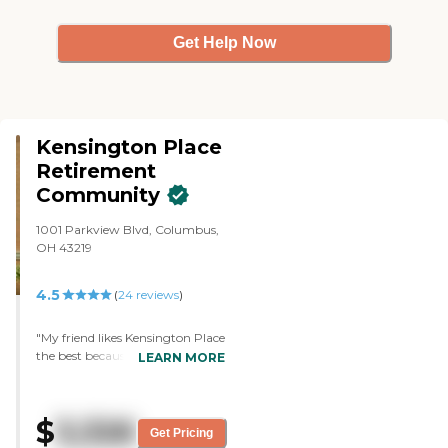
Get Help Now
Kensington Place
Retirement
Community
1001 Parkview Blvd, Columbus,
OH 43219
4.5
(
24
reviews
)
"My friend likes Kensington Place
the best because she has a
LEARN MORE
multiple room there, like the
bedroom, the living room and
the kitchen. It is gorgeous. They
$
3,326
serve two meals a day in a
Get Pricing
beautiful dining room with