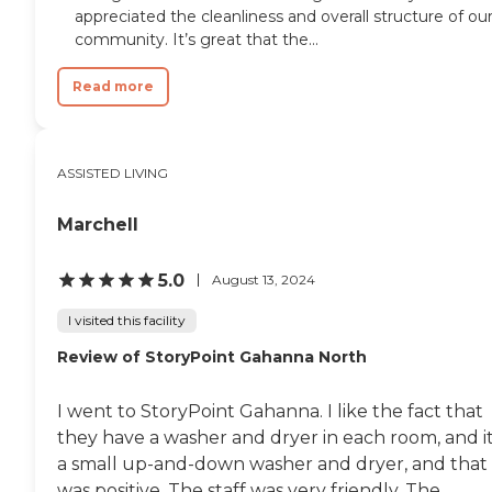
appreciated the cleanliness and overall structure of ou
community. It’s great that the...
Read more
ASSISTED LIVING
Marchell
5.0
August 13, 2024
I visited this facility
Review of StoryPoint Gahanna North
I went to StoryPoint Gahanna. I like the fact that
they have a washer and dryer in each room, and it
a small up-and-down washer and dryer, and that
was positive. The staff was very friendly. The...