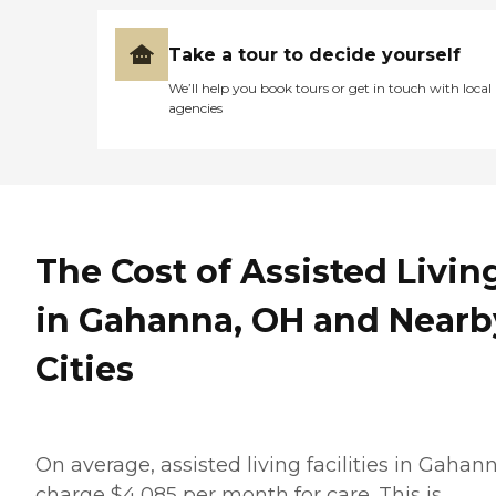
Take a tour to decide yourself
We’ll help you book tours or get in touch with local
agencies
The Cost of Assisted Livin
in Gahanna, OH and Nearb
Cities
On average, assisted living facilities in Gahan
charge $4,085 per month for care. This is