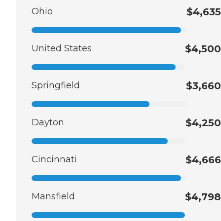
Ohio
$4,635
United States
$4,500
Springfield
$3,660
Dayton
$4,250
Cincinnati
$4,666
Mansfield
$4,798