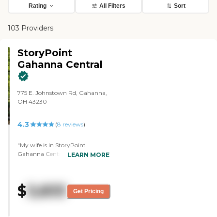
Rating
All Filters
Sort
103 Providers
StoryPoint
Gahanna Central
775 E. Johnstown Rd, Gahanna,
OH 43230
4.3
(
8
reviews
)
"My wife is in StoryPoint
Gahanna Central. I liked the
LEARN MORE
neighborhood concept. I liked the
layout to sort of mimic
someone's home where there's a
$
3,833
kitchen, a dining area, and a
Get Pricing
living room with television
viewing available. I liked the fact
that there were not giant, long,