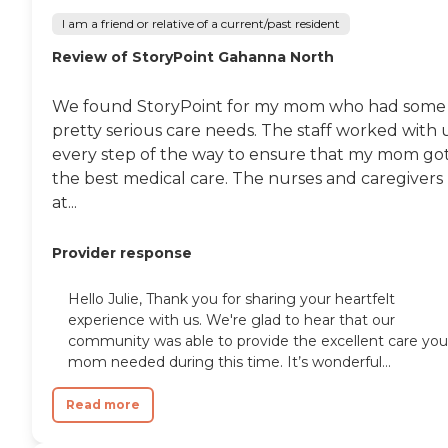
I am a friend or relative of a current/past resident
Review of StoryPoint Gahanna North
We found StoryPoint for my mom who had some
pretty serious care needs. The staff worked with 
every step of the way to ensure that my mom go
the best medical care. The nurses and caregivers
at...
Provider response
Hello Julie, Thank you for sharing your heartfelt
experience with us. We're glad to hear that our
community was able to provide the excellent care you
mom needed during this time. It’s wonderful...
Read more