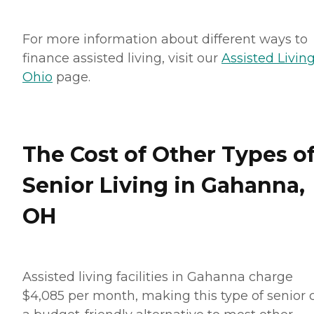
For more information about different ways to
finance assisted living, visit our
Assisted Living
Ohio
page.
The Cost of Other Types o
Senior Living in Gahanna,
OH
Assisted living facilities in Gahanna charge
$4,085 per month, making this type of senior 