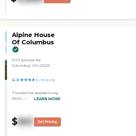
Alpine House
Of Columbus
1001 Schrock Rd,
Columbus, OH 43229
4.0
(
4
reviews
)
"I toured the assisted living
facility of Alpine House Of
LEARN MORE
Columbus. I like that when
you go in, they have the
black iron work and all the
$
841
trees in the community
Get Pricing
area, and where you eat. I
like that part. I did not like