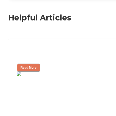
Helpful Articles
11 Signs It Might Be Time for Assisted
Living
Read More