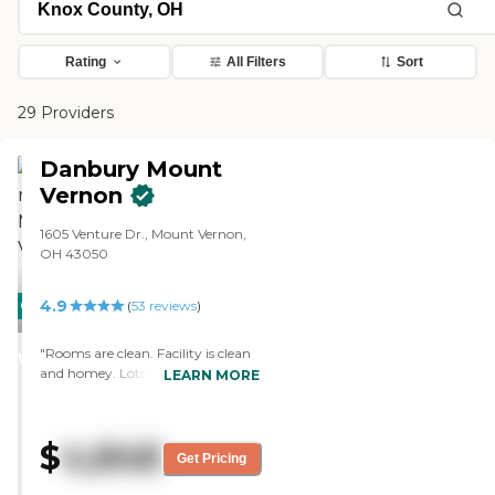
Rating
All Filters
Sort
29 Providers
Danbury Mount
Vernon
1605 Venture Dr., Mount Vernon,
OH 43050
4.9
CARING
(
53
reviews
)
STARS
"Rooms are clean. Facility is clean
WINNER
and homey. Lots of activities. All
LEARN MORE
staff I have come into contact with
has been friendly and very helpful
and accommodating"
$
4,848
Get Pricing