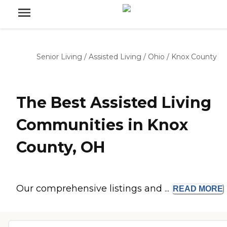
Senior Living
/
Assisted Living
/
Ohio
/
Knox County
The Best Assisted Living
Communities in Knox
County, OH
Our comprehensive listings and ...
READ
MORE