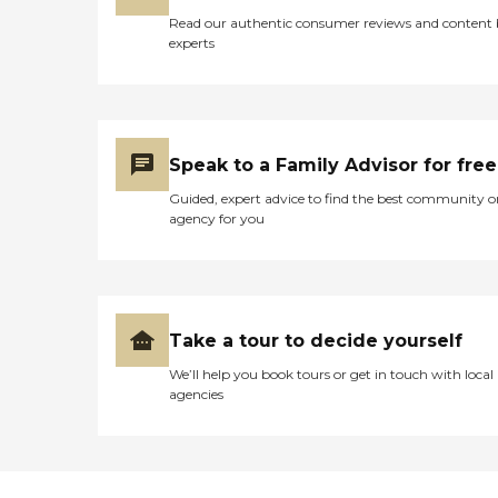
or assisted living in Ashley,
Read our authentic consumer reviews and content
Ohio.To learn more about
experts
this provider's license and
review other available state
reports, please visit: Ohio
Department of Health
Long-Term Care Provider
Search
Speak to a Family Advisor for free
Guided, expert advice to find the best community o
agency for you
Take a tour to decide yourself
We’ll help you book tours or get in touch with local
agencies