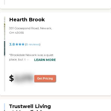
Hearth Brook
331 Goosepond Road, Newark,
OH 43055
3.8
(
8
reviews
)
"Brookdale Newark was a quiet
place, but it was on a busy
LEARN MORE
street. The place was in a nice
area and close to a college, so
there was a lot of traffic. The
$
2,275
building itself was fine. The
Get Pricing
rooms were great and all that. It
was all very nice. "
Trustwell Living