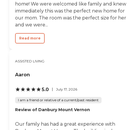
home! We were welcomed like family and knew
immediately this was the perfect new home for
our mom. The room was the perfect size for her
and we were...
Read more
ASSISTED LIVING
Aaron
5.0
July 17, 2026
I am a friend or relative of a current/past resident
Review of Danbury Mount Vernon
Our family has had a great experience with