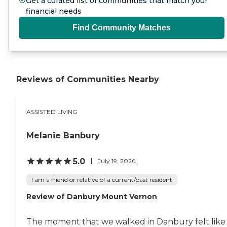
Get a curated list of communities that match your
financial needs
Find Community Matches
Reviews of Communities Nearby
ASSISTED LIVING
Melanie Banbury
5.0
July 19, 2026
I am a friend or relative of a current/past resident
Review of Danbury Mount Vernon
The moment that we walked in Danbury felt like