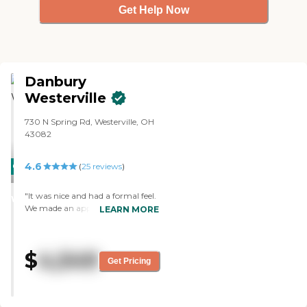
Get Help Now
Danbury
Westerville
730 N Spring Rd, Westerville, OH
43082
4.6
CARING
(
25
reviews
)
STARS
"It was nice and had a formal feel.
WINNER
We made an appointment, but
LEARN MORE
the staff wasn't aware that we
were coming. They did
accommodate us with the tour
$
4,549
and were friendly. The place itself
Get Pricing
looked clean and tidy. They also
had a smaller dining area, but
they will be doing renovations to
enlarge it. We saw a couple of