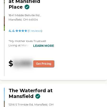
at Mansfield
Place
1841 Middle Bellville Rd.,
Mansfield, OH 44904
4.4
(
9
reviews
)
"My mother loves Trustwell
Living at Mansfield Place. What I
LEARN MORE
like best is the people, and it's
clean. She's not living there yet.
She'll be there the first week of
$
3,995
next month."
Get Pricing
The Waterford at
Mansfield
1296 S Trimble Rd, Mansfield, OH