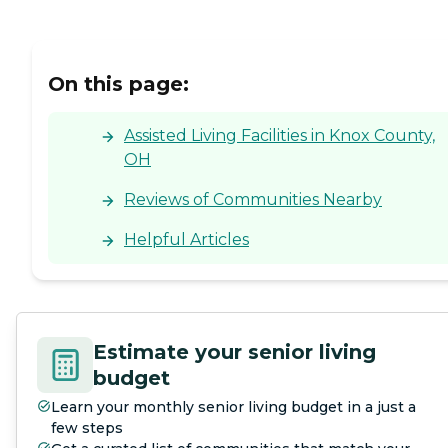
On this page:
Assisted Living Facilities in Knox County,
OH
Reviews of Communities Nearby
Helpful Articles
Estimate your senior living
budget
Learn your monthly senior living budget in a just a
few steps