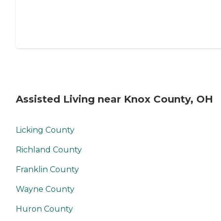
Assisted Living near Knox County, OH
Licking County
Richland County
Franklin County
Wayne County
Huron County