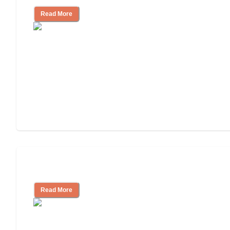
Read More
Cost of Assisted Living
Read More