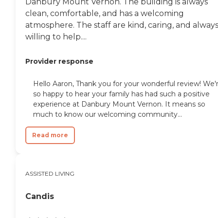
Danbury Mount Vernon. The building is always
clean, comfortable, and has a welcoming
atmosphere. The staff are kind, caring, and alway
willing to help....
Provider response
Hello Aaron, Thank you for your wonderful review! We'
so happy to hear your family has had such a positive
experience at Danbury Mount Vernon. It means so
much to know our welcoming community...
Read more
ASSISTED LIVING
Candis