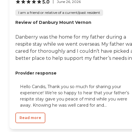
5.0
June 26, 2026
I am a friend or relative of a current/past resident
Review of Danbury Mount Vernon
Danberry was the home for my father during a
respite stay while we went overseas. My father wa
cared for thoroughly and I couldn’t have picked 
better place to help support my father’s needs in.
Provider response
Hello Candis, Thank you so much for sharing your
experience! We’re so happy to hear that your father’s
respite stay gave you peace of mind while you were
away. Knowing he was well cared for and...
Read more