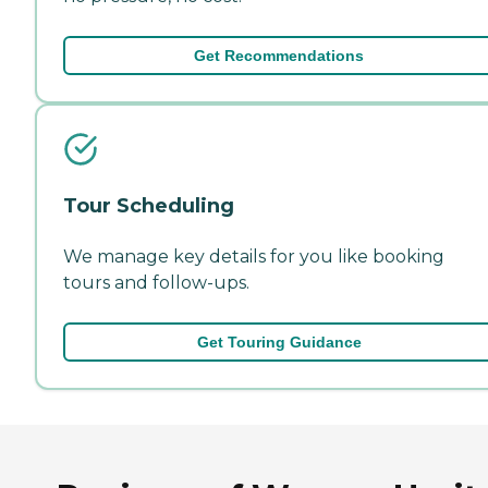
Get Recommendations
Tour Scheduling
We manage key details for you like booking
tours and follow-ups.
Get Touring Guidance