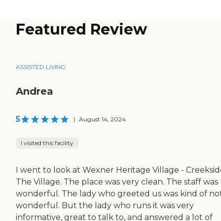
Featured Review
ASSISTED LIVING
Andrea
5
|
August 14, 2024
I visited this facility
I went to look at Wexner Heritage Village - Creeksid
The Village. The place was very clean. The staff was
wonderful. The lady who greeted us was kind of no
wonderful. But the lady who runs it was very
informative, great to talk to, and answered a lot of