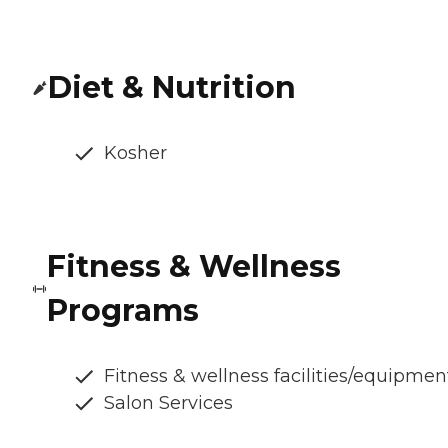
Diet & Nutrition
Kosher
Fitness & Wellness
Programs
Fitness & wellness facilities/equipmen
Salon Services