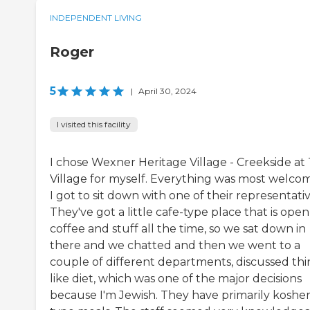
INDEPENDENT LIVING
Roger
5
|
April 30, 2024
I visited this facility
I chose Wexner Heritage Village - Creekside at
Village for myself. Everything was most welcom
I got to sit down with one of their representativ
They've got a little cafe-type place that is open
coffee and stuff all the time, so we sat down in
there and we chatted and then we went to a
couple of different departments, discussed thi
like diet, which was one of the major decisions
because I'm Jewish. They have primarily kosher