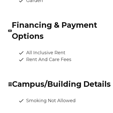
Garden
Financing & Payment
Options
All Inclusive Rent
Rent And Care Fees
Campus/Building Details
Smoking Not Allowed