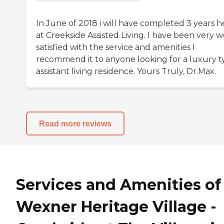
In June of 2018 i will have completed 3 years h
at Creekside Assisted Living. I have been very w
satisfied with the service and amenities I
recommend it to anyone looking for a luxury t
assistant living residence. Yours Truly, Dr.Max.
Read more reviews
Services and Amenities of
Wexner Heritage Village -