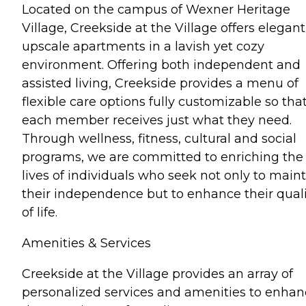
Located on the campus of Wexner Heritage
Village, Creekside at the Village offers elegant
upscale apartments in a lavish yet cozy
environment. Offering both independent and
assisted living, Creekside provides a menu of
flexible care options fully customizable so tha
each member receives just what they need.
Through wellness, fitness, cultural and social
programs, we are committed to enriching the
lives of individuals who seek not only to main
their independence but to enhance their quali
of life.
Amenities & Services
Creekside at the Village provides an array of
personalized services and amenities to enha