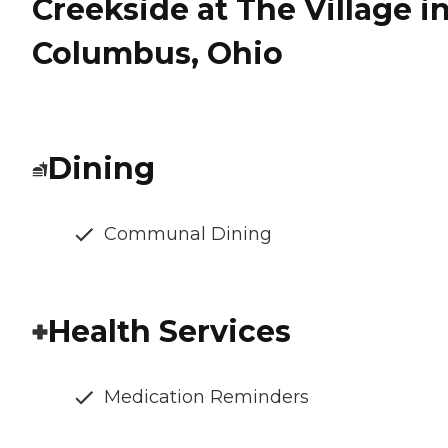
Creekside at The Village i
Columbus, Ohio
Dining
Communal Dining
Health Services
Medication Reminders