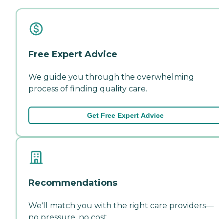
Free Expert Advice
We guide you through the overwhelming
process of finding quality care.
Get Free Expert Advice
Recommendations
We'll match you with the right care providers—
no pressure, no cost.