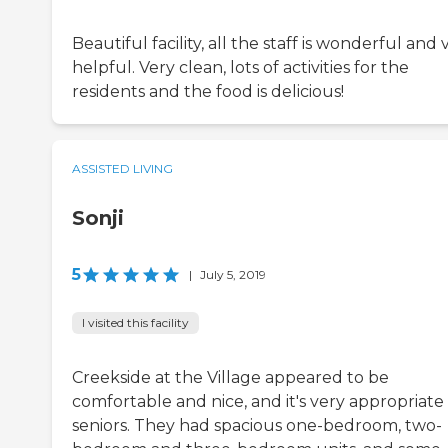
Beautiful facility, all the staff is wonderful and 
helpful. Very clean, lots of activities for the
residents and the food is delicious!
ASSISTED LIVING
Sonji
5
|
July 5, 2019
I visited this facility
Creekside at the Village appeared to be
comfortable and nice, and it's very appropriate 
seniors. They had spacious one-bedroom, two-