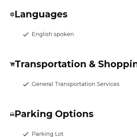
Languages
English spoken
Transportation & Shoppi
General Transportation Services
Parking Options
Parking Lot