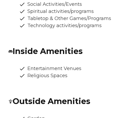
Social Activities/Events
Spiritual activities/programs
Tabletop & Other Games/Programs
Technology activities/programs
Inside Amenities
Entertainment Venues
Religious Spaces
Outside Amenities