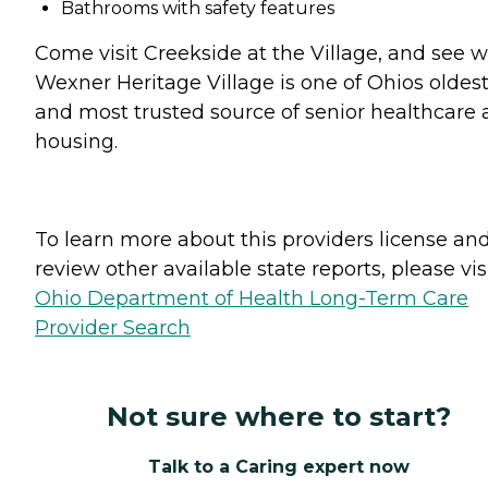
Bathrooms with safety features
Come visit Creekside at the Village, and see 
Wexner Heritage Village is one of Ohios oldes
and most trusted source of senior healthcare
housing.
To learn more about this providers license an
review other available state reports, please visi
Ohio Department of Health Long-Term Care
Provider Search
Not sure where to start?
Talk to a Caring expert now