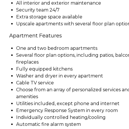
All interior and exterior maintenance
Security team 24/7
Extra storage space available
Upscale apartments with several floor plan optio
Apartment Features
One and two bedroom apartments
Several floor plan options, including patios, balcon
fireplaces
Fully equipped kitchens
Washer and dryer in every apartment
Cable TV service
Choose from an array of personalized services an
amenities
Utilities included, except phone and internet
Emergency Response System in every room
Individually controlled heating/cooling
Automatic fire alarm system