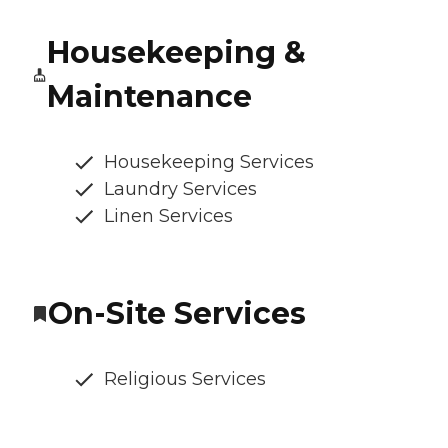
Housekeeping &
Maintenance
Housekeeping Services
Laundry Services
Linen Services
On-Site Services
Religious Services