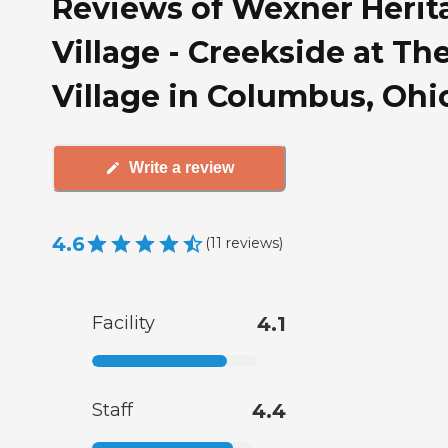
Reviews of Wexner Herit
Village - Creekside at Th
Village in Columbus, Ohi
Write a review
4.6
(
11
reviews
)
Facility
4.1
Staff
4.4