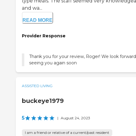
type meals. The staff seemed very knowledge
and wa...
READ MORE
Provider Response
Thank you for your review, Roger! We look forward
seeing you again soon
ASSISTED LIVING
buckeye1979
5
|
August 24, 2023
I am a friend or relative of a current/past resident