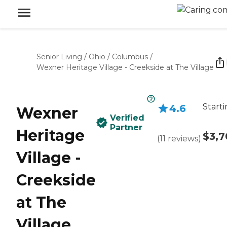
Senior Living
/
Ohio
/
Columbus
/
Wexner Heritage Village - Creekside at The Village
Starti
4.6
Wexner
Verified
Partner
Heritage
$3,7
(
11
reviews
)
Village -
Creekside
at The
Village