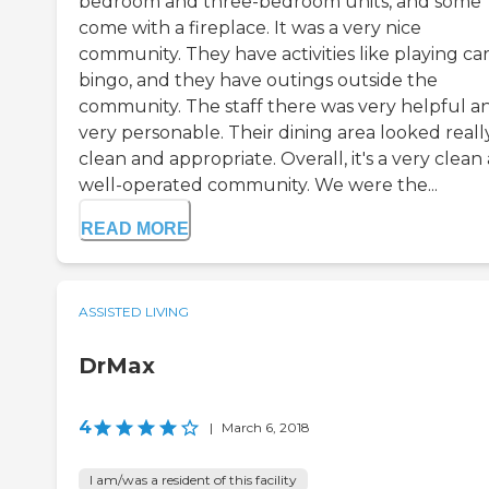
bedroom and three-bedroom units, and some
come with a fireplace. It was a very nice
community. They have activities like playing car
bingo, and they have outings outside the
community. The staff there was very helpful a
very personable. Their dining area looked reall
clean and appropriate. Overall, it's a very clean
well-operated community. We were the...
READ MORE
ASSISTED LIVING
DrMax
4
|
March 6, 2018
I am/was a resident of this facility