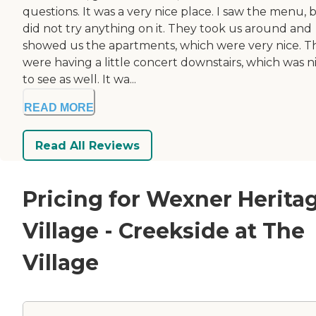
questions. It was a very nice place. I saw the menu, b
did not try anything on it. They took us around and
showed us the apartments, which were very nice. T
were having a little concert downstairs, which was n
to see as well. It wa...
READ MORE
Read All Reviews
Pricing for Wexner Herita
Village - Creekside at The
Village