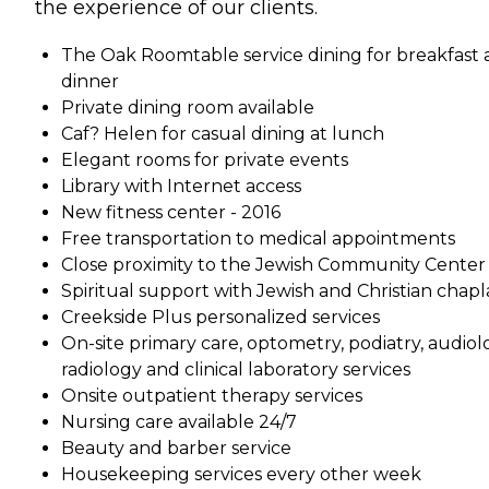
the experience of our clients.
The Oak Roomtable service dining for breakfast
dinner
Private dining room available
Caf? Helen for casual dining at lunch
Elegant rooms for private events
Library with Internet access
New fitness center - 2016
Free transportation to medical appointments
Close proximity to the Jewish Community Center
Spiritual support with Jewish and Christian chapl
Creekside Plus personalized services
On-site primary care, optometry, podiatry, audiol
radiology and clinical laboratory services
Onsite outpatient therapy services
Nursing care available 24/7
Beauty and barber service
Housekeeping services every other week