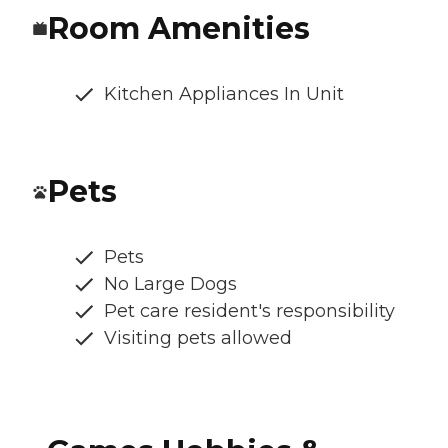
Room Amenities
Kitchen Appliances In Unit
Pets
Pets
No Large Dogs
Pet care resident's responsibility
Visiting pets allowed