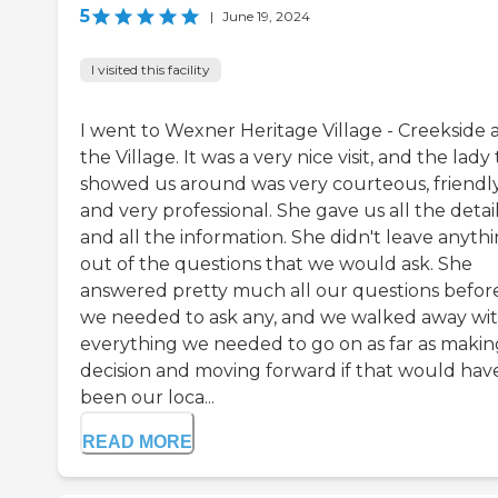
5
|
June 19, 2024
I visited this facility
I went to Wexner Heritage Village - Creekside 
the Village. It was a very nice visit, and the lady
showed us around was very courteous, friendly
and very professional. She gave us all the detai
and all the information. She didn't leave anyth
out of the questions that we would ask. She
answered pretty much all our questions befor
we needed to ask any, and we walked away wi
everything we needed to go on as far as makin
decision and moving forward if that would hav
been our loca...
READ MORE