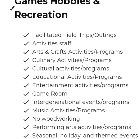
Games Hobbies &
Recreation
Facilitated Field Trips/Outings
Activities staff
Arts & Crafts Activities/Programs
Culinary Activities/Programs
Cultural activities/programs
Educational Activities/Programs
Entertainment activities/programs
Game Room
Intergenerational events/programs
Music Activities/Programs
No woodworking
Performing arts activities/programs
Seasonal, holiday, and themed events