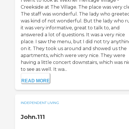
I went to look at Wexner Heritage Village -
Creekside at The Village. The place was very cl
The staff was wonderful. The lady who greete
was kind of not wonderful. But the lady who r
it was very informative, great to talk to, and
answered a lot of questions. It was a very nice
place. I saw the menu, but I did not try anythi
on it. They took us around and showed us the
apartments, which were very nice. They were
having a little concert downstairs, which was ni
to see as well. It wa...
READ MORE
INDEPENDENT LIVING
John.111