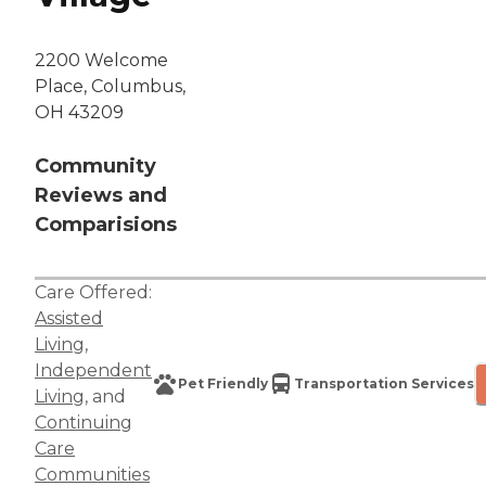
2200 Welcome
Place, Columbus,
OH 43209
Community
Reviews and
Comparisions
Care Offered:
Assisted
Living
,
Independent
Pet Friendly
Transportation Services
Living
, and
Continuing
Care
Communities