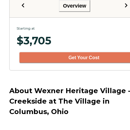
Overview
Starting at
$
3,705
Get Your Cost
About Wexner Heritage Village 
Creekside at The Village in
Columbus, Ohio