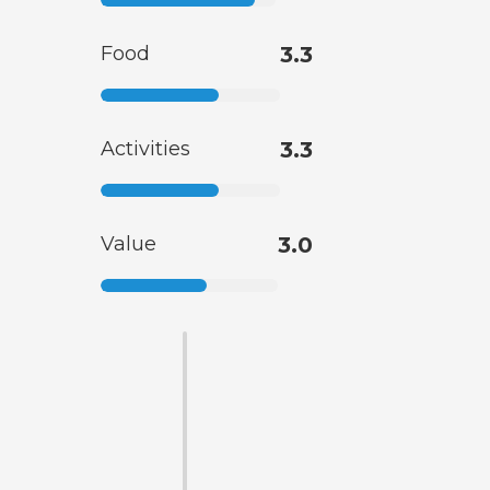
Food
3.3
Activities
3.3
Value
3.0