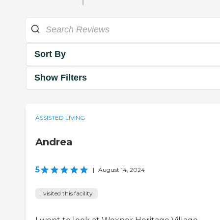
Sort By
Show Filters
ASSISTED LIVING
Andrea
5
|
August 14, 2024
I visited this facility