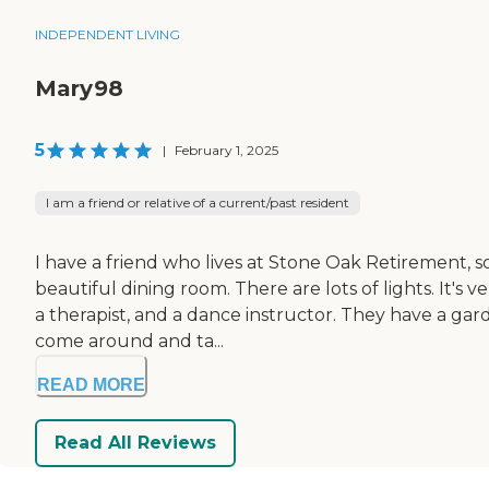
INDEPENDENT LIVING
Mary98
5
|
February 1, 2025
I am a friend or relative of a current/past resident
I have a friend who lives at Stone Oak Retirement, s
beautiful dining room. There are lots of lights. It's 
a therapist, and a dance instructor. They have a ga
come around and ta...
READ MORE
Read All Reviews