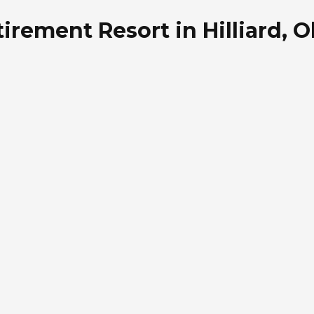
irement Resort in Hilliard, O