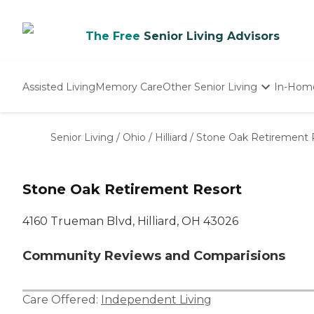
The Free
Senior Living Advisors
Assisted Living
Memory Care
Other Senior Living
In-Hom
Independent Living
Nursing Homes
Senior Living
/
Ohio
/
Hilliard
/
Stone Oak Retirement 
Adult Day Care
Stone Oak Retirement Resort
4160 Trueman Blvd, Hilliard, OH 43026
Community Reviews and Comparisions
Care Offered:
Independent Living