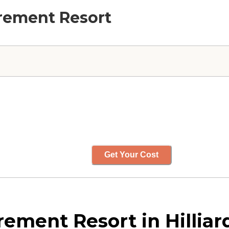
irement Resort
Get Your Cost
ement Resort in Hilliar