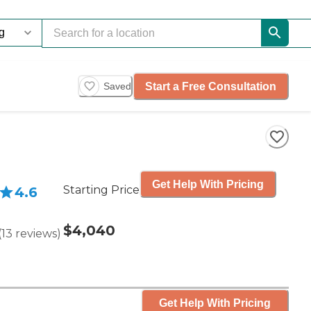
Start a Free Consultation
Saved
Get Help With Pricing
Starting Price
4.6
$4,040
(
13
reviews
)
Get Help With Pricing