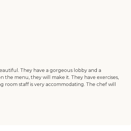
 beautiful. They have a gorgeous lobby and a
t on the menu, they will make it. They have exercises,
ng room staff is very accommodating. The chef will