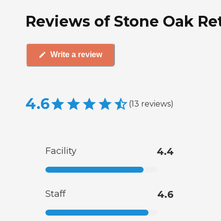
Reviews of Stone Oak Ret
Write a review
4.6
(
13
reviews
)
Facility
4.4
Staff
4.6