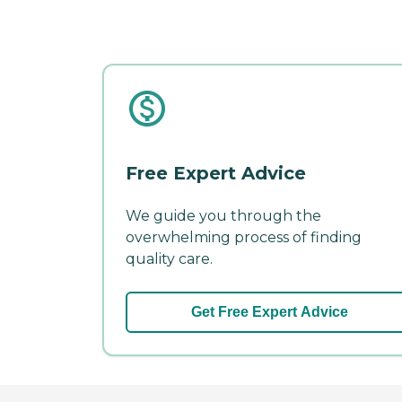
Free Expert Advice
We guide you through the
overwhelming process of finding
quality care.
Get Free Expert Advice