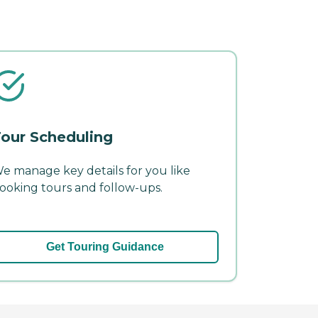
our Scheduling
e manage key details for you like
ooking tours and follow-ups.
Get Touring Guidance