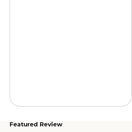
Featured Review