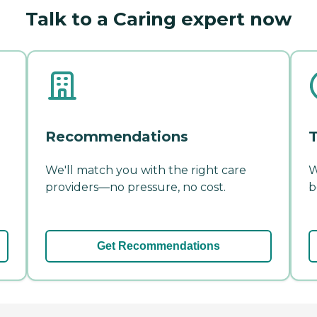
Talk to a Caring expert now
Recommendations
T
We'll match you with the right care
W
providers—no pressure, no cost.
b
Get Recommendations