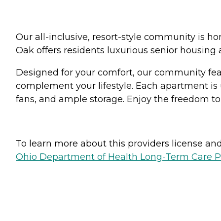
Our all-inclusive, resort-style community is h
Oak offers residents luxurious senior housing
Designed for your comfort, our community featu
complement your lifestyle. Each apartment is 
fans, and ample storage. Enjoy the freedom to
To learn more about this providers license and 
Ohio Department of Health Long-Term Care P