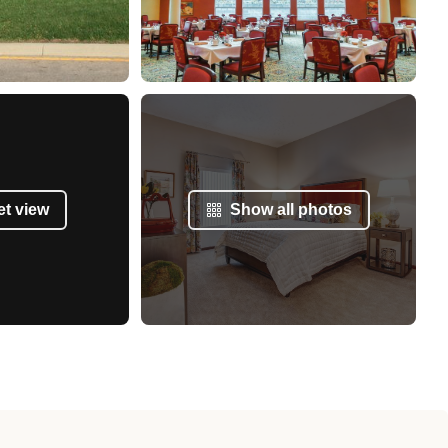
et view
Show all photos