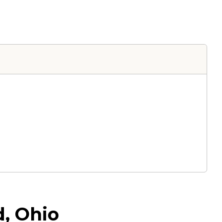
d, Ohio