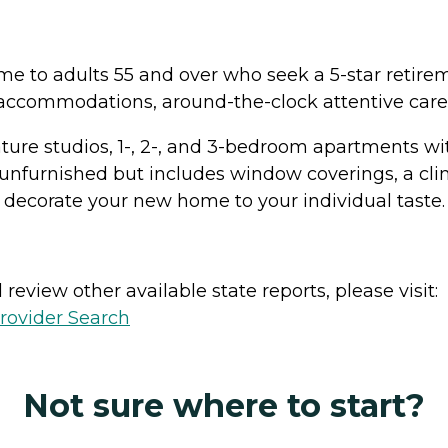
ome to adults 55 and over who seek a 5-star retire
 accommodations, around-the-clock attentive care,
re studios, 1-, 2-, and 3-bedroom apartments with 
unfurnished but includes window coverings, a clim
 decorate your new home to your individual taste.
review other available state reports, please visit:
rovider Search
Not sure where to start?