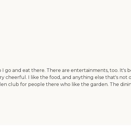
o I go and eat there. There are entertainments, too. It's
very cheerful. I like the food, and anything else that's no
rden club for people there who like the garden. The dini