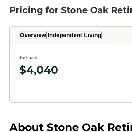
Pricing for Stone Oak Ret
Overview
Independent Living
Starting at
$
4,040
About Stone Oak Retir