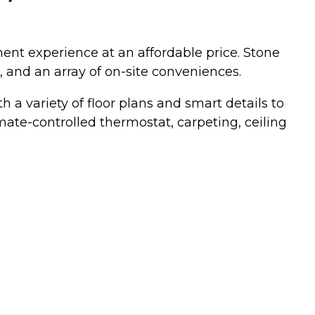
ment experience at an affordable price. Stone
 and an array of on-site conveniences.
a variety of floor plans and smart details to
ate-controlled thermostat, carpeting, ceiling