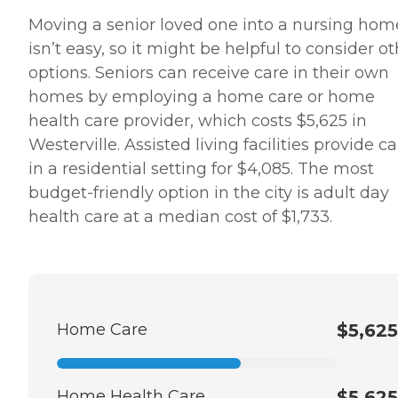
Moving a senior loved one into a nursing hom
isn’t easy, so it might be helpful to consider o
options. Seniors can receive care in their own
homes by employing a home care or home
health care provider, which costs $5,625 in
Westerville. Assisted living facilities provide c
in a residential setting for $4,085. The most
budget-friendly option in the city is adult day
health care at a median cost of $1,733.
Home Care
$5,625
Home Health Care
$5,625