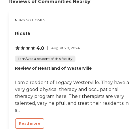
the laundry for them. His
Reviews of Communities Nearby
room has lots of windows,
but it's a little warm. They
need to work on the air-
NURSING HOMES
conditioning. He hasn't
been there that long, but
the staff really cares about
Rick16
their residents."
4.0
August 20, 2024
I am/was a resident of this facility
Review of Heartland of Westerville
I am a resident of Legacy Westerville. They have a
very good physical therapy and occupational
therapy program here. Their therapists are very
talented, very helpful, and treat their residents in
a...
Read more