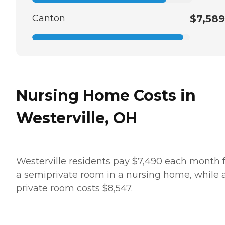
Canton
$7,589
Nursing Home Costs in
Westerville, OH
Westerville residents pay $7,490 each month 
a semiprivate room in a nursing home, while 
private room costs $8,547.