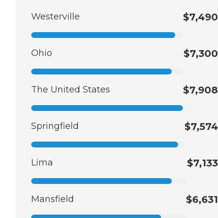
Westerville
$7,490
Ohio
$7,300
The United States
$7,908
Springfield
$7,574
Lima
$7,133
Mansfield
$6,631