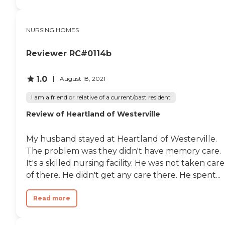
NURSING HOMES
Reviewer RC#0114b
1.0
August 18, 2021
I am a friend or relative of a current/past resident
Review of Heartland of Westerville
My husband stayed at Heartland of Westerville.
The problem was they didn't have memory care.
It's a skilled nursing facility. He was not taken care
of there. He didn't get any care there. He spent...
Read more