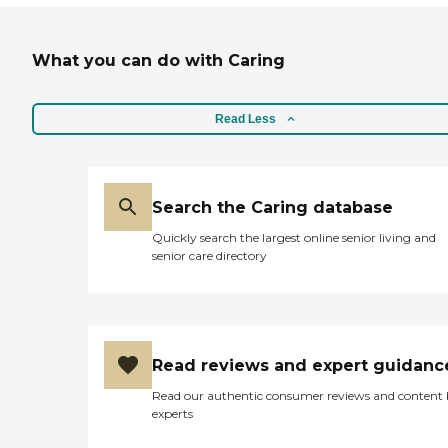
What you can do with Caring
Read Less
Search the Caring database
Quickly search the largest online senior living and
senior care directory
Read reviews and expert guidanc
Read our authentic consumer reviews and content
experts