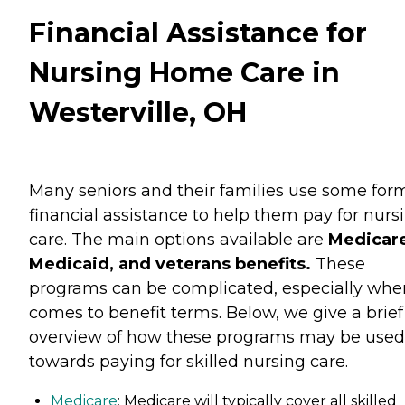
Financial Assistance for
Nursing Home Care in
Westerville, OH
Many seniors and their families use some for
financial assistance to help them pay for nurs
care. The main options available are
Medicare
Medicaid, and veterans benefits.
These
programs can be complicated, especially when
comes to benefit terms. Below, we give a brief
overview of how these programs may be used
towards paying for skilled nursing care.
Medicare
: Medicare will typically cover all skilled