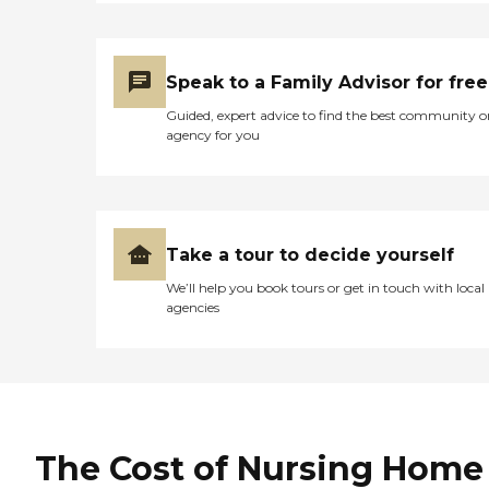
Speak to a Family Advisor for free
Guided, expert advice to find the best community o
agency for you
Take a tour to decide yourself
We’ll help you book tours or get in touch with local
agencies
The Cost of Nursing Home