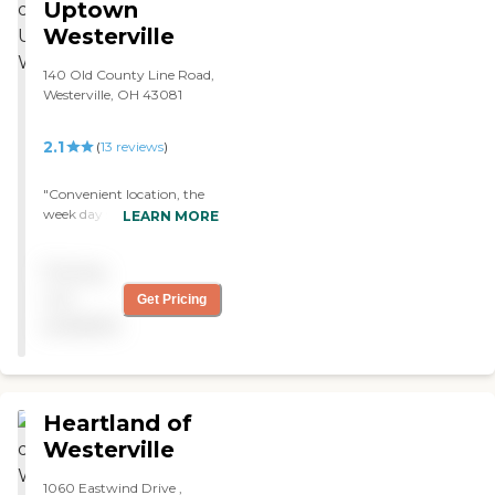
Uptown
Westerville
140 Old County Line Road,
Westerville, OH 43081
2.1
(
13
reviews
)
"Convenient location, the
week day staff is good. They
LEARN MORE
seem a bit strapped on
weekends and holidays. I
Pricing
have had two parents come
here for rehab. The physical
not
Get Pricing
therapist, nutritionist and
available
social work team really
seem to care. "
Heartland of
Westerville
1060 Eastwind Drive ,