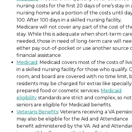
nursing costs for the first 20 days of one’s stay in 
nursing home and a portion of the costs until da
100. After 100 days in a skilled nursing facility,
Medicare will not cover any part of the cost of th
stay. While this is adequate when short-term care
needed, those in need of long-term care will nee
either pay out-of-pocket or use another source 
financial assistance.
Medicaid
: Medicaid covers most of the costs of liv
in a skilled nursing facility for those who qualify. 
room, and board are covered with no time limit, 
residents may be charged for extras like specially
prepared food or cosmetic services.
Medicaid
eligibility
standards are strict and complex, so not 
seniors are eligible for Medicaid benefits.
Veterans Benefits
: Veterans receiving a VA pensi
may also be eligible for the Aid and Attendance
benefit administered by the VA. Aid and Attenda