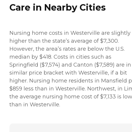
Care in Nearby Cities
Nursing home costs in Westerville are slightly
higher than the state’s average of $7,300.
However, the area’s rates are below the U.S.
median by $418. Costs in cities such as
Springfield ($7,574) and Canton ($7,589) are in
similar price bracket with Westerville, if a bit
higher. Nursing home residents in Mansfield 
$859 less than in Westerville. Northwest, in Li
the average nursing home cost of $7,133 is lo
than in Westerville.