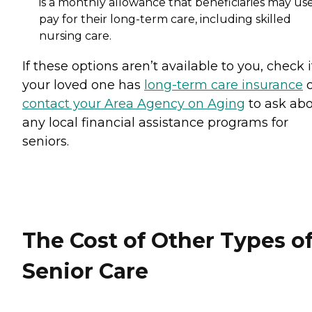
is a monthly allowance that beneficiaries may use
pay for their long-term care, including skilled
nursing care.
If these options aren’t available to you, check i
your loved one has
long-term care insurance
o
contact your Area Agency on Aging
to ask ab
any local financial assistance programs for
seniors.
The Cost of Other Types o
Senior Care