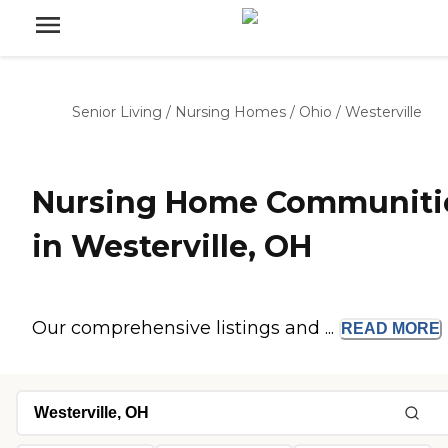
Senior Living
/
Nursing Homes
/
Ohio
/
Westerville
Nursing Home Communiti
in Westerville, OH
Our comprehensive listings and ...
READ
MORE