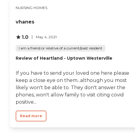
NURSING HOMES
vhanes
1.0
May 4, 2021
I am a friend or relative of a current/past resident
Review of Heartland - Uptown Westerville
If you have to send your loved one here please
keep a close eye on them...although you most
likely won't be able to. They don't answer the
phones, won't allow family to visit citing covid
positive...
Read more