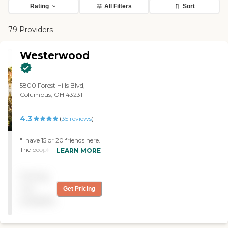
Rating
All Filters
Sort
79 Providers
Westerwood
5800 Forest Hills Blvd,
Columbus, OH 43231
4.3
(
35
reviews
)
"I have 15 or 20 friends here.
The people I know who are
LEARN MORE
there appreciated the staff.
The rooms aren't big
Pricing
enough for me at the
moment. I have tasted the
not
Get Pricing
food several times, and it
available
was fine. The dining area
was very nice. They have
several study groups, they