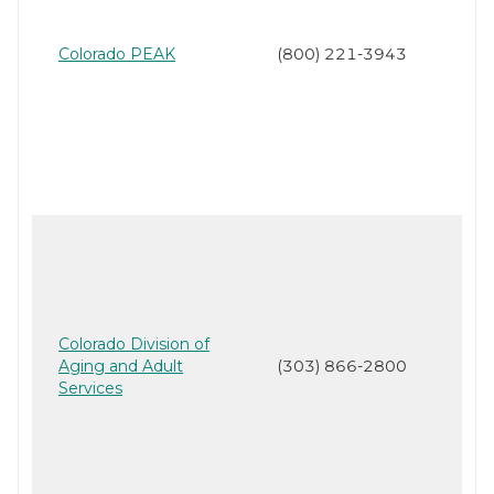
Colorado PEAK
(800) 221-3943
Colorado Division of
Aging and Adult
(303) 866-2800
Services