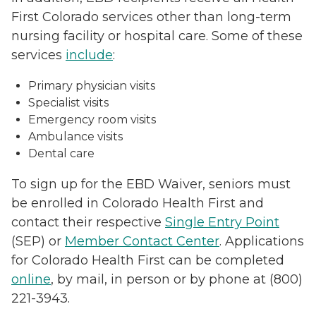
First Colorado services other than long-term
nursing facility or hospital care. Some of these
services
include
:
Primary physician visits
Specialist visits
Emergency room visits
Ambulance visits
Dental care
To sign up for the EBD Waiver, seniors must
be enrolled in Colorado Health First and
contact their respective
Single Entry Point
(SEP) or
Member Contact Center
. Applications
for Colorado Health First can be completed
online
, by mail, in person or by phone at (800)
221-3943.