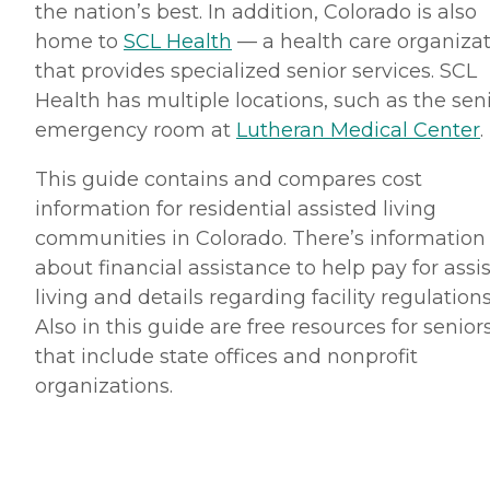
the nation’s best. In addition, Colorado is also
home to
SCL Health
— a health care organiza
that provides specialized senior services. SCL
Health has multiple locations, such as the sen
emergency room at
Lutheran Medical Center
.
This guide contains and compares cost
information for residential assisted living
communities in Colorado. There’s information
about financial assistance to help pay for assi
living and details regarding facility regulations
Also in this guide are free resources for senior
that include state offices and nonprofit
organizations.