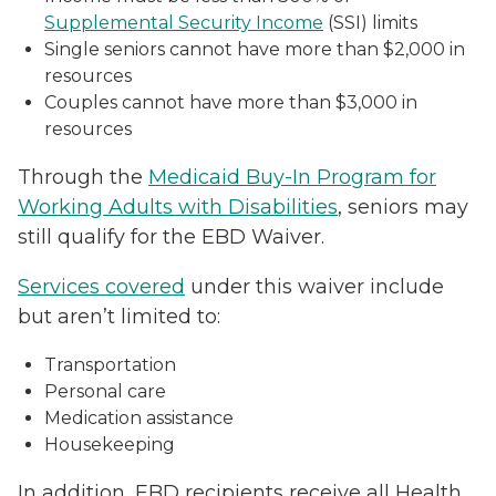
Supplemental Security Income
(SSI) limits
Single seniors cannot have more than $2,000 in
resources
Couples cannot have more than $3,000 in
resources
Through the
Medicaid Buy-In Program for
Working Adults with Disabilities
, seniors may
still qualify for the EBD Waiver.
Services covered
under this waiver include
but aren’t limited to:
Transportation
Personal care
Medication assistance
Housekeeping
In addition, EBD recipients receive all Health