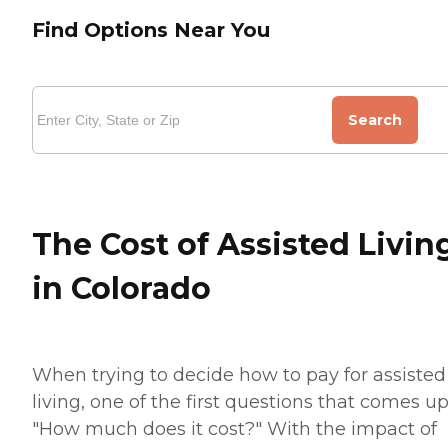
Find Options Near You
Search
The Cost of Assisted Livin
in Colorado
When trying to decide how to pay for assisted
living, one of the first questions that comes up
"How much does it cost?" With the impact of