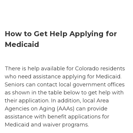
How to Get Help Applying for
Medicaid
There is help available for Colorado residents
who need assistance applying for Medicaid.
Seniors can contact local government offices
as shown in the table below to get help with
their application. In addition, local Area
Agencies on Aging (AAAs) can provide
assistance with benefit applications for
Medicaid and waiver programs.