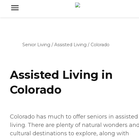
Senior Living
/
Assisted Living
/
Colorado
Assisted Living in
Colorado
Colorado has much to offer seniors in assisted
living. There are plenty of natural wonders an
cultural destinations to explore, along with