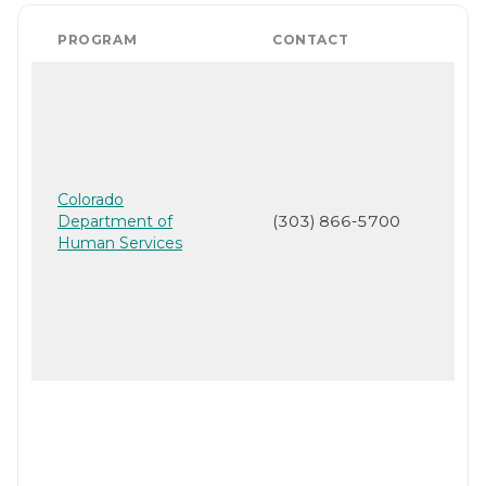
PROGRAM
CONTACT
Colorado
Department of
(303) 866-5700
Human Services