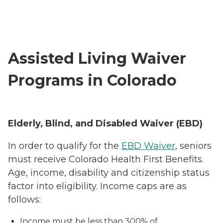
Assisted Living Waiver
Programs in Colorado
Elderly, Blind, and Disabled Waiver (EBD)
In order to qualify for the
EBD Waiver
, seniors
must receive Colorado Health First Benefits.
Age, income, disability and citizenship status
factor into eligibility. Income caps are as
follows:
Income must be less than 300% of