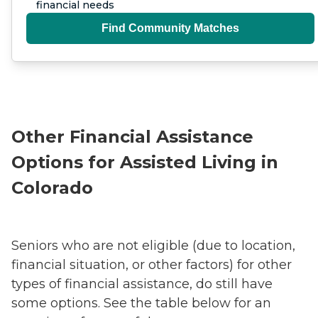
financial needs
Find Community Matches
Other Financial Assistance
Options for Assisted Living in
Colorado
Seniors who are not eligible (due to location,
financial situation, or other factors) for other
types of financial assistance, do still have
some options. See the table below for an