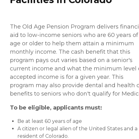
The Old Age Pension Program delivers financi
aid to low-income seniors who are 60 years of
age or older to help them attain a minimum
monthly income. The cash benefit that this
program pays out varies based on a senior's
current income and what the minimum level 
accepted income is for a given year. This
program may also provide dental and health 
benefits to seniors who don't qualify for Medic
To be eligible, applicants must:
Be at least 60 years of age
A citizen or legal alien of the United States and a
resident of Colorado.