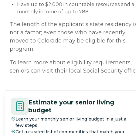
Have up to $2,000 in countable resources and a
monthly income of up to 788.
The length of the applicant's state residency i
not a factor; even those who have recently
moved to Colorado may be eligible for this
program.
To learn more about eligibility requirements,
seniors can visit their local Social Security offic
Estimate your senior living
budget
Learn your monthly senior living budget in a just a
few steps
Get a curated list of communities that match your