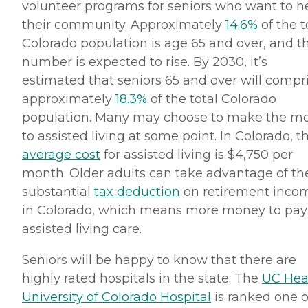
volunteer programs for seniors who want to h
their community. Approximately
14.6%
of the t
Colorado population is age 65 and over, and t
number is expected to rise. By 2030, it’s
estimated that seniors 65 and over will compr
approximately
18.3%
of the total Colorado
population. Many may choose to make the m
to assisted living at some point. In Colorado, t
average cost
for assisted living is $4,750 per
month. Older adults can take advantage of th
substantial
tax deduction
on retirement inco
in Colorado, which means more money to pay 
assisted living care.
Seniors will be happy to know that there are
highly rated hospitals in the state: The
UC Hea
University of Colorado Hospital
is ranked one o