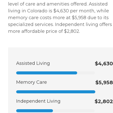
level of care and amenities offered. Assisted
living in Colorado is $4,630 per month, while
memory care costs more at $5,958 due to its
specialized services. Independent living offers
more affordable price of $2,802.
Assisted Living
$4,630
Memory Care
$5,958
Independent Living
$2,802