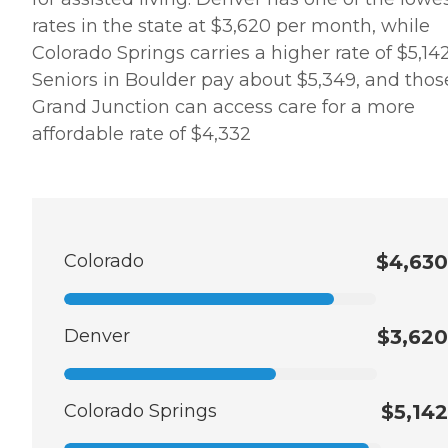
rates in the state at $3,620 per month, while
Colorado Springs carries a higher rate of $5,142
Seniors in Boulder pay about $5,349, and thos
Grand Junction can access care for a more
affordable rate of $4,332
Colorado
$4,630
Denver
$3,620
Colorado Springs
$5,142