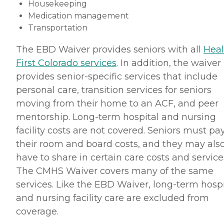
Housekeeping
Medication management
Transportation
The EBD Waiver provides seniors with all
Heal
First Colorado services
. In addition, the waiver
provides senior-specific services that include
personal care, transition services for seniors
moving from their home to an ACF, and peer
mentorship. Long-term hospital and nursing
facility costs are not covered. Seniors must pa
their room and board costs, and they may als
have to share in certain care costs and service
The CMHS Waiver covers many of the same
services. Like the EBD Waiver, long-term hospi
and nursing facility care are excluded from
coverage.