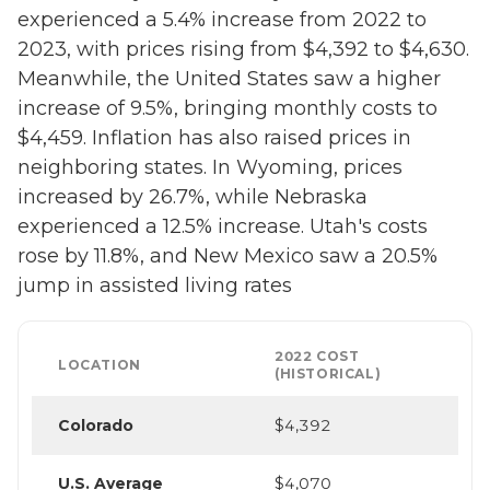
experienced a 5.4% increase from 2022 to
2023, with prices rising from $4,392 to $4,630.
Meanwhile, the United States saw a higher
increase of 9.5%, bringing monthly costs to
$4,459. Inflation has also raised prices in
neighboring states. In Wyoming, prices
increased by 26.7%, while Nebraska
experienced a 12.5% increase. Utah's costs
rose by 11.8%, and New Mexico saw a 20.5%
jump in assisted living rates
2022 COST
LOCATION
(HISTORICAL)
Colorado
$4,392
U.S. Average
$4,070