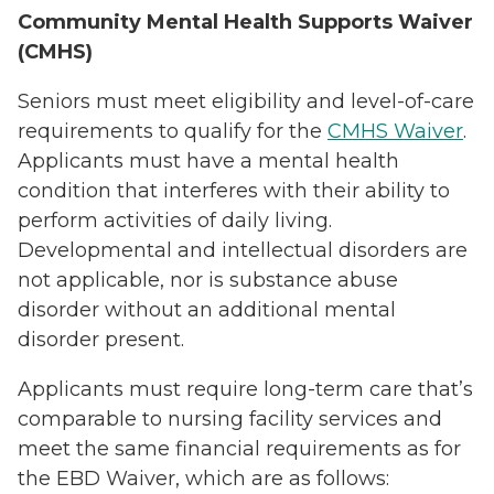
Community Mental Health Supports Waiver
(CMHS)
Seniors must meet eligibility and level-of-care
requirements to qualify for the
CMHS Waiver
.
Applicants must have a mental health
condition that interferes with their ability to
perform activities of daily living.
Developmental and intellectual disorders are
not applicable, nor is substance abuse
disorder without an additional mental
disorder present.
Applicants must require long-term care that’s
comparable to nursing facility services and
meet the same financial requirements as for
the EBD Waiver, which are as follows: