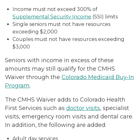
Income must not exceed 300% of
Supplemental Security Income
(SSI) limits
Single seniors must not have resources
exceeding $2,000
Couples must not have resources exceeding
$3,000
Seniors with income in excess of these
amounts may still qualify for the CMHS
Waiver through the
Colorado Medicaid Buy-In
Program
.
The CMHS Waiver adds to Colorado Health
First Services such as
doctor visits
, specialist
visits, emergency room visits and dental care.
In addition, the following are added:
Adult day services