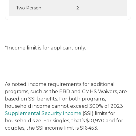
Two Person
2
*Income limit is for applicant only.
As noted, income requirements for additional
programs, such as the EBD and CMHS Waivers, are
based on SSI benefits. For both programs,
household income cannot exceed 300% of 2023
Supplemental Security Income
(SSI) limits for
household size. For singles, that’s $10,970 and for
couples, the SSI income limit is $16,453.