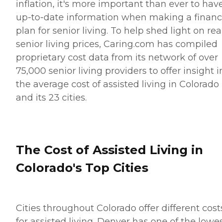
inflation, it's more important than ever to hav
up-to-date information when making a financ
plan for senior living. To help shed light on rea
senior living prices, Caring.com has compiled
proprietary cost data from its network of over
75,000 senior living providers to offer insight i
the average cost of assisted living in Colorado
and its 23 cities.
The Cost of Assisted Living in
Colorado's Top Cities
Cities throughout Colorado offer different cost
for assisted living. Denver has one of the lowe