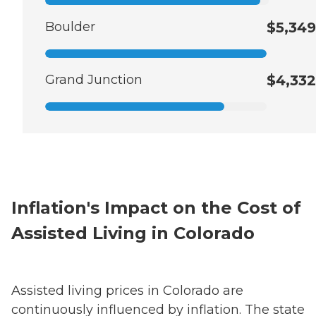
Boulder
$5,349
Grand Junction
$4,332
Inflation's Impact on the Cost of
Assisted Living in Colorado
Assisted living prices in Colorado are
continuously influenced by inflation. The state