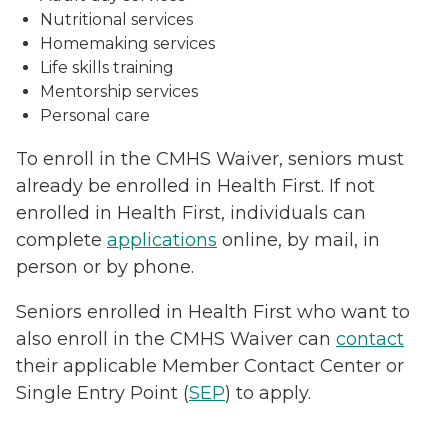
Nutritional services
Homemaking services
Life skills training
Mentorship services
Personal care
To enroll in the CMHS Waiver, seniors must
already be enrolled in Health First. If not
enrolled in Health First, individuals can
complete
applications
online, by mail, in
person or by phone.
Seniors enrolled in Health First who want to
also enroll in the CMHS Waiver can
contact
their applicable Member Contact Center or
Single Entry Point (
SEP
) to apply.