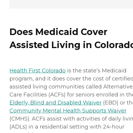
Does Medicaid Cover
Assisted Living in Colorad
Health First Colorado
is the state’s Medicaid
program, and it does cover the cost of certifie
assisted living communities called Alternative
Care Facilities (ACFs) for seniors enrolled in th
Elderly, Blind and Disabled Waiver
(EBD) or th
Community Mental Health Supports Waiver
(CMHS). ACFs assist with activities of daily livi
(ADLs) in a residential setting with 24-hour