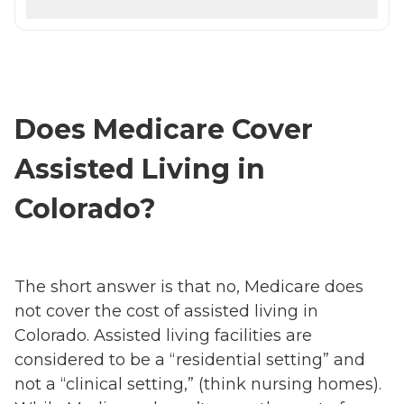
Does Medicare Cover
Assisted Living in
Colorado?
The short answer is that no, Medicare does
not cover the cost of assisted living in
Colorado. Assisted living facilities are
considered to be a “residential setting” and
not a “clinical setting,” (think nursing homes).