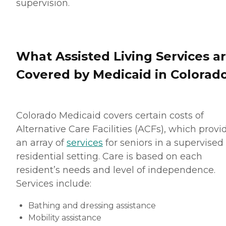
supervision.
What Assisted Living Services a
Covered by Medicaid in Colorad
Colorado Medicaid covers certain costs of
Alternative Care Facilities (ACFs), which provi
an array of
services
for seniors in a supervised
residential setting. Care is based on each
resident’s needs and level of independence.
Services include:
Bathing and dressing assistance
Mobility assistance