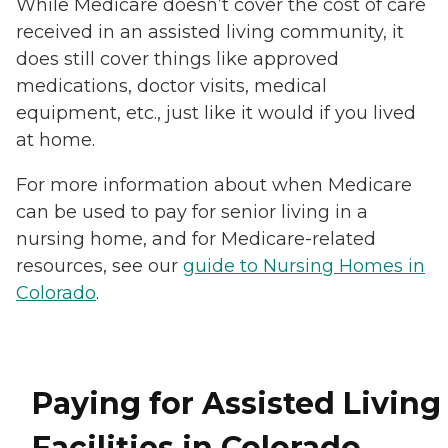
While Medicare doesn’t cover the cost of care
received in an assisted living community, it
does still cover things like approved
medications, doctor visits, medical
equipment, etc., just like it would if you lived
at home.
For more information about when Medicare
can be used to pay for senior living in a
nursing home, and for Medicare-related
resources, see our
guide to Nursing Homes in
Colorado
.
Paying for Assisted Living
Facilities in Colorado