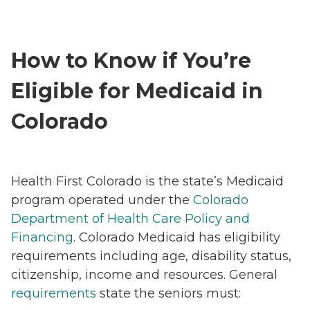
How to Know if You’re
Eligible for Medicaid in
Colorado
Health First Colorado is the state’s Medicaid
program operated under the
Colorado
Department of Health Care Policy and
Financing
. Colorado Medicaid has eligibility
requirements including age, disability status,
citizenship, income and resources. General
requirements
state the seniors must: