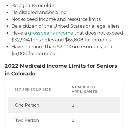
Be aged 65 or older
Be disabled and/or blind
Not exceed income and resource limits
Be a citizen of the United States or a legal alien
Have a
gross yearly income
that does not exceed
$32,904 for singles and $65,808 for couples.
Have no more than $2,000 in resources, and
$3,000 for couples.
2022 Medicaid Income Limits for Seniors
in Colorado
NUMBER OF
HOUSEHOLD SIZE
APPLICANTS
One Person
1
Two Person
1