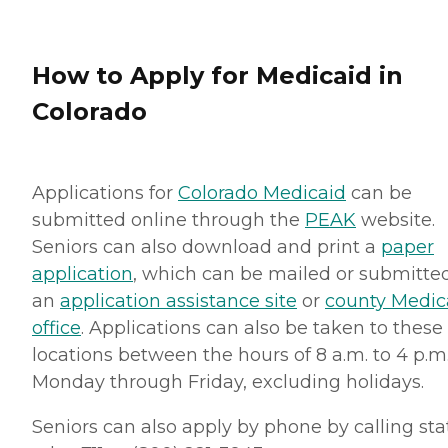
How to Apply for Medicaid in
Colorado
Applications for
Colorado Medicaid
can be
submitted online through the
PEAK
website.
Seniors can also download and print a
paper
application
, which can be mailed or submitte
an
application assistance site
or
county Medic
office
. Applications can also be taken to these
locations between the hours of 8 a.m. to 4 p.m.
Monday through Friday, excluding holidays.
Seniors can also apply by phone by calling sta