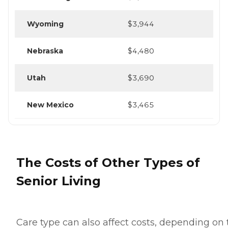
Wyoming
$3,944
Nebraska
$4,480
Utah
$3,690
New Mexico
$3,465
The Costs of Other Types of
Senior Living
Care type can also affect costs, depending on 