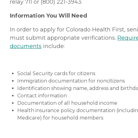
relay 711 or (800) 221-3943.
Information You Will Need
In order to apply for Colorado Health First, sen
must submit appropriate verifications.
Requir
documents
include:
Social Security cards for citizens
Immigration documentation for noncitizens
Identification showing name, address and birthd
Contact information
Documentation of all household income
Health insurance policy documentation (includi
Medicare) for household members