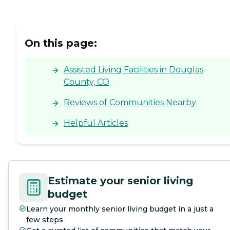
On this page:
Assisted Living Facilities in Douglas
County, CO
Reviews of Communities Nearby
Helpful Articles
Estimate your senior living
budget
Learn your monthly senior living budget in a just a
few steps