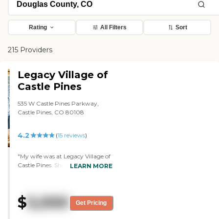
Rating
All Filters
Sort
215 Providers
Legacy Village of
Castle Pines
535 W Castle Pines Parkway,
Castle Pines, CO 80108
4.2
(
15
reviews
)
"My wife was at Legacy Village of
Castle Pines. She was there for
LEARN MORE
two weeks while I was in the
hospital. It was my only contact
with them, and the personnel
$
5,000
there were outstanding. The
Get Pricing
layout was very nice. My
impression of it was that the