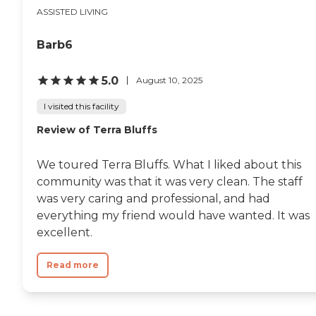
ASSISTED LIVING
Barb6
5.0
August 10, 2025
I visited this facility
Review of Terra Bluffs
We toured Terra Bluffs. What I liked about this
community was that it was very clean. The staff
was very caring and professional, and had
everything my friend would have wanted. It was
excellent.
Read more