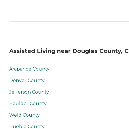
Assisted Living near Douglas County, 
Arapahoe County
Denver County
Jefferson County
Boulder County
Weld County
Pueblo County