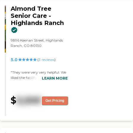
excellent. It's in a great
Almond Tree
neighborhood with easy access.
They have a gorgeous outdoor
Senior Care -
deck with a pergola, table, and
Highlands Ranch
chairs. It's just a great facility."
9896 Keenan Street, Highlands
Ranch, CO 80130
5.0
(
3
reviews
)
"They were very very helpful. We
liked the facility. Mom refused to
LEARN MORE
go though so we had to put her
somewhere in the state she lives."
$
5,500
Get Pricing