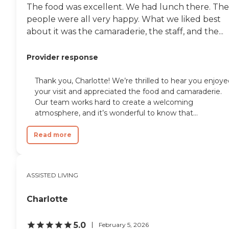
The food was excellent. We had lunch there. The
people were all very happy. What we liked best
about it was the camaraderie, the staff, and the...
Provider response
Thank you, Charlotte! We’re thrilled to hear you enjoy
your visit and appreciated the food and camaraderie.
Our team works hard to create a welcoming
atmosphere, and it’s wonderful to know that...
Read more
ASSISTED LIVING
Charlotte
5.0
February 5, 2026