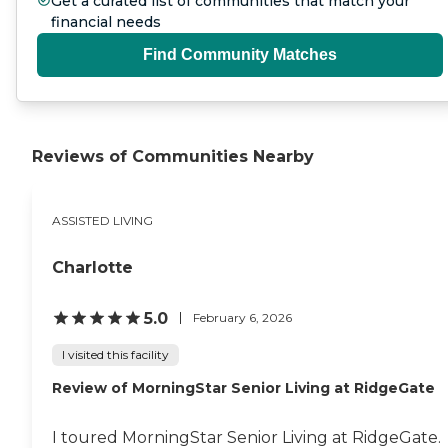
Get a curated list of communities that match your
financial needs
Find Community Matches
Reviews of Communities Nearby
ASSISTED LIVING
Charlotte
5.0
February 6, 2026
I visited this facility
Review of MorningStar Senior Living at RidgeGate
I toured MorningStar Senior Living at RidgeGate.