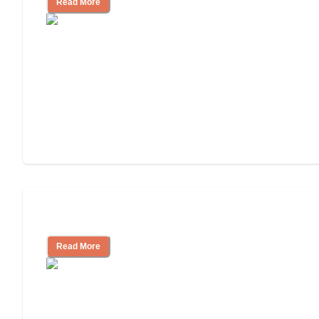
Read More
Cost of Assisted Living
Read More