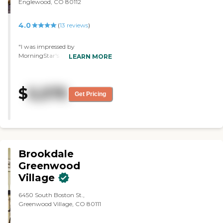
Englewood, CO 80112
4.0
(
13
reviews
)
"I was impressed by
MorningStar's layout and
LEARN MORE
architecture. It was a very nice,
fairly new facility. It was very
nice, very comfortable, and very
$
5,575
homey. "
Get Pricing
Brookdale
Greenwood
Village
6450 South Boston St.,
Greenwood Village, CO 80111