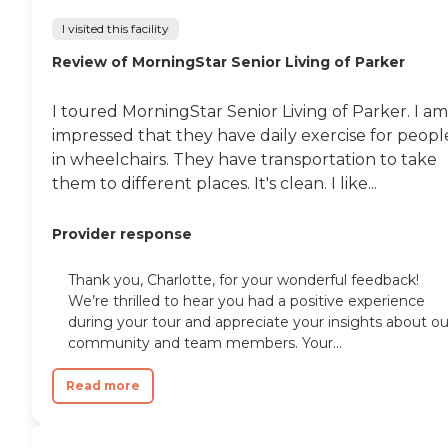
I visited this facility
Review of MorningStar Senior Living of Parker
I toured MorningStar Senior Living of Parker. I am
impressed that they have daily exercise for peopl
in wheelchairs. They have transportation to take
them to different places. It's clean. I like...
Provider response
Thank you, Charlotte, for your wonderful feedback!
We’re thrilled to hear you had a positive experience
during your tour and appreciate your insights about ou
community and team members. Your...
Read more