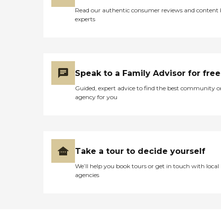
matters Assured is the only place
Read our authentic consumer reviews and content
to be.To learn more about this
experts
providers license and review other
available state reports, please visit:
Colorado Department of Public
Health and Environment Facility
Comparison
Speak to a Family Advisor for free
Guided, expert advice to find the best community o
agency for you
Take a tour to decide yourself
We’ll help you book tours or get in touch with local
agencies