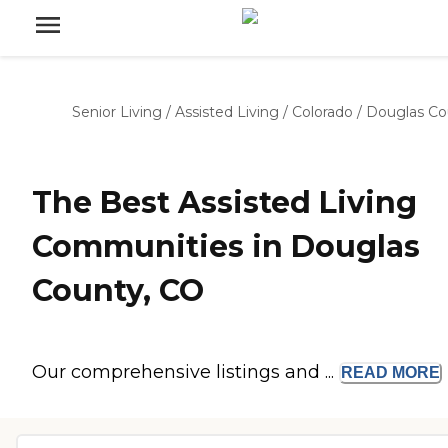
Senior Living
/
Assisted Living
/
Colorado
/
Douglas Co
The Best Assisted Living
Communities in Douglas
County, CO
Our comprehensive listings and ...
READ
MORE