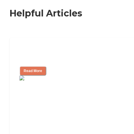
Helpful Articles
11 Signs It Might Be Time for Assisted
Living
Read More