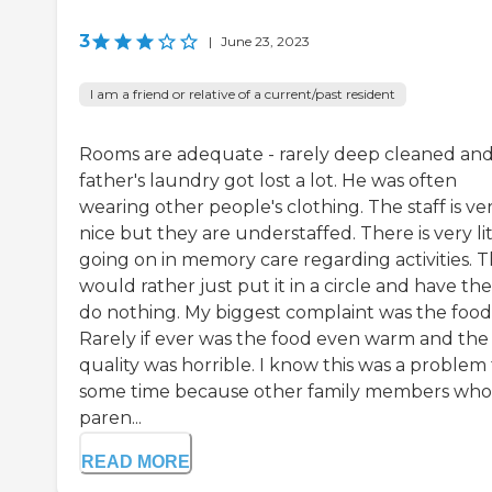
3
|
June 23, 2023
I am a friend or relative of a current/past resident
Rooms are adequate - rarely deep cleaned an
father's laundry got lost a lot. He was often
wearing other people's clothing. The staff is ve
nice but they are understaffed. There is very lit
going on in memory care regarding activities. 
would rather just put it in a circle and have t
do nothing. My biggest complaint was the food
Rarely if ever was the food even warm and the
quality was horrible. I know this was a problem 
some time because other family members who
paren...
READ MORE