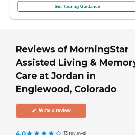
Get Touring Guidance
Reviews of MorningStar
Assisted Living & Memor
Care at Jordan in
Englewood, Colorado
Write a review
4.0
(
13
reviews
)