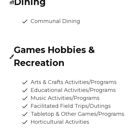
Dining
Communal Dining
Games Hobbies &
Recreation
Arts & Crafts Activities/Programs
Educational Activities/Programs
Music Activities/Programs
Facilitated Field Trips/Outings
Tabletop & Other Games/Programs
Horticultural Activities