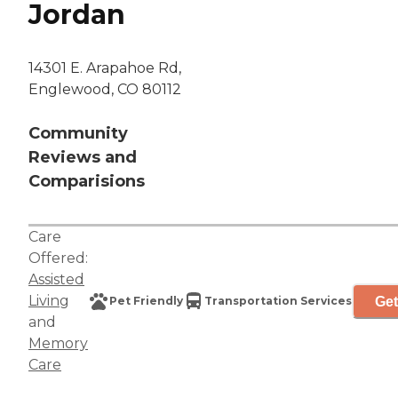
Jordan
14301 E. Arapahoe Rd,
Englewood, CO 80112
Community
Reviews and
Comparisions
Care
Offered:
Assisted
Living
Get
Pet Friendly
Transportation Services
and
Memory
Care