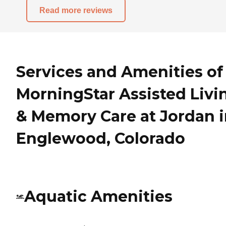
Read more reviews
Services and Amenities of
MorningStar Assisted Livi
& Memory Care at Jordan 
Englewood, Colorado
Aquatic Amenities