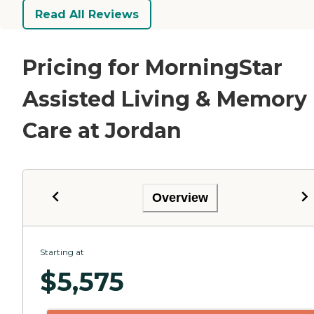
Read All Reviews
Pricing for MorningStar
Assisted Living & Memory
Care at Jordan
Overview
Starting at
$
5,575