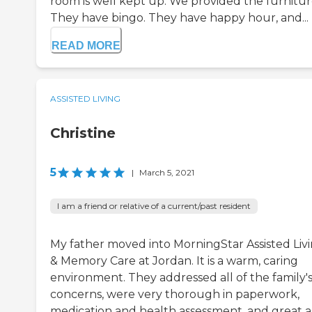
room is well kept up. We provided the furnitur
They have bingo. They have happy hour, and...
READ MORE
ASSISTED LIVING
Christine
5
|
March 5, 2021
I am a friend or relative of a current/past resident
My father moved into MorningStar Assisted Liv
& Memory Care at Jordan. It is a warm, caring
environment. They addressed all of the family'
concerns, were very thorough in paperwork,
medication and health assessment, and great as