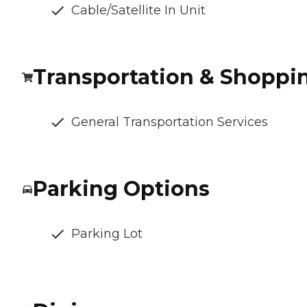
Cable/Satellite In Unit
Transportation & Shoppi
General Transportation Services
Parking Options
Parking Lot