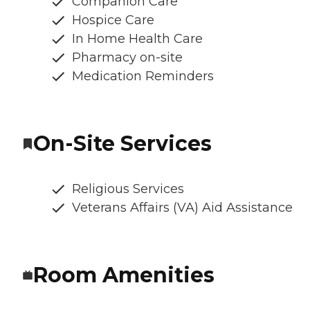
Companion Care
Hospice Care
In Home Health Care
Pharmacy on-site
Medication Reminders
On-Site Services
Religious Services
Veterans Affairs (VA) Aid Assistance
Room Amenities