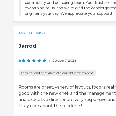
community and our caring team. Your trust mean
everything to us, and we’re glad the concierge t
brightens your day! We appreciate your support!
ASSISTED LIVING
Jarrod
5
|
October 7, 2024
I am a friend or relative of a current/past resident
Rooms are great, variety of layouts, food is reall
good with the new chef, and the management
and executive director are very responsive and
truly care about the residents!