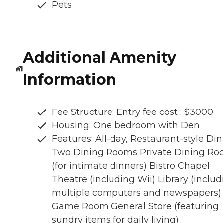
Pets
Additional Amenity
Information
Fee Structure: Entry fee cost : $3000
Housing: One bedroom with Den
Features: All-day, Restaurant-style Di
Two Dining Rooms Private Dining R
(for intimate dinners) Bistro Chapel
Theatre (including Wii) Library (includ
multiple computers and newspapers)
Game Room General Store (featuring
sundry items for daily living)