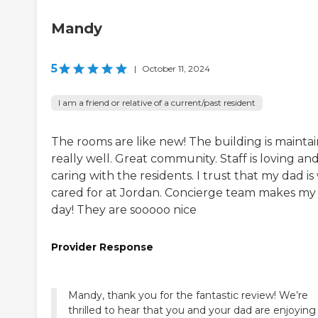
Mandy
5
|
October 11, 2024
I am a friend or relative of a current/past resident
The rooms are like new! The building is mainta
really well. Great community. Staff is loving an
caring with the residents. I trust that my dad is
cared for at Jordan. Concierge team makes my
day! They are sooooo nice
Provider Response
Mandy, thank you for the fantastic review! We’re
thrilled to hear that you and your dad are enjoying