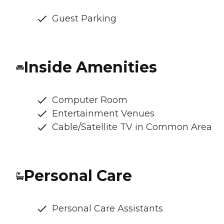
Guest Parking
Inside Amenities
Computer Room
Entertainment Venues
Cable/Satellite TV in Common Area
Personal Care
Personal Care Assistants