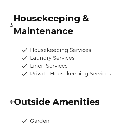
Housekeeping &
Maintenance
Housekeeping Services
Laundry Services
Linen Services
Private Housekeeping Services
Outside Amenities
Garden