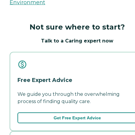
Environment
Not sure where to start?
Talk to a Caring expert now
Free Expert Advice
We guide you through the overwhelming
process of finding quality care.
Get Free Expert Advice