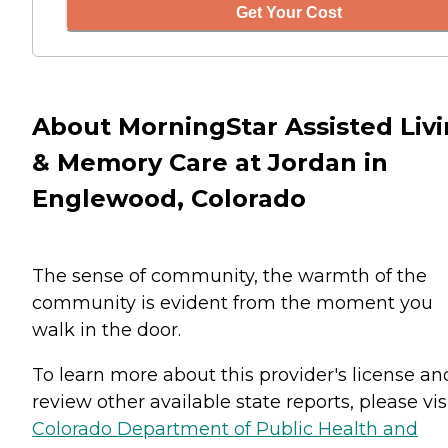
Get Your Cost
About MorningStar Assisted Liv
& Memory Care at Jordan in
Englewood, Colorado
The sense of community, the warmth of the
community is evident from the moment you
walk in the door.
To learn more about this provider's license an
review other available state reports, please visi
Colorado Department of Public Health and