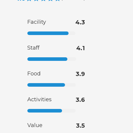
Facility
4.3
Staff
4.1
Food
3.9
Activities
3.6
Value
3.5