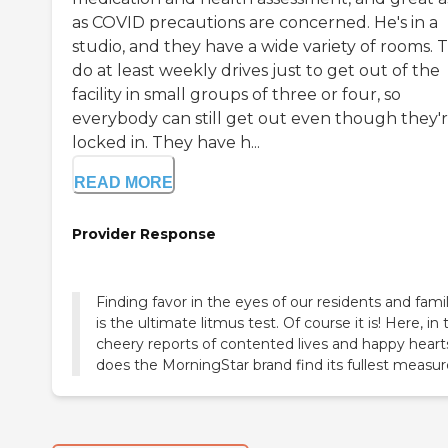
as COVID precautions are concerned. He's in a
studio, and they have a wide variety of rooms. 
do at least weekly drives just to get out of the
facility in small groups of three or four, so
everybody can still get out even though they'
locked in. They have h...
READ MORE
Provider Response
Finding favor in the eyes of our residents and famil
is the ultimate litmus test. Of course it is! Here, in 
cheery reports of contented lives and happy heart