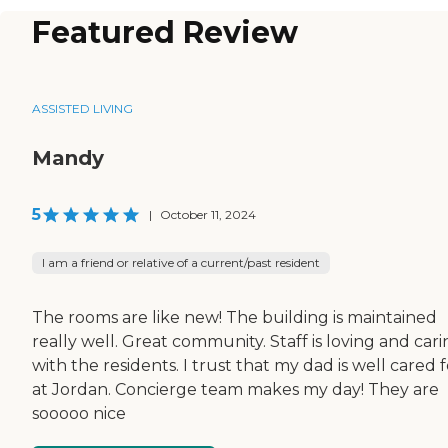
Featured Review
ASSISTED LIVING
Mandy
5
|
October 11, 2024
I am a friend or relative of a current/past resident
The rooms are like new! The building is maintained
really well. Great community. Staff is loving and car
with the residents. I trust that my dad is well cared f
at Jordan. Concierge team makes my day! They are
sooooo nice