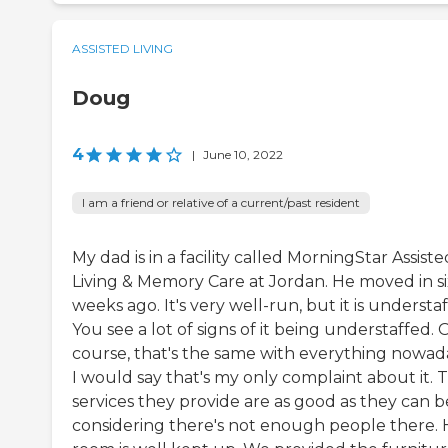
ASSISTED LIVING
Doug
4
|
June 10, 2022
I am a friend or relative of a current/past resident
My dad is in a facility called MorningStar Assiste
Living & Memory Care at Jordan. He moved in si
weeks ago. It's very well-run, but it is understaf
You see a lot of signs of it being understaffed. 
course, that's the same with everything nowad
I would say that's my only complaint about it. 
services they provide are as good as they can b
considering there's not enough people there. 