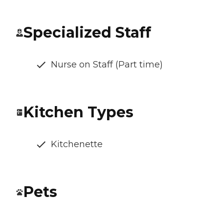
Specialized Staff
Nurse on Staff (Part time)
Kitchen Types
Kitchenette
Pets