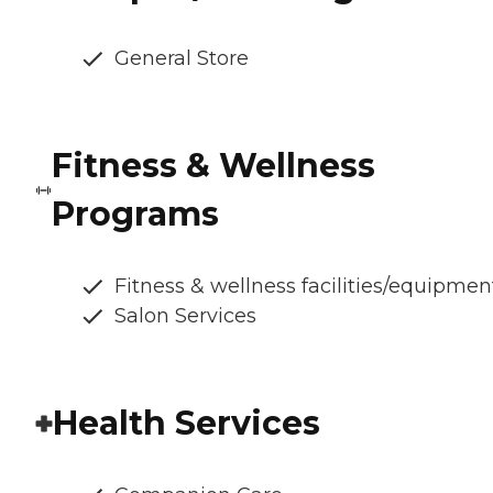
General Store
Fitness & Wellness
Programs
Fitness & wellness facilities/equipmen
Salon Services
Health Services