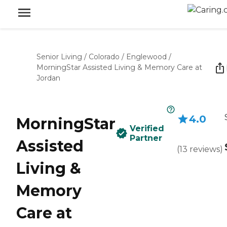
Senior Living
/
Colorado
/
Englewood
/
MorningStar Assisted Living & Memory Care at
Jordan
4.0
MorningStar
Verified
Partner
Assisted
(
13
reviews
)
Living &
Memory
Care at