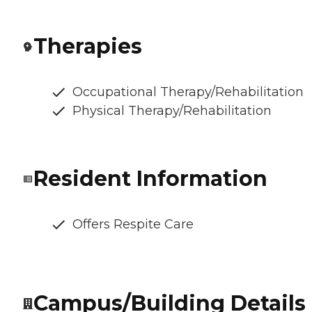
Therapies
Occupational Therapy/Rehabilitation
Physical Therapy/Rehabilitation
Resident Information
Offers Respite Care
Campus/Building Details