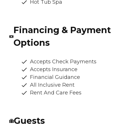
Hot Tub Spa
Financing & Payment
Options
Accepts Check Payments
Accepts Insurance
Financial Guidance
All Inclusive Rent
Rent And Care Fees
Guests