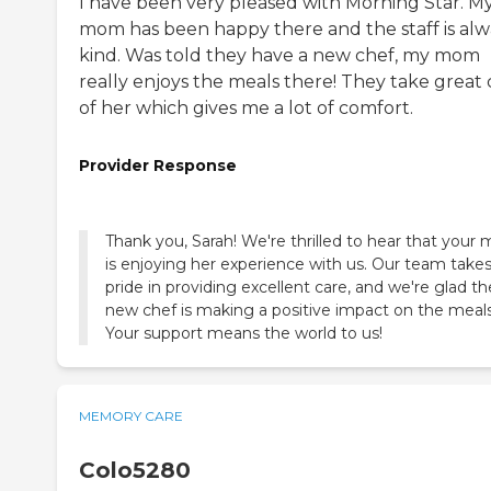
I have been very pleased with Morning Star. M
mom has been happy there and the staff is alw
kind. Was told they have a new chef, my mom
really enjoys the meals there! They take great 
of her which gives me a lot of comfort.
Provider Response
Thank you, Sarah! We're thrilled to hear that you
is enjoying her experience with us. Our team take
pride in providing excellent care, and we're glad th
new chef is making a positive impact on the meals
Your support means the world to us!
MEMORY CARE
Colo5280