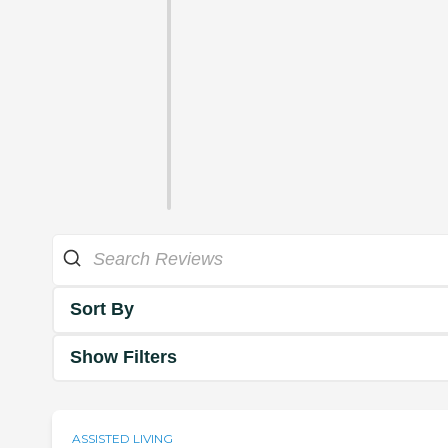
Sort By
Show Filters
ASSISTED LIVING