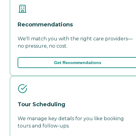
Recommendations
We'll match you with the right care providers—
no pressure, no cost.
Get Recommendations
Tour Scheduling
We manage key details for you like booking
tours and follow-ups.