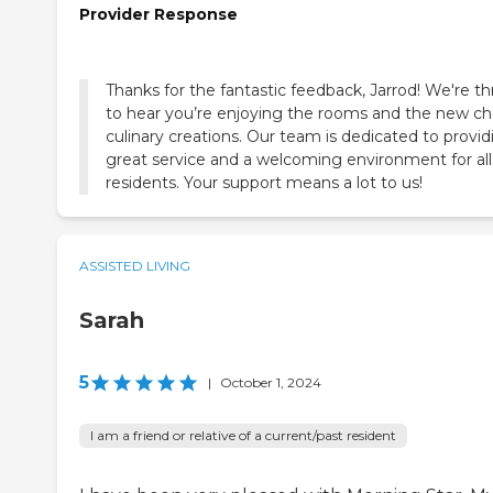
Provider Response
Thanks for the fantastic feedback, Jarrod! We're thr
to hear you’re enjoying the rooms and the new ch
culinary creations. Our team is dedicated to provid
great service and a welcoming environment for all
residents. Your support means a lot to us!
ASSISTED LIVING
Sarah
5
|
October 1, 2024
I am a friend or relative of a current/past resident