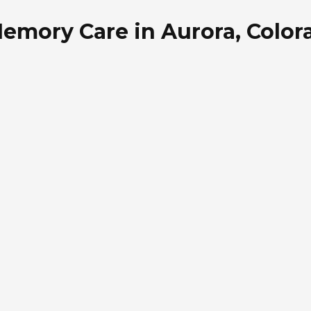
emory Care in Aurora, Color