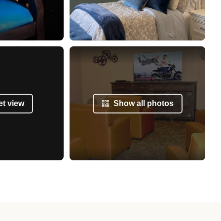
et view
Show all photos