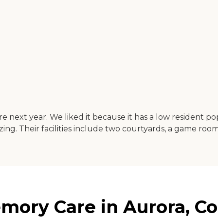
next year. We liked it because it has a low resident popul
ng. Their facilities include two courtyards, a game room,
ory Care in Aurora, Co