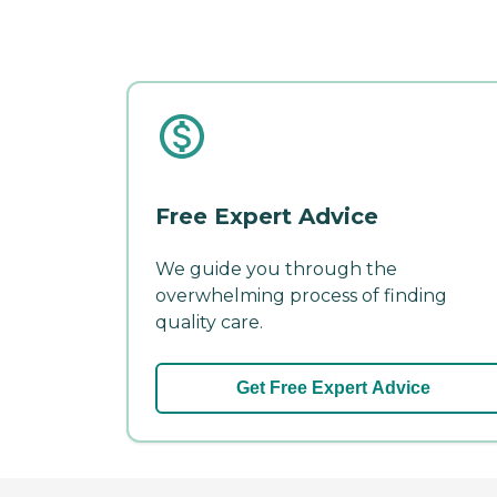
Free Expert Advice
We guide you through the
overwhelming process of finding
quality care.
Get Free Expert Advice