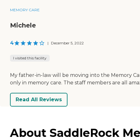
MEMORY CARE
Michele
4
|
December 5, 2022
I visited this facility
My father-in-law will be moving into the Memory Care 
only in memory care. The staff members are all amazi
Read All Reviews
About SaddleRock Mem