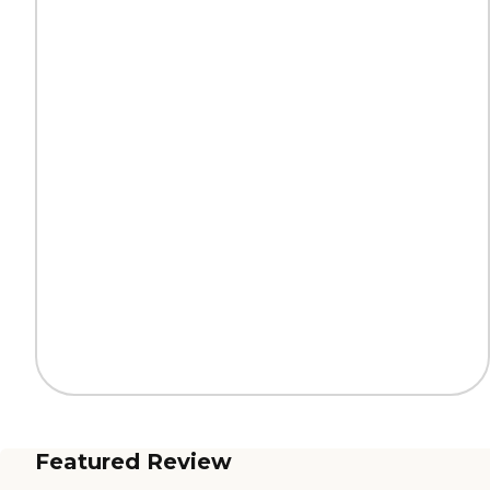
Featured Review