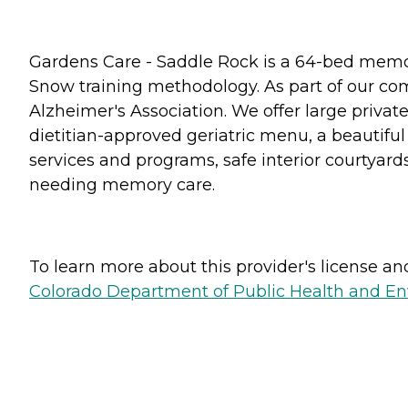
Gardens Care - Saddle Rock is a 64-bed memor
Snow training methodology. As part of our co
Alzheimer's Association. We offer large privat
dietitian-approved geriatric menu, a beautiful
services and programs, safe interior courtyar
needing memory care.
To learn more about this provider's license and 
Colorado Department of Public Health and E