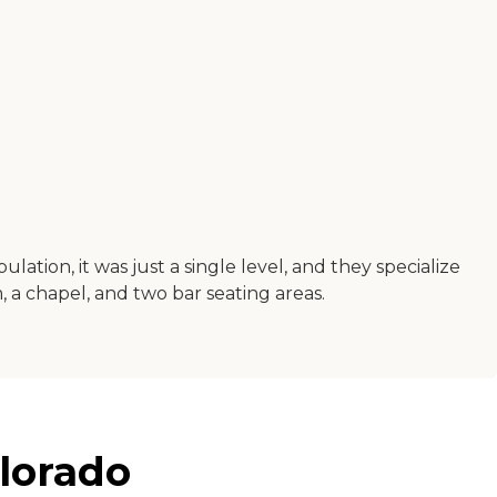
ation, it was just a single level, and they specialize
 a chapel, and two bar seating areas.
lorado