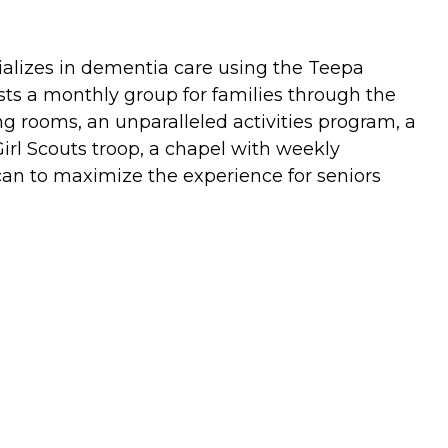
alizes in dementia care using the Teepa
ts a monthly group for families through the
ng rooms, an unparalleled activities program, a
Girl Scouts troop, a chapel with weekly
can to maximize the experience for seniors