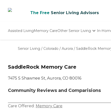
The Free
Senior Living Advisors
Assisted Living
Memory Care
Other Senior Living
In-Hom
Independent Living
Nursing Homes
Senior Living
/
Colorado
/
Aurora
/
SaddleRock Memor
Adult Day Care
SaddleRock Memory Care
7475 S Shawnee St, Aurora, CO 80016
Community Reviews and Comparisions
Care Offered:
Memory Care