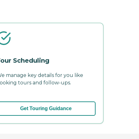
our Scheduling
e manage key details for you like
ooking tours and follow-ups.
Get Touring Guidance