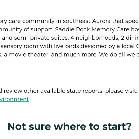
y care community in southeast Aurora that speci
mmunity of support, Saddle Rock Memory Care hos
e and semi-private suites, 4 neighborhoods, 2 dini
 sensory room with live birds designed by a local 
ds, a movie theater, and much more. We do all we 
review other available state reports, please visit:
nvironment
Not sure where to start?