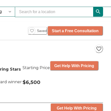
Start a Free Consultation
Saved
Get Help With Pricing
Starting Price
ring Stars
$6,500
ard winner
Get Help With Pricing