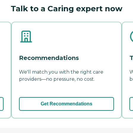
Talk to a Caring expert now
Recommendations
T
We'll match you with the right care
W
providers—no pressure, no cost.
b
Get Recommendations