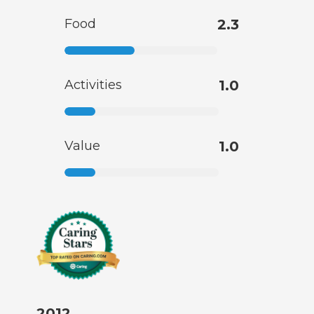
Food
2.3
Activities
1.0
Value
1.0
2012