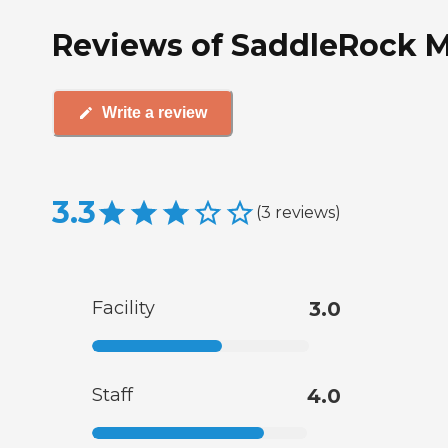
Reviews of SaddleRock M
Write a review
3.3
(
3
reviews
)
Facility
3.0
Staff
4.0