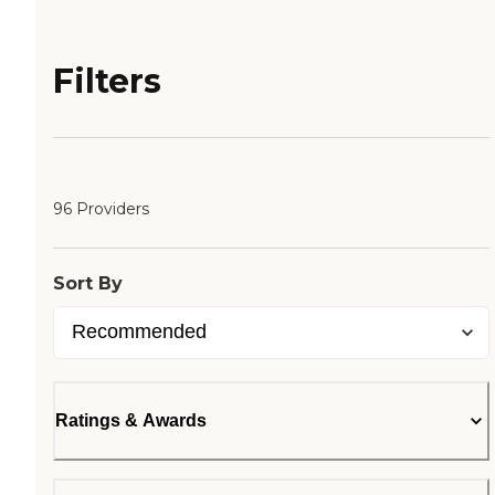
Filters
96 Providers
Sort By
Ratings & Awards