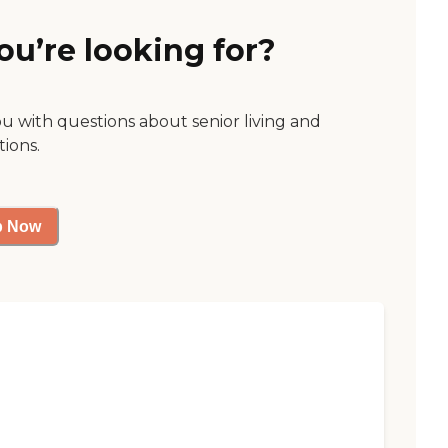
ou’re looking for?
ou with questions about senior living and
tions.
p Now