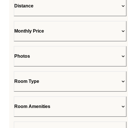
Distance
Monthly Price
Photos
Room Type
Room Amenities