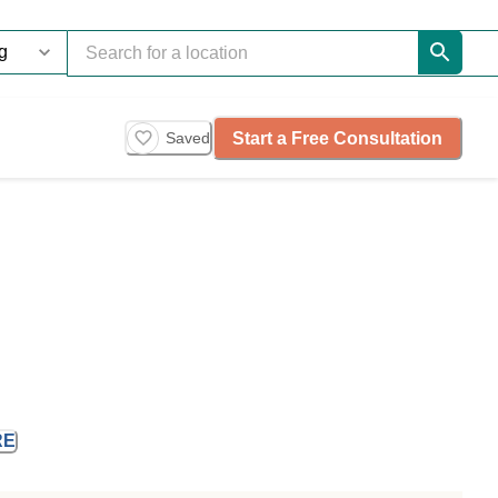
Start a Free Consultation
Saved
RE