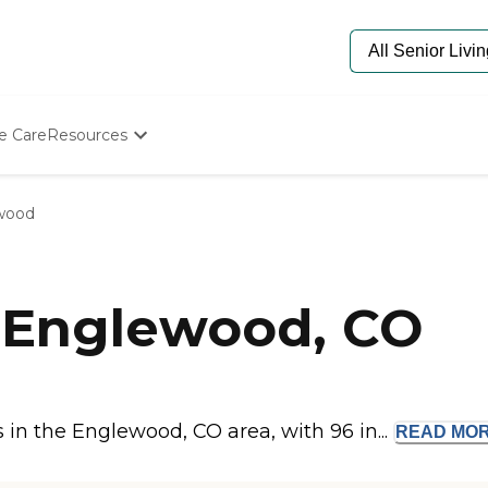
e Care
Resources
Determine Appropriate Senior Care
Starting The Conversation
wood
How To Find Senior Living
Paying For Senior Care
Frequently Asked Questions
Our Experts
 Englewood, CO
Senior Care Quiz
Budget Calculator
in the Englewood, CO area, with 96 in...
READ
MO