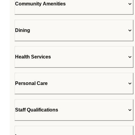
Community Amenities
Dining
Health Services
Personal Care
Staff Qualifications