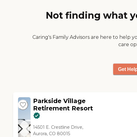
very good, too. The dining
area was very spacious and
Not finding what y
clean, and it seemed to have
options for things that you
wanted to eat. They have a
menu that you choose from,
Caring's Family Advisors are here to help y
so I was very impressed by
care op
that. I like the place."
Get Hel
Parkside Village
Retirement Resort
14501 E. Crestline Drive,
Aurora, CO 80015