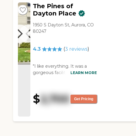
residents to two CNAs. "
The Pines of
Dayton Place
1950 S Dayton St, Aurora, CO
80247
4.3
(
3
reviews
)
"I like everything. It was a
gorgeous facility and had
LEARN MORE
everything I would ever want.
It was excellent. They had the
dining, the housekeeping, and
$
2,700
the activities. I was only
Get Pricing
interested in housekeeping
because I'm independent and
I can do everything by myself
except housekeeping. The
staff who gave the tour was