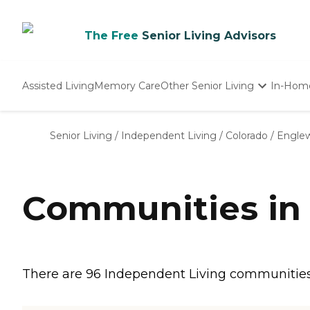
The Free
Senior Living Advisors
Assisted Living
Memory Care
Other Senior Living
In-Hom
Independent Living
Nursing Homes
Senior Living
/
Independent Living
/
Colorado
/
Engle
Adult Day Care
Communities in
There are 96 Independent Living communities 