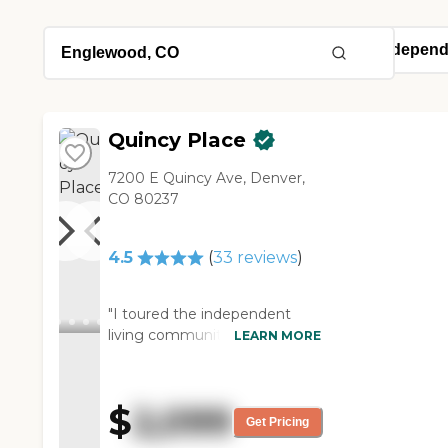
Quincy Place
7200 E Quincy Ave, Denver,
CO 80237
4.5
(
33
reviews
)
"I toured the independent
living community of Quincy
LEARN MORE
Place in Denver. The place is
very nice and warm. It makes
you feel like you are not in an
$
2,099
institutional home. It gives
Get Pricing
more of a homey feeling