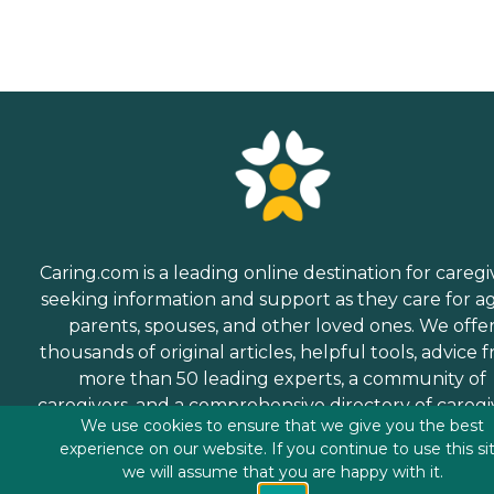
Caring.com is a leading online destination for caregi
seeking information and support as they care for a
parents, spouses, and other loved ones. We offe
thousands of original articles, helpful tools, advice 
more than 50 leading experts, a community of
caregivers, and a comprehensive directory of caregi
We use cookies to ensure that we give you the best
services.
experience on our website. If you continue to use this si
we will assume that you are happy with it.