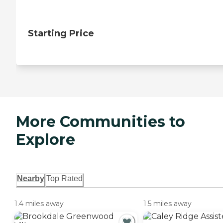
Starting Price
More Communities to
Explore
Nearby
Top Rated
1.4 miles away
1.5 miles away