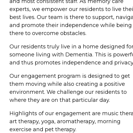
and most consistent staff. As memory care
experts, we empower our residents to live thei
best lives. Our team is there to support, naviga
and promote their independence while being
there to overcome obstacles.
Our residents truly live in a home designed fo
someone living with Dementia. This is powerf
and thus promotes independence and privacy
Our engagement program is designed to get
them moving while also creating a positive
environment. We challenge our residents to
where they are on that particular day.
Highlights of our engagement are music thera
art therapy, yoga, aromatherapy, morning
exercise and pet therapy.