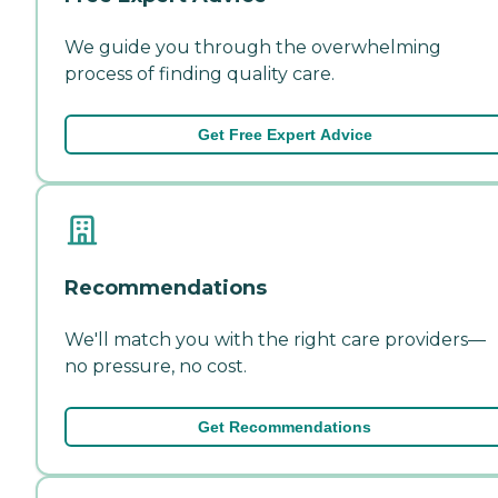
We guide you through the overwhelming
process of finding quality care.
Get Free Expert Advice
Recommendations
We'll match you with the right care providers—
no pressure, no cost.
Get Recommendations