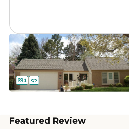
1
Featured Review