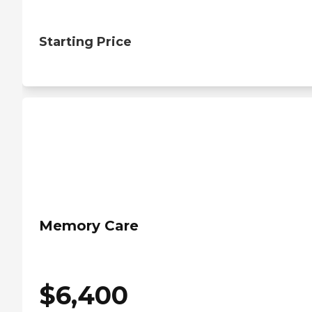
Starting Price
Memory Care
$
6,400