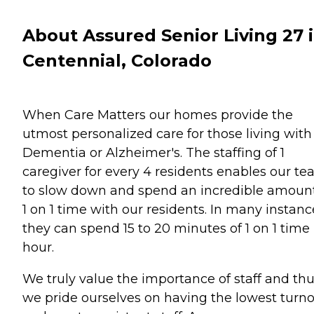
About Assured Senior Living 27 
Centennial, Colorado
When Care Matters our homes provide the
utmost personalized care for those living with
Dementia or Alzheimer's. The staffing of 1
caregiver for every 4 residents enables our t
to slow down and spend an incredible amount
1 on 1 time with our residents. In many instanc
they can spend 15 to 20 minutes of 1 on 1 time
hour.
We truly value the importance of staff and th
we pride ourselves on having the lowest turn