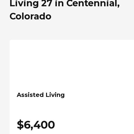
Living 27 in Centennial,
Colorado
Assisted Living
$
6,400