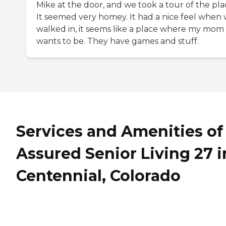
Mike at the door, and we took a tour of the pla
It seemed very homey. It had a nice feel when
walked in, it seems like a place where my mom
wants to be. They have games and stuff.
Services and Amenities of
Assured Senior Living 27 i
Centennial, Colorado