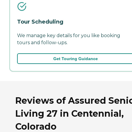
Tour Scheduling
We manage key details for you like booking
tours and follow-ups.
Get Touring Guidance
Reviews of Assured Seni
Living 27 in Centennial,
Colorado