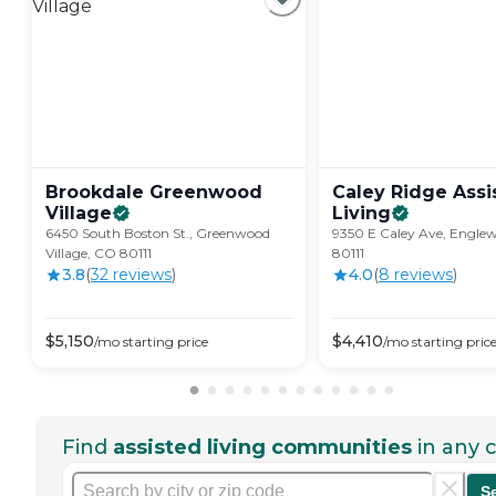
Brookdale Greenwood
Caley Ridge Assi
Village
Living
6450 South Boston St., Greenwood
9350 E Caley Ave, Engle
Village, CO 80111
80111
3.8
(
32
review
s
)
4.0
(
8
review
s
)
$
5,150
$
4,410
/mo
starting price
/mo
starting pric
Find
assisted living communities
in any c
S