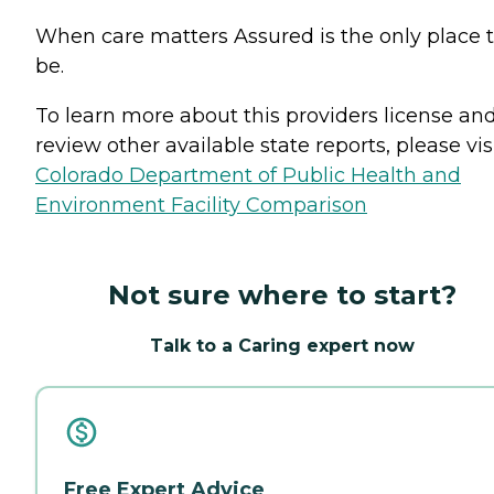
When care matters Assured is the only place 
be.
To learn more about this providers license an
review other available state reports, please visi
Colorado Department of Public Health and
Environment Facility Comparison
Not sure where to start?
Talk to a Caring expert now
Free Expert Advice