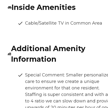
Inside Amenities
Cable/Satellite TV in Common Area
Additional Amenity
Information
Special Comment: Smaller personaliz
care to ensure we create a unique
environment for that one resident.
Staffing is super consistent and with a
to 4 ratio we can slow down and prov
upwards of 20 minutes per hour of on