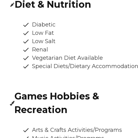
Diet & Nutrition
Diabetic
Low Fat
Low Salt
Renal
Vegetarian Diet Available
Special Diets/Dietary Accommodatio
Games Hobbies &
Recreation
Arts & Crafts Activities/Programs