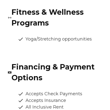
Fitness & Wellness
Programs
Yoga/Stretching opportunities
Financing & Payment
Options
Accepts Check Payments
Accepts Insurance
All Inclusive Rent