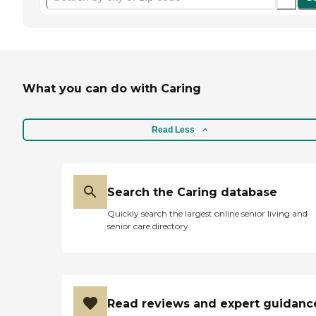
What you can do with Caring
Read Less
Search the Caring database
Quickly search the largest online senior living and
senior care directory
Read reviews and expert guidanc