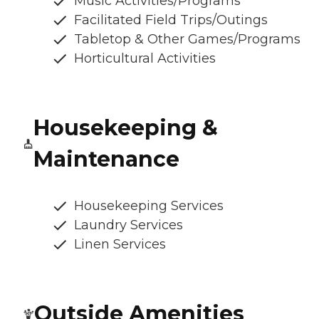
Music Activities/Programs
Facilitated Field Trips/Outings
Tabletop & Other Games/Programs
Horticultural Activities
Housekeeping &
Maintenance
Housekeeping Services
Laundry Services
Linen Services
Outside Amenities