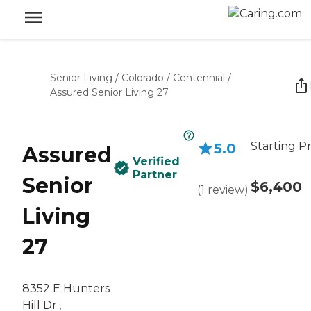
Senior Living
/
Colorado
/
Centennial
/
Assured Senior Living 27
Starting Pr
5.0
Assured
Verified
Partner
Senior
$6,400
(
1
review
)
Living
27
8352 E Hunters
Hill Dr.,