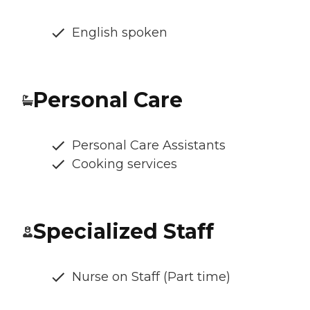
English spoken
Personal Care
Personal Care Assistants
Cooking services
Specialized Staff
Nurse on Staff (Part time)