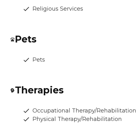
Religious Services
Pets
Pets
Therapies
Occupational Therapy/Rehabilitation
Physical Therapy/Rehabilitation