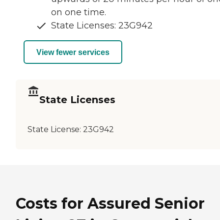
on one time.
State Licenses: 23G942
View fewer services
State Licenses
State License:
23G942
Costs for Assured Senior