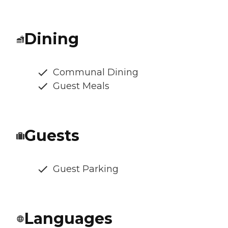
Dining
Communal Dining
Guest Meals
Guests
Guest Parking
Languages