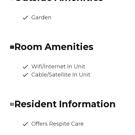
Garden
Room Amenities
Wifi/Internet In Unit
Cable/Satellite In Unit
Resident Information
Offers Respite Care