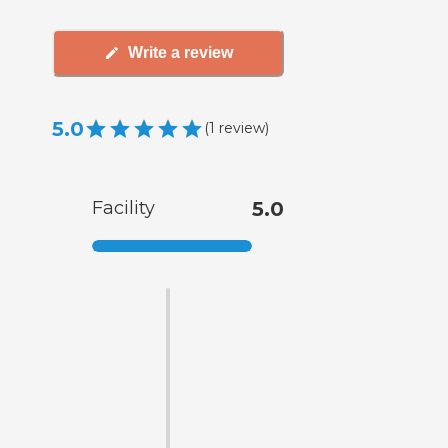
Write a review
5.0
(
1
review
)
Facility
5.0