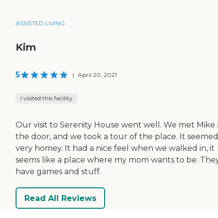
ASSISTED LIVING
Kim
5
|
April 20, 2021
I visited this facility
Our visit to Serenity House went well. We met Mike 
the door, and we took a tour of the place. It seeme
very homey. It had a nice feel when we walked in, it
seems like a place where my mom wants to be. The
have games and stuff.
Read All Reviews