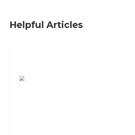
Helpful Articles
7 Steps to Finding the Perfect Senior
Living Community