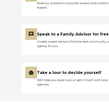
Read our authentic consumer reviews and content
experts
Speak to a Family Advisor for free
Guided, expert advice to find the best community o
agency for you
Take a tour to decide yourself
We’ll help you book tours or get in touch with local
agencies