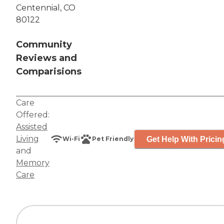
Centennial, CO
80122
Community
Reviews and
Comparisions
Care
Offered:
Assisted
Living
Get Help With Pricin
Wi-Fi
Pet Friendly
and
Memory
Care