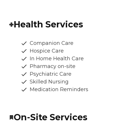
Health Services
Companion Care
Hospice Care
In Home Health Care
Pharmacy on-site
Psychiatric Care
Skilled Nursing
Medication Reminders
On-Site Services