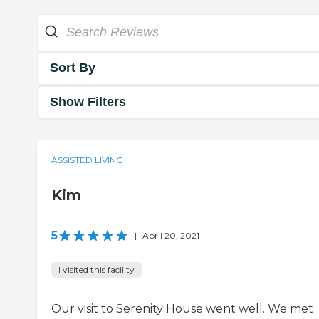
Sort By
Show Filters
ASSISTED LIVING
Kim
5
|
April 20, 2021
I visited this facility
Our visit to Serenity House went well. We met