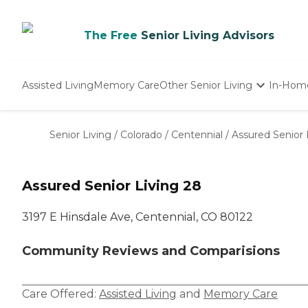
The Free
Senior Living Advisors
Assisted Living
Memory Care
Other Senior Living
In-Hom
Independent Living
Nursing Homes
Senior Living
/
Colorado
/
Centennial
/
Assured Senior 
Adult Day Care
Assured Senior Living 28
3197 E Hinsdale Ave, Centennial, CO 80122
Community Reviews and Comparisions
Care Offered:
Assisted Living
and
Memory Care