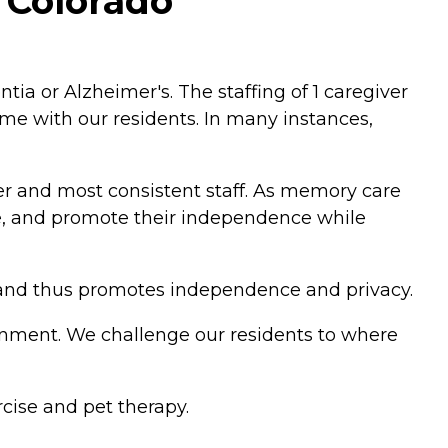
, Colorado
a or Alzheimer's. The staffing of 1 caregiver
ime with our residents. In many instances,
er and most consistent staff. As memory care
ate, and promote their independence while
l and thus promotes independence and privacy.
nment. We challenge our residents to where
cise and pet therapy.