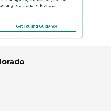
ooking tours and follow-ups.
Get Touring Guidance
olorado