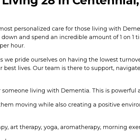
Living 28 in Centennial
t personalized care for those living with Dementi
w down and spend an incredible amount of 1 on 1 t
per hour.
us we pride ourselves on having the lowest turnov
ir best lives. Our team is there to support, navig
for someone living with Dementia. This is powerfu
hem moving while also creating a positive enviro
y, art therapy, yoga, aromatherapy, morning exer