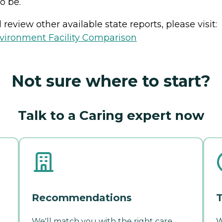
o be.
review other available state reports, please visit:
vironment Facility Comparison
Not sure where to start?
Talk to a Caring expert now
Recommendations
T
We'll match you with the right care
W