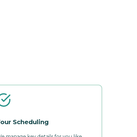
our Scheduling
e manage key details for you like