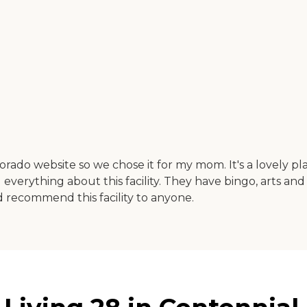
orado website so we chose it for my mom. It's a lovely pl
everything about this facility. They have bingo, arts and 
ld recommend this facility to anyone.