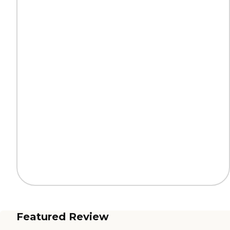
Featured Review