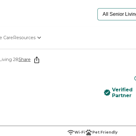
e Care
Resources
Determine Appropriate Senior Care
Starting The Conversation
Living 28
Share
How To Find Senior Living
Paying For Senior Care
Frequently Asked Questions
Our Experts
Verified
Senior Care Quiz
Partner
Budget Calculator
Wi-Fi
Pet Friendly