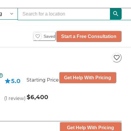
Start a Free Consultation
Saved
Get Help With Pricing
Starting Price
5.0
$6,400
(
1
review
)
Get Help With Pricing