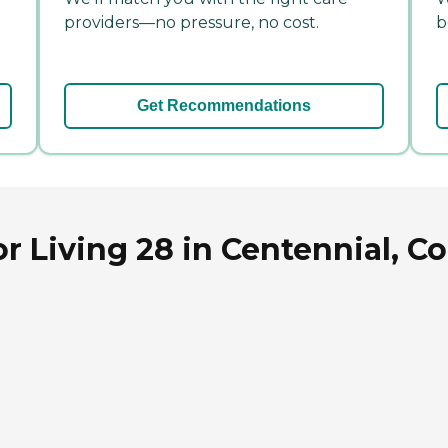
providers—no pressure, no cost.
b
Get Recommendations
r Living 28 in Centennial, C