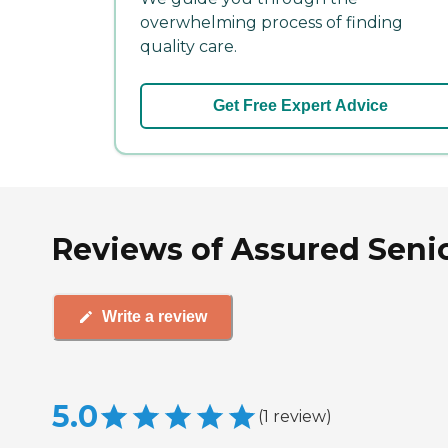
overwhelming process of finding
quality care.
Get Free Expert Advice
Reviews of Assured Senio
Write a review
5.0
(
1
review
)