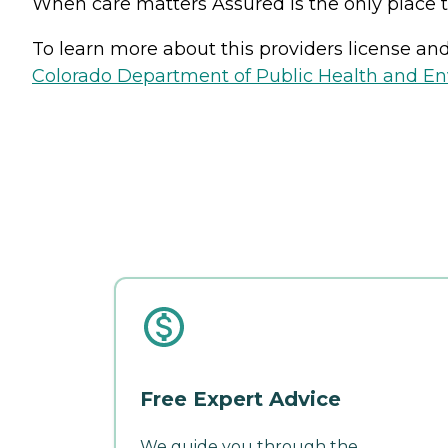
When care matters Assured is the only place t
To learn more about this providers license and 
Colorado Department of Public Health and En
Free Expert Advice
We guide you through the