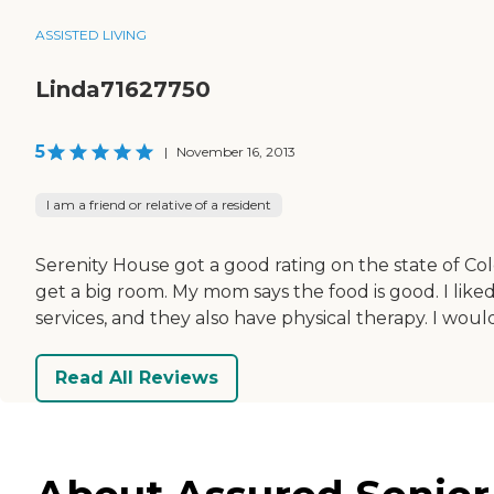
ASSISTED LIVING
Linda71627750
5
|
November 16, 2013
I am a friend or relative of a resident
Serenity House got a good rating on the state of Col
get a big room. My mom says the food is good. I liked 
services, and they also have physical therapy. I wou
Read All Reviews