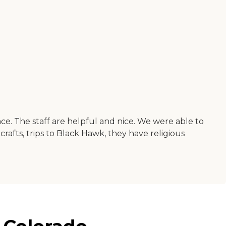
ace. The staff are helpful and nice. We were able to
crafts, trips to Black Hawk, they have religious