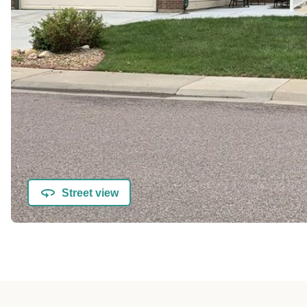
Street view