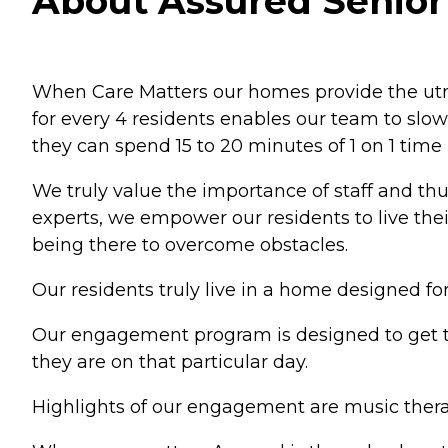
About Assured Senior 
When Care Matters our homes provide the utmos
for every 4 residents enables our team to slo
they can spend 15 to 20 minutes of 1 on 1 time 
We truly value the importance of staff and th
experts, we empower our residents to live the
being there to overcome obstacles.
Our residents truly live in a home designed 
Our engagement program is designed to get t
they are on that particular day.
Highlights of our engagement are music therap