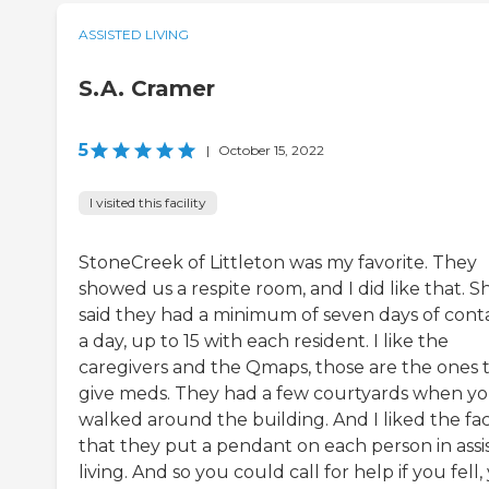
ASSISTED LIVING
S.A. Cramer
5
|
October 15, 2022
I visited this facility
StoneCreek of Littleton was my favorite. They
showed us a respite room, and I did like that. S
said they had a minimum of seven days of cont
a day, up to 15 with each resident. I like the
caregivers and the Qmaps, those are the ones 
give meds. They had a few courtyards when y
walked around the building. And I liked the fa
that they put a pendant on each person in assi
living. And so you could call for help if you fell,