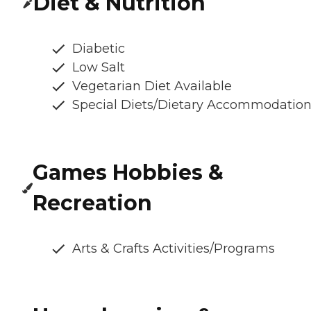
Diet & Nutrition
Diabetic
Low Salt
Vegetarian Diet Available
Special Diets/Dietary Accommodatio
Games Hobbies &
Recreation
Arts & Crafts Activities/Programs