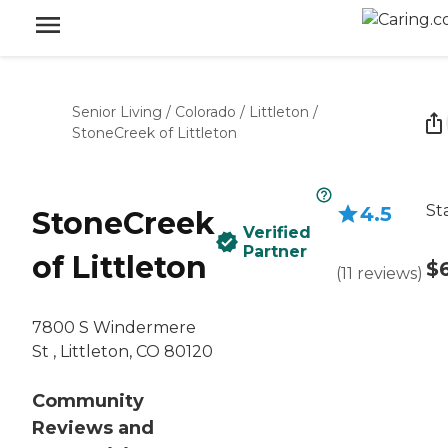
Senior Living
/
Colorado
/
Littleton
/
StoneCreek of Littleton
St
4.5
StoneCreek
Verified
Partner
of Littleton
$
(
11
reviews
)
7800 S Windermere
St , Littleton, CO 80120
Community
Reviews and