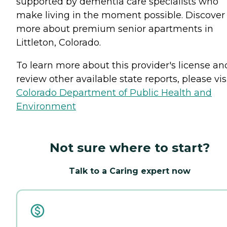
supported by dementia care specialists who
make living in the moment possible. Discover
more about premium senior apartments in
Littleton, Colorado.
To learn more about this provider's license an
review other available state reports, please visi
Colorado Department of Public Health and
Environment
Not sure where to start?
Talk to a Caring expert now