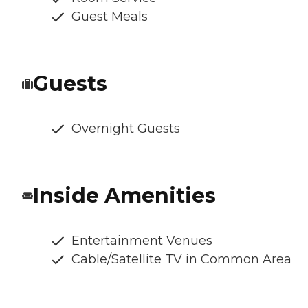
Guest Meals
Guests
Overnight Guests
Inside Amenities
Entertainment Venues
Cable/Satellite TV in Common Area