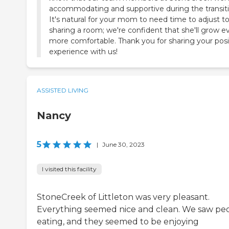
accommodating and supportive during the transiti
It's natural for your mom to need time to adjust t
sharing a room; we're confident that she'll grow e
more comfortable. Thank you for sharing your posi
experience with us!
ASSISTED LIVING
Nancy
5
|
June 30, 2023
I visited this facility
StoneCreek of Littleton was very pleasant.
Everything seemed nice and clean. We saw pe
eating, and they seemed to be enjoying