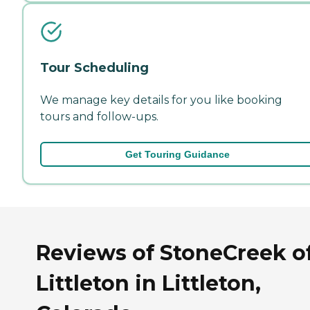
Tour Scheduling
We manage key details for you like booking
tours and follow-ups.
Get Touring Guidance
Reviews of StoneCreek o
Littleton in Littleton,