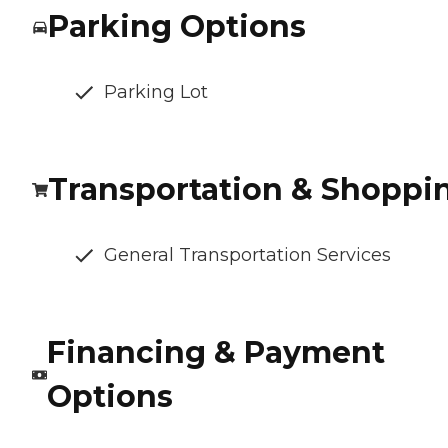
Parking Options
Parking Lot
Transportation & Shoppi
General Transportation Services
Financing & Payment
Options