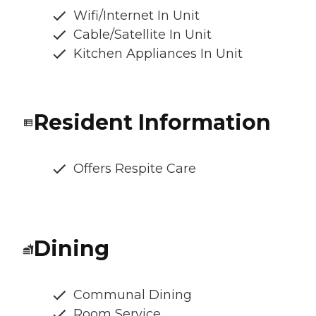
Wifi/Internet In Unit
Cable/Satellite In Unit
Kitchen Appliances In Unit
Resident Information
Offers Respite Care
Dining
Communal Dining
Room Service