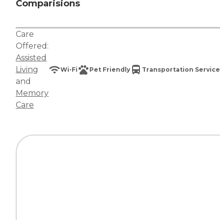
Comparisions
Care
Offered:
Assisted
Living
Wi-Fi
Pet Friendly
Transportation Service
and
Memory
Care