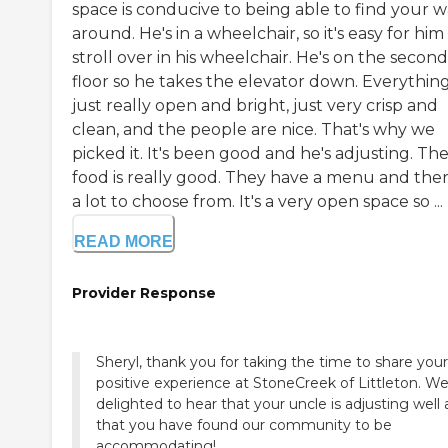
space is conducive to being able to find your 
around. He's in a wheelchair, so it's easy for him
stroll over in his wheelchair. He's on the second
floor so he takes the elevator down. Everything
just really open and bright, just very crisp and
clean, and the people are nice. That's why we
picked it. It's been good and he's adjusting. Th
food is really good. They have a menu and ther
a lot to choose from. It's a very open space so ...
READ MORE
Provider Response
Sheryl, thank you for taking the time to share your
positive experience at StoneCreek of Littleton. We
delighted to hear that your uncle is adjusting well
that you have found our community to be
accommodating!