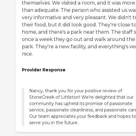
themselves. We visited a room, and it was more
than adequate. The person who assisted us wa
very informative and very pleasant. We didn't t
their food, but it did look good. They're close 
home, and there's a park near them. The staff s
once a week they go out and walk around the
park. They're a new facility, and everything's ve
nice.
Provider Response
Nancy, thank you for your positive review of
StoneCreek of Littleton! We're delighted that our
community has upheld its promise of passionate
service, passionate cleanliness, and passionate car
Our team appreciates your feedback and hopes t
serve you in the future.