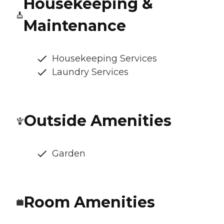
Housekeeping &
Maintenance
Housekeeping Services
Laundry Services
Outside Amenities
Garden
Room Amenities