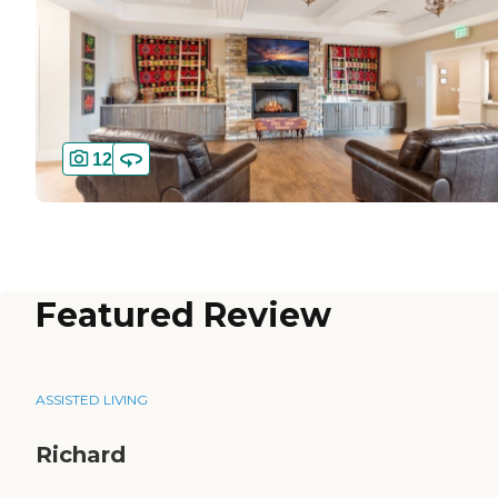
12
Featured Review
ASSISTED LIVING
Richard