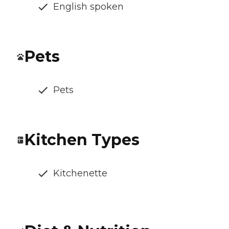
English spoken
Pets
Pets
Kitchen Types
Kitchenette