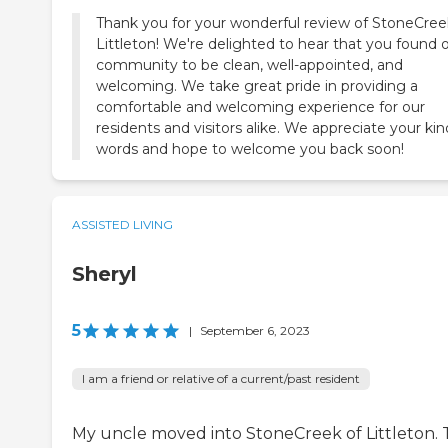
Thank you for your wonderful review of StoneCree
Littleton! We're delighted to hear that you found 
community to be clean, well-appointed, and
welcoming. We take great pride in providing a
comfortable and welcoming experience for our
residents and visitors alike. We appreciate your kin
words and hope to welcome you back soon!
ASSISTED LIVING
Sheryl
5
|
September 6, 2023
I am a friend or relative of a current/past resident
My uncle moved into StoneCreek of Littleton.