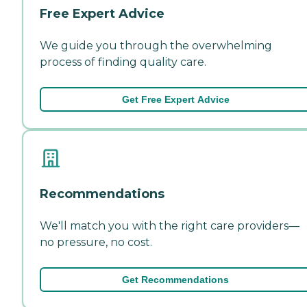
Free Expert Advice
We guide you through the overwhelming
process of finding quality care.
Get Free Expert Advice
Recommendations
We'll match you with the right care providers—
no pressure, no cost.
Get Recommendations