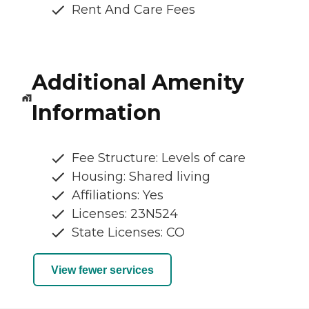
Rent And Care Fees
Additional Amenity
Information
Fee Structure: Levels of care
Housing: Shared living
Affiliations: Yes
Licenses: 23N524
State Licenses: CO
View fewer services