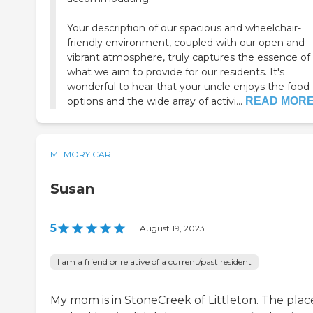
Your description of our spacious and wheelchair-
friendly environment, coupled with our open and
vibrant atmosphere, truly captures the essence of
what we aim to provide for our residents. It's
wonderful to hear that your uncle enjoys the food
options and the wide array of activi...
READ MOR
MEMORY CARE
Susan
5
|
August 19, 2023
I am a friend or relative of a current/past resident
My mom is in StoneCreek of Littleton. The plac