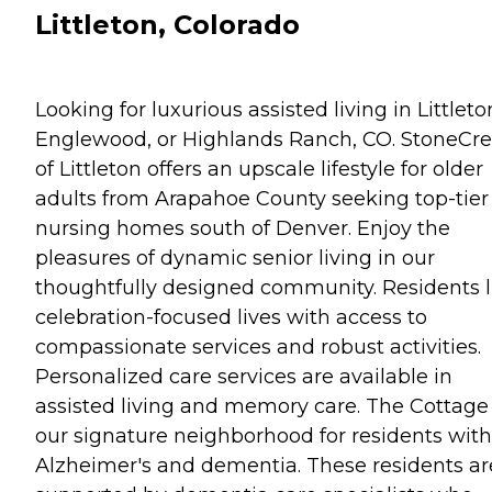
Littleton, Colorado
Looking for luxurious assisted living in Littleto
Englewood, or Highlands Ranch, CO. StoneCr
of Littleton offers an upscale lifestyle for older
adults from Arapahoe County seeking top-tier
nursing homes south of Denver. Enjoy the
pleasures of dynamic senior living in our
thoughtfully designed community. Residents l
celebration-focused lives with access to
compassionate services and robust activities.
Personalized care services are available in
assisted living and memory care. The Cottage 
our signature neighborhood for residents with
Alzheimer's and dementia. These residents ar