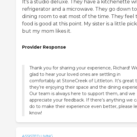
It's a studio deluxe. They have a kitchenette wi
refrigerator and a microwave. They go down to
dining room to eat most of the time. They feel 
food is good at this point. My sister is a little pick
but my mom likes it.
Provider Response
Thank you for sharing your experience, Richard! W
glad to hear your loved ones are settling in
comfortably at StoneCreek of Littleton. It’s great 
they’re enjoying their space and the dining experi
Our team is always here to support them, and we
appreciate your feedback. If there’s anything we 
do to make their experience even better, please le
know!
ASSISTED LIVING