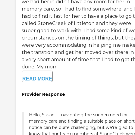
we had her in didn't have any room for her in
memory care, so I had to find somewhere, and 
had to find it fast for her to have a place to go t
called StoneCreek of Littleton and they were
super good to work with. I had some kind of we
circumstances on the timing of things, but the
were very accommodating in helping me mak
the transition and get her moved over there in 
a very short amount of time that I had to get th
done. My mom...
READ MORE
Provider Response
Hello, Susan — navigating the sudden need for
memory care and finding a suitable place on short
notice can be quite challenging, but we're glad to
know that our team members at StoneCreek wer