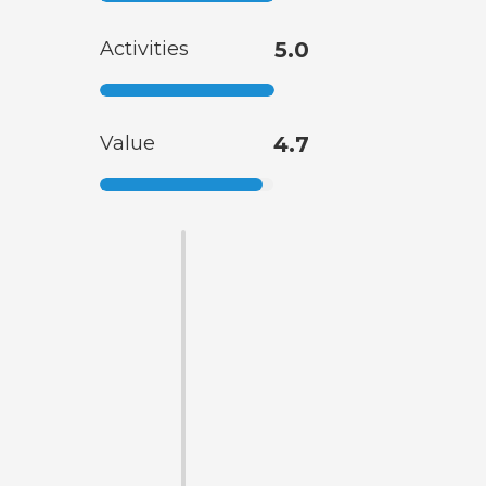
Activities
5.0
Value
4.7