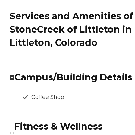
Services and Amenities of
StoneCreek of Littleton in
Littleton, Colorado
Campus/Building Details
Coffee Shop
Fitness & Wellness