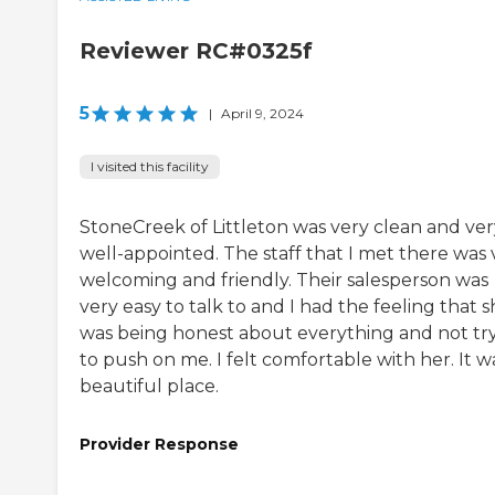
Reviewer RC#0325f
5
|
April 9, 2024
I visited this facility
StoneCreek of Littleton was very clean and ver
well-appointed. The staff that I met there was 
welcoming and friendly. Their salesperson was
very easy to talk to and I had the feeling that 
was being honest about everything and not tr
to push on me. I felt comfortable with her. It w
beautiful place.
Provider Response