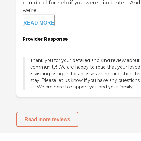
could call for help if you were disoriented. And
we're...
READ MORE
Provider Response
Thank you for your detailed and kind review about
community! We are happy to read that your loved
is visiting us again for an assessment and short-t
stay. Please let us know if you have any questions
all. We are here to support you and your family!
Read more reviews