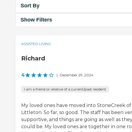
Sort By
Show Filters
ASSISTED LIVING
Richard
4
|
December 29, 2024
I am a friend or relative of a current/past resident
My loved ones have moved into StoneCreek of
Littleton. So far, so good. The staff has been ve
supportive, and things are going as well as the
could be. My loved ones are together in one r