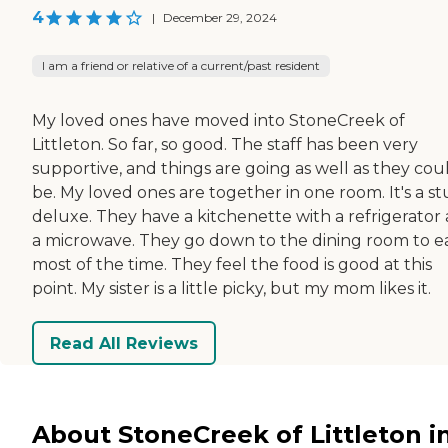
4
|
December 29, 2024
I am a friend or relative of a current/past resident
My loved ones have moved into StoneCreek of
Littleton. So far, so good. The staff has been very
supportive, and things are going as well as they cou
be. My loved ones are together in one room. It's a st
deluxe. They have a kitchenette with a refrigerator
a microwave. They go down to the dining room to e
most of the time. They feel the food is good at this
point. My sister is a little picky, but my mom likes it.
Read All Reviews
About StoneCreek of Littleton i