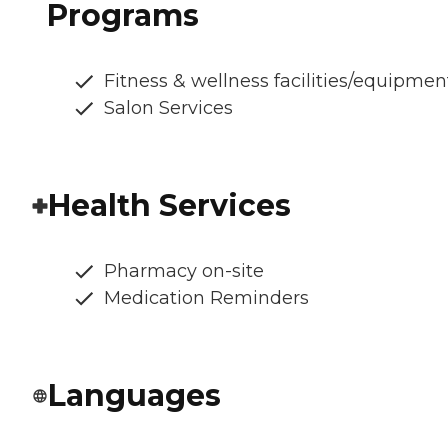
Programs
Fitness & wellness facilities/equipmen
Salon Services
Health Services
Pharmacy on-site
Medication Reminders
Languages