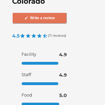
Colorado
Write a review
4.5
(
11
reviews
)
Facility
4.9
Staff
4.9
Food
5.0