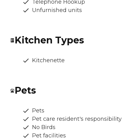
Telephone Hookup
Unfurnished units
Kitchen Types
Kitchenette
Pets
Pets
Pet care resident's responsibility
No Birds
Pet facilities