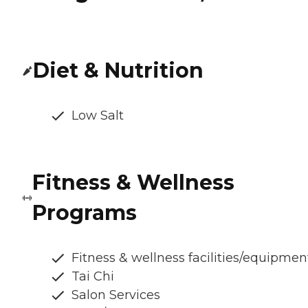
Diet & Nutrition
Low Salt
Fitness & Wellness
Programs
Fitness & wellness facilities/equipmen
Tai Chi
Salon Services