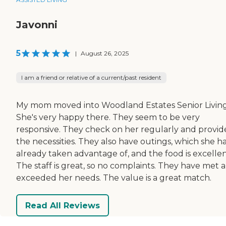
Javonni
5
|
August 26, 2025
I am a friend or relative of a current/past resident
My mom moved into Woodland Estates Senior Living
She's very happy there. They seem to be very
responsive. They check on her regularly and provide
the necessities. They also have outings, which she h
already taken advantage of, and the food is excellen
The staff is great, so no complaints. They have met 
exceeded her needs. The value is a great match.
Read All Reviews