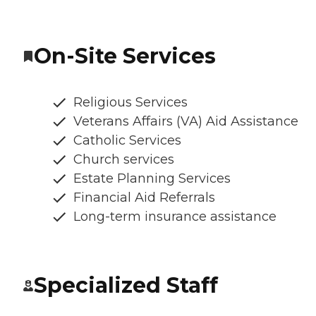
On-Site Services
Religious Services
Veterans Affairs (VA) Aid Assistance
Catholic Services
Church services
Estate Planning Services
Financial Aid Referrals
Long-term insurance assistance
Specialized Staff