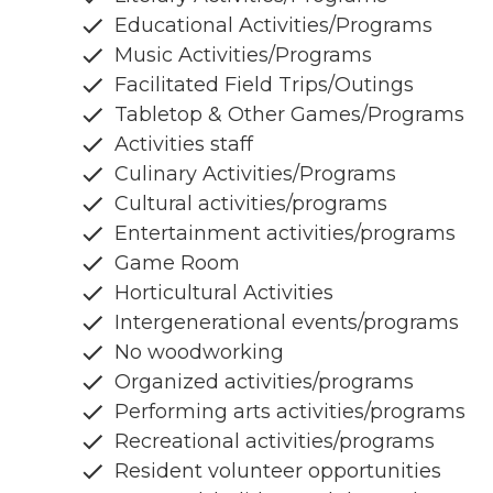
Educational Activities/Programs
Music Activities/Programs
Facilitated Field Trips/Outings
Tabletop & Other Games/Programs
Activities staff
Culinary Activities/Programs
Cultural activities/programs
Entertainment activities/programs
Game Room
Horticultural Activities
Intergenerational events/programs
No woodworking
Organized activities/programs
Performing arts activities/programs
Recreational activities/programs
Resident volunteer opportunities