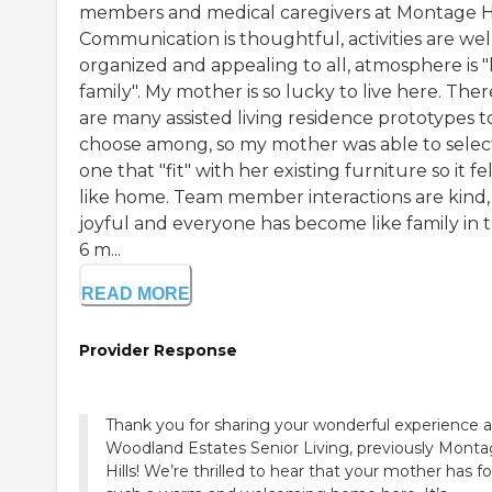
members and medical caregivers at Montage Hi
Communication is thoughtful, activities are wel
organized and appealing to all, atmosphere is "
family". My mother is so lucky to live here. Ther
are many assisted living residence prototypes t
choose among, so my mother was able to selec
one that "fit" with her existing furniture so it fe
like home. Team member interactions are kind,
joyful and everyone has become like family in 
6 m...
READ MORE
Provider Response
Thank you for sharing your wonderful experience a
Woodland Estates Senior Living, previously Mont
Hills! We’re thrilled to hear that your mother has f