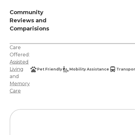
Community
Reviews and
Comparisions
Care
Offered:
Assisted
Living
Pet Friendly
Mobility Assistance
Transpor
and
Memory
Care