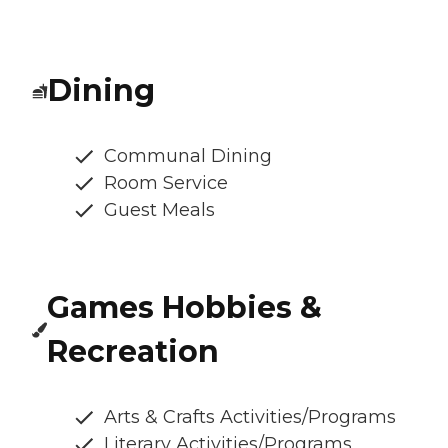
Dining
Communal Dining
Room Service
Guest Meals
Games Hobbies &
Recreation
Arts & Crafts Activities/Programs
Literary Activities/Programs