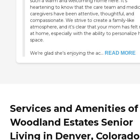
such a warm and welcoming home here. It’s
heartening to know that the care team and medic
caregivers have been attentive, thoughtful, and
compassionate. We strive to create a family-like
atmosphere, and it’s clear that your mom has felt 
at home, especially with the ability to personalize 
space.
We’re glad she’s enjoying the ac...
READ MORE
Services and Amenities of
Woodland Estates Senior
Living in Denver, Colorado