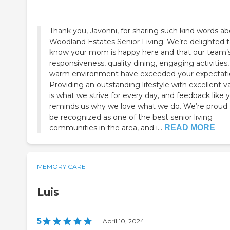
Thank you, Javonni, for sharing such kind words a
Woodland Estates Senior Living. We’re delighted 
know your mom is happy here and that our team’
responsiveness, quality dining, engaging activities
warm environment have exceeded your expectati
Providing an outstanding lifestyle with excellent v
is what we strive for every day, and feedback like 
reminds us why we love what we do. We’re proud 
be recognized as one of the best senior living
communities in the area, and i...
READ MORE
MEMORY CARE
Luis
5
|
April 10, 2024