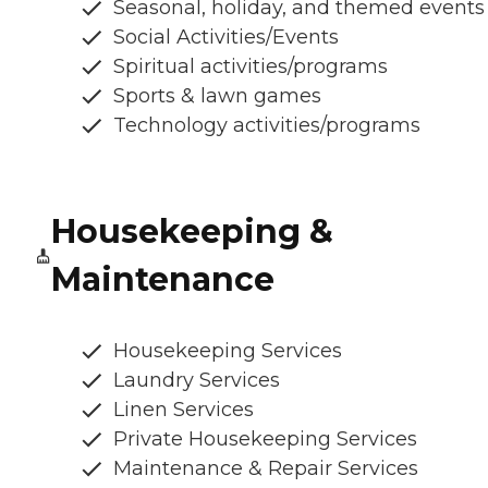
Seasonal, holiday, and themed events
Social Activities/Events
Spiritual activities/programs
Sports & lawn games
Technology activities/programs
Housekeeping &
Maintenance
Housekeeping Services
Laundry Services
Linen Services
Private Housekeeping Services
Maintenance & Repair Services