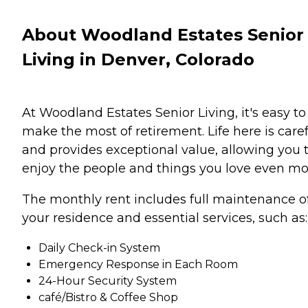
About Woodland Estates Senior
Living in Denver, Colorado
At Woodland Estates Senior Living, it's easy to
make the most of retirement. Life here is care
and provides exceptional value, allowing you 
enjoy the people and things you love even mo
The monthly rent includes full maintenance o
your residence and essential services, such as:
Daily Check-in System
Emergency Response in Each Room
24-Hour Security System
café/Bistro & Coffee Shop