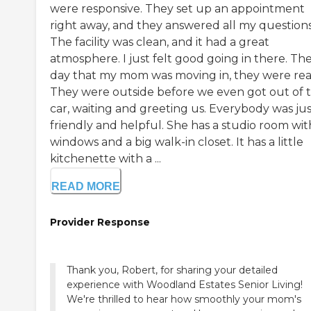
were responsive. They set up an appointment
right away, and they answered all my questions
The facility was clean, and it had a great
atmosphere. I just felt good going in there. Th
day that my mom was moving in, they were rea
They were outside before we even got out of 
car, waiting and greeting us. Everybody was jus
friendly and helpful. She has a studio room wit
windows and a big walk-in closet. It has a little
kitchenette with a ...
READ MORE
Provider Response
Thank you, Robert, for sharing your detailed
experience with Woodland Estates Senior Living!
We're thrilled to hear how smoothly your mom's