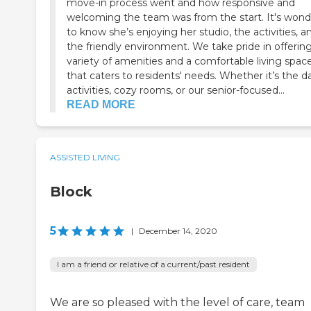
move-in process went and how responsive and
welcoming the team was from the start. It's wond
to know she’s enjoying her studio, the activities, a
the friendly environment. We take pride in offerin
variety of amenities and a comfortable living spac
that caters to residents' needs. Whether it’s the da
activities, cozy rooms, or our senior-focused...
READ MORE
ASSISTED LIVING
Block
5
|
December 14, 2020
I am a friend or relative of a current/past resident
We are so pleased with the level of care, team