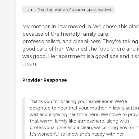
I am a friend or relative of a current/past resident
My mother-in-law moved in. We chose this pla
because of the friendly family care,
professionalism, and cleanliness. They're taking
good care of her. We tried the food there and i
was good. Her apartment is a good size and it's
clean.
Provider Response
Thank you for sharing your experience! We're
delighted to hear that your mother-in-law is settlin
well and enjoying her time here. We strive to prov
that warm, family-like atmosphere, along with
professional care and a clean, welcoming environ
It's wonderful to know she’s happy with her