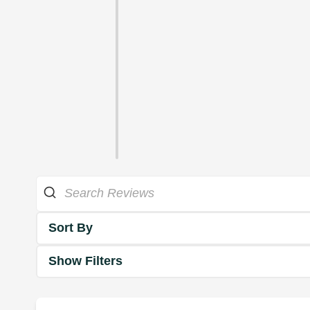
Sort By
Show Filters