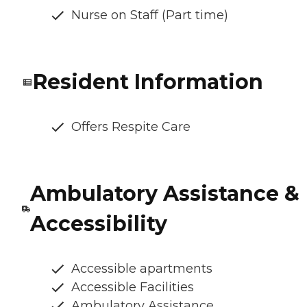
Nurse on Staff (Part time)
Resident Information
Offers Respite Care
Ambulatory Assistance &
Accessibility
Accessible apartments
Accessible Facilities
Ambulatory Assistance