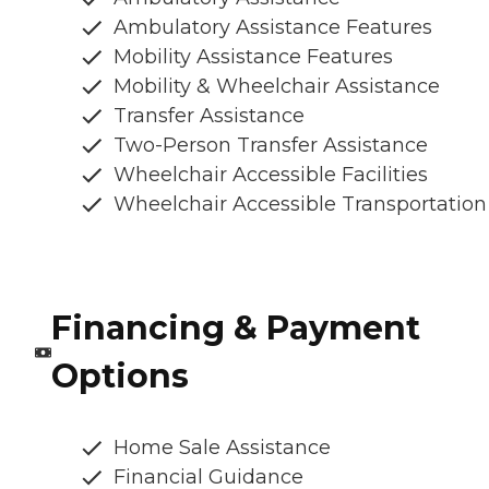
Ambulatory Assistance Features
Mobility Assistance Features
Mobility & Wheelchair Assistance
Transfer Assistance
Two-Person Transfer Assistance
Wheelchair Accessible Facilities
Wheelchair Accessible Transportation
Financing & Payment
Options
Home Sale Assistance
Financial Guidance