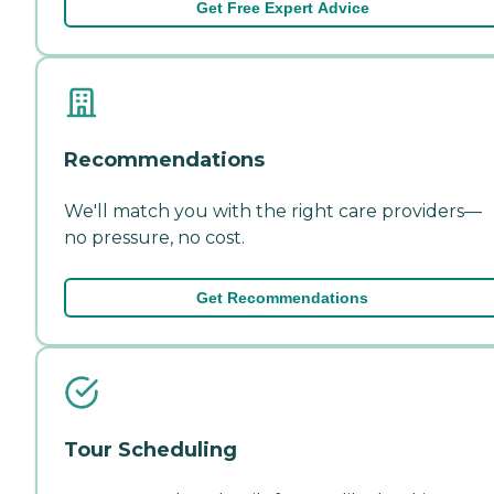
Get Free Expert Advice
Recommendations
We'll match you with the right care providers—
no pressure, no cost.
Get Recommendations
Tour Scheduling