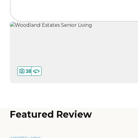
38
Featured Review
ASSISTED LIVING