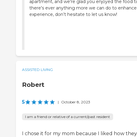
apartment, and we're glad you enjoyed the food to
there's ever anything more we can do to enhance
experience, don’t hesitate to let us know!
ASSISTED LIVING
Robert
5
|
October 8, 2023
I am a friend or relative of a current/past resident
I chose it for my mom because I liked how they