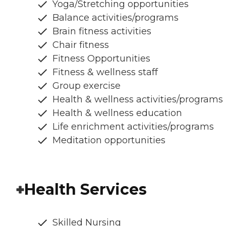
Yoga/Stretching opportunities
Balance activities/programs
Brain fitness activities
Chair fitness
Fitness Opportunities
Fitness & wellness staff
Group exercise
Health & wellness activities/programs
Health & wellness education
Life enrichment activities/programs
Meditation opportunities
Health Services
Skilled Nursing