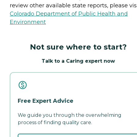
review other available state reports, please visi
Colorado Department of Public Health and
Environment
Not sure where to start?
Talk to a Caring expert now
Free Expert Advice
We guide you through the overwhelming
process of finding quality care.