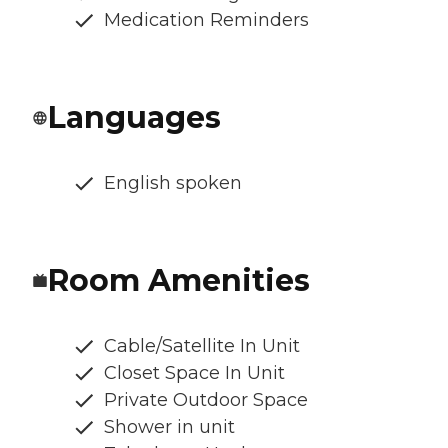
Medication Reminders
Languages
English spoken
Room Amenities
Cable/Satellite In Unit
Closet Space In Unit
Private Outdoor Space
Shower in unit