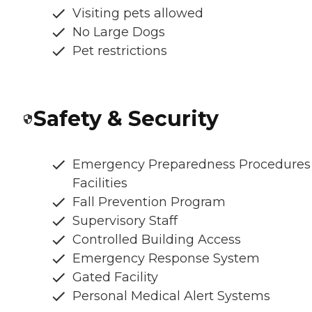
Visiting pets allowed
No Large Dogs
Pet restrictions
Safety & Security
Emergency Preparedness Procedures
Facilities
Fall Prevention Program
Supervisory Staff
Controlled Building Access
Emergency Response System
Gated Facility
Personal Medical Alert Systems