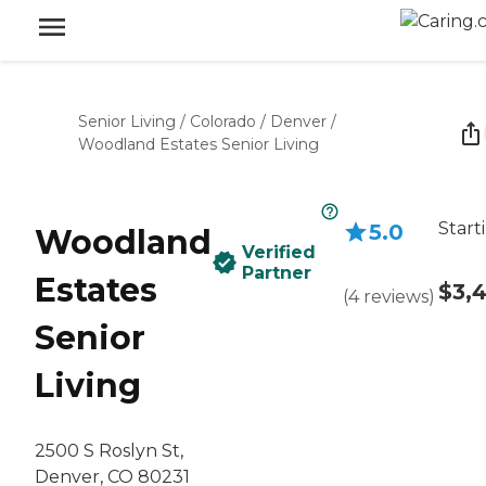
Senior Living
/
Colorado
/
Denver
/
Woodland Estates Senior Living
Start
5.0
Woodland
Verified
Partner
Estates
$3,
(
4
reviews
)
Senior
Living
2500 S Roslyn St,
Denver, CO 80231