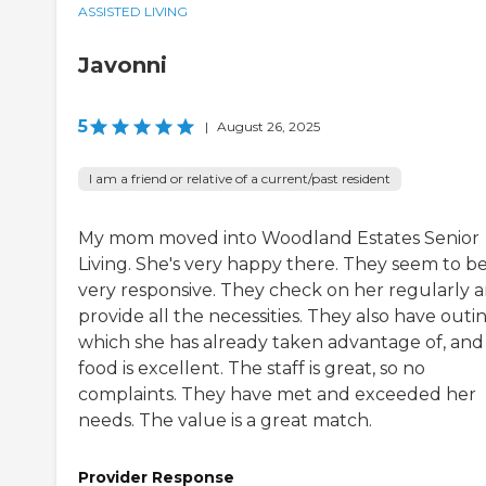
ASSISTED LIVING
Javonni
5
|
August 26, 2025
I am a friend or relative of a current/past resident
My mom moved into Woodland Estates Senior
Living. She's very happy there. They seem to b
very responsive. They check on her regularly 
provide all the necessities. They also have outin
which she has already taken advantage of, and
food is excellent. The staff is great, so no
complaints. They have met and exceeded her
needs. The value is a great match.
Provider Response