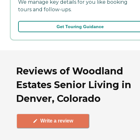
We manage key details for you like booking
tours and follow-ups.
Get Touring Guidance
Reviews of Woodland
Estates Senior Living in
Denver, Colorado
Write a review