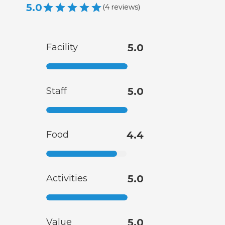
5.0
(
4
reviews
)
Facility
5.0
Staff
5.0
Food
4.4
Activities
5.0
Value
5.0