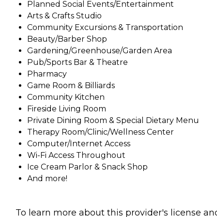
Planned Social Events/Entertainment
Arts & Crafts Studio
Community Excursions & Transportation
Beauty/Barber Shop
Gardening/Greenhouse/Garden Area
Pub/Sports Bar & Theatre
Pharmacy
Game Room & Billiards
Community Kitchen
Fireside Living Room
Private Dining Room & Special Dietary Menu
Therapy Room/Clinic/Wellness Center
Computer/Internet Access
Wi-Fi Access Throughout
Ice Cream Parlor & Snack Shop
And more!
To learn more about this provider's license an