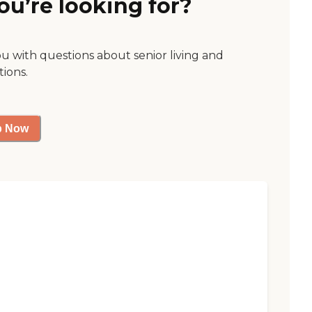
ou’re looking for?
ou with questions about senior living and
tions.
p Now