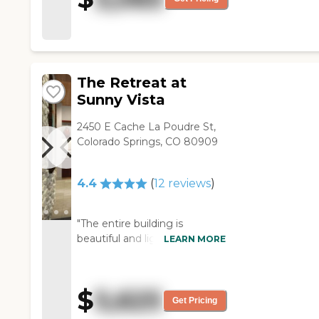
stuff."
important. "
The Retreat at
Sunny Vista
2450 E Cache La Poudre St,
Colorado Springs, CO 80909
4.4
(
12
reviews
)
"The entire building is
beautiful and light, and the
LEARN MORE
higher ceilings and large
windows make the rooms
feel spacious and
$
5,625
comfortable. There are no
Get Pricing
step ups or step downs