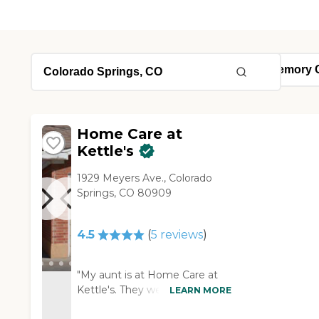
Home Care at
Kettle's
1929 Meyers Ave., Colorado
Springs, CO 80909
4.5
(
5
reviews
)
"My aunt is at Home Care at
Kettle's. They were very, very
LEARN MORE
helpful. They helped me move