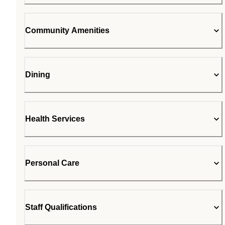
Community Amenities
Dining
Health Services
Personal Care
Staff Qualifications