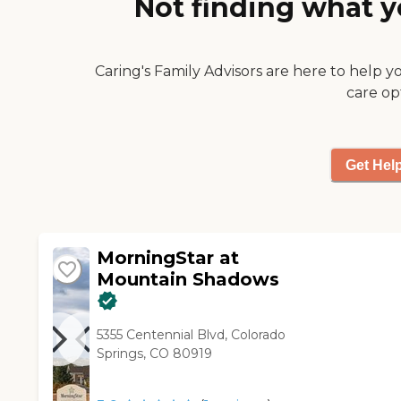
Not finding what y
activities include physical
fitness, weekly spiritual
activities, crafts.To learn more
about this providers license
Caring's Family Advisors are here to help y
and review other available
care op
state reports, please visit:
Colorado Department of
Public Health and
Environment Facility
Get Hel
Comparison
MorningStar at
Mountain Shadows
5355 Centennial Blvd, Colorado
Springs, CO 80919