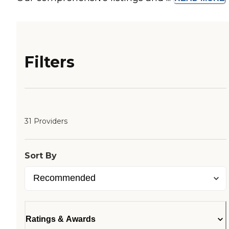
Filters
31 Providers
Sort By
Ratings & Awards