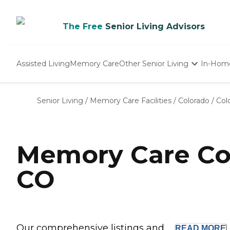
The Free
Senior Living Advisors
Assisted Living
Memory Care
Other Senior Living
In-Hom
Independent Living
Nursing Homes
Senior Living
/
Memory Care Facilities
/
Colorado
/
Col
Adult Day Care
Memory Care Com
CO
Our comprehensive listings and ...
READ
MORE