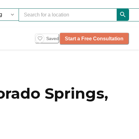
Start a Free Consultation
Saved
rado Springs,