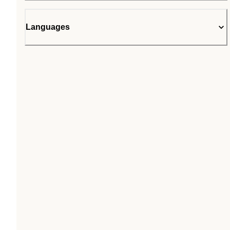
Languages