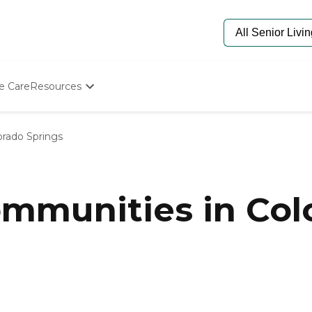
e Care
Resources
Determine Appropriate Senior Care
Starting The Conversation
orado Springs
How To Find Senior Living
Paying For Senior Care
Frequently Asked Questions
Our Experts
munities in Colo
Senior Care Quiz
Budget Calculator