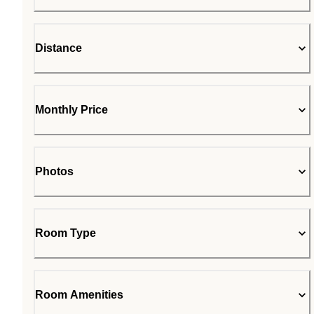
Distance
Monthly Price
Photos
Room Type
Room Amenities