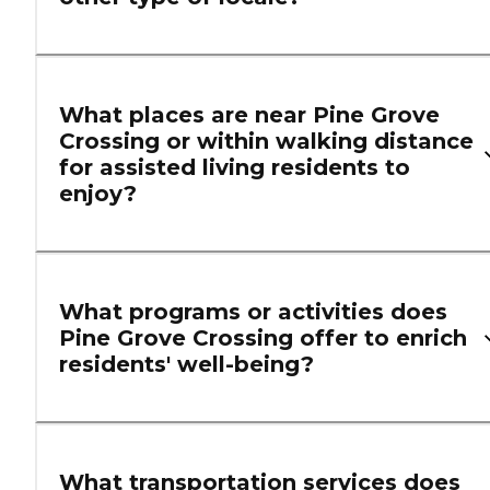
What places are near Pine Grove
Crossing or within walking distance
for assisted living residents to
enjoy?
What programs or activities does
Pine Grove Crossing offer to enrich
residents' well-being?
What transportation services does