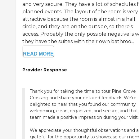
and very secure. They have a lot of schedules f
planned events. The layout of the room is very
attractive because the room is almost in a half
circle, and they are on the outside, so there's
access. Probably the only possible negative is w
they have the suites with their own bathroo...
READ MORE
Provider Response
Thank you for taking the time to tour Pine Grove
Crossing and share your detailed feedback. We're
delighted to hear that you found our community
welcoming, clean, organized, and secure, and that
team made a positive impression during your visit.
We appreciate your thoughtful observations and a
grateful for the opportunity to showcase our me