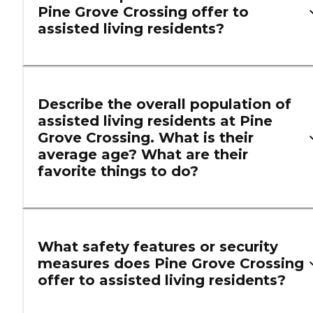
Pine Grove Crossing offer to
assisted living residents?
Describe the overall population of
assisted living residents at Pine
Grove Crossing. What is their
average age? What are their
favorite things to do?
What safety features or security
measures does Pine Grove Crossing
offer to assisted living residents?