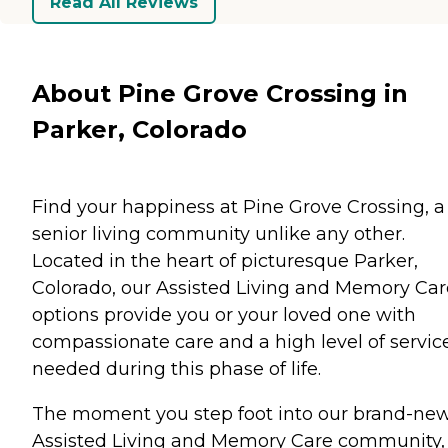
Read All Reviews
About Pine Grove Crossing in
Parker, Colorado
Find your happiness at Pine Grove Crossing, a
senior living community unlike any other.
Located in the heart of picturesque Parker,
Colorado, our Assisted Living and Memory Car
options provide you or your loved one with
compassionate care and a high level of servic
needed during this phase of life.
The moment you step foot into our brand-ne
Assisted Living and Memory Care community,