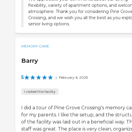
flexibility, variety of apartment options, and welc
atmosphere. Thank you for considering Pine Grov
Crossing, and we wish you all the best as you expl
senior living options.
MEMORY CARE
Barry
5
|
February 6, 2025
I visited this facility
I did a tour of Pine Grove Crossing's memory ca
for my parents. I like the setup, and the struct
of the facility was laid out in a beneficial way. T
staff was great. The place is very clean, organiz