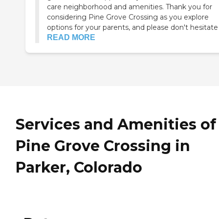
care neighborhood and amenities. Thank you for
considering Pine Grove Crossing as you explore
options for your parents, and please don't hesitate .
READ MORE
Services and Amenities of
Pine Grove Crossing in
Parker, Colorado