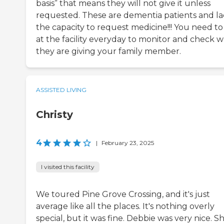
basis” that means they will not give it unless
requested. These are dementia patients and l
the capacity to request medicine!!! You need to
at the facility everyday to monitor and check 
they are giving your family member.
ASSISTED LIVING
Christy
4
|
February 23, 2025
I visited this facility
We toured Pine Grove Crossing, and it's just
average like all the places. It's nothing overly
special, but it was fine. Debbie was very nice. Sh