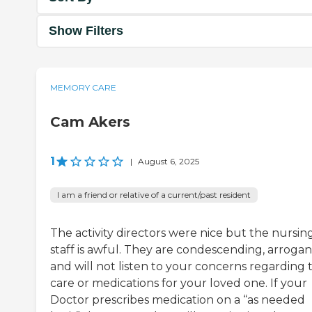
Show Filters
MEMORY CARE
Cam Akers
1
|
August 6, 2025
I am a friend or relative of a current/past resident
The activity directors were nice but the nursin
staff is awful. They are condescending, arrogan
and will not listen to your concerns regarding 
care or medications for your loved one. If your
Doctor prescribes medication on a “as needed