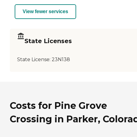
View fewer services
State Licenses
State License:
23N138
Costs for Pine Grove
Crossing in Parker, Colora