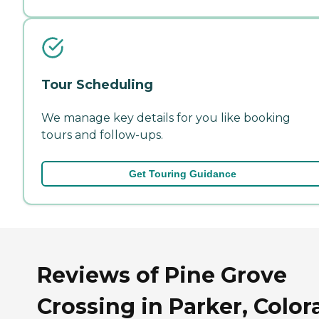
Tour Scheduling
We manage key details for you like booking
tours and follow-ups.
Get Touring Guidance
Reviews of Pine Grove
Crossing in Parker, Colo