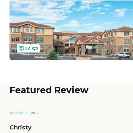
12
Featured Review
ASSISTED LIVING
Christy