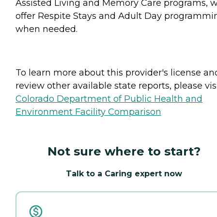
Assisted Living and Memory Care programs, 
offer Respite Stays and Adult Day programmi
when needed.
To learn more about this provider's license an
review other available state reports, please visi
Colorado Department of Public Health and
Environment Facility Comparison
Not sure where to start?
Talk to a Caring expert now