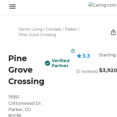
Senior Living
/
Colorado
/
Parker
/
Pine Grove Crossing
Starting
3.3
Pine
Verified
Partner
Grove
$3,92
(
3
reviews
)
Crossing
19160
Cottonwood Dr,
Parker, CO
80138