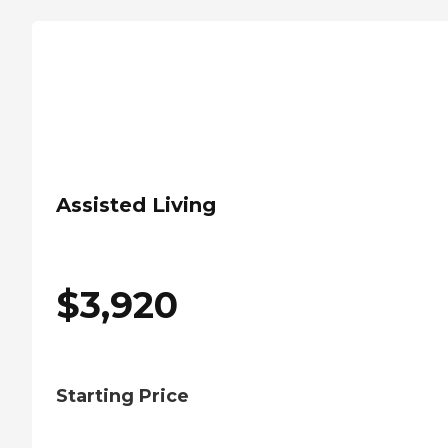
Assisted Living
$
3,920
Starting Price