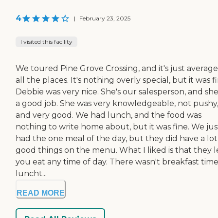
4
|
February 23, 2025
I visited this facility
We toured Pine Grove Crossing, and it's just average
all the places. It's nothing overly special, but it was f
Debbie was very nice. She's our salesperson, and she
a good job. She was very knowledgeable, not pushy
and very good. We had lunch, and the food was
nothing to write home about, but it was fine. We jus
had the one meal of the day, but they did have a lot
good things on the menu. What I liked is that they l
you eat any time of day. There wasn't breakfast time
luncht...
READ MORE