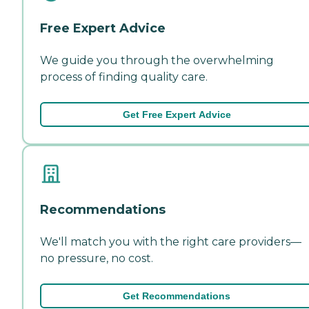
Free Expert Advice
We guide you through the overwhelming
process of finding quality care.
Get Free Expert Advice
Recommendations
We'll match you with the right care providers—
no pressure, no cost.
Get Recommendations