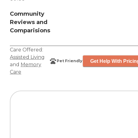
Community
Reviews and
Comparisions
Care Offered:
Assisted Living
Get Help With Pricin
Pet Friendly
and
Memory
Care