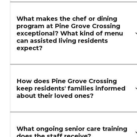
What makes the chef or dining
program at Pine Grove Crossing
exceptional? What kind of menu
can assisted living residents
expect?
How does Pine Grove Crossing
keep residents' families informed
about their loved ones?
What ongoing senior care training
does the staff receive?