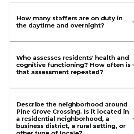
How many staffers are on duty in
the daytime and overnight?
Who assesses residents' health and
cognitive functioning? How often is
that assessment repeated?
Describe the neighborhood around
Pine Grove Crossing. Is it located in
a residential neighborhood, a
business district, a rural setting, or
other type of locale?