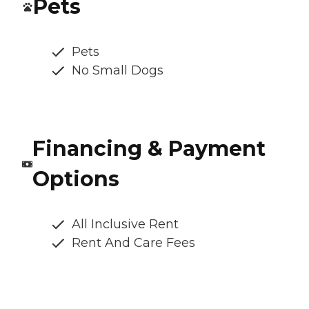
Pets
Pets
No Small Dogs
Financing & Payment
Options
All Inclusive Rent
Rent And Care Fees