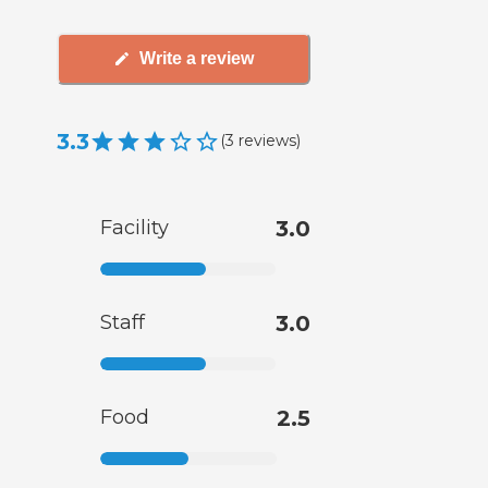
Write a review
3.3
(
3
reviews
)
Facility
3.0
Staff
3.0
Food
2.5