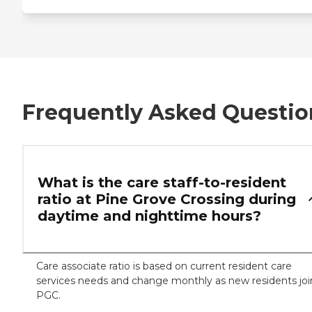
Frequently Asked Questio
What is the care staff-to-resident
ratio at Pine Grove Crossing during
daytime and nighttime hours?
Care associate ratio is based on current resident care
services needs and change monthly as new residents joi
PGC.