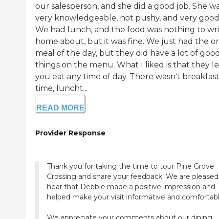
our salesperson, and she did a good job. She w
very knowledgeable, not pushy, and very good
We had lunch, and the food was nothing to wr
home about, but it was fine. We just had the o
meal of the day, but they did have a lot of goo
things on the menu. What I liked is that they le
you eat any time of day. There wasn't breakfas
time, luncht...
READ MORE
Provider Response
Thank you for taking the time to tour Pine Grove
Crossing and share your feedback. We are pleased
hear that Debbie made a positive impression and
helped make your visit informative and comfortabl
We appreciate your comments about our dining