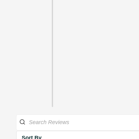
Sort By