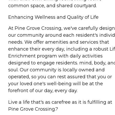
common space, and shared courtyard.
Enhancing Wellness and Quality of Life
At Pine Grove Crossing, we've carefully desig
our community around each resident's individ
needs. We offer amenities and services that
enhance their every day, including a robust Li
Enrichment program with daily activities
designed to engage residents. mind, body, an
soul. Our community is locally owned and
operated, so you can rest assured that you or
your loved one's well-being will be at the
forefront of our day, every day.
Live a life that's as carefree as it is fulfilling at
Pine Grove Crossing.?