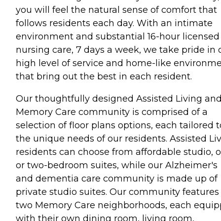
you will feel the natural sense of comfort that
follows residents each day. With an intimate
environment and substantial 16-hour licensed
nursing care, 7 days a week, we take pride in 
high level of service and home-like environm
that bring out the best in each resident.
Our thoughtfully designed Assisted Living an
Memory Care community is comprised of a
selection of floor plans options, each tailored t
the unique needs of our residents. Assisted Li
residents can choose from affordable studio, o
or two-bedroom suites, while our Alzheimer's
and dementia care community is made up of
private studio suites. Our community features
two Memory Care neighborhoods, each equi
with their own dining room, living room,