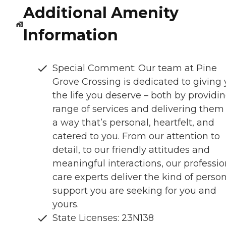
Additional Amenity
Information
Special Comment: Our team at Pine
Grove Crossing is dedicated to giving
the life you deserve – both by providi
range of services and delivering them 
a way that’s personal, heartfelt, and
catered to you. From our attention to
detail, to our friendly attitudes and
meaningful interactions, our professio
care experts deliver the kind of perso
support you are seeking for you and
yours.
State Licenses: 23N138