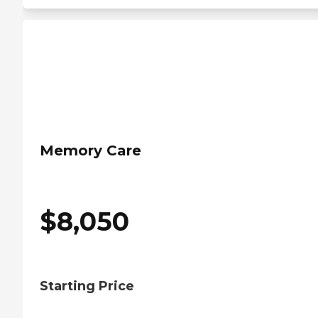
Memory Care
$
8,050
Starting Price