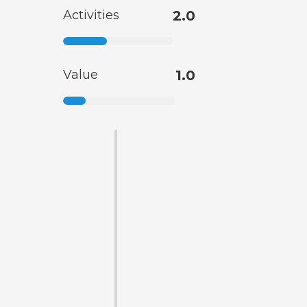
Activities
2.0
Value
1.0