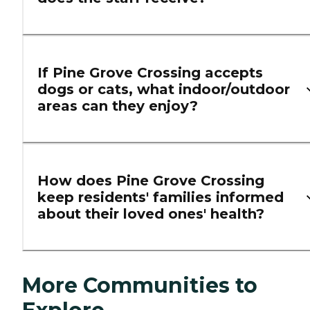
If Pine Grove Crossing accepts
dogs or cats, what indoor/outdoor
areas can they enjoy?
How does Pine Grove Crossing
keep residents' families informed
about their loved ones' health?
More Communities to