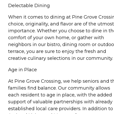
Delectable Dining
When it comes to dining at Pine Grove Crossi
choice, originality, and flavor are of the utmost
importance. Whether you choose to dine in th
comfort of your own home, or gather with
neighbors in our bistro, dining room or outdoo
terrace, you are sure to enjoy the fresh and
creative culinary selections in our community.
Age in Place
At Pine Grove Crossing, we help seniors and t
families find balance. Our community allows
each resident to age in place, with the added
support of valuable partnerships with already
established local care providers. In addition to