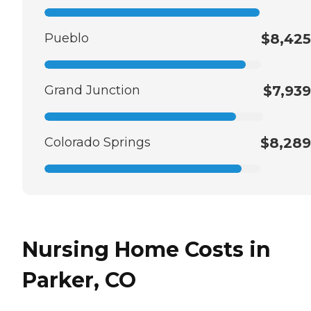
Pueblo
$8,425
Grand Junction
$7,939
Colorado Springs
$8,289
Nursing Home Costs in
Parker, CO