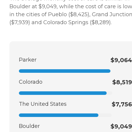
Boulder at $9,049, while the cost of care is lo
in the cities of Pueblo ($8,425), Grand Junctio
($7,939) and Colorado Springs ($8,289).
Parker
$9,064
Colorado
$8,519
The United States
$7,756
Boulder
$9,049