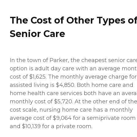
The Cost of Other Types o
Senior Care
In the town of Parker, the cheapest senior car
option is adult day care with an average mont
cost of $1,625. The monthly average charge for
assisted living is $4,850. Both home care and
home health care services both have an aver
monthly cost of $5,720. At the other end of th
cost scale, nursing home care has a monthly
average cost of $9,064 for a semiprivate room
and $10,139 for a private room.