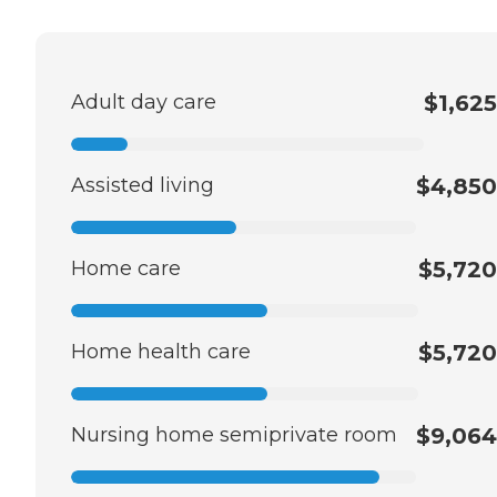
Adult day care
$1,625
Assisted living
$4,850
Home care
$5,720
Home health care
$5,720
Nursing home semiprivate room
$9,064