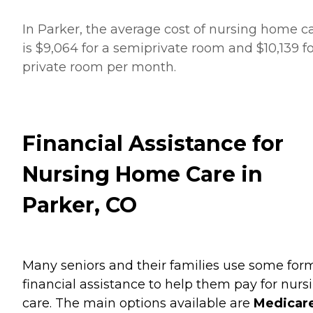
In Parker, the average cost of nursing home c
is $9,064 for a semiprivate room and $10,139 fo
private room per month.
Financial Assistance for
Nursing Home Care in
Parker, CO
Many seniors and their families use some for
financial assistance to help them pay for nurs
care. The main options available are
Medicare