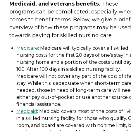
Medicaid, and veterans benefits.
These
programs can be complicated, especially when
comes to benefit terms. Below, we give a brief
overview of how these programs may be used
towards paying for skilled nursing care.
Medicare
: Medicare will typically cover all skilled
nursing costs for the first 20 days of one’s stay in 
nursing home and a portion of the costs until da
100. After 100 days in a skilled nursing facility,
Medicare will not cover any part of the cost of th
stay. While this is adequate when short-term care
needed, those in need of long-term care will nee
either pay out-of-pocket or use another source 
financial assistance.
Medicaid
: Medicaid covers most of the costs of liv
in a skilled nursing facility for those who qualify. 
room, and board are covered with no time limit, 