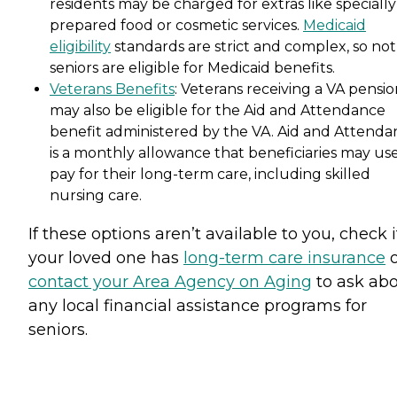
residents may be charged for extras like specially
prepared food or cosmetic services.
Medicaid
eligibility
standards are strict and complex, so not 
seniors are eligible for Medicaid benefits.
Veterans Benefits
: Veterans receiving a VA pensi
may also be eligible for the Aid and Attendance
benefit administered by the VA. Aid and Attenda
is a monthly allowance that beneficiaries may use
pay for their long-term care, including skilled
nursing care.
If these options aren’t available to you, check i
your loved one has
long-term care insurance
o
contact your Area Agency on Aging
to ask ab
any local financial assistance programs for
seniors.