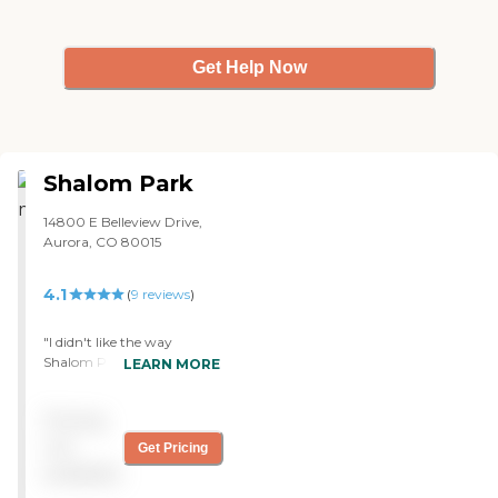
OT, and stuff there."
Get Help Now
Shalom Park
14800 E Belleview Drive,
Aurora, CO 80015
4.1
(
9
reviews
)
"I didn't like the way
Shalom Park prices things.
LEARN MORE
You pay a certain amount
for your cottage and then
Pricing
an additional price for most
of the amenities. For
not
Get Pricing
example, if you use the big
available
recreation area, big