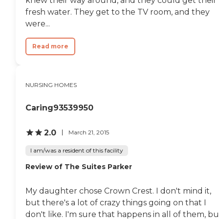
knew their way around, and they could get their
fresh water. They get to the TV room, and they
were...
Read more
NURSING HOMES
Caring93539950
2.0
March 21, 2015
I am/was a resident of this facility
Review of The Suites Parker
My daughter chose Crown Crest. I don't mind it,
but there's a lot of crazy things going on that I
don't like. I'm sure that happens in all of them, bu