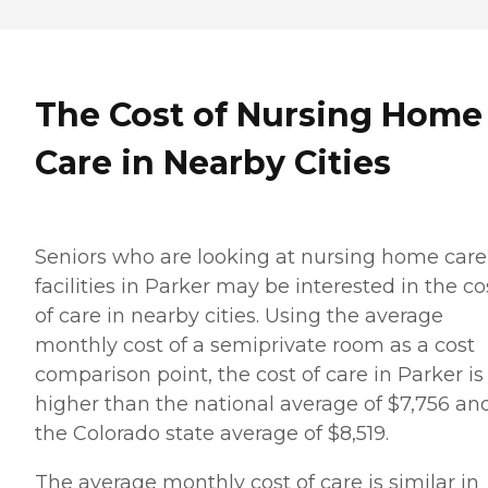
The Cost of Nursing Home
Care in Nearby Cities
Seniors who are looking at nursing home care
facilities in Parker may be interested in the co
of care in nearby cities. Using the average
monthly cost of a semiprivate room as a cost
comparison point, the cost of care in Parker is
higher than the national average of $7,756 an
the Colorado state average of $8,519.
The average monthly cost of care is similar in