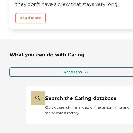
they don't have a crew that stays very long....
Read more
What you can do with Caring
Read Less
Search the Caring database
Quickly search the largest online senior living and
senior care directory