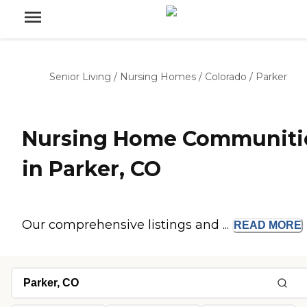
Senior Living
/
Nursing Homes
/
Colorado
/
Parker
Nursing Home Communiti
in Parker, CO
Our comprehensive listings and ...
READ
MORE