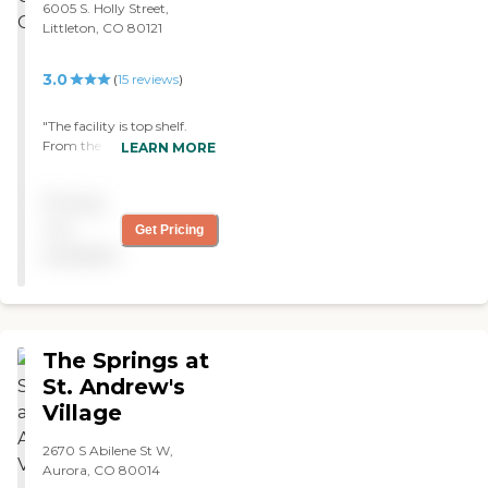
6005 S. Holly Street,
even know what’s going
Littleton, CO 80121
on, they move them out of
their rooms to a different
area or outside. They don’t
3.0
(
15
reviews
)
even know the difference
but yet the caretakers do!! I
"The facility is top shelf.
give Someren Glen an A+.
From the doctors & nurses
LEARN MORE
The newsletters are
to the therapists the people
awesome too. "
are very caring and
Pricing
qualified. Very personable."
not
Get Pricing
available
The Springs at
St. Andrew's
Village
2670 S Abilene St W,
Aurora, CO 80014