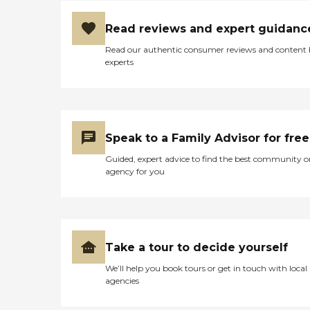
Read reviews and expert guidanc
Read our authentic consumer reviews and content
experts
Speak to a Family Advisor for free
Guided, expert advice to find the best community o
agency for you
Take a tour to decide yourself
We’ll help you book tours or get in touch with local
agencies