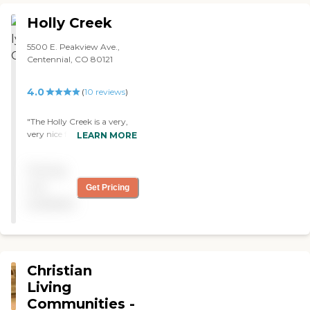
This is a great facility that is
conveniently located just off
Holly Creek
the interstate. "
5500 E. Peakview Ave.,
Centennial, CO 80121
4.0
(
10
reviews
)
"The Holly Creek is a very,
very nice facility. Good
LEARN MORE
accommodations, various
size rooms, and the staff
Pricing
seem very devoted. "
not
Get Pricing
available
Christian
Living
Communities -