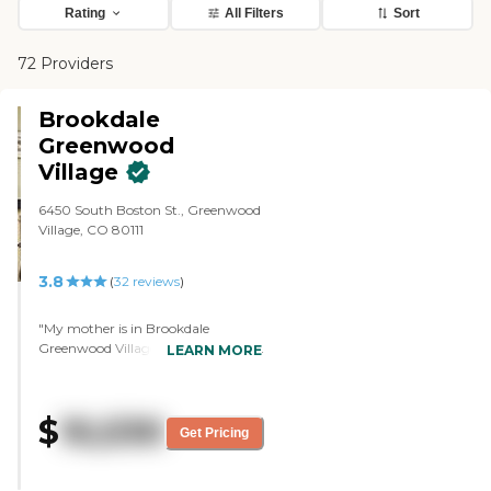
Rating
All Filters
Sort
72 Providers
Brookdale
Greenwood
Village
6450 South Boston St., Greenwood
Village, CO 80111
3.8
(
32
reviews
)
"My mother is in Brookdale
Greenwood Village, and they seem
LEARN MORE
to be very interested in her
improvement and well being. I'm
pleased with it. They had several
$
10,530
activities like concerts inside. The
Get Pricing
staff is very good, and I'm very
encouraged with what they're
doing. They’re giving her three