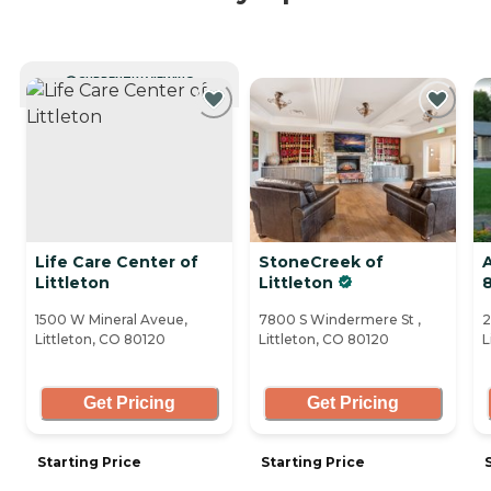
CURRENTLY VIEWING
Life Care Center of
StoneCreek of
A
Littleton
Littleton
1500 W Mineral Aveue,
7800 S Windermere St ,
2
Littleton, CO 80120
Littleton, CO 80120
L
Get Pricing
Get Pricing
Starting Price
Starting Price