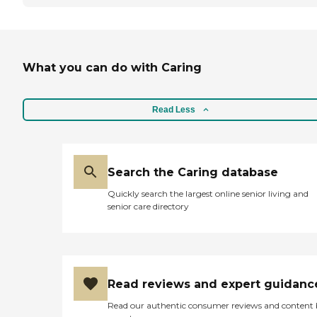
What you can do with Caring
Read Less
Search the Caring database
Quickly search the largest online senior living and
senior care directory
Read reviews and expert guidanc
Read our authentic consumer reviews and content