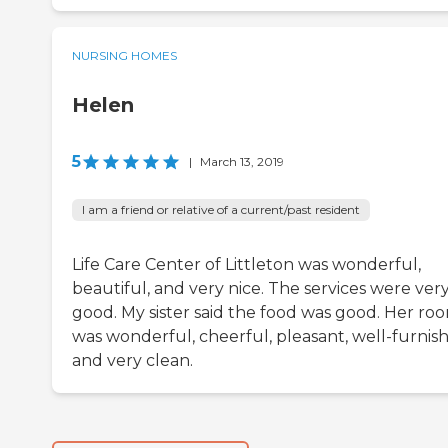
NURSING HOMES
Helen
5
|
March 13, 2019
I am a friend or relative of a current/past resident
Life Care Center of Littleton was wonderful,
beautiful, and very nice. The services were ver
good. My sister said the food was good. Her ro
was wonderful, cheerful, pleasant, well-furnis
and very clean.