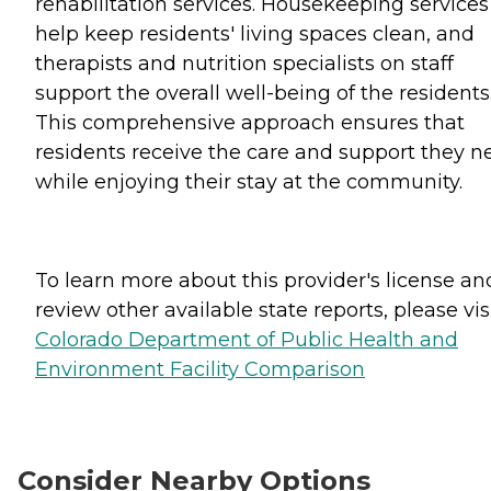
rehabilitation services. Housekeeping services
help keep residents' living spaces clean, and
therapists and nutrition specialists on staff
support the overall well-being of the residents
This comprehensive approach ensures that
residents receive the care and support they n
while enjoying their stay at the community.
To learn more about this provider's license an
review other available state reports, please visi
Colorado Department of Public Health and
Environment Facility Comparison
Consider Nearby Options