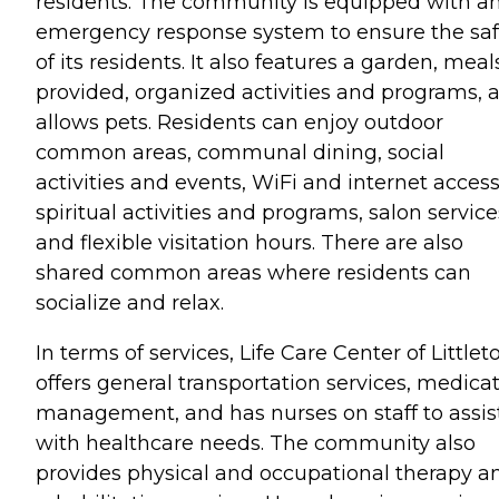
residents. The community is equipped with a
emergency response system to ensure the saf
of its residents. It also features a garden, meal
provided, organized activities and programs, 
allows pets. Residents can enjoy outdoor
common areas, communal dining, social
activities and events, WiFi and internet access
spiritual activities and programs, salon service
and flexible visitation hours. There are also
shared common areas where residents can
socialize and relax.
In terms of services, Life Care Center of Littlet
offers general transportation services, medica
management, and has nurses on staff to assis
with healthcare needs. The community also
provides physical and occupational therapy a