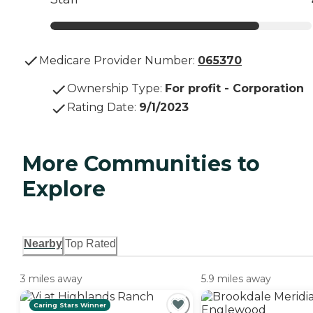
Medicare Provider Number:
065370
Ownership Type
:
For profit - Corporation
Rating Date
:
9/1/2023
More Communities to
Explore
Nearby
Top Rated
3 miles away
5.9 miles away
Caring Stars Winner