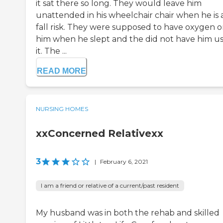
it sat there so long. They would leave him
unattended in his wheelchair chair when he is 
fall risk. They were supposed to have oxygen 
him when he slept and the did not have him u
it. The ...
READ MORE
NURSING HOMES
xxConcerned Relativexx
3
|
February 6, 2021
I am a friend or relative of a current/past resident
My husband was in both the rehab and skilled