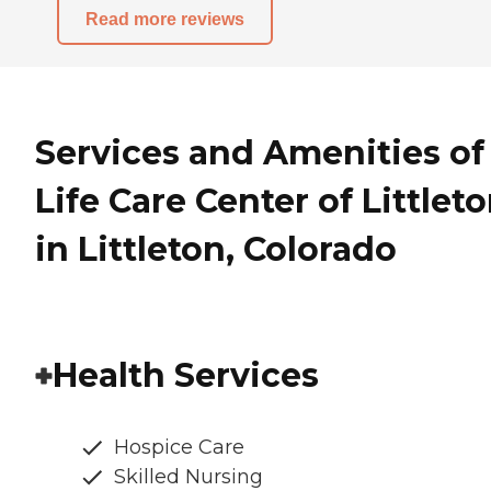
Read more reviews
Services and Amenities of
Life Care Center of Littlet
in Littleton, Colorado
Health Services
Hospice Care
Skilled Nursing