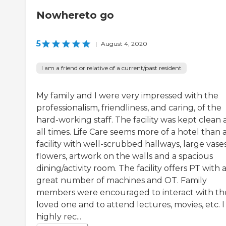
Nowhereto go
5
|
August 4, 2020
I am a friend or relative of a current/past resident
My family and I were very impressed with the
professionalism, friendliness, and caring, of the
hard-working staff. The facility was kept clean 
all times. Life Care seems more of a hotel than 
facility with well-scrubbed hallways, large vases
flowers, artwork on the walls and a spacious
dining/activity room. The facility offers PT with 
great number of machines and OT. Family
members were encouraged to interact with the
loved one and to attend lectures, movies, etc. I
highly rec...