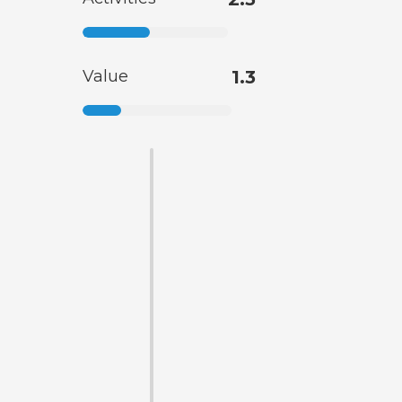
Value
1.3