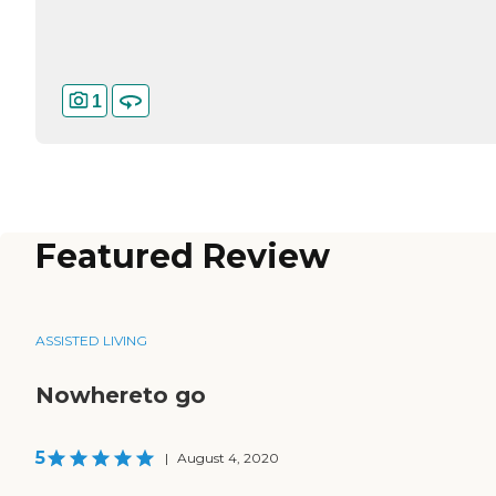
1
Featured Review
ASSISTED LIVING
Nowhereto go
5
|
August 4, 2020