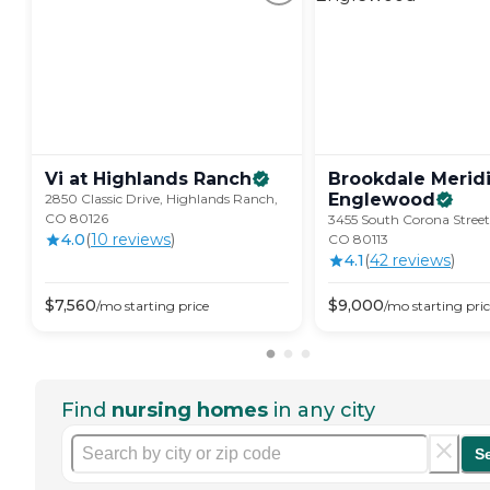
Vi at Highlands
Ranch
Brookdale Merid
Englewood
2850 Classic Drive, Highlands Ranch,
CO 80126
3455 South Corona Street
4.0
(
10
review
s
)
CO 80113
4.1
(
42
review
s
)
$
7,560
$
9,000
/mo
starting price
/mo
starting pri
Find
nursing homes
in any city
S