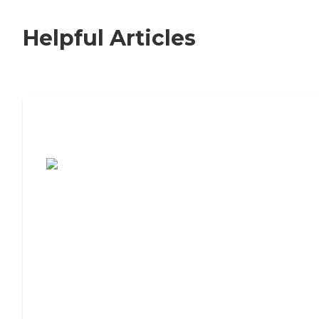
Helpful Articles
7 Steps to Finding the Perfect Senior
Living Community