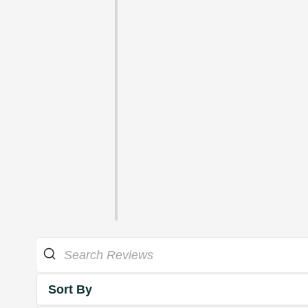
Sort By