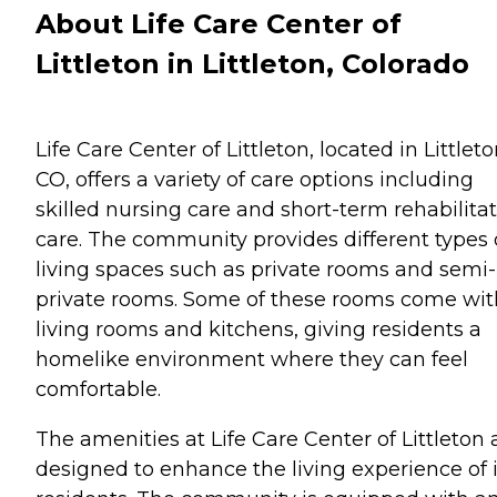
About Life Care Center of
Littleton in Littleton, Colorado
Life Care Center of Littleton, located in Littleto
CO, offers a variety of care options including
skilled nursing care and short-term rehabilita
care. The community provides different types 
living spaces such as private rooms and semi-
private rooms. Some of these rooms come wit
living rooms and kitchens, giving residents a
homelike environment where they can feel
comfortable.
The amenities at Life Care Center of Littleton 
designed to enhance the living experience of i