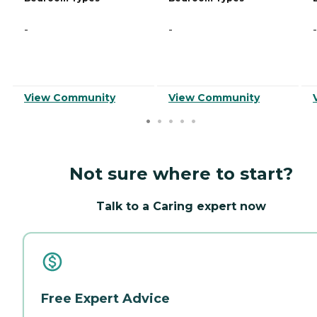
-
-
-
View Community
View Community
Not sure where to start?
Talk to a Caring expert now
Free Expert Advice