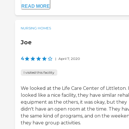
READ MORE
NURSING HOMES
Joe
4
|
April 7, 2020
I visited this facility
We looked at the Life Care Center of Littleton. 
looked like a nice facility, they have similar reh
equipment as the others, it was okay, but they
didn't have an open room at the time. They ha
the same kind of programs, and on the weeken
they have group activities.