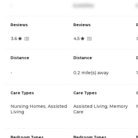
-
6,440/mo
Reviews
Reviews
3.6
4.5
(
9
)
(
11
)
Distance
Distance
-
0.2 mile(s) away
Care Types
Care Types
Nursing Homes, Assisted
Assisted Living, Memory
Living
Care
Bedroom Types
Bedroom Types