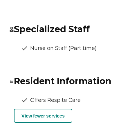
Specialized Staff
Nurse on Staff (Part time)
Resident Information
Offers Respite Care
View fewer services