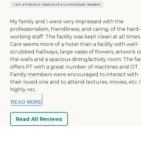
I am a friend or relative of a current/past resident
My family and I were very impressed with the
professionalism, friendliness, and caring, of the hard-
working staff. The facility was kept clean at all times.
Care seems more of a hotel than a facility with well-
scrubbed hallways, large vases of flowers, artwork o
the walls and a spacious dining/activity room. The faci
offers PT with a great number of machines and OT.
Family members were encouraged to interact with
their loved one and to attend lectures, movies, etc. I
highly rec...
READ MORE
Read All Reviews