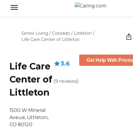
Senior Living
/
Colorado
/
Littleton
/
Life Care Center of Littleton
Get Help With Pricin
3.6
Life Care
Center of
(
9
reviews
)
Littleton
1500 W Mineral
Aveue, Littleton,
CO 80120