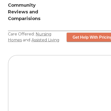
Community
Reviews and
Comparisions
Care Offered:
Nursing
Get Help With Pricin
Homes
and
Assisted Living