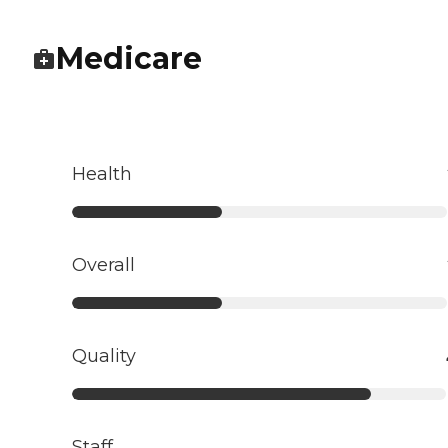
Medicare
Health
Overall
Quality
Staff