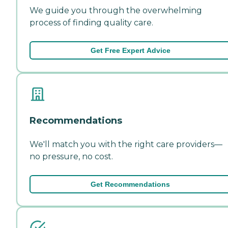
We guide you through the overwhelming
process of finding quality care.
Get Free Expert Advice
Recommendations
We'll match you with the right care providers—
no pressure, no cost.
Get Recommendations