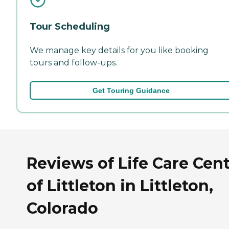
Tour Scheduling
We manage key details for you like booking
tours and follow-ups.
Get Touring Guidance
Reviews of Life Care Cen
of Littleton in Littleton,
Colorado