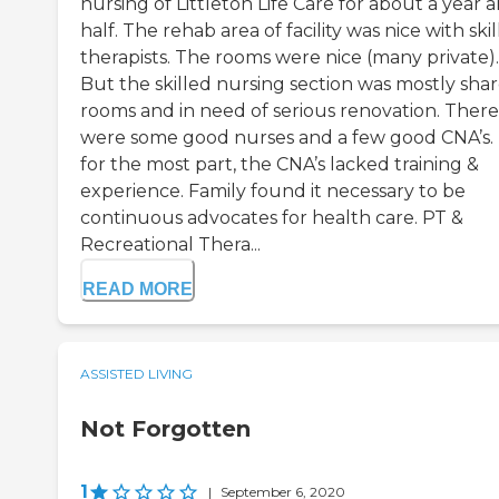
nursing of Littleton Life Care for about a year 
half. The rehab area of facility was nice with ski
therapists. The rooms were nice (many private).
But the skilled nursing section was mostly sha
rooms and in need of serious renovation. There
were some good nurses and a few good CNA’s.
for the most part, the CNA’s lacked training &
experience. Family found it necessary to be
continuous advocates for health care. PT &
Recreational Thera...
READ MORE
ASSISTED LIVING
Not Forgotten
1
|
September 6, 2020