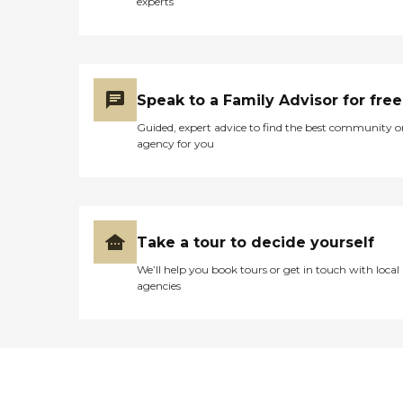
experts
Speak to a Family Advisor for free
Guided, expert advice to find the best community o
agency for you
Take a tour to decide yourself
We’ll help you book tours or get in touch with local
agencies