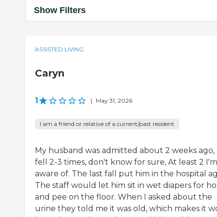
Show Filters
ASSISTED LIVING
Caryn
1
|
May 31, 2026
I am a friend or relative of a current/past resident
My husband was admitted about 2 weeks ago,
fell 2-3 times, don't know for sure, At least 2 I'
aware of. The last fall put him in the hospital ag
The staff would let him sit in wet diapers for h
and pee on the floor. When I asked about the
urine they told me it was old, which makes it w