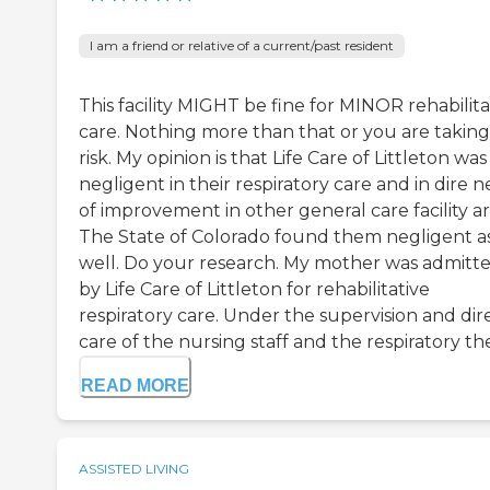
I am a friend or relative of a current/past resident
This facility MIGHT be fine for MINOR rehabilita
care. Nothing more than that or you are taking
risk. My opinion is that Life Care of Littleton was
negligent in their respiratory care and in dire 
of improvement in other general care facility ar
The State of Colorado found them negligent a
well. Do your research. My mother was admitt
by Life Care of Littleton for rehabilitative
respiratory care. Under the supervision and dir
care of the nursing staff and the respiratory ther
READ MORE
ASSISTED LIVING