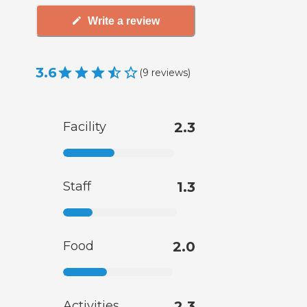
Write a review
3.6
(
9
reviews
)
Facility
2.3
Staff
1.3
Food
2.0
Activities
2.3