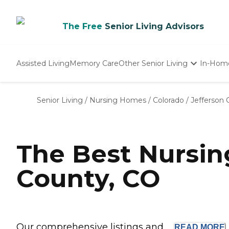
The Free
Senior Living Advisors
Assisted Living
Memory Care
Other Senior Living
In-Hom
Independent Living
Nursing Homes
Senior Living
/
Nursing Homes
/
Colorado
/
Jefferson 
Adult Day Care
The Best Nursi
County, CO
Our comprehensive listings and ...
READ
MORE