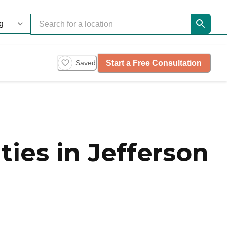
Start a Free Consultation
Saved
es in Jefferson