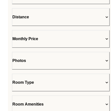
Distance
Monthly Price
Photos
Room Type
Room Amenities