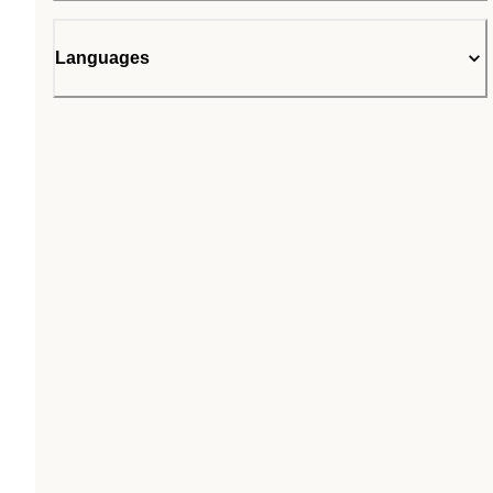
Languages