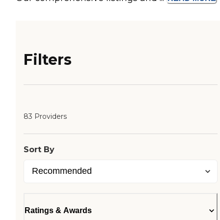
Filters
83 Providers
Sort By
Ratings & Awards