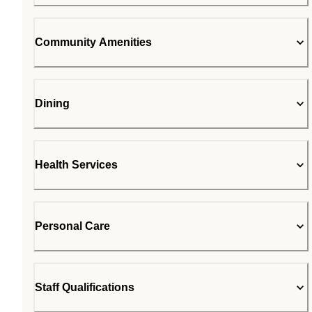
Community Amenities
Dining
Health Services
Personal Care
Staff Qualifications