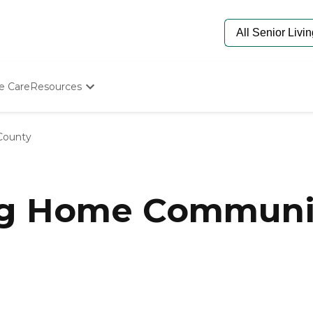
e Care
Resources
Determine Appropriate Senior Care
Starting The Conversation
County
How To Find Senior Living
Paying For Senior Care
Frequently Asked Questions
Our Experts
ng Home Communiti
Senior Care Quiz
Budget Calculator