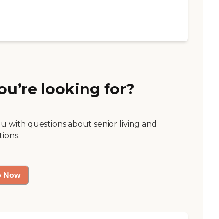
ou’re looking for?
ou with questions about senior living and
tions.
p Now