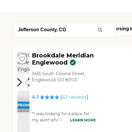
Brookdale Meridian
Englewood
3455 South Corona Street,
Englewood, CO 80113
4.1
(
42
reviews
)
PROMOTION!
"I was looking for a place for
my aunt who's going blind. So I
LEARN MORE
was looking for a place where I