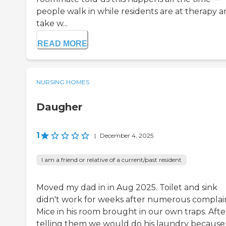
people walk in while residents are at therapy 
take w...
READ MORE
NURSING HOMES
Daugher
1
|
December 4, 2025
I am a friend or relative of a current/past resident
Moved my dad in in Aug 2025. Toilet and sink
didn't work for weeks after numerous complain
Mice in his room brought in our own traps. Afte
telling them we would do his laundry because 