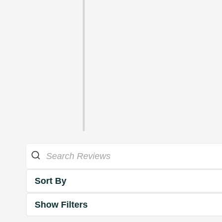
Sort By
Show Filters