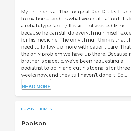
My brother is at The Lodge at Red Rocks. It's cl
to my home, and it's what we could afford. It's l
a rehab-type facility. It is kind of assisted living
because he can still do everything himself exc
for his medicine. The only thing I think is that t
need to follow up more with patient care. That
the only problem we have up there. Because 
brother is diabetic, we've been requesting a
podiatrist to go in and cut his toenails for three
weeks now, and they still haven't done it. So,...
READ MORE
NURSING HOMES
Paolson