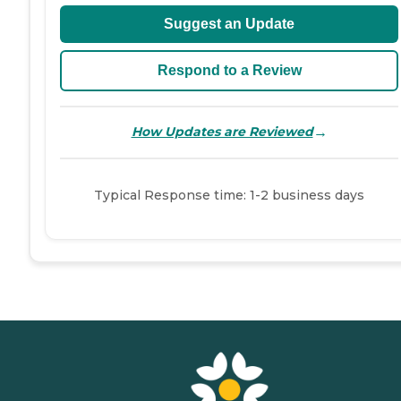
Suggest an Update
Respond to a Review
→
How Updates are Reviewed
Typical Response time: 1-2 business days