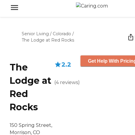
Senior Living
/
Colorado
/
The Lodge at Red Rocks
Get Help With Pricin
2.2
The
Lodge at
(
4
reviews
)
Red
Rocks
150 Spring Street,
Morrison, CO