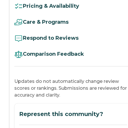
Pricing & Availability
Care & Programs
Respond to Reviews
Comparison Feedback
Updates do not automatically change review
scores or rankings. Submissions are reviewed for
accuracy and clarity.
Represent this community?