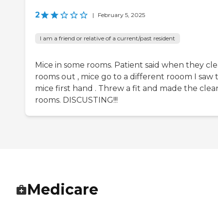
2
|
February 5, 2025
I am a friend or relative of a current/past resident
Mice in some rooms. Patient said when they cl
rooms out , mice go to a different rooom I saw 
mice first hand . Threw a fit and made the clea
rooms. DISCUSTING!!!
Medicare