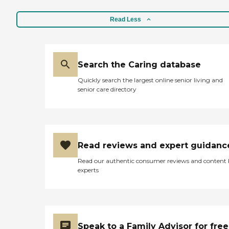
Read Less
Search the Caring database
Quickly search the largest online senior living and
senior care directory
Read reviews and expert guidanc
Read our authentic consumer reviews and content
experts
Speak to a Family Advisor for free