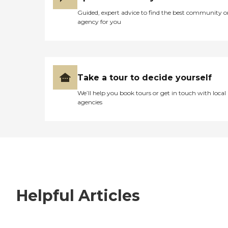
Guided, expert advice to find the best community o
agency for you
Take a tour to decide yourself
We’ll help you book tours or get in touch with local
agencies
Helpful Articles