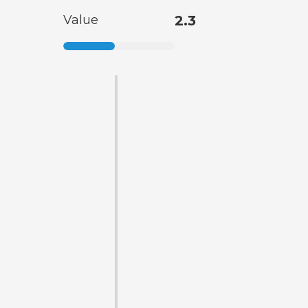
Value
2.3