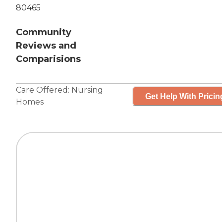
80465
Community
Reviews and
Comparisions
Care Offered:
Nursing
Get Help With Pricin
Homes