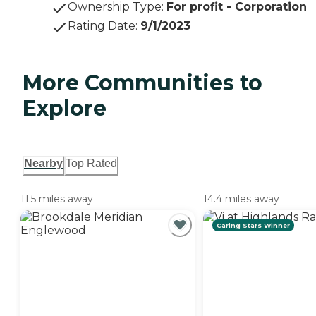
Ownership Type
:
For profit - Corporation
Rating Date
:
9/1/2023
More Communities to
Explore
Nearby
Top Rated
11.5 miles away
14.4 miles away
Caring Stars Winner