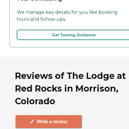
We manage key details for you like booking
tours and follow-ups.
Get Touring Guidance
Reviews of The Lodge at
Red Rocks in Morrison,
Colorado
Write a review