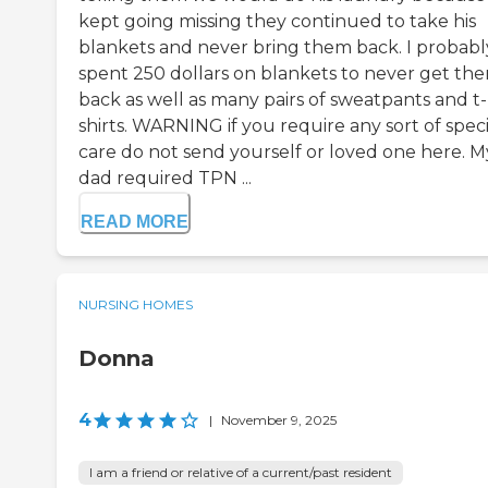
kept going missing they continued to take his
blankets and never bring them back. I probabl
spent 250 dollars on blankets to never get th
back as well as many pairs of sweatpants and t-
shirts. WARNING if you require any sort of speci
care do not send yourself or loved one here. M
dad required TPN ...
READ MORE
NURSING HOMES
Donna
4
|
November 9, 2025
I am a friend or relative of a current/past resident