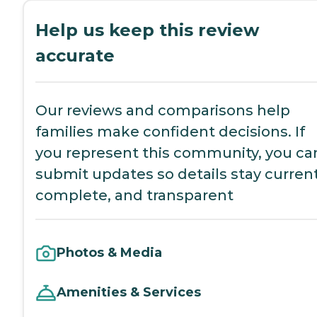
Help us keep this review
accurate
Our reviews and comparisons help
families make confident decisions. If
you represent this community, you ca
submit updates so details stay current
complete, and transparent
Photos & Media
Amenities & Services