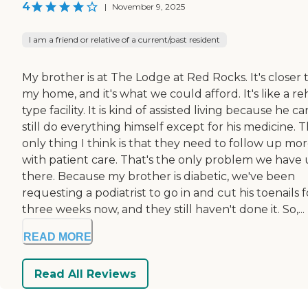
4
|
November 9, 2025
I am a friend or relative of a current/past resident
My brother is at The Lodge at Red Rocks. It's closer 
my home, and it's what we could afford. It's like a r
type facility. It is kind of assisted living because he ca
still do everything himself except for his medicine. 
only thing I think is that they need to follow up mo
with patient care. That's the only problem we have
there. Because my brother is diabetic, we've been
requesting a podiatrist to go in and cut his toenails f
three weeks now, and they still haven't done it. So,...
READ MORE
Read All Reviews