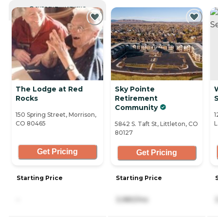
CURRENTLY VIEWING
The Lodge at Red
Sky Pointe
Rocks
Retirement
S
Community
150 Spring Street, Morrison,
1
CO 80465
L
5842 S. Taft St, Littleton, CO
80127
Get Pricing
Get Pricing
Starting Price
Starting Price
-
3,980/mo