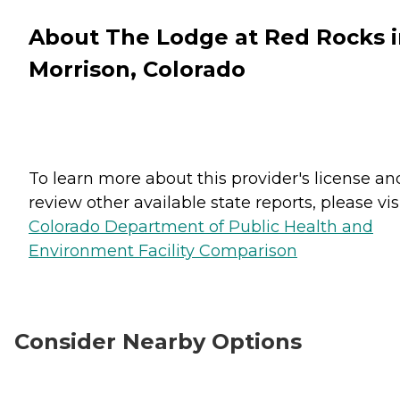
About The Lodge at Red Rocks 
Morrison, Colorado
To learn more about this provider's license an
review other available state reports, please visi
Colorado Department of Public Health and
Environment Facility Comparison
Consider Nearby Options