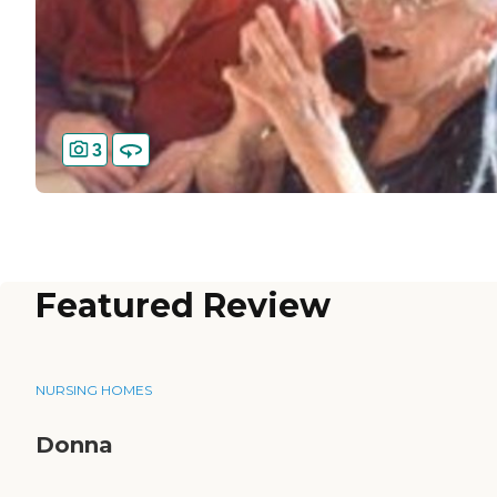
3
Featured Review
NURSING HOMES
Donna