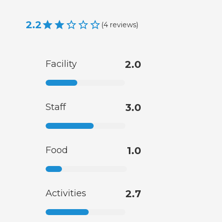
2.2
(
4
reviews
)
Facility
2.0
Staff
3.0
Food
1.0
Activities
2.7