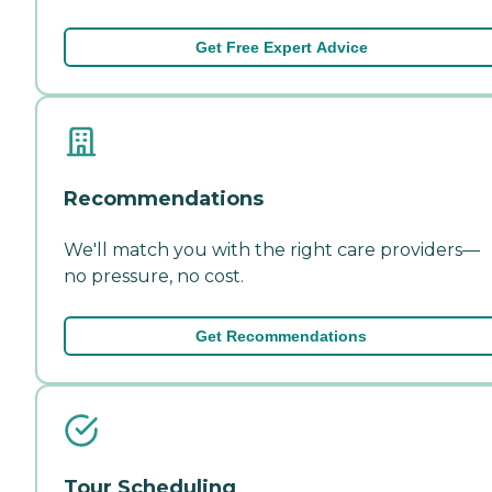
Get Free Expert Advice
Recommendations
We'll match you with the right care providers—
no pressure, no cost.
Get Recommendations
Tour Scheduling