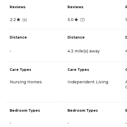
Reviews
Reviews
2.2
5.0
(
4
)
(
7
)
Distance
Distance
-
4.3 mile(s) away
Care Types
Care Types
Nursing Homes
Independent Living
Bedroom Types
Bedroom Types
-
-
-