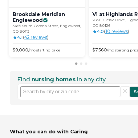
Brookdale Meridian
Vi at Highlands
R
Englewood
2850 Classic Drive, Highl
CO 80126
3455 South Corona Street, Englewood,
4.0
(
10
review
s
)
CO 80113
4.1
(
42
review
s
)
$
9,000
$
7,560
/mo
starting price
/mo
starting pric
Find
nursing homes
in any city
S
What you can do with Caring