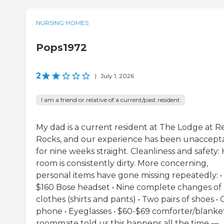
NURSING HOMES
Pops1972
2
|
July 1, 2026
I am a friend or relative of a current/past resident
My dad is a current resident at The Lodge at R
Rocks, and our experience has been unaccept
for nine weeks straight. Cleanliness and safety: 
room is consistently dirty. More concerning,
personal items have gone missing repeatedly: •
$160 Bose headset • Nine complete changes of
clothes (shirts and pants) • Two pairs of shoes • 
phone • Eyeglasses • $60-$69 comforter/blanket
roommate told us this happens all the time —