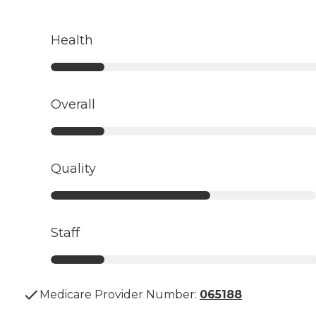
Health
Overall
Quality
Staff
Medicare Provider Number:
065188