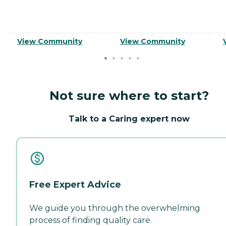
View Community
View Community
Not sure where to start?
Talk to a Caring expert now
Free Expert Advice
We guide you through the overwhelming
process of finding quality care.