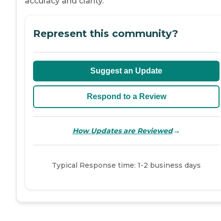
accuracy and clarity.
Represent this community?
Suggest an Update
Respond to a Review
→
How Updates are Reviewed
Typical Response time: 1-2 business days