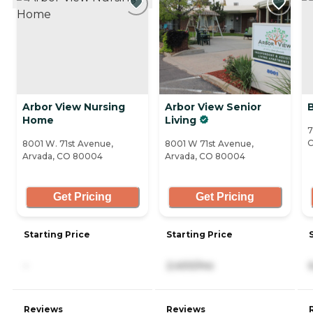
Arbor View Nursing
Arbor View Senior
Home
Living
7
8001 W. 71st Avenue,
8001 W 71st Avenue,
Arvada, CO 80004
Arvada, CO 80004
Get Pricing
Get Pricing
Starting Price
Starting Price
-
2,400/mo
Reviews
Reviews