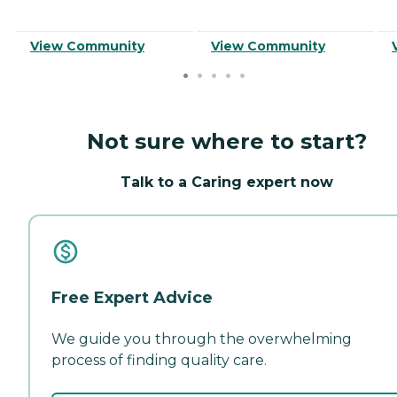
View Community
View Community
Not sure where to start?
Talk to a Caring expert now
Free Expert Advice
We guide you through the overwhelming
process of finding quality care.