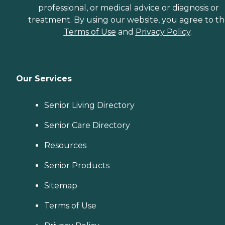
professional, or medical advice or diagnosis or
treatment. By using our website, you agree to t
Terms of Use
and
Privacy Policy
.
Our Services
Senior Living Directory
Senior Care Directory
Resources
Senior Products
Sitemap
Terms of Use