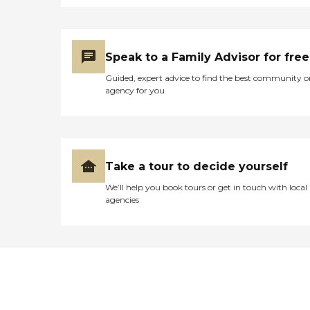
Speak to a Family Advisor for free
Guided, expert advice to find the best community o
agency for you
Take a tour to decide yourself
We’ll help you book tours or get in touch with local
agencies