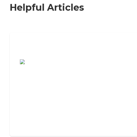
Helpful Articles
7 Steps to Finding the Perfect Senior
Living Community