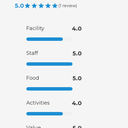
5.0
(
1
review
)
Facility
4.0
Staff
5.0
Food
5.0
Activities
4.0
Value