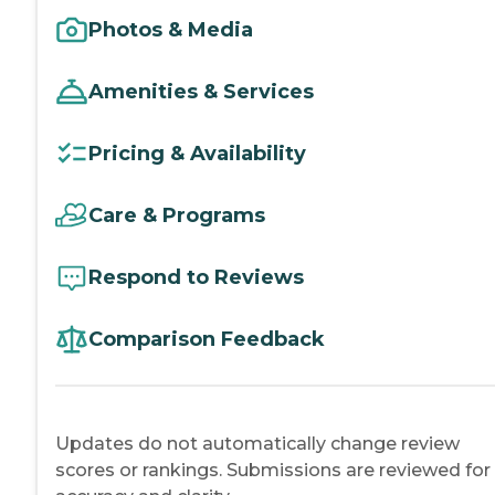
Photos & Media
Amenities & Services
Pricing & Availability
Care & Programs
Respond to Reviews
Comparison Feedback
Updates do not automatically change review
scores or rankings. Submissions are reviewed for