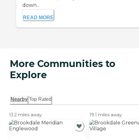
down...
READ MORE
More Communities to
Explore
Nearby
Top Rated
13.2 miles away
19.1 miles away