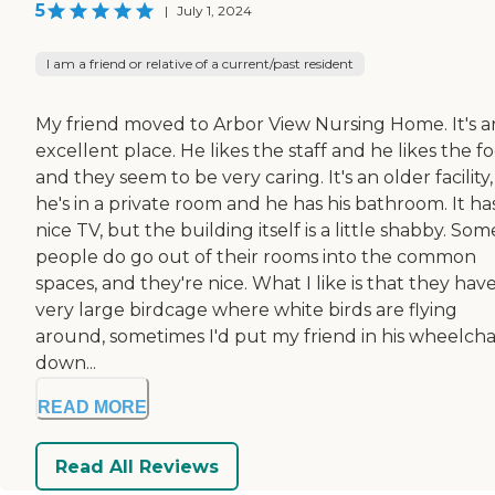
5
|
July 1, 2024
I am a friend or relative of a current/past resident
My friend moved to Arbor View Nursing Home. It's a
excellent place. He likes the staff and he likes the f
and they seem to be very caring. It's an older facility
he's in a private room and he has his bathroom. It ha
nice TV, but the building itself is a little shabby. Som
people do go out of their rooms into the common
spaces, and they're nice. What I like is that they have
very large birdcage where white birds are flying
around, sometimes I'd put my friend in his wheelcha
down...
READ MORE
Read All Reviews