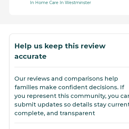
In Home Care In Westminster
Help us keep this review
accurate
Our reviews and comparisons help
families make confident decisions. If
you represent this community, you ca
submit updates so details stay current
complete, and transparent