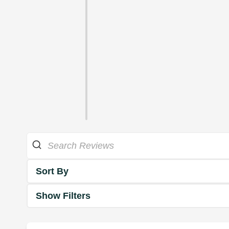
Sort By
Show Filters