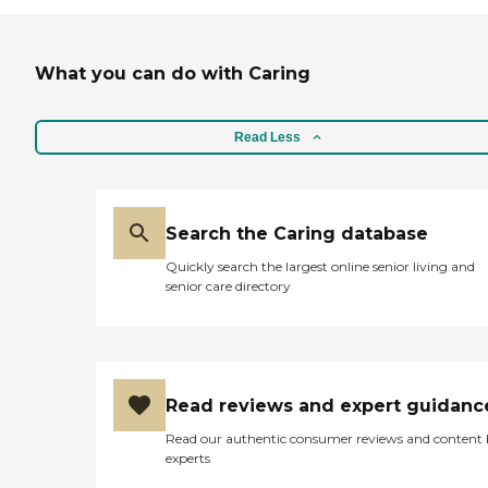
What you can do with Caring
Read Less
Search the Caring database
Quickly search the largest online senior living and
senior care directory
Read reviews and expert guidanc
Read our authentic consumer reviews and content
experts