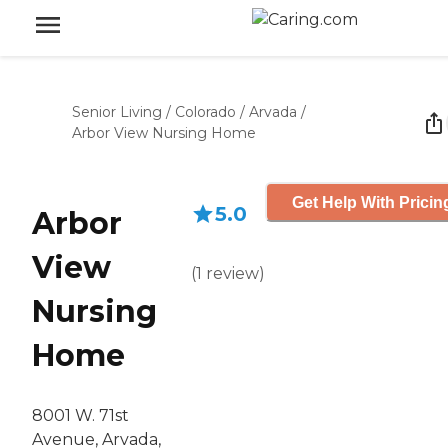
Senior Living
/
Colorado
/
Arvada
/
Arbor View Nursing Home
Get Help With Pricin
5.0
Arbor
View
(
1
review
)
Nursing
Home
8001 W. 71st
Avenue, Arvada,