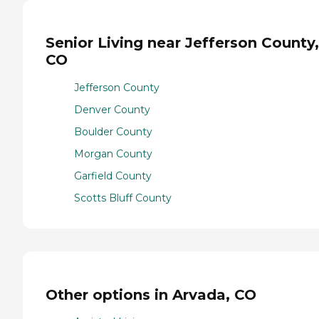
Senior Living near Jefferson County,
CO
Jefferson County
Denver County
Boulder County
Morgan County
Garfield County
Scotts Bluff County
Other options in Arvada, CO