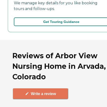
We manage key details for you like booking
tours and follow-ups.
Get Touring Guidance
Reviews of Arbor View
Nursing Home in Arvada,
Colorado
Write a review