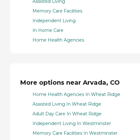
Assisted Living
Memory Care Facilities
Independent Living
In Home Care
Home Health Agencies
More options near Arvada, CO
Home Health Agencies In Wheat Ridge
Assisted Living In Wheat Ridge
Adult Day Care In Wheat Ridge
Independent Living In Westminster
Memory Care Facilities In Westminster