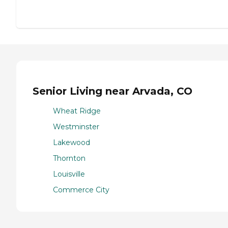
Senior Living near Arvada, CO
Wheat Ridge
Westminster
Lakewood
Thornton
Louisville
Commerce City