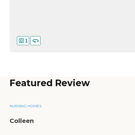
1
Featured Review
NURSING HOMES
Colleen