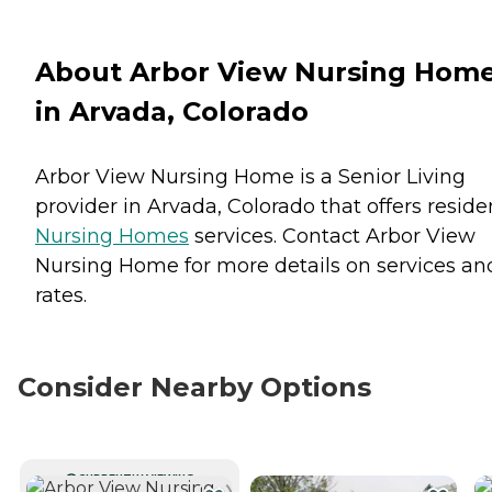
About Arbor View Nursing Hom
in Arvada, Colorado
Arbor View Nursing Home is a Senior Living
provider in Arvada, Colorado that offers reside
Nursing Homes
services. Contact Arbor View
Nursing Home for more details on services an
rates.
Consider Nearby Options
CURRENTLY VIEWING