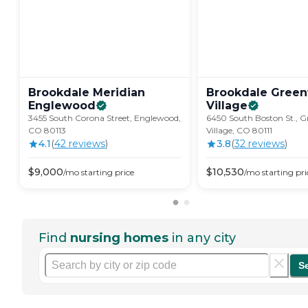
Brookdale Meridian
Brookdale Gree
Englewood
Village
3455 South Corona Street, Englewood,
6450 South Boston St., 
CO 80113
Village, CO 80111
4.1
(
42
review
s
)
3.8
(
32
review
s
)
$
9,000
$
10,530
/mo
starting price
/mo
starting pri
Find
nursing homes
in any city
S