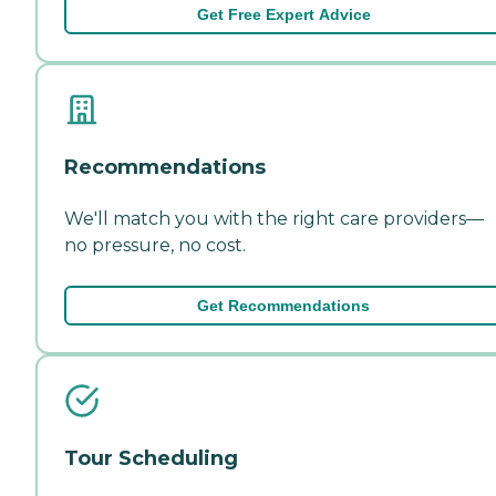
Get Free Expert Advice
Recommendations
We'll match you with the right care providers—
no pressure, no cost.
Get Recommendations
Tour Scheduling