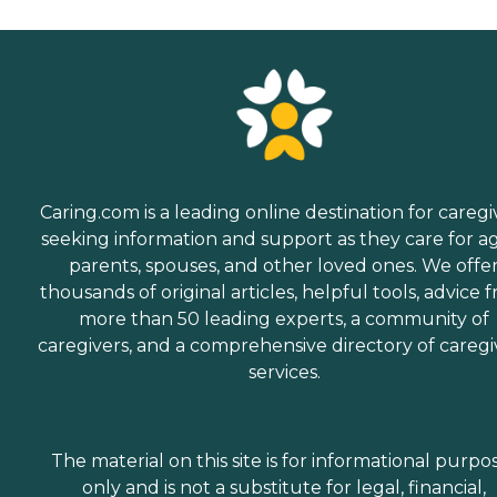
Caring.com is a leading online destination for caregi
seeking information and support as they care for a
parents, spouses, and other loved ones. We offe
thousands of original articles, helpful tools, advice 
more than 50 leading experts, a community of
caregivers, and a comprehensive directory of caregi
services.
The material on this site is for informational purpo
only and is not a substitute for legal, financial,