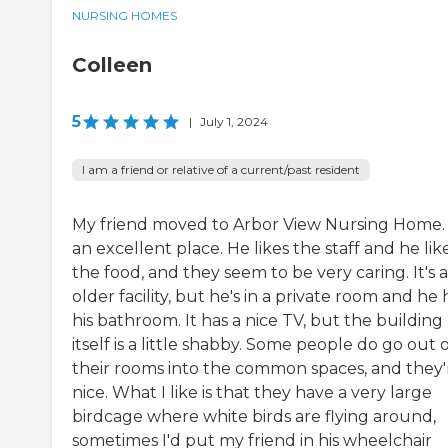
NURSING HOMES
Colleen
5
|
July 1, 2024
I am a friend or relative of a current/past resident
My friend moved to Arbor View Nursing Home. I
an excellent place. He likes the staff and he lik
the food, and they seem to be very caring. It's 
older facility, but he's in a private room and he 
his bathroom. It has a nice TV, but the building
itself is a little shabby. Some people do go out 
their rooms into the common spaces, and they'
nice. What I like is that they have a very large
birdcage where white birds are flying around,
sometimes I'd put my friend in his wheelchair