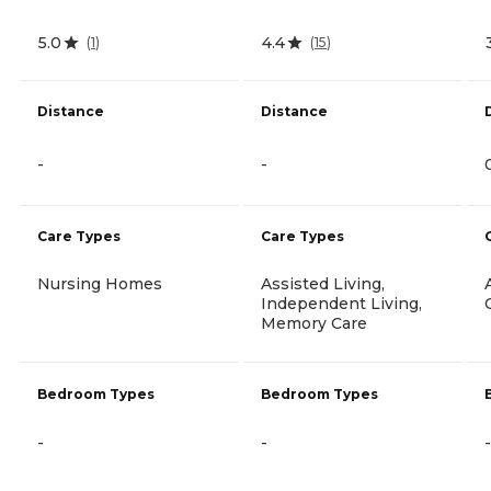
5.0
4.4
(
1
)
(
15
)
Distance
Distance
-
-
Care Types
Care Types
Nursing Homes
Assisted Living,
Independent Living,
Memory Care
Bedroom Types
Bedroom Types
-
-
-