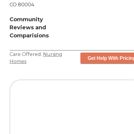
CO 80004
Community
Reviews and
Comparisions
Care Offered:
Nursing
Get Help With Pricin
Homes