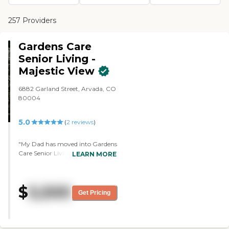
257 Providers
Gardens Care
Senior Living -
Majestic View
6882 Garland Street, Arvada, CO
80004
5.0
(
2
reviews
)
"My Dad has moved into Gardens
Care Senior Living - Majestic
LEARN MORE
View. I liked it because it's a
residential home with only 11
residents. There are two
$
5,500
caregivers and the caregiver who
Get Pricing
oversees everything has been
there for 16 years. It's a family
environment. My dad has a
bedroom and a full bath. I love