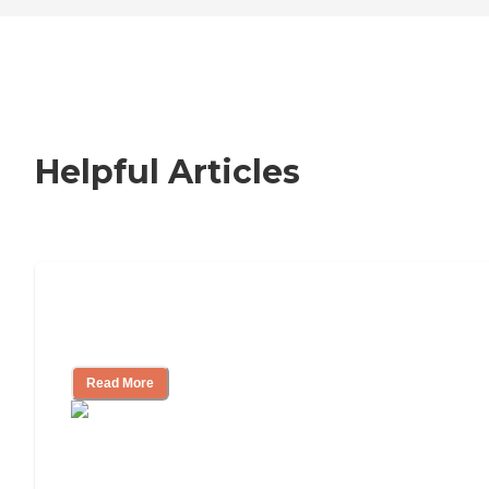
Helpful Articles
Signs It Might Be Time for Assisted
Living
Read More