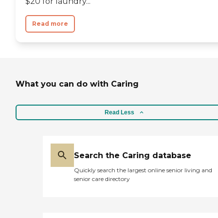
$20 for laundry...
Read more
What you can do with Caring
Read Less
Search the Caring database
Quickly search the largest online senior living and
senior care directory