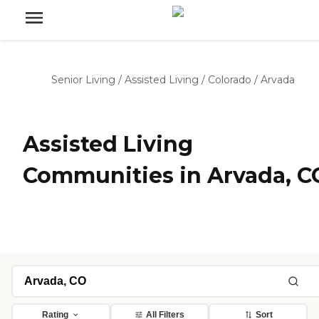
Senior Living
/
Assisted Living
/
Colorado
/
Arvada
Assisted Living
Communities in Arvada, C
Rating
All Filters
Sort