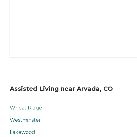
Assisted Living near Arvada, CO
Wheat Ridge
Westminster
Lakewood