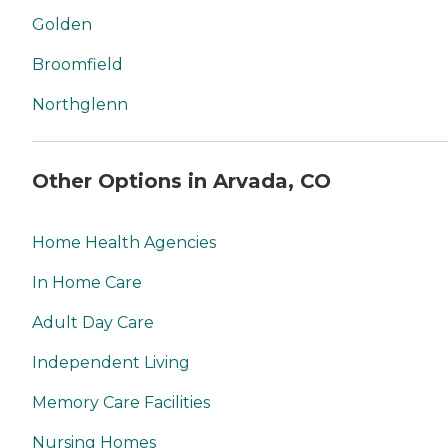
Golden
Broomfield
Northglenn
Other Options in Arvada, CO
Home Health Agencies
In Home Care
Adult Day Care
Independent Living
Memory Care Facilities
Nursing Homes