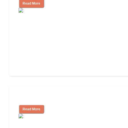
Read More
Tips on Moving to Assisted Living
Read More