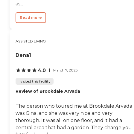
as...
Read more
ASSISTED LIVING
Dena1
4.0
March 7, 2025
I visited this facility
Review of Brookdale Arvada
The person who toured me at Brookdale Arvada
was Gina, and she was very nice and very
thorough. It was all on one floor, and it had a
central area that had a garden. They charge you