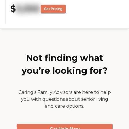
overall appearance of the
$
3,300
buildings is so much better than
Get Pricing
it used to be. The staff are caring
and well trained and it has been a
pleasure to watch it transform
into a home for the folks who live
there. I look forward to my visits
there."
Not finding what
you’re looking for?
Caring's Family Advisors are here to help
you with questions about senior living
and care options.