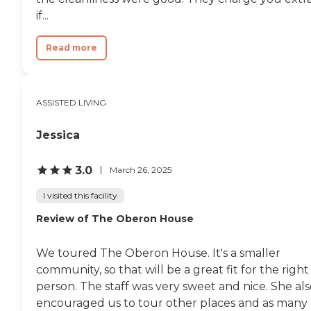
showers for a seniors changing
if...
needs. Our services can evolve as
your family members needs
Read more
change; tailoring our care is an
ongoing process.To learn more
about this providers license and
review other available state
reports, please visit: Colorado
ASSISTED LIVING
Department of Public Health and
Environment Facility
Jessica
Comparison
3.0
March 26, 2025
I visited this facility
Review of The Oberon House
We toured The Oberon House. It's a smaller
community, so that will be a great fit for the right
person. The staff was very sweet and nice. She al
encouraged us to tour other places and as many