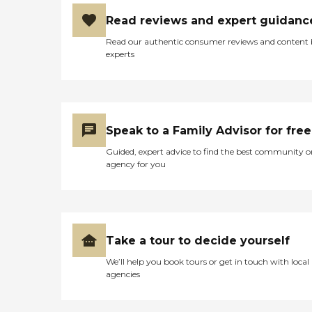
Read reviews and expert guidanc
Read our authentic consumer reviews and content
experts
Speak to a Family Advisor for free
Guided, expert advice to find the best community o
agency for you
Take a tour to decide yourself
We’ll help you book tours or get in touch with local
agencies