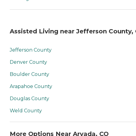
Assisted Living near Jefferson County,
Jefferson County
Denver County
Boulder County
Arapahoe County
Douglas County
Weld County
More Options Near Arvada, CO