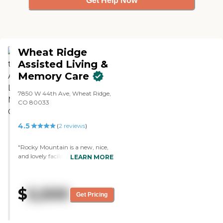
Get Help Now
Wheat Ridge
Assisted Living &
Memory Care
7850 W 44th Ave, Wheat Ridge,
CO 80033
4.5
(
2
reviews
)
"Rocky Mountain is a new, nice,
and lovely facility. They were very
LEARN MORE
helpful and showed us around. I
liked the location, and my church
was close to them. The
$
5,500
apartments were very small but
Get Pricing
had big bathrooms without
showers, so people won't fall."