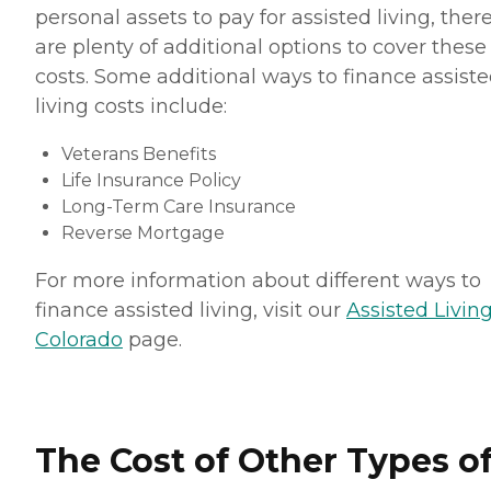
personal assets to pay for assisted living, ther
are plenty of additional options to cover these
costs. Some additional ways to finance assist
living costs include:
Veterans Benefits
Life Insurance Policy
Long-Term Care Insurance
Reverse Mortgage
For more information about different ways to
finance assisted living, visit our
Assisted Living
Colorado
page.
The Cost of Other Types o