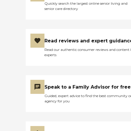
Quickly search the largest online senior living and
senior care directory
Read reviews and expert guidanc
Read our authentic consumer reviews and content
experts
Speak to a Family Advisor for free
Guided, expert advice to find the best community o
agency for you