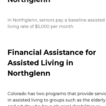
In Northglenn, seniors pay a baseline assisted
living rate of $5,000 per month.
Financial Assistance for
Assisted Living in
Northglenn
Colorado has two programs that provide servi
in assisted living to groups such as the elderly