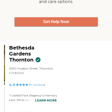
and care options.
Get Help Now
Bethesda
Gardens
Thornton
12610 Hudson Street, Thornton,
CO 80241
4.0
(
19
reviews
)
"I visited Park Regency's memory
care. What discouraged me from
LEARN MORE
their location was that people
can use wheelchairs or electric