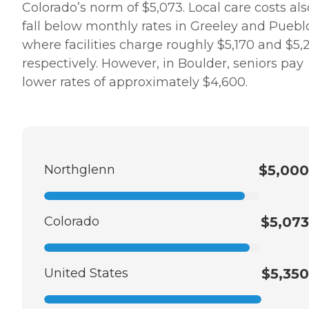
Colorado’s norm of $5,073. Local care costs als
fall below monthly rates in Greeley and Puebl
where facilities charge roughly $5,170 and $5,
respectively. However, in Boulder, seniors pay
lower rates of approximately $4,600.
Northglenn
$5,000
Colorado
$5,073
United States
$5,350