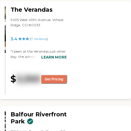
The Verandas
9495 West 49th Avenue, Wheat
Ridge, CO 80033
3.4
(
7
reviews
)
"I been at the Verandas just other
day, the administrator and staff
LEARN MORE
are very caring and it feels like a
home. I am looking for my Sister
place who needed help and
$
3,300
support like a family, The
Get Pricing
Verandas is a good fit and I am
moving my Sister. I really
appreciate the administrator to
come in weekend to accomodate
us."
Balfour Riverfront
Park