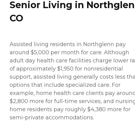
Senior Living in Northglen
CO
Assisted living residents in Northglenn pay
around $5,000 per month for care. Although
adult day health care facilities charge lower r
of approximately $1,950 for nonresidential
support, assisted living generally costs less th
options that include specialized care. For
example, home health care clients pay aroun
$2,800 more for full-time services, and nursin
home residents pay roughly $4,380 more for
semi-private accommodations.