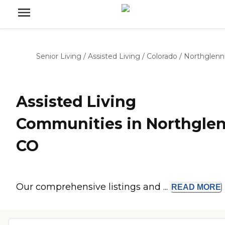
Senior Living
/
Assisted Living
/
Colorado
/
Northglenn
Assisted Living
Communities in Northglen
CO
Our comprehensive listings and ...
READ
MORE