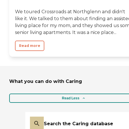
We toured Crossroads at Northglenn and didn't
like it. We talked to them about finding an assist
living place for my mom, and they showed us so
senior living apartments. It was a nice place...
Read more
What you can do with Caring
Read Less
Search the Caring database