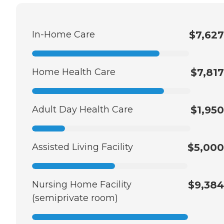
In-Home Care
$7,627
Home Health Care
$7,817
Adult Day Health Care
$1,950
Assisted Living Facility
$5,000
Nursing Home Facility
$9,384
(semiprivate room)