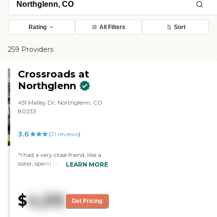
Rating
All Filters
Sort
259 Providers
Crossroads at
Northglenn
451 Malley Dr, Northglenn, CO
80233
3.6
(
21
reviews
)
"I had a very close friend, like a
sister, spend her last months at
LEARN MORE
Crossroads. The entire staff from
administration to maintenance
and cleaning were so caring and
$
4,215
personal. Crossroads staff keeps
Get Pricing
close watch over their residents
and knows them personally.