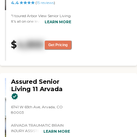
4.4
(
15
reviews
)
"I toured Arbor View Senior Living.
It's all on one level, with no stairs
LEARN MORE
to climb. The rooms and the patio
doors are open, and they can walk
right outside or let their dogs out.
$
4,900
The staff was very friendly and
Get Pricing
nice. The building's old but it's still
nice. It has a nice and quiet
atmosphere. The seniors and staff
were friendly. The rooms were
pretty large. The dining area was
clean."
Assured Senior
Living 11 Arvada
6741 W 65th Ave, Arvada, CO
80003
ARVADA TRAUMATIC BRAIN
INJURY ASSISTED LIVING When
LEARN MORE
your family needs an Arvada