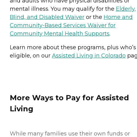
and adults who have physical disabilities or
mental illness. You may qualify for the
Elderly,
Blind, and Disabled Waiver
or the
Home and
Community-Based Services Waiver for
Community Mental Health Supports
.
Learn more about these programs, plus who’s
eligible, on our
Assisted Living in Colorado
pag
More Ways to Pay for Assisted
Living
While many families use their own funds or