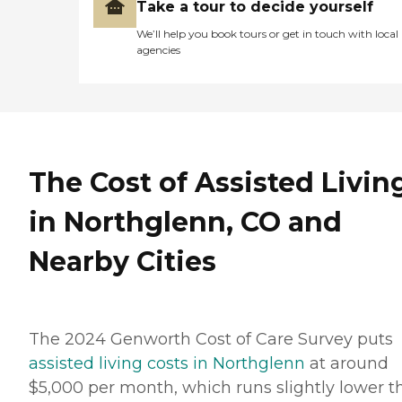
Take a tour to decide yourself
We’ll help you book tours or get in touch with local
agencies
The Cost of Assisted Livin
in Northglenn, CO and
Nearby Cities
The 2024 Genworth Cost of Care Survey puts
assisted living costs in Northglenn
at around
$5,000 per month, which runs slightly lower t