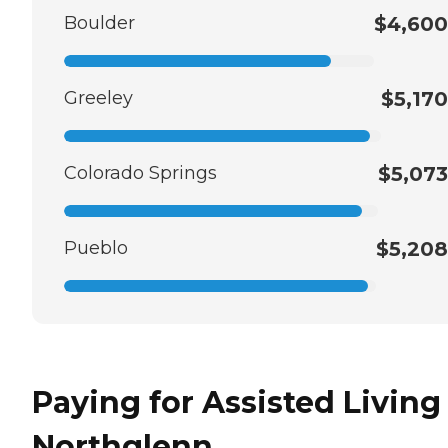
Boulder
$4,600
Greeley
$5,170
Colorado Springs
$5,073
Pueblo
$5,208
Paying for Assisted Living
Northglenn