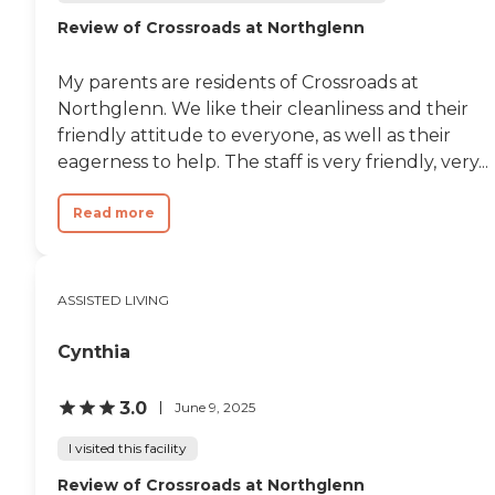
Environment
Review of Crossroads at Northglenn
My parents are residents of Crossroads at
Northglenn. We like their cleanliness and their
friendly attitude to everyone, as well as their
eagerness to help. The staff is very friendly, very...
Read more
ASSISTED LIVING
Cynthia
3.0
June 9, 2025
I visited this facility
Review of Crossroads at Northglenn