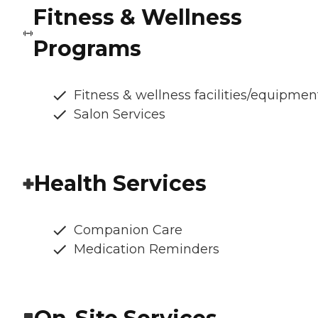
Fitness & Wellness
Programs
Fitness & wellness facilities/equipmen
Salon Services
Health Services
Companion Care
Medication Reminders