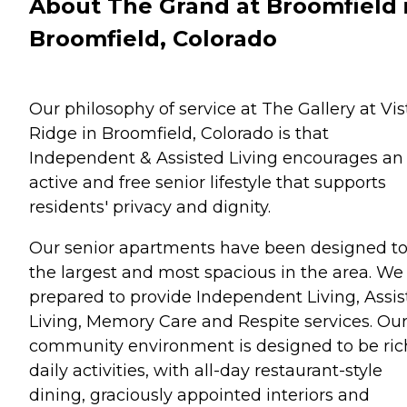
About The Grand at Broomfield 
Broomfield, Colorado
Our philosophy of service at The Gallery at Vis
Ridge in Broomfield, Colorado is that
Independent & Assisted Living encourages an
active and free senior lifestyle that supports
residents' privacy and dignity.
Our senior apartments have been designed to
the largest and most spacious in the area. We
prepared to provide Independent Living, Assi
Living, Memory Care and Respite services. Ou
community environment is designed to be ric
daily activities, with all-day restaurant-style
dining, graciously appointed interiors and