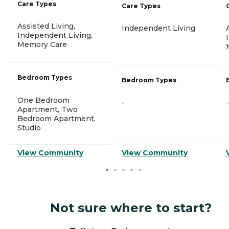
Care Types
Care Types
Assisted Living,
Independent Living
Independent Living,
Memory Care
Bedroom Types
Bedroom Types
One Bedroom
-
-
Apartment, Two
Bedroom Apartment,
Studio
View Community
View Community
Not sure where to start?