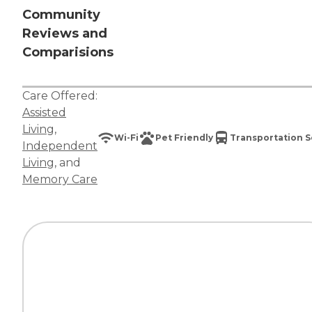
Community
Reviews and
Comparisions
Care Offered:
Assisted
Living
,
Wi-Fi
Pet Friendly
Transportation S
Independent
Living
, and
Memory Care