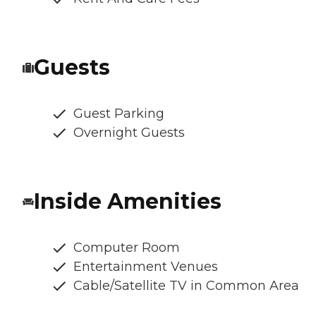
Guests
Guest Parking
Overnight Guests
Inside Amenities
Computer Room
Entertainment Venues
Cable/Satellite TV in Common Area