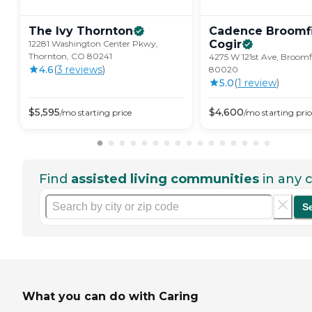
The Ivy
Thornton
Cadence Broomfi
Cogir
12281 Washington Center Pkwy,
Thornton, CO 80241
4275 W 121st Ave, Broomf
4.6
(
3
review
s
)
80020
5.0
(
1
review
)
$
5,595
$
4,600
/mo
starting price
/mo
starting pric
Find
assisted living communities
in any c
S
What you can do with Caring