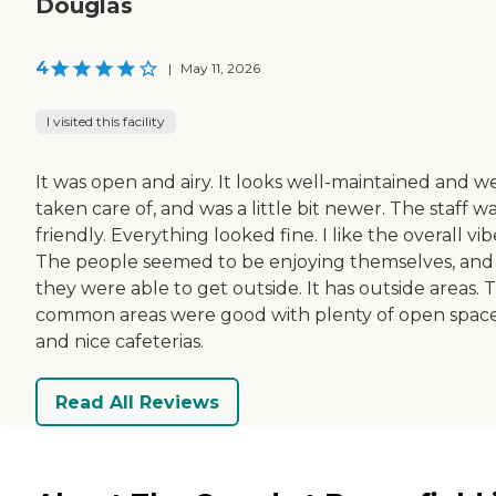
Douglas
4
|
May 11, 2026
I visited this facility
It was open and airy. It looks well-maintained and we
taken care of, and was a little bit newer. The staff w
friendly. Everything looked fine. I like the overall vib
The people seemed to be enjoying themselves, and
they were able to get outside. It has outside areas. 
common areas were good with plenty of open spac
and nice cafeterias.
Read All Reviews