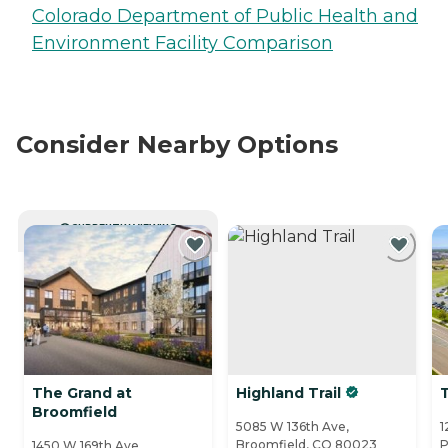
Colorado Department of Public Health and
Environment Facility Comparison
Consider Nearby Options
CURRENTLY VIEWING
The Grand at
Highland Trail
Broomfield
5085 W 136th Ave,
1
Broomfield, CO 80023
P
1450 W 169th Ave,