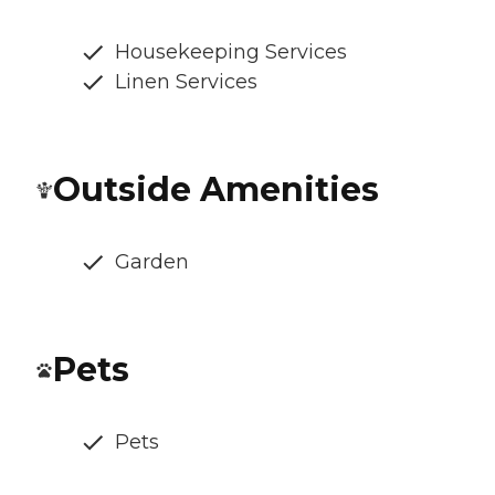
Housekeeping Services
Linen Services
Outside Amenities
Garden
Pets
Pets