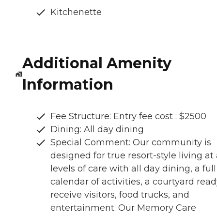
Kitchenette
Additional Amenity
Information
Fee Structure: Entry fee cost : $2500
Dining: All day dining
Special Comment: Our community is
designed for true resort-style living at 
levels of care with all day dining, a full
calendar of activities, a courtyard read
receive visitors, food trucks, and
entertainment. Our Memory Care