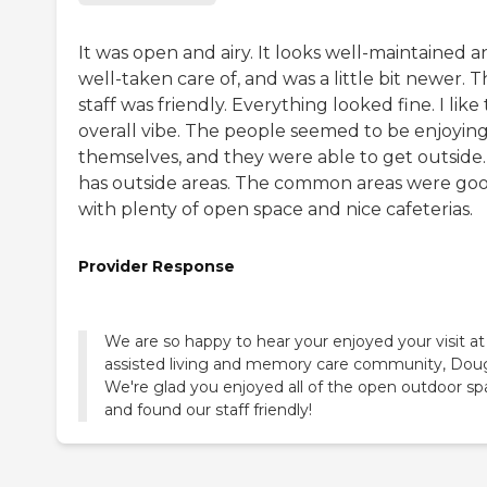
It was open and airy. It looks well-maintained 
well-taken care of, and was a little bit newer. 
staff was friendly. Everything looked fine. I like
overall vibe. The people seemed to be enjoyin
themselves, and they were able to get outside. 
has outside areas. The common areas were go
with plenty of open space and nice cafeterias.
Provider Response
We are so happy to hear your enjoyed your visit at
assisted living and memory care community, Doug
We're glad you enjoyed all of the open outdoor s
and found our staff friendly!