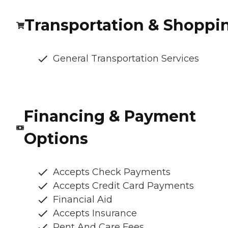
Transportation & Shoppi
General Transportation Services
Financing & Payment
Options
Accepts Check Payments
Accepts Credit Card Payments
Financial Aid
Accepts Insurance
Rent And Care Fees