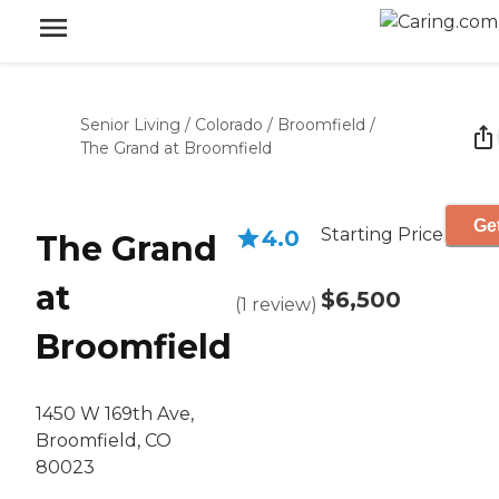
Senior Living
/
Colorado
/
Broomfield
/
The Grand at Broomfield
Get
Starting Price
4.0
The Grand
at
$6,500
(
1
review
)
Broomfield
1450 W 169th Ave,
Broomfield, CO
80023