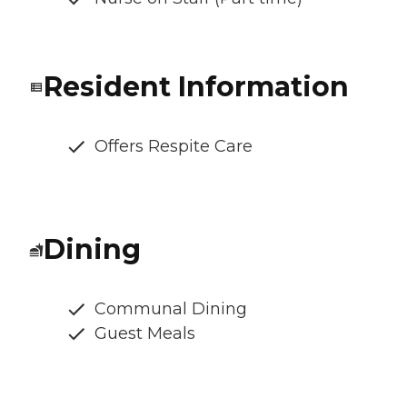
Resident Information
Offers Respite Care
Dining
Communal Dining
Guest Meals