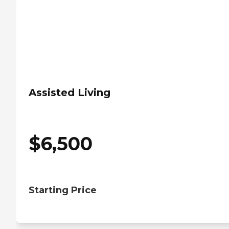
Assisted Living
$
6,500
Starting Price