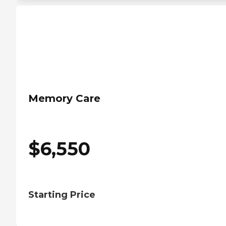
Memory Care
$
6,550
Starting Price