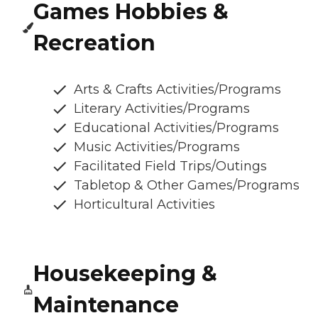
Games Hobbies &
Recreation
Arts & Crafts Activities/Programs
Literary Activities/Programs
Educational Activities/Programs
Music Activities/Programs
Facilitated Field Trips/Outings
Tabletop & Other Games/Programs
Horticultural Activities
Housekeeping &
Maintenance