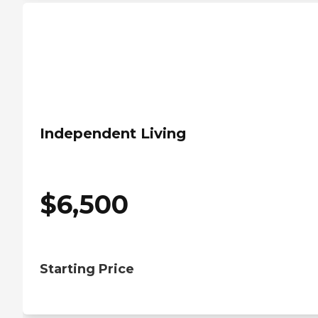
Independent Living
$
6,500
Starting Price