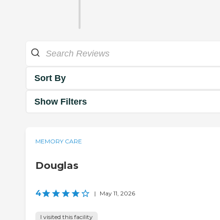
Sort By
Show Filters
MEMORY CARE
Douglas
4
|
May 11, 2026
I visited this facility