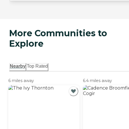
More Communities to
Explore
Nearby
Top Rated
6 miles away
6.4 miles away