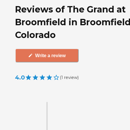
Reviews of The Grand at
Broomfield in Broomfield
Colorado
Write a review
4.0
(
1
review
)