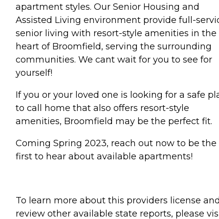
apartment styles. Our Senior Housing and
Assisted Living environment provide full-servi
senior living with resort-style amenities in the
heart of Broomfield, serving the surrounding
communities. We cant wait for you to see for
yourself!
If you or your loved one is looking for a safe p
to call home that also offers resort-style
amenities, Broomfield may be the perfect fit.
Coming Spring 2023, reach out now to be the
first to hear about available apartments!
To learn more about this providers license an
review other available state reports, please visi