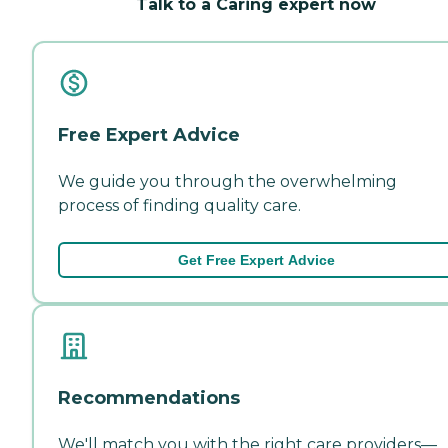
Talk to a Caring expert now
Free Expert Advice
We guide you through the overwhelming
process of finding quality care.
Get Free Expert Advice
Recommendations
We'll match you with the right care providers—