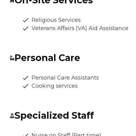
On-Site Services
Religious Services
Veterans Affairs (VA) Aid Assistance
Personal Care
Personal Care Assistants
Cooking services
Specialized Staff
Nurse on Staff (Part time)