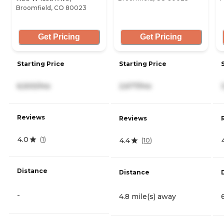
Broomfield, CO 80023
Get Pricing
Get Pricing
Starting Price
Starting Price
6,500/mo
2,677/mo
Reviews
Reviews
4.0
(
1
)
4.4
(
10
)
Distance
Distance
-
4.8 mile(s) away