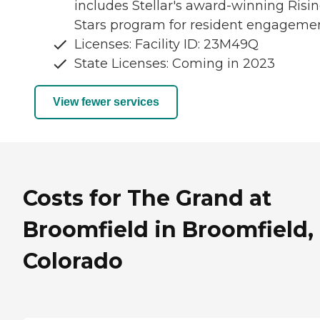
includes Stellar's award-winning Risi
Stars program for resident engagemen
Licenses: Facility ID: 23M49Q
State Licenses: Coming in 2023
View fewer services
Costs for The Grand at
Broomfield in Broomfield,
Colorado