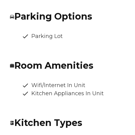
Parking Options
Parking Lot
Room Amenities
Wifi/Internet In Unit
Kitchen Appliances In Unit
Kitchen Types