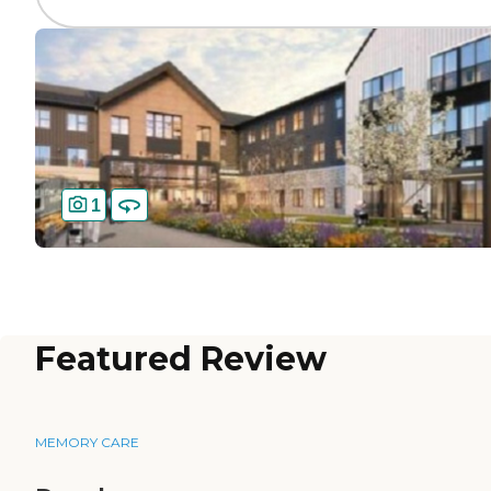
1
Featured Review
MEMORY CARE