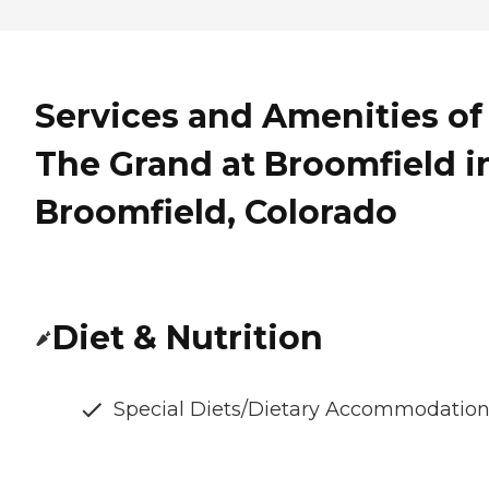
Services and Amenities of
The Grand at Broomfield i
Broomfield, Colorado
Diet & Nutrition
Special Diets/Dietary Accommodatio