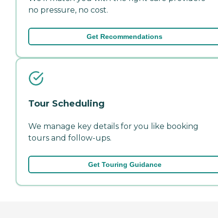
no pressure, no cost.
Get Recommendations
Tour Scheduling
We manage key details for you like booking
tours and follow-ups.
Get Touring Guidance