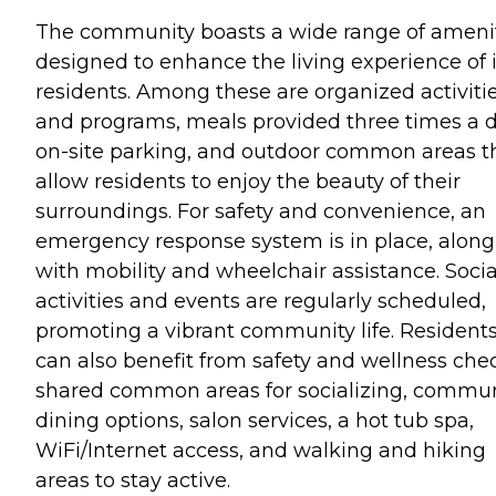
The community boasts a wide range of ameni
designed to enhance the living experience of i
residents. Among these are organized activiti
and programs, meals provided three times a d
on-site parking, and outdoor common areas t
allow residents to enjoy the beauty of their
surroundings. For safety and convenience, an
emergency response system is in place, along
with mobility and wheelchair assistance. Socia
activities and events are regularly scheduled,
promoting a vibrant community life. Resident
can also benefit from safety and wellness che
shared common areas for socializing, commu
dining options, salon services, a hot tub spa,
WiFi/Internet access, and walking and hiking
areas to stay active.