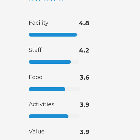
Facility
4.8
Staff
4.2
Food
3.6
Activities
3.9
Value
3.9