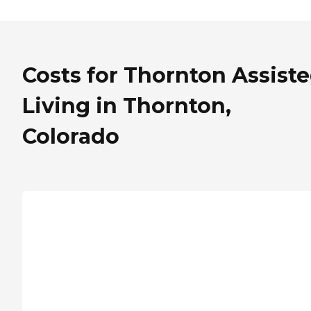
Costs for Thornton Assist
Living in Thornton,
Colorado