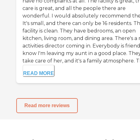
have no complaints at all. The facility is great, t
care is great, and all the people there are
wonderful. I would absolutely recommend th
It's small, and there can only be 16 residents. T
facility is clean. They have bedrooms, an open
kitchen, living room, and dining area. There's a
activities director coming in. Everybody is friendl
know I'm leaving my aunt in a good place. The
take care of her, and it's a family atmosphere. Th
READ MORE
Read more reviews