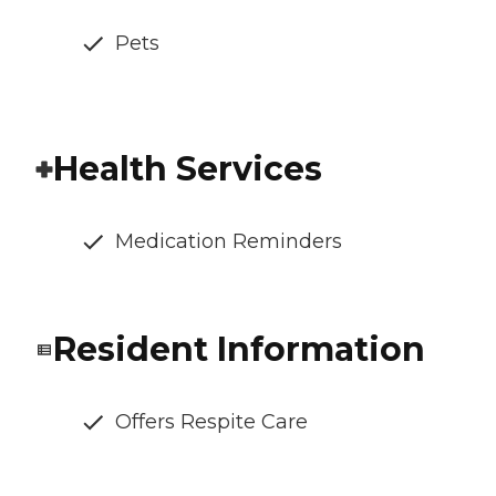
Pets
Health Services
Medication Reminders
Resident Information
Offers Respite Care