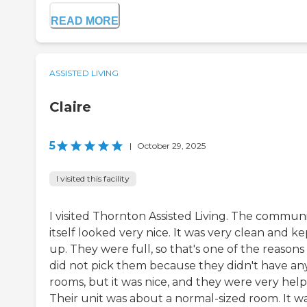
READ MORE
ASSISTED LIVING
Claire
5
|
October 29, 2025
I visited this facility
I visited Thornton Assisted Living. The commun
itself looked very nice. It was very clean and ke
up. They were full, so that's one of the reason
did not pick them because they didn't have an
rooms, but it was nice, and they were very help
Their unit was about a normal-sized room. It wa