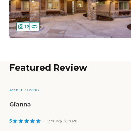
13
Featured Review
ASSISTED LIVING
Gianna
5
|
February 12, 2026