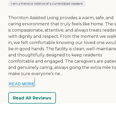
I am a friend or relative of a current/past resident
Thornton Assisted Living provides a warm, safe, and
caring environment that truly feels like home. The s
is compassionate, attentive, and always treats reside
with dignity and respect. From the moment we wal
in, we felt comfortable knowing our loved one wou
be in good hands. The facility is clean, well-maintain
and thoughtfully designed to keep residents
comfortable and engaged. The caregivers are patie
and genuinely caring, always going the extra mile t
make sure everyone’s ne...
READ MORE
Read All Reviews