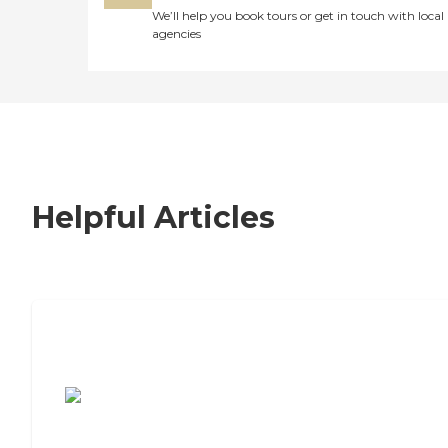
We’ll help you book tours or get in touch with local
agencies
Helpful Articles
7 Steps to Finding the Perfect Senior
Living Community