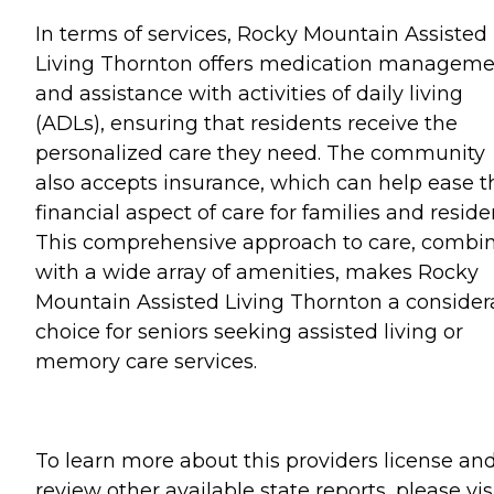
In terms of services, Rocky Mountain Assisted
Living Thornton offers medication managem
and assistance with activities of daily living
(ADLs), ensuring that residents receive the
personalized care they need. The community
also accepts insurance, which can help ease t
financial aspect of care for families and reside
This comprehensive approach to care, combi
with a wide array of amenities, makes Rocky
Mountain Assisted Living Thornton a consider
choice for seniors seeking assisted living or
memory care services.
To learn more about this providers license an
review other available state reports, please visi