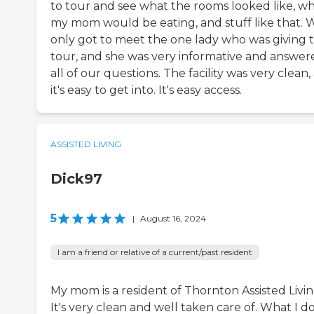
to tour and see what the rooms looked like, w
my mom would be eating, and stuff like that. 
only got to meet the one lady who was giving 
tour, and she was very informative and answer
all of our questions. The facility was very clean,
it's easy to get into. It's easy access.
ASSISTED LIVING
Dick97
5
|
August 16, 2024
I am a friend or relative of a current/past resident
My mom is a resident of Thornton Assisted Livin
It's very clean and well taken care of. What I do