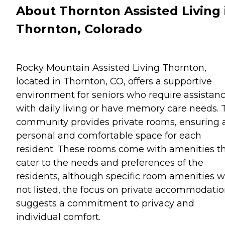
About Thornton Assisted Living 
Thornton, Colorado
Rocky Mountain Assisted Living Thornton,
located in Thornton, CO, offers a supportive
environment for seniors who require assistan
with daily living or have memory care needs. 
community provides private rooms, ensuring 
personal and comfortable space for each
resident. These rooms come with amenities t
cater to the needs and preferences of the
residents, although specific room amenities 
not listed, the focus on private accommodati
suggests a commitment to privacy and
individual comfort.