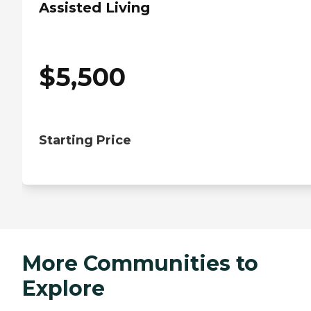
Assisted Living
$
5,500
Starting Price
More Communities to
Explore