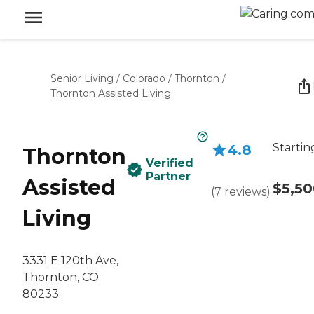
Senior Living
/
Colorado
/
Thornton
/
Thornton Assisted Living
Startin
4.8
Thornton
Verified
Partner
Assisted
$5,5
(
7
reviews
)
Living
3331 E 120th Ave,
Thornton, CO
80233