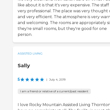
like about it is that it's very expensive. The staff 
very professional. The place was very thought
and very efficient. The atmosphere is very war
and welcoming. The rooms are appropriately si
they're small rooms, but they're good for one
person.
ASSISTED LIVING
Sally
5
|
July 4, 2019
I am a friend or relative of a current/past resident
I love Rocky Mountain Assisted Living Thornton.