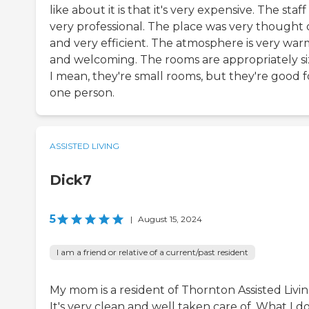
like about it is that it's very expensive. The staff 
very professional. The place was very thought
and very efficient. The atmosphere is very war
and welcoming. The rooms are appropriately si
I mean, they're small rooms, but they're good f
one person.
ASSISTED LIVING
Dick7
5
|
August 15, 2024
I am a friend or relative of a current/past resident
My mom is a resident of Thornton Assisted Livin
It's very clean and well taken care of. What I do