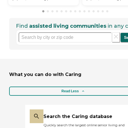
Find
assisted living communities
in any c
S
What you can do with Caring
Read Less
Search the Caring database
Quickly search the largest online senior living and