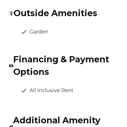
Outside Amenities
Garden
Financing & Payment
Options
All Inclusive Rent
Additional Amenity