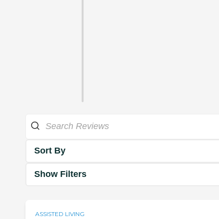
Sort By
Show Filters
ASSISTED LIVING