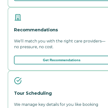
Recommendations
We'll match you with the right care providers—
no pressure, no cost.
Get Recommendations
Tour Scheduling
We manage key details for you like booking