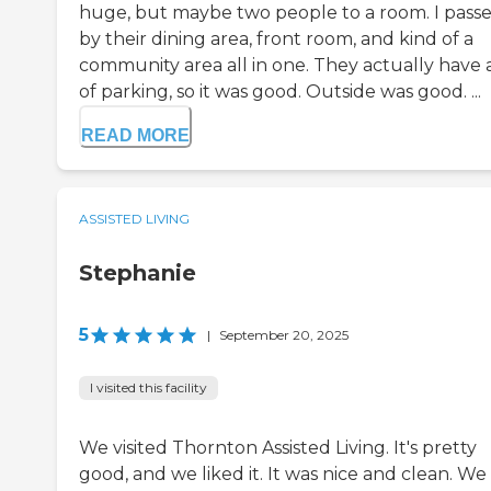
huge, but maybe two people to a room. I pass
by their dining area, front room, and kind of a
community area all in one. They actually have a
of parking, so it was good. Outside was good. ...
READ MORE
ASSISTED LIVING
Stephanie
5
|
September 20, 2025
I visited this facility
We visited Thornton Assisted Living. It's pretty
good, and we liked it. It was nice and clean. We