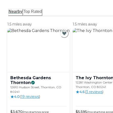
Nearby
Top Rated
1.5 miles away
1.5 miles away
Bethesda Gardens
The Ivy
Thornto
Thornton
12281 Washington Center
Thornton, CO 80241
12610 Hudson Street, Thornton, CO
4.6
(
3
review
s
)
80241
4.0
(
19
review
s
)
$
3,670
$
5,595
/mo
starting price
/mo
starting price