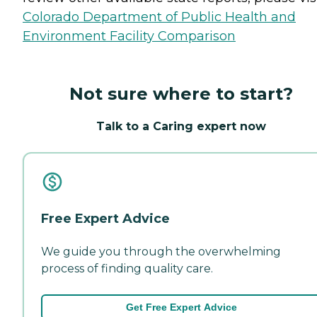
Colorado Department of Public Health and
Environment Facility Comparison
Not sure where to start?
Talk to a Caring expert now
Free Expert Advice
We guide you through the overwhelming
process of finding quality care.
Get Free Expert Advice