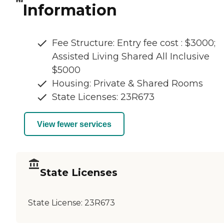
Information
Fee Structure: Entry fee cost : $3000;
Assisted Living Shared All Inclusive
$5000
Housing: Private & Shared Rooms
State Licenses: 23R673
View fewer services
State Licenses
State License:
23R673