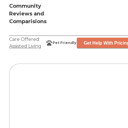
Community
Reviews and
Comparisions
Care Offered:
Get Help With Pricin
Pet Friendly
Assisted Living