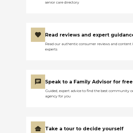
senior care directory
Read reviews and expert guidanc
Read our authentic consumer reviews and content
experts
Speak to a Family Advisor for free
Guided, expert advice to find the best community o
agency for you
Take a tour to decide yourself