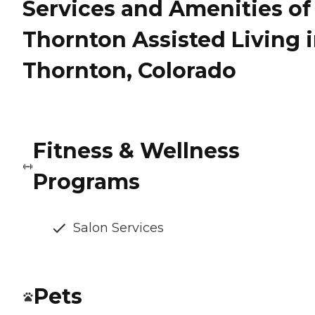
Services and Amenities of
Thornton Assisted Living 
Thornton, Colorado
Fitness & Wellness
Programs
Salon Services
Pets