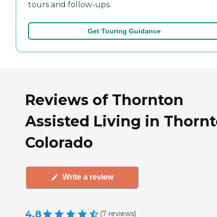
tours and follow-ups.
Get Touring Guidance
Reviews of Thornton
Assisted Living in Thornt
Colorado
Write a review
4.8
(
7
reviews
)