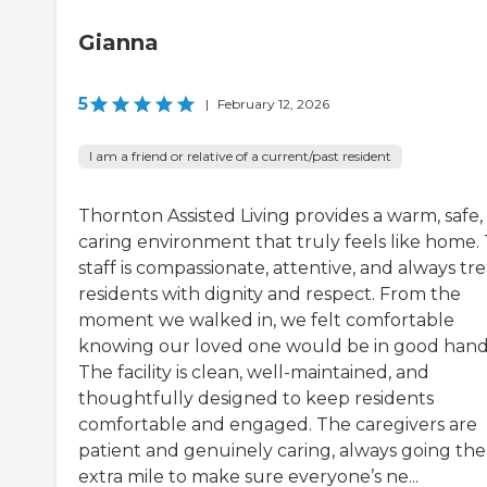
Gianna
5
|
February 12, 2026
I am a friend or relative of a current/past resident
Thornton Assisted Living provides a warm, safe,
caring environment that truly feels like home.
staff is compassionate, attentive, and always tre
residents with dignity and respect. From the
moment we walked in, we felt comfortable
knowing our loved one would be in good hand
The facility is clean, well-maintained, and
thoughtfully designed to keep residents
comfortable and engaged. The caregivers are
patient and genuinely caring, always going the
extra mile to make sure everyone’s ne...