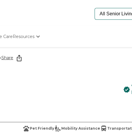
e Care
Resources
Determine Appropriate Senior Care
Starting The Conversation
k
Share
How To Find Senior Living
Paying For Senior Care
Frequently Asked Questions
Our Experts
Senior Care Quiz
Budget Calculator
Pet Friendly
Mobility Assistance
Transportat