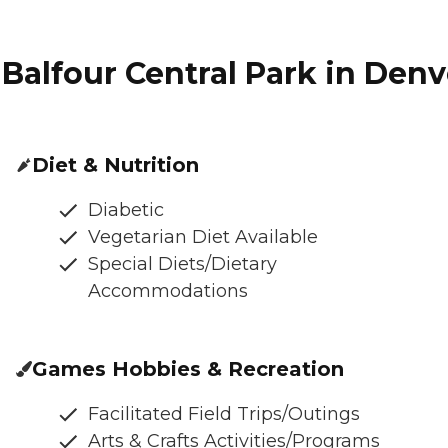
Balfour Central Park in Denv
Diet & Nutrition
Diabetic
Vegetarian Diet Available
Special Diets/Dietary
Accommodations
Games Hobbies & Recreation
Facilitated Field Trips/Outings
Arts & Crafts Activities/Programs