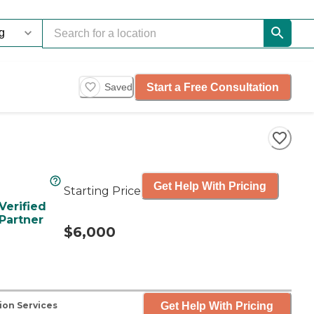
Start a Free Consultation
Saved
Get Help With Pricing
Starting Price
Verified
Partner
$6,000
Get Help With Pricing
ion Services