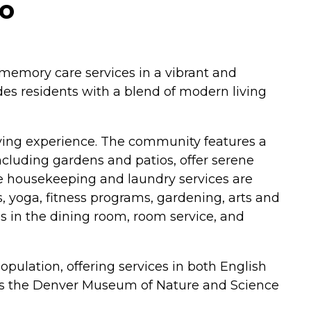
do
d memory care services in a vibrant and
s residents with a blend of modern living
living experience. The community features a
ncluding gardens and patios, offer serene
e housekeeping and laundry services are
, yoga, fitness programs, gardening, arts and
ls in the dining room, room service, and
pulation, offering services in both English
 as the Denver Museum of Nature and Science