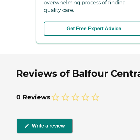
overwhelming process of finding
quality care.
Get Free Expert Advice
Reviews of Balfour Centr
0 Reviews
Write a review