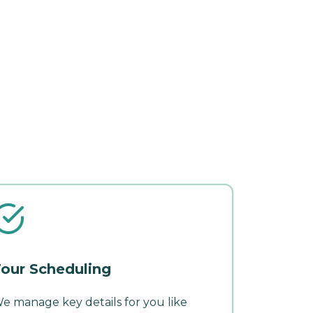
our Scheduling
e manage key details for you like