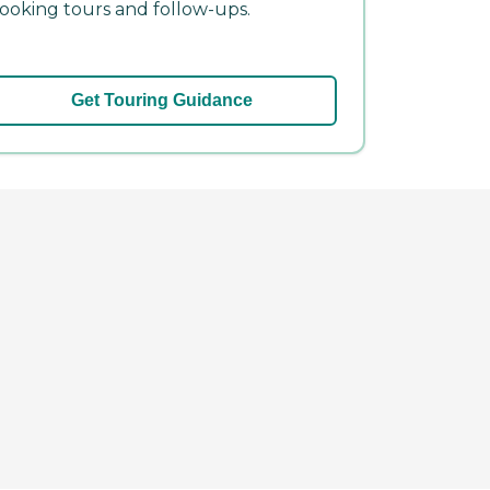
ooking tours and follow-ups.
Get Touring Guidance