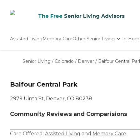
The Free
Senior Living Advisors
Assisted Living
Memory Care
Other Senior Living
In-Hom
Independent Living
Nursing Homes
Senior Living
/
Colorado
/
Denver
/
Balfour Central Par
Adult Day Care
Balfour Central Park
2979 Uinta St, Denver, CO 80238
Community Reviews and Comparisions
Care Offered:
Assisted Living
and
Memory Care