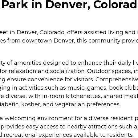
 Park in Denver, Colora
reet in Denver, Colorado, offers assisted living an
es from downtown Denver, this community provide
ety of amenities designed to enhance their daily 
or relaxation and socialization. Outdoor spaces, i
ng ensure convenience for visitors. Comprehensiv
ing in activities such as music, games, book clubs
 are diverse, with in-room kitchenettes, shared mea
iabetic, kosher, and vegetarian preferences.
a welcoming environment for a diverse resident po
provides easy access to nearby attractions such
 recreational experiences available to residents.