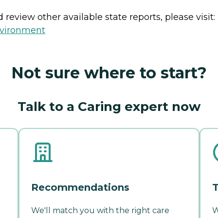
review other available state reports, please visit:
nvironment
Not sure where to start?
Talk to a Caring expert now
Recommendations
T
We'll match you with the right care
W