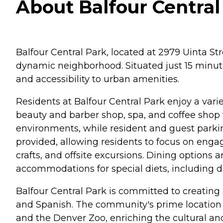
About Balfour Central
Balfour Central Park, located at 2979 Uinta St
dynamic neighborhood. Situated just 15 minut
and accessibility to urban amenities.
Residents at Balfour Central Park enjoy a vari
beauty and barber shop, spa, and coffee shop f
environments, while resident and guest parki
provided, allowing residents to focus on engag
crafts, and offsite excursions. Dining options
accommodations for special diets, including d
Balfour Central Park is committed to creating 
and Spanish. The community's prime location 
and the Denver Zoo, enriching the cultural and