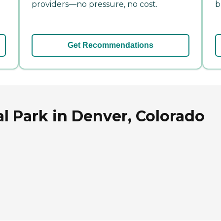
providers—no pressure, no cost.
b
Get Recommendations
al Park in Denver, Colorado