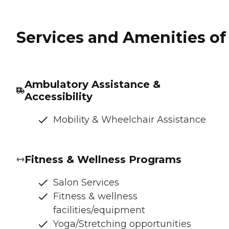
Services and Amenities of 
Ambulatory Assistance &
Accessibility
Mobility & Wheelchair Assistance
Fitness & Wellness Programs
Salon Services
Fitness & wellness
facilities/equipment
Yoga/Stretching opportunities