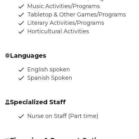
Music Activities/Programs
Tabletop & Other Games/Programs
Literary Activities/Programs
Horticultural Activities
Languages
English spoken
Spanish Spoken
Specialized Staff
Nurse on Staff (Part time)