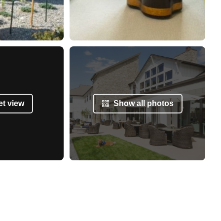
et view
Show all photos