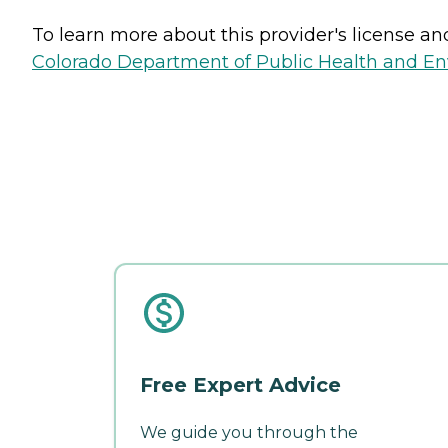
To learn more about this provider's license and 
Colorado Department of Public Health and E
Free Expert Advice
We guide you through the