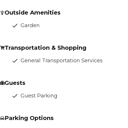
Outside Amenities
Garden
Transportation & Shopping
General Transportation Services
Guests
Guest Parking
Parking Options