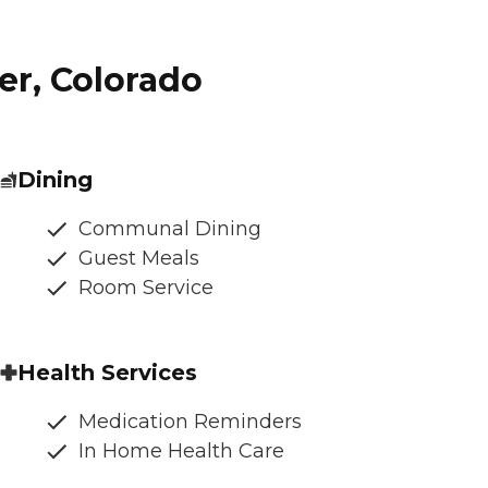
er, Colorado
Dining
Communal Dining
Guest Meals
Room Service
Health Services
Medication Reminders
In Home Health Care