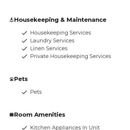
Housekeeping & Maintenance
Housekeeping Services
Laundry Services
Linen Services
Private Housekeeping Services
Pets
Pets
Room Amenities
Kitchen Appliances In Unit