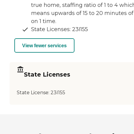
true home, staffing ratio of 1 to 4 whic
means upwards of 15 to 20 minutes of 
on 1 time.
State Licenses: 23I155
View fewer services
State Licenses
State License:
23I155