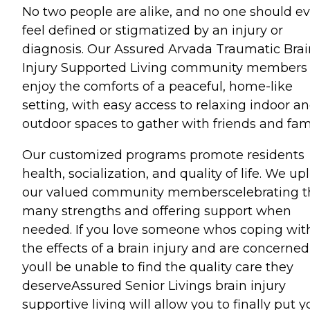
No two people are alike, and no one should ev
feel defined or stigmatized by an injury or
diagnosis. Our Assured Arvada Traumatic Brai
Injury Supported Living community members
enjoy the comforts of a peaceful, home-like
setting, with easy access to relaxing indoor a
outdoor spaces to gather with friends and fami
Our customized programs promote residents
health, socialization, and quality of life. We upl
our valued community memberscelebrating t
many strengths and offering support when
needed. If you love someone whos coping wit
the effects of a brain injury and are concerned
youll be unable to find the quality care they
deserveAssured Senior Livings brain injury
supportive living will allow you to finally put y