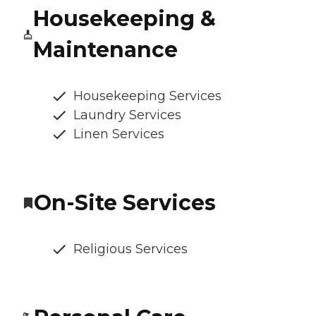
Housekeeping &
Maintenance
Housekeeping Services
Laundry Services
Linen Services
On-Site Services
Religious Services