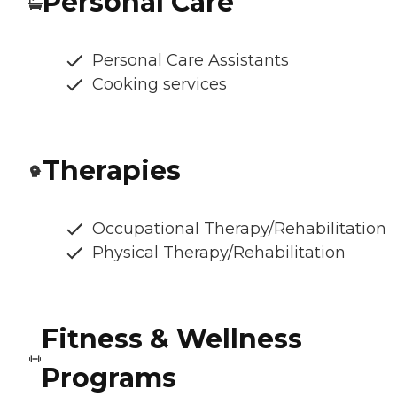
Personal Care
Personal Care Assistants
Cooking services
Therapies
Occupational Therapy/Rehabilitation
Physical Therapy/Rehabilitation
Fitness & Wellness
Programs