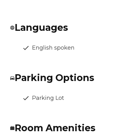
Languages
English spoken
Parking Options
Parking Lot
Room Amenities