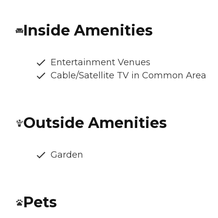
Inside Amenities
Entertainment Venues
Cable/Satellite TV in Common Area
Outside Amenities
Garden
Pets