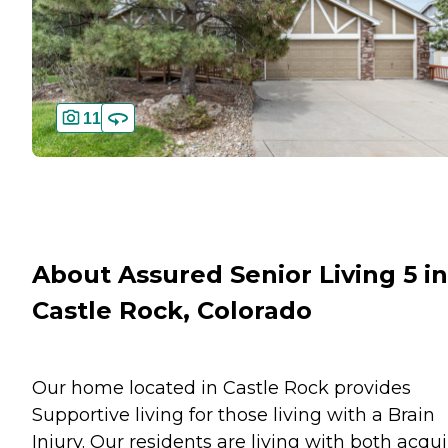
11
About Assured Senior Living 5 in
Castle Rock, Colorado
Our home located in Castle Rock provides
Supportive living for those living with a Brain
Injury. Our residents are living with both acqu