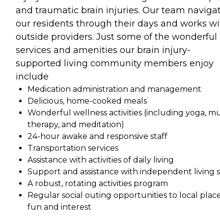
and traumatic brain injuries. Our team naviga
our residents through their days and works wi
outside providers. Just some of the wonderful
services and amenities our brain injury-
supported living community members enjoy
include
Medication administration and management
Delicious, home-cooked meals
Wonderful wellness activities (including yoga, mu
therapy, and meditation)
24-hour awake and responsive staff
Transportation services
Assistance with activities of daily living
Support and assistance with independent living sk
A robust, rotating activities program
Regular social outing opportunities to local place
fun and interest