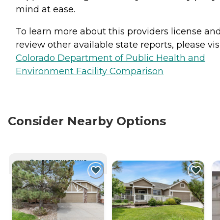
mind at ease.
To learn more about this providers license an
review other available state reports, please visi
Colorado Department of Public Health and
Environment Facility Comparison
Consider Nearby Options
CURRENTLY VIEWING