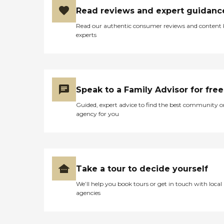
Read reviews and expert guidanc
Read our authentic consumer reviews and content
experts
Speak to a Family Advisor for free
Guided, expert advice to find the best community o
agency for you
Take a tour to decide yourself
We’ll help you book tours or get in touch with local
agencies