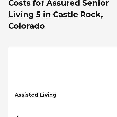
Costs for Assured Senior
Living 5 in Castle Rock,
Colorado
Assisted Living