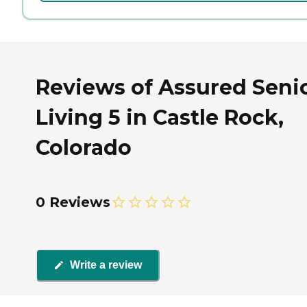
Reviews of Assured Seni
Living 5 in Castle Rock,
Colorado
0 Reviews
Write a review