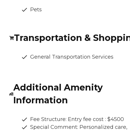
Pets
Transportation & Shoppi
General Transportation Services
Additional Amenity
Information
Fee Structure: Entry fee cost : $4500
Special Comment: Personalized care,