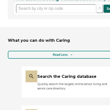
S
What you can do with Caring
Read Less
Search the Caring database
Quickly search the largest online senior living and
senior care directory