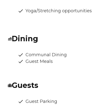
Yoga/Stretching opportunities
Dining
Communal Dining
Guest Meals
Guests
Guest Parking