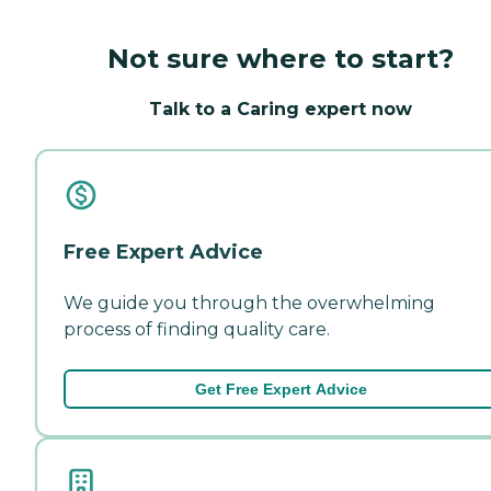
Not sure where to start?
Talk to a Caring expert now
Free Expert Advice
We guide you through the overwhelming
process of finding quality care.
Get Free Expert Advice