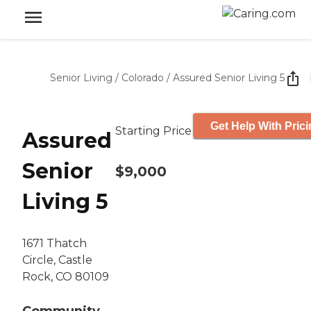
Senior Living
/
Colorado
/
Assured Senior Living 5
Get Help With Pric
Starting Price
Assured
Senior
$9,000
Living 5
1671 Thatch
Circle, Castle
Rock, CO 80109