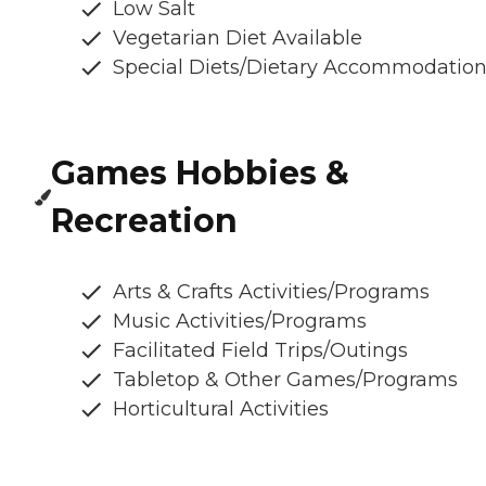
Low Salt
Vegetarian Diet Available
Special Diets/Dietary Accommodatio
Games Hobbies &
Recreation
Arts & Crafts Activities/Programs
Music Activities/Programs
Facilitated Field Trips/Outings
Tabletop & Other Games/Programs
Horticultural Activities