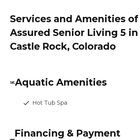
Services and Amenities of
Assured Senior Living 5 in
Castle Rock, Colorado
Aquatic Amenities
Hot Tub Spa
Financing & Payment