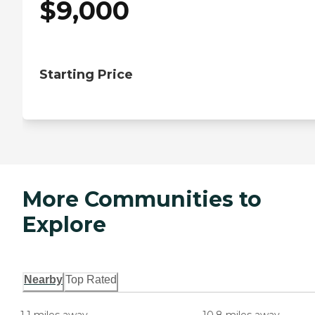
$
9,000
Starting Price
More Communities to
Explore
Nearby
Top Rated