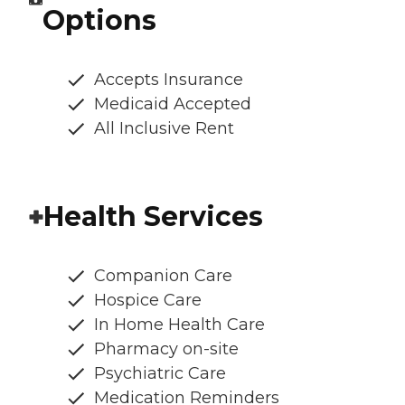
Options
Accepts Insurance
Medicaid Accepted
All Inclusive Rent
Health Services
Companion Care
Hospice Care
In Home Health Care
Pharmacy on-site
Psychiatric Care
Medication Reminders