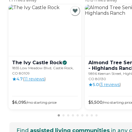
1.1 miles away
10.8 miles away
The Ivy Castle
Rock
Almond Tree Sen
- Highlands
Ranc
1855 Low Meadow Blvd, Castle Rock,
CO 80109
9896 Keenan Street, High
4.7
(
11
review
s
)
CO 80130
5.0
(
3
review
s
)
$
6,095
$
5,500
/mo
starting price
/mo
starting pric
Find
assisted living communities
in any c