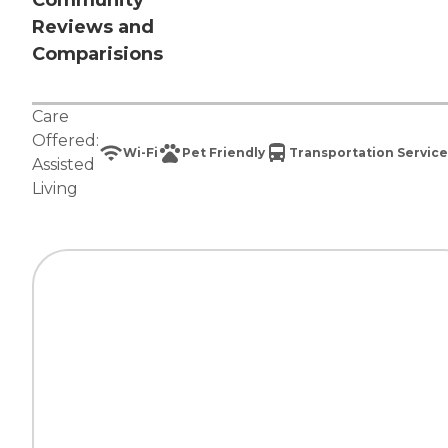
Community
Reviews and
Comparisions
Care
Offered:
Wi-Fi
Pet Friendly
Transportation Service
Assisted
Living