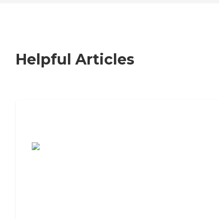
Helpful Articles
7 Steps to Finding the Perfect Senior
Living Community