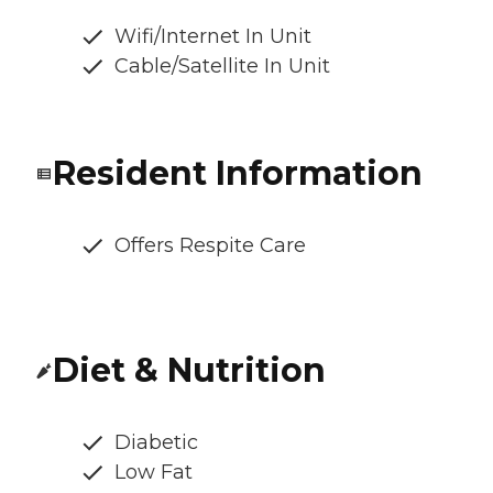
Wifi/Internet In Unit
Cable/Satellite In Unit
Resident Information
Offers Respite Care
Diet & Nutrition
Diabetic
Low Fat