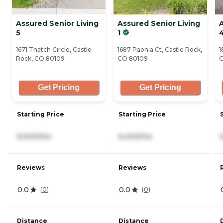
Assured Senior Living
Assured Senior Living
A
5
1
1671 Thatch Circle, Castle
1687 Paonia Ct, Castle Rock,
1
Rock, CO 80109
CO 80109
C
Get Pricing
Get Pricing
Starting Price
Starting Price
9,000/mo
6,400/mo
Reviews
Reviews
0.0
0.0
(
0
)
(
0
)
Distance
Distance