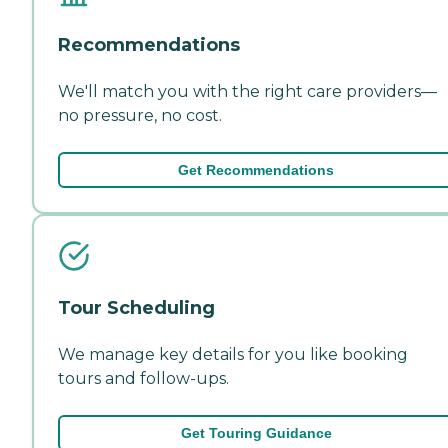
Recommendations
We'll match you with the right care providers—
no pressure, no cost.
Get Recommendations
Tour Scheduling
We manage key details for you like booking
tours and follow-ups.
Get Touring Guidance