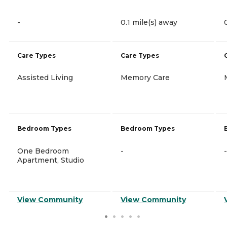
-
0.1 mile(s) away
Care Types
Care Types
Assisted Living
Memory Care
Bedroom Types
Bedroom Types
One Bedroom
-
-
Apartment, Studio
View Community
View Community